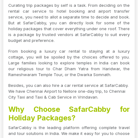
Curating trip packages by self is a task. From deciding on the
rental car service to hotel booking and airport transfer
service, you need to allot a separate time to decide and book.
But at SafarCabby, you can directly look for some of the
holiday packages that cover everything under one roof. There
is a package by trusted vendors at SafarCabby to suit every
budget and preference.
From booking a luxury car rental to staying at a luxury
cottage, you will be spoiled by the choices offered to you.
Large families looking to explore temples in India can book
our religious tour to Char Dham Yatra from Haridwar, the
Rameshwaram Temple Tour, or the Dwarka Somnath.
Besides, you can also hire a car rental service at SafarCabby.
We have Chennai Airport to Nellore one-day trip, to Chennai
City Taxi and Taxi & Cab Service in Vrindavan.
Why Choose SafarCabby for
Holiday Packages?
SafarCabby is the leading platform offering complete travel
and tour solutions in India. We make it easy for you to choose