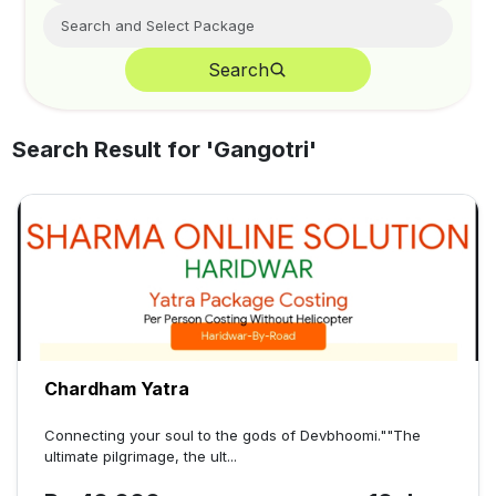
Search
Search Result for '
Gangotri
'
Chardham Yatra
Connecting your soul to the gods of Devbhoomi.""The
ultimate pilgrimage, the ult...