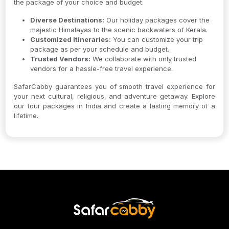
the package of your choice and budget.
Diverse Destinations:
Our holiday packages cover the
majestic Himalayas to the scenic backwaters of Kerala.
Customized Itineraries:
You can customize your trip
package as per your schedule and budget.
Trusted Vendors:
We collaborate with only trusted
vendors for a hassle-free travel experience.
SafarCabby guarantees you of smooth travel experience for
your next cultural, religious, and adventure getaway. Explore
our tour packages in India and create a lasting memory of a
lifetime.