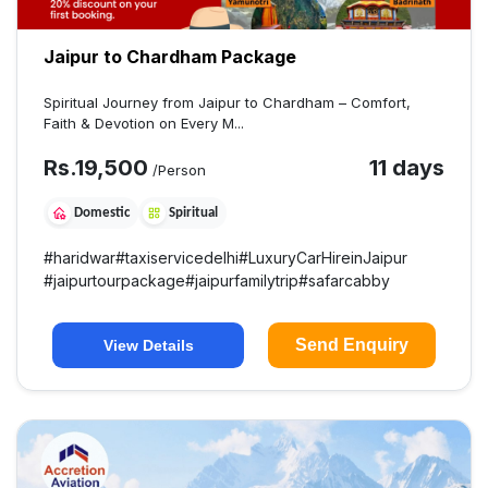
Jaipur to Chardham Package
Spiritual Journey from Jaipur to Chardham – Comfort,
Faith & Devotion on Every M...
Rs.
19,500
11 days
/Person
Domestic
Spiritual
#
haridwar
#
taxiservicedelhi
#
LuxuryCarHireinJaipur
#
jaipurtourpackage
#
jaipurfamilytrip
#
safarcabby
Send Enquiry
View Details