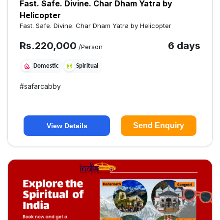
Fast. Safe. Divine. Char Dham Yatra by
Helicopter
Fast. Safe. Divine. Char Dham Yatra by Helicopter
Rs.
220,000
6 days
/Person
Domestic
Spiritual
#
safarcabby
Send Enquiry
View Details