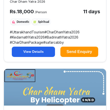
Char Dham Yatra 2026
Rs.
18,000
11 days
/Person
Domestic
Spiritual
#
UttarakhandTourism
#
CharDhamYatra2026
#
KedarnathYatra2026
#
BadrinathYatra2026
#
CharDhamPackage
#
safarcabby
Send Enquiry
View Details