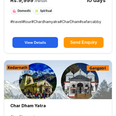
Rs.
9,999
10 days
/Person
Domestic
Spiritual
#
travel
#
tour
#
Chardhamyatra
#
CharDham
#
safarcabby
Send Enquiry
View Details
Char Dham Yatra