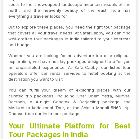
south to the snowcapped landscape mountain visuals of the
north, and the heavenly beauty of the east, India has
everything a traveler looks for.
But to explore these places, you need the right tour package
that covers all your travel needs. At SafarCabby, you can find
well-crafted tour packages in India tailored to your interests
and budget.
Whether you are looking for an adventure trip or a religious
exploration, we have holiday packages designed to offer you
an unparalleled experience. At SafarCabby, our listed tour
operators offer car rental services to hotel booking at the
destination you want to visit.
You can fulfill your dream of exploring places with our
curated trip packages, including Char Dham Yatra, Mumbai
Darshan, a 4-night Gangtok & Darjeeling package, the
Madurai to Kodaikanal Tour, or the Shimla Manali 5N6D trip.
Choose from our India tour packages.
Your Ultimate Platform for Best
Tour Packages in India