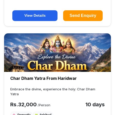
Send Enquiry
View Details
Char Dham Yatra From Haridwar
Embrace the divine, experience the holy: Char Dham
Yatra
Rs.
32,000
10 days
/Person