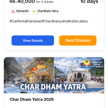
Rs.
40,000
10 days
for 4 Adults
Domestic
Chardham Yatra
#
CarRentalHaridwar
#
Chardhamyatra
#
safarcabby
Send Enquiry
View Details
Char Dham Yatra 2026