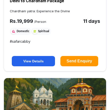
Delhi to Chardham Package
Chardham yatra: Experience the Divine
Rs.
19,999
11 days
/Person
Domestic
Spiritual
#
safarcabby
Send Enquiry
View Details