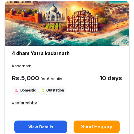
4 dham Yatra kadarnath
Kadarnath
Rs.
5,000
10 days
for 6 Adults
Domestic
Outstation
#
safarcabby
Send Enquiry
View Details