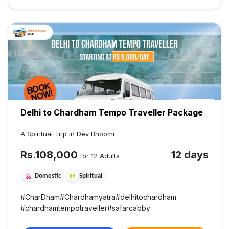
Delhi to Chardham Tempo Traveller Package
A Spiritual Trip in Dev Bhoomi
Rs.
108,000
12 days
for 12 Adults
Domestic
Spiritual
#
CharDham
#
Chardhamyatra
#
delhitochardham
#
chardhamtempotraveller
#
safarcabby