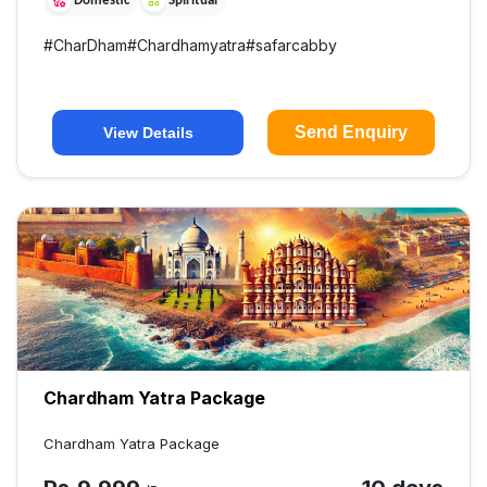
Domestic
Spiritual
#
CharDham
#
Chardhamyatra
#
safarcabby
Send Enquiry
View Details
Chardham Yatra Package
Chardham Yatra Package