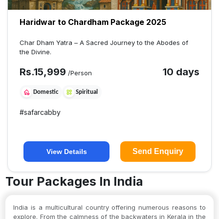
Haridwar to Chardham Package 2025
Char Dham Yatra – A Sacred Journey to the Abodes of
the Divine.
Rs.
15,999
10 days
/Person
Domestic
Spiritual
#
safarcabby
Send Enquiry
View Details
Tour Packages In India
India is a multicultural country offering numerous reasons to
explore. From the calmness of the backwaters in Kerala in the