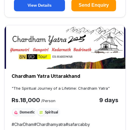
Send Enquiry
View Details
Chardham Yatra Uttarakhand
"The Spiritual Journey of a Lifetime: Chardham Yatra"
Rs.
18,000
9 days
/Person
Domestic
Spiritual
#
CharDham
#
Chardhamyatra
#
safarcabby