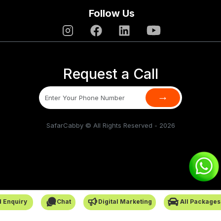
Follow Us
Request a Call
→
SafarCabby © All Rights Reserved - 2026
 Enquiry
Chat
Digital Marketing
All Packages