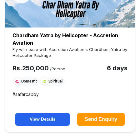
Chardham Yatra by Helicopter - Accretion
Aviation
Fly with ease with Accretion Aviation's Chardham Yatra by
Helicopter Package
Rs.
250,000
6 days
/Person
Domestic
Spiritual
#
safarcabby
Send Enquiry
View Details