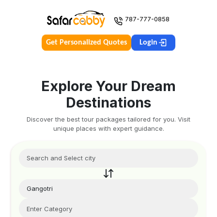
787-777-0858
Get Personalized Quotes
Login
Explore Your Dream
Destinations
Discover the best tour packages tailored for you. Visit
unique places with expert guidance.