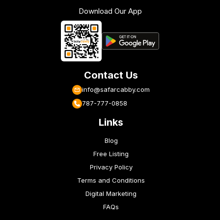
Download Our App
Contact Us
info@safarcabby.com
787-777-0858
Links
Blog
Free Listing
Privacy Policy
Terms and Conditions
Digital Marketing
FAQs