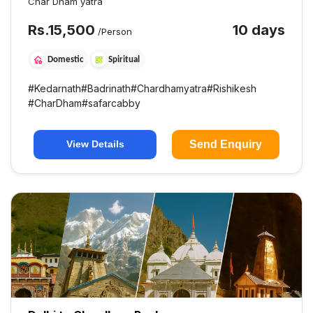
Char Dham yatra
Rs.
15,500
10 days
/Person
Domestic
Spiritual
#
Kedarnath
#
Badrinath
#
Chardhamyatra
#
Rishikesh
#
CharDham
#
safarcabby
Send Enquiry
View Details