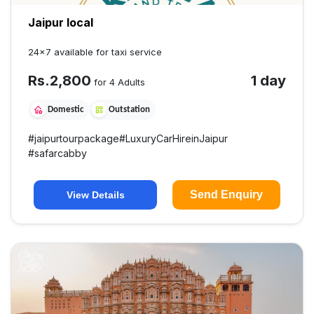
Jaipur local
24×7 available for taxi service
Rs.
2,800
1 day
for 4 Adults
Domestic
Outstation
#
jaipurtourpackage
#
LuxuryCarHireinJaipur
#
safarcabby
Send Enquiry
View Details