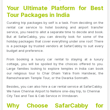
Your Ultimate Platform for Best
Tour Packages in India
Curating trip packages by self is a task. From deciding on the
rental car service to hotel booking and airport transfer
service, you need to allot a separate time to decide and book.
But at SafarCabby, you can directly look for some of the
holiday packages that cover everything under one roof. There
is a package by trusted vendors at SafarCabby to suit every
budget and preference.
From booking a luxury car rental to staying at a luxury
cottage, you will be spoiled by the choices offered to you.
Large families looking to explore temples in India can book
our religious tour to Char Dham Yatra from Haridwar, the
Rameshwaram Temple Tour, or the Dwarka Somnath.
Besides, you can also hire a car rental service at SafarCabby.
We have Chennai Airport to Nellore one-day trip, to Chennai
City Taxi and Taxi & Cab Service in Vrindavan.
Why Choose SafarCabby for