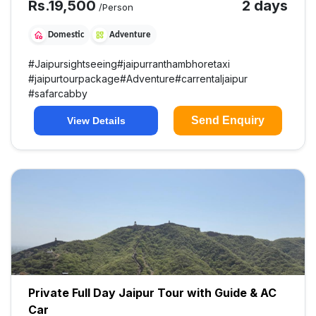
Rs.
19,500
2 days
/Person
Domestic
Adventure
#
Jaipursightseeing
#
jaipurranthambhoretaxi
#
jaipurtourpackage
#
Adventure
#
carrentaljaipur
#
safarcabby
Send Enquiry
View Details
Private Full Day Jaipur Tour with Guide & AC
Car