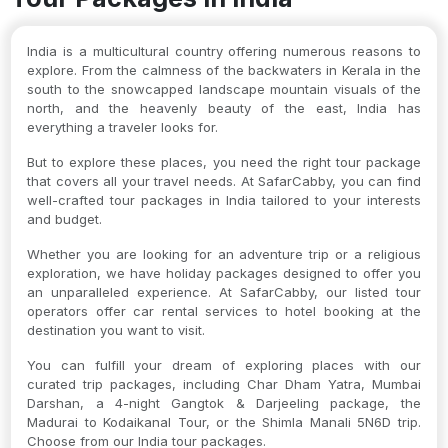
India is a multicultural country offering numerous reasons to
explore. From the calmness of the backwaters in Kerala in the
south to the snowcapped landscape mountain visuals of the
north, and the heavenly beauty of the east, India has
everything a traveler looks for.
But to explore these places, you need the right tour package
that covers all your travel needs. At SafarCabby, you can find
well-crafted tour packages in India tailored to your interests
and budget.
Whether you are looking for an adventure trip or a religious
exploration, we have holiday packages designed to offer you
an unparalleled experience. At SafarCabby, our listed tour
operators offer car rental services to hotel booking at the
destination you want to visit.
You can fulfill your dream of exploring places with our
curated trip packages, including Char Dham Yatra, Mumbai
Darshan, a 4-night Gangtok & Darjeeling package, the
Madurai to Kodaikanal Tour, or the Shimla Manali 5N6D trip.
Choose from our India tour packages.