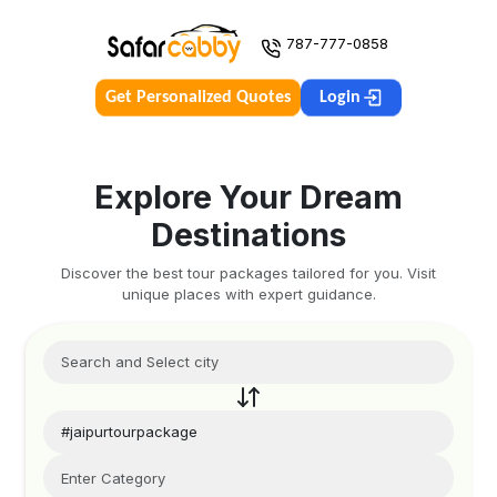
787-777-0858
Get Personalized Quotes
Login
Explore Your Dream
Destinations
Discover the best tour packages tailored for you. Visit
unique places with expert guidance.