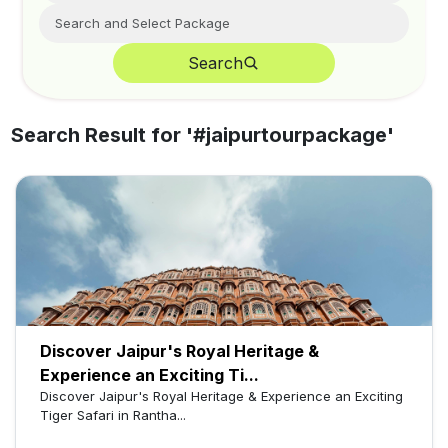
Search
Search Result for '
#jaipurtourpackage
'
Discover Jaipur's Royal Heritage &
Experience an Exciting Ti...
Discover Jaipur's Royal Heritage & Experience an Exciting
Tiger Safari in Rantha...