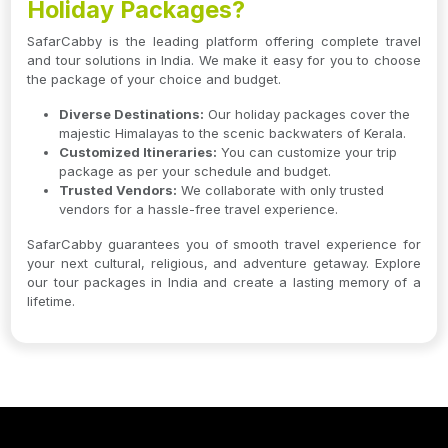
Holiday Packages?
SafarCabby is the leading platform offering complete travel
and tour solutions in India. We make it easy for you to choose
the package of your choice and budget.
Diverse Destinations:
Our holiday packages cover the
majestic Himalayas to the scenic backwaters of Kerala.
Customized Itineraries:
You can customize your trip
package as per your schedule and budget.
Trusted Vendors:
We collaborate with only trusted
vendors for a hassle-free travel experience.
SafarCabby guarantees you of smooth travel experience for
your next cultural, religious, and adventure getaway. Explore
our tour packages in India and create a lasting memory of a
lifetime.