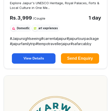
Explore Jaipur's UNESCO Heritage, Royal Palaces, Forts &
Local Culture in One Me...
Rs.
3,999
1 day
/Couple
Domestic
art expriences
#
Jaipursightseeing
#
carrentaljaipur
#
jaipurtourpackage
#
jaipurfamilytrip
#
tempotravellerjaipur
#
safarcabby
Send Enquiry
View Details