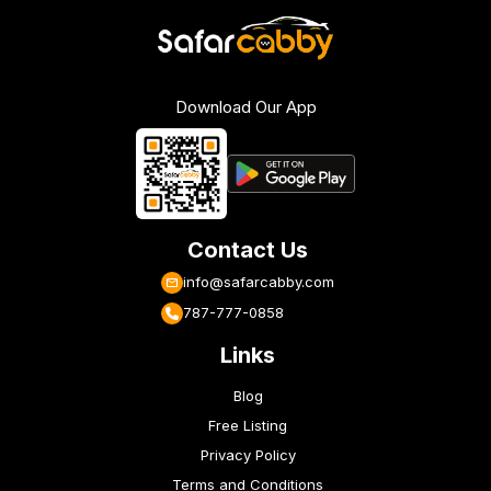
Download Our App
Contact Us
info@safarcabby.com
787-777-0858
Links
Blog
Free Listing
Privacy Policy
Terms and Conditions