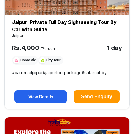
Jaipur: Private Full Day Sightseeing Tour By
Car with Guide
Jaipur
Rs.
4,000
1 day
/Person
Domestic
City Tour
#
carrentaljaipur
#
jaipurtourpackage
#
safarcabby
Send Enquiry
View Details