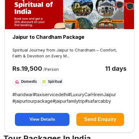
Jaipur to Chardham Package
Spiritual Journey from Jaipur to Chardham – Comfort,
Faith & Devotion on Every M...
Rs.
19,500
11 days
/Person
Domestic
Spiritual
#
haridwar
#
taxiservicedelhi
#
LuxuryCarHireinJaipur
#
jaipurtourpackage
#
jaipurfamilytrip
#
safarcabby
Send Enquiry
View Details
Tour Packages In India