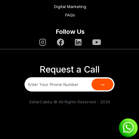
Digital Marketing
FAQs
Follow Us
Request a Call
→
SafarCabby © All Rights Reserved - 2026