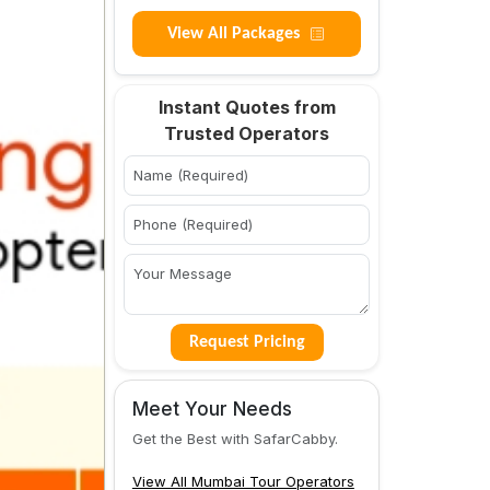
View All Packages
Instant Quotes from
Trusted Operators
Request Pricing
Meet Your Needs
Get the Best with SafarCabby.
View All Mumbai Tour Operators