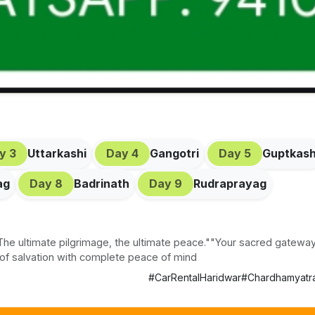
ay
3
Uttarkashi
Day
4
Gangotri
Day
5
Guptkash
ag
Day
8
Badrinath
Day
9
Rudraprayag
he ultimate pilgrimage, the ultimate peace.""Your sacred gateway
 of salvation with complete peace of mind
#
CarRentalHaridwar
#
Chardhamyatr