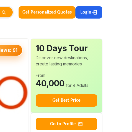
Get Personalized Quotes
Login
10
Days
Tour
iews:
91
Discover new destinations,
create lasting memories
From
40,000
for 4 Adults
Get Best Price
Go to Profile