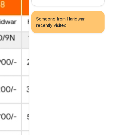
Someone from Haridwar
recently visited