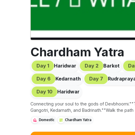
Chardham Yatra
Day
1
Haridwar
Day
2
Barkot
D
Day
6
Kedarnath
Day
7
Rudrapray
Day
10
Haridwar
Connecting your soul to the gods of Devbhoomi.""T
Gangotri, Kedarnath, and Badrinath.""Walk the path
Domestic
Chardham Yatra