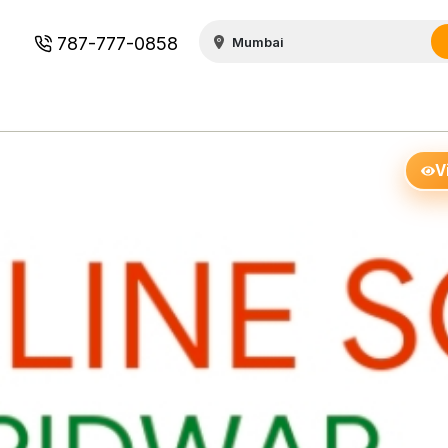
787-777-0858
V