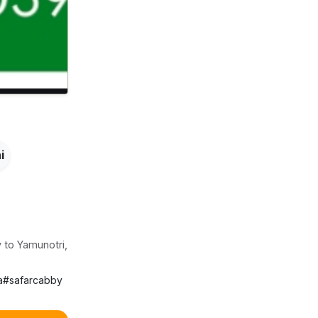
i
 to Yamunotri,
a
#
safarcabby