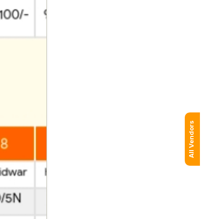
All Vendors