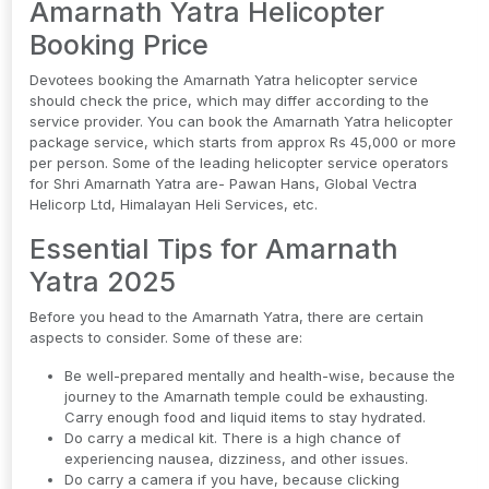
Amarnath Yatra Helicopter
Booking Price
Devotees booking the Amarnath Yatra helicopter service
should check the price, which may differ according to the
service provider. You can book the Amarnath Yatra helicopter
package service, which starts from approx Rs 45,000 or more
per person. Some of the leading helicopter service operators
for Shri Amarnath Yatra are- Pawan Hans, Global Vectra
Helicorp Ltd, Himalayan Heli Services, etc.
Essential Tips for Amarnath
Yatra 2025
Before you head to the Amarnath Yatra, there are certain
aspects to consider. Some of these are:
Be well-prepared mentally and health-wise, because the
journey to the Amarnath temple could be exhausting.
Carry enough food and liquid items to stay hydrated.
Do carry a medical kit. There is a high chance of
experiencing nausea, dizziness, and other issues.
Do carry a camera if you have, because clicking