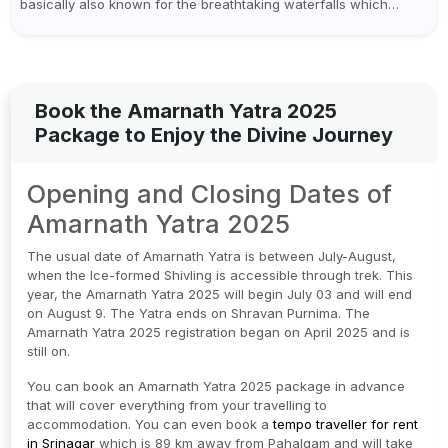
basically also known for the breathtaking waterfalls which
appear during the monsoon season. I believe moreover, Visiting
a waterfall...
Book the Amarnath Yatra 2025
Package to Enjoy the Divine Journey
Opening and Closing Dates of
Amarnath Yatra 2025
The usual date of Amarnath Yatra is between July-August,
when the Ice-formed Shivling is accessible through trek. This
year, the Amarnath Yatra 2025 will begin July 03 and will end
on August 9. The Yatra ends on Shravan Purnima. The
Amarnath Yatra 2025 registration began on April 2025 and is
still on.
You can book an Amarnath Yatra 2025 package in advance
that will cover everything from your travelling to
accommodation. You can even book a
tempo traveller for rent
in Srinagar
which is 89 km away from Pahalgam and will take