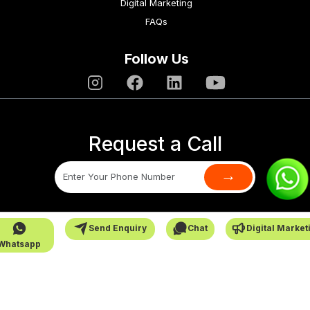
Digital Marketing
FAQs
Follow Us
Request a Call
→
SafarCabby © All Rights Reserved - 2026
Send Enquiry
Chat
Digital Market
Whatsapp