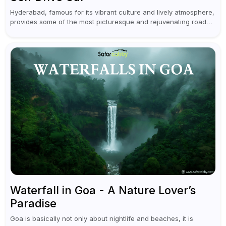
Hyderabad, famous for its vibrant culture and lively atmosphere,
provides some of the most picturesque and rejuvenating road
trips for enthusiasts. Self-driving car rentals in Hyderabad make
planning an escape...
Waterfall in Goa - A Nature Lover’s
Paradise
Goa is basically not only about nightlife and beaches, it is