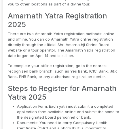
you to other locations as part of a divine tour.
Amarnath Yatra Registration
2025
There are two Amarnath Yatra registration methods: online
and offline. You can do Amarnath Yatra online registration
directly through the official Shri Amarnathji Shrine Board
website or a tour operator. The Amarnath Yatra registration
date began on April 14 and is still on.
To complete your offline registration, go to the nearest
recognized bank branch, such as Yes Bank, ICICI Bank, J&K
Bank, PNB Bank, or any authorised registration center.
Steps to Register for Amarnath
Yatra 2025
Application Form: Each yatri must submit a completed
application form available online and submit the same to
the designated board personnel or bank.
Documents: You need to carry Compulsory Health
Certificate (CHC) and a photo ID. It is important to