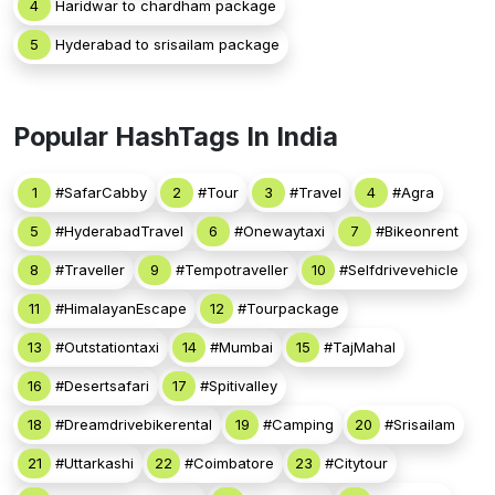
4
Haridwar to chardham package
5
Hyderabad to srisailam package
Popular HashTags In India
1
#SafarCabby
2
#Tour
3
#Travel
4
#Agra
5
#HyderabadTravel
6
#Onewaytaxi
7
#Bikeonrent
8
#Traveller
9
#Tempotraveller
10
#Selfdrivevehicle
11
#HimalayanEscape
12
#Tourpackage
13
#Outstationtaxi
14
#Mumbai
15
#TajMahal
16
#Desertsafari
17
#Spitivalley
18
#Dreamdrivebikerental
19
#Camping
20
#Srisailam
21
#Uttarkashi
22
#Coimbatore
23
#Citytour