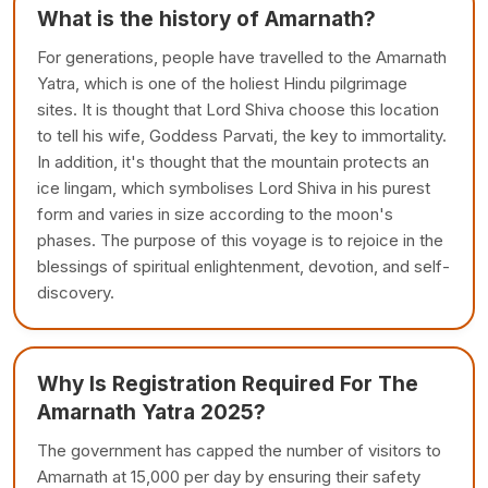
What is the history of Amarnath?
For generations, people have travelled to the Amarnath
Yatra, which is one of the holiest Hindu pilgrimage
sites. It is thought that Lord Shiva choose this location
to tell his wife, Goddess Parvati, the key to immortality.
In addition, it's thought that the mountain protects an
ice lingam, which symbolises Lord Shiva in his purest
form and varies in size according to the moon's
phases. The purpose of this voyage is to rejoice in the
blessings of spiritual enlightenment, devotion, and self-
discovery.
Why Is Registration Required For The
Amarnath Yatra 2025?
The government has capped the number of visitors to
Amarnath at 15,000 per day by ensuring their safety