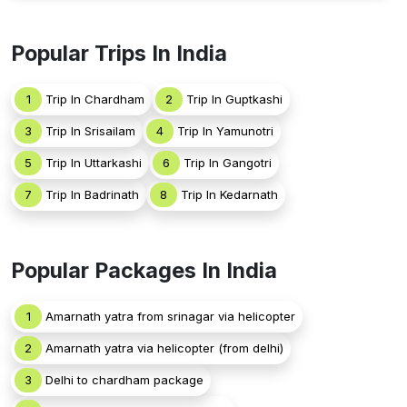
Popular Trips In India
1
Trip In Chardham
2
Trip In Guptkashi
3
Trip In Srisailam
4
Trip In Yamunotri
5
Trip In Uttarkashi
6
Trip In Gangotri
7
Trip In Badrinath
8
Trip In Kedarnath
Popular Packages In India
1
Amarnath yatra from srinagar via helicopter
2
Amarnath yatra via helicopter (from delhi)
3
Delhi to chardham package