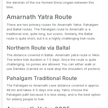
the darshan of the ice-formed Shiva Lingam between this
time.
Amarnath Yatra Route
There are two primary routes for Amarnath Yatra- Pahalgam
and Baltal routes. The Pahalgam route to Amarnath is a
traditional one, quite long, but scenic. Similarly, the Baltal
route is quite short, but it is a highly challenging trek route.
Northern Route via Baltal
The distance covered in Baltal- Amarnath yatra route is 14km.
The entire trek duration is 1-2 days. Since the route is quite
challenging, no ponies are allowed. You can either walk or
use Dandies (carried on a seat atop the shoulders of porters).
Pahalgam Traditional Route
The Pahalgam to Amarnath cave distance covered is approx
48 km and takes 4-5 days one way. Yatris choose the
Pahalgam path because it is less steep, and is the best option
for elderly people to trek.