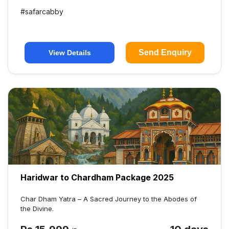
#
safarcabby
Send Enquiry
View Details
Haridwar to Chardham Package 2025
Char Dham Yatra – A Sacred Journey to the Abodes of
the Divine.