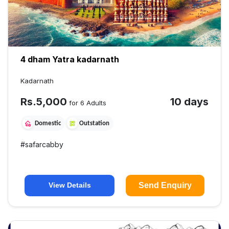
4 dham Yatra kadarnath
Kadarnath
Rs.
5,000
10 days
for 6 Adults
Domestic
Outstation
#
safarcabby
Send Enquiry
View Details