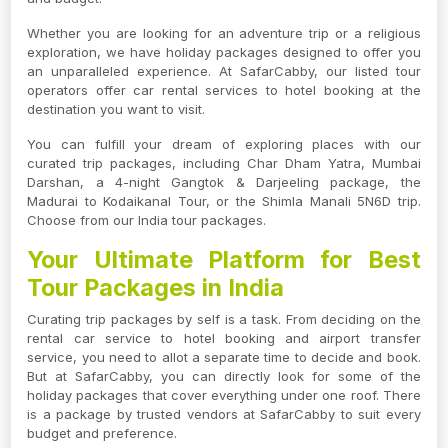
Whether you are looking for an adventure trip or a religious
exploration, we have holiday packages designed to offer you
an unparalleled experience. At SafarCabby, our listed tour
operators offer car rental services to hotel booking at the
destination you want to visit.
You can fulfill your dream of exploring places with our
curated trip packages, including Char Dham Yatra, Mumbai
Darshan, a 4-night Gangtok & Darjeeling package, the
Madurai to Kodaikanal Tour, or the Shimla Manali 5N6D trip.
Choose from our India tour packages.
Your Ultimate Platform for Best
Tour Packages in India
Curating trip packages by self is a task. From deciding on the
rental car service to hotel booking and airport transfer
service, you need to allot a separate time to decide and book.
But at SafarCabby, you can directly look for some of the
holiday packages that cover everything under one roof. There
is a package by trusted vendors at SafarCabby to suit every
budget and preference.