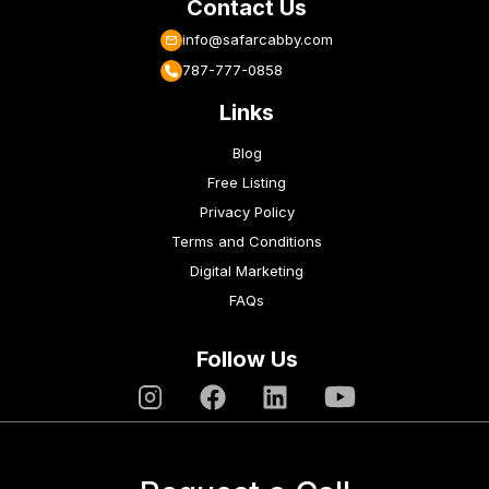
Contact Us
info@safarcabby.com
787-777-0858
Links
Blog
Free Listing
Privacy Policy
Terms and Conditions
Digital Marketing
FAQs
Follow Us