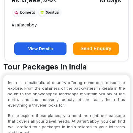
Rs.
15,999
10 days
/Person
Domestic
Spiritual
#
safarcabby
Send Enquiry
View Details
Tour Packages In India
India is a multicultural country offering numerous reasons to
explore. From the calmness of the backwaters in Kerala in the
south to the snowcapped landscape mountain visuals of the
north, and the heavenly beauty of the east, India has
everything a traveler looks for.
But to explore these places, you need the right tour package
that covers all your travel needs. At SafarCabby, you can find
well-crafted tour packages in India tailored to your interests
and budget.