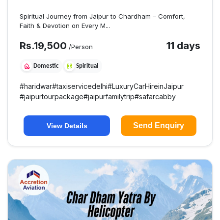
Spiritual Journey from Jaipur to Chardham – Comfort,
Faith & Devotion on Every M...
Rs.
19,500
11 days
/Person
Domestic
Spiritual
#
haridwar
#
taxiservicedelhi
#
LuxuryCarHireinJaipur
#
jaipurtourpackage
#
jaipurfamilytrip
#
safarcabby
Send Enquiry
View Details