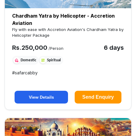
Chardham Yatra by Helicopter - Accretion
Aviation
Fly with ease with Accretion Aviation's Chardham Yatra by
Helicopter Package
Rs.
250,000
6 days
/Person
Domestic
Spiritual
#
safarcabby
Send Enquiry
View Details