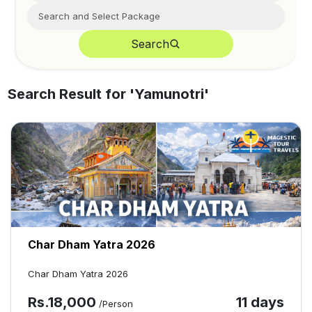
Search
Search Result for '
Yamunotri
'
Char Dham Yatra 2026
Char Dham Yatra 2026
Rs.
18,000
11 days
/Person