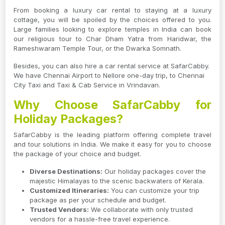
From booking a luxury car rental to staying at a luxury
cottage, you will be spoiled by the choices offered to you.
Large families looking to explore temples in India can book
our religious tour to Char Dham Yatra from Haridwar, the
Rameshwaram Temple Tour, or the Dwarka Somnath.
Besides, you can also hire a car rental service at SafarCabby.
We have Chennai Airport to Nellore one-day trip, to Chennai
City Taxi and Taxi & Cab Service in Vrindavan.
Why Choose SafarCabby for
Holiday Packages?
SafarCabby is the leading platform offering complete travel
and tour solutions in India. We make it easy for you to choose
the package of your choice and budget.
Diverse Destinations:
Our holiday packages cover the
majestic Himalayas to the scenic backwaters of Kerala.
Customized Itineraries:
You can customize your trip
package as per your schedule and budget.
Trusted Vendors:
We collaborate with only trusted
vendors for a hassle-free travel experience.