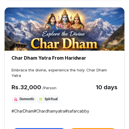
Char Dham Yatra From Haridwar
Embrace the divine, experience the holy: Char Dham
Yatra
Rs.
32,000
10 days
/Person
Domestic
Spiritual
#
CharDham
#
Chardhamyatra
#
safarcabby