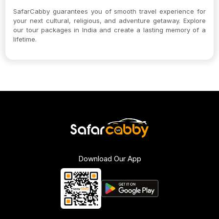
SafarCabby guarantees you of smooth travel experience for
your next cultural, religious, and adventure getaway. Explore
our tour packages in India and create a lasting memory of a
lifetime.
Download Our App