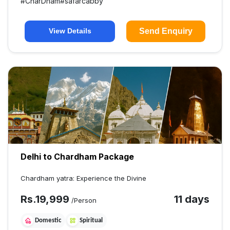
#
CharDham
#
safarcabby
Send Enquiry
View Details
Delhi to Chardham Package
Chardham yatra: Experience the Divine
Rs.
19,999
11 days
/Person
Domestic
Spiritual