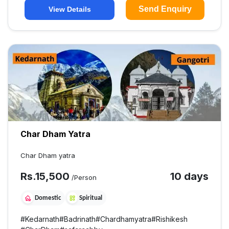
Send Enquiry
View Details
Char Dham Yatra
Char Dham yatra
Rs.
15,500
10 days
/Person
Domestic
Spiritual
#
Kedarnath
#
Badrinath
#
Chardhamyatra
#
Rishikesh