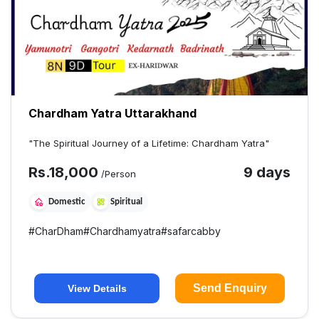
Chardham Yatra Uttarakhand
"The Spiritual Journey of a Lifetime: Chardham Yatra"
Rs.
18,000
9 days
/Person
Domestic
Spiritual
#
CharDham
#
Chardhamyatra
#
safarcabby
Send Enquiry
View Details