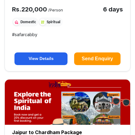
Rs.
220,000
6 days
/Person
Domestic
Spiritual
#
safarcabby
Send Enquiry
View Details
Jaipur to Chardham Package