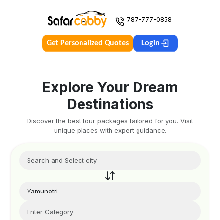
787-777-0858
Get Personalized Quotes
Login
Explore Your Dream
Destinations
Discover the best tour packages tailored for you. Visit
unique places with expert guidance.