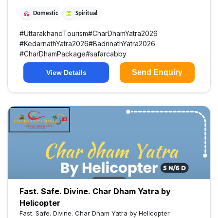
Domestic
Spiritual
#
UttarakhandTourism
#
CharDhamYatra2026
#
KedarnathYatra2026
#
BadrinathYatra2026
#
CharDhamPackage
#
safarcabby
Send Enquiry
View Details
Fast. Safe. Divine. Char Dham Yatra by
Helicopter
Fast. Safe. Divine. Char Dham Yatra by Helicopter