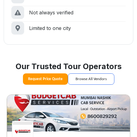
Not always verified
Limited to one city
Our Trusted Tour Operators
Request Price Quote
Browse All Vendors