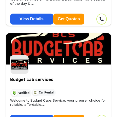
of the day & ...
View Details
Get Quotes
Budget cab services
Car Rental
Verified
Welcome to Budget Cabs Service, your premier choice for
reliable, affordable,...