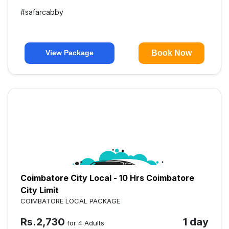
#
safarcabby
Book Now
View Package
Coimbatore City Local - 10 Hrs Coimbatore
City Limit
COIMBATORE LOCAL PACKAGE
Rs.
2,730
1 day
for 4 Adults