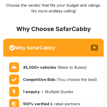
Choose the vendor that fits your budget and ratings.
No more endless calling!
Why Choose SafarCabby
Why SafarCabby
45,000+ vehicles
(Bikes to Buses)
Competitive Bids
(You choose the best)
1 enquiry
= Multiple Quotes
100% verified
& rated partners