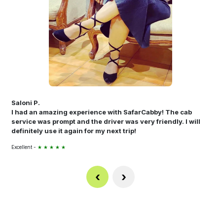
Saloni P.
I had an amazing experience with SafarCabby! The cab
service was prompt and the driver was very friendly. I will
definitely use it again for my next trip!
Excellent -
★ ★ ★ ★ ★
‹
›