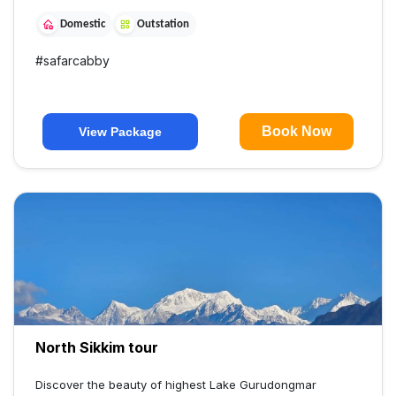
Domestic
Outstation
#
safarcabby
Book Now
View Package
North Sikkim tour
Discover the beauty of highest Lake Gurudongmar