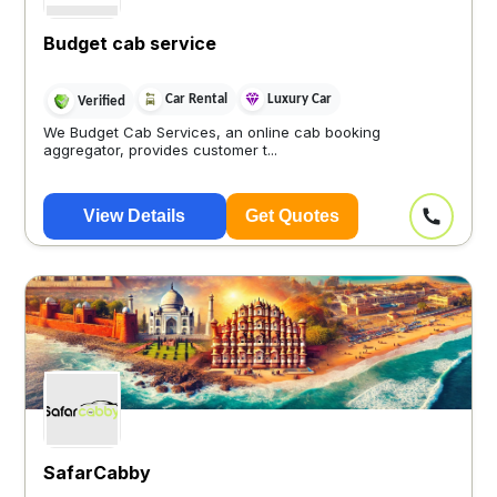
Budget cab service
Car Rental
Luxury Car
Verified
We Budget Cab Services, an online cab booking
aggregator, provides customer t...
View Details
Get Quotes
SafarCabby