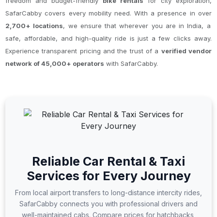
freedom and budget-friendly
bike rentals
for city exploration,
SafarCabby covers every mobility need. With a presence in over
2,700+ locations
, we ensure that wherever you are in India, a
safe, affordable, and high-quality ride is just a few clicks away.
Experience transparent pricing and the trust of a
verified vendor
network of 45,000+ operators
with SafarCabby.
Reliable Car Rental & Taxi
Services for Every Journey
From local airport transfers to long-distance intercity rides,
SafarCabby connects you with professional drivers and
well-maintained cabs. Compare prices for hatchbacks,