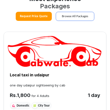
Packages
Request Price Quote
Browse All Packages
Local taxi in udaipur
one day udaipur sightseeing by cab
Rs.
1,800
1 day
for 4 Adults
Domestic
City Tour