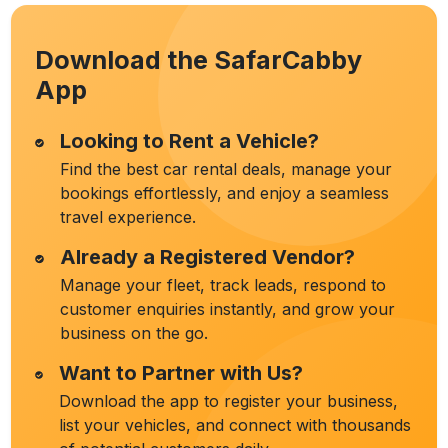
Download the SafarCabby
App
Looking to Rent a Vehicle?
Find the best car rental deals, manage your
bookings effortlessly, and enjoy a seamless
travel experience.
Already a Registered Vendor?
Manage your fleet, track leads, respond to
customer enquiries instantly, and grow your
business on the go.
Want to Partner with Us?
Download the app to register your business,
list your vehicles, and connect with thousands