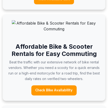
Affordable Bike & Scooter
Rentals for Easy Commuting
Beat the traffic with our extensive network of bike rental
vendors. Whether you need a scooty for a quick errands
run or a high-end motorcycle for a road trip, find the best
daily rates on verified two-wheelers.
Check Bike Availability