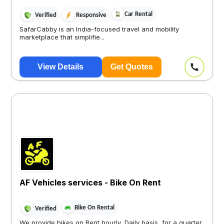
Car Rental
Verified
Responsive
SafarCabby is an India-focused travel and mobility
marketplace that simplifie...
View Details
Get Quotes
AF Vehicles services - Bike On Rent
Bike On Rental
Verified
We provide bikes on Rent hourly, Daily basis, for a quarter