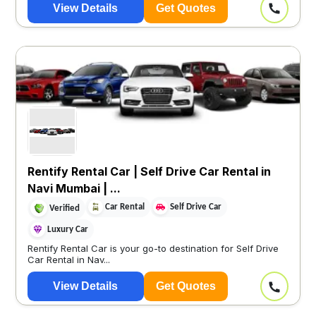
View Details
Get Quotes
Rentify Rental Car | Self Drive Car Rental in
Navi Mumbai | ...
Car Rental
Self Drive Car
Verified
Luxury Car
Rentify Rental Car is your go-to destination for Self Drive
Car Rental in Nav...
View Details
Get Quotes