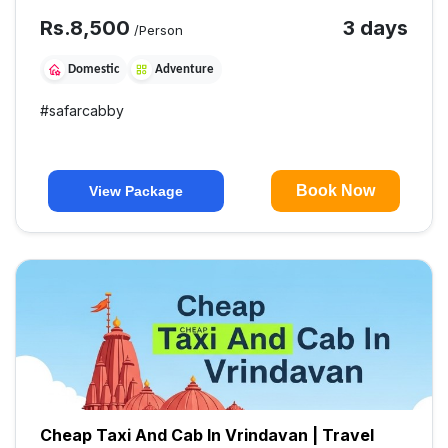
Rs.
8,500
3 days
/Person
Domestic
Adventure
#
safarcabby
Book Now
View Package
Cheap Taxi And Cab In Vrindavan | Travel