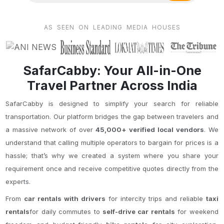
AS SEEN ON LEADING MEDIA HOUSES
SafarCabby: Your All-in-One
Travel Partner Across India
SafarCabby is designed to simplify your search for reliable
transportation. Our platform bridges the gap between travelers and
a massive network of over
45,000+ verified local vendors
. We
understand that calling multiple operators to bargain for prices is a
hassle; that’s why we created a system where you share your
requirement once and receive competitive quotes directly from the
experts.
From
car rentals with drivers
for intercity trips and reliable
taxi
rentals
for daily commutes to
self-drive car rentals
for weekend