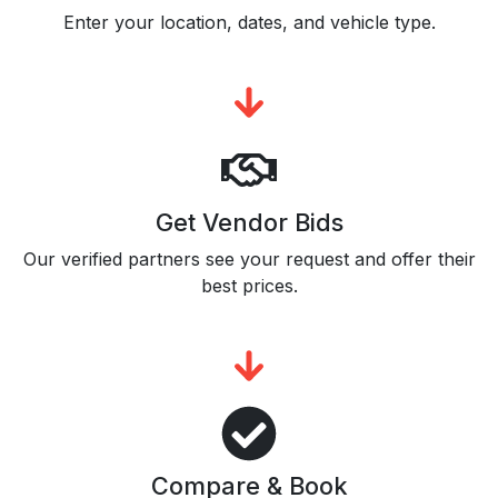
Enter your location, dates, and vehicle type.
Get Vendor Bids
Our verified partners see your request and offer their
best prices.
Compare & Book