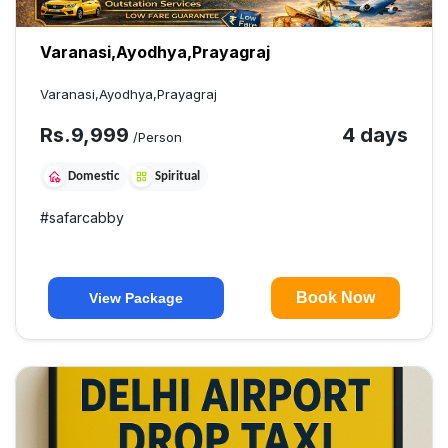
Varanasi,Ayodhya,Prayagraj
Varanasi,Ayodhya,Prayagraj
Rs.
9,999
4 days
/Person
Domestic
Spiritual
#
safarcabby
Book Now
View Package