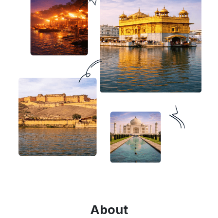
About