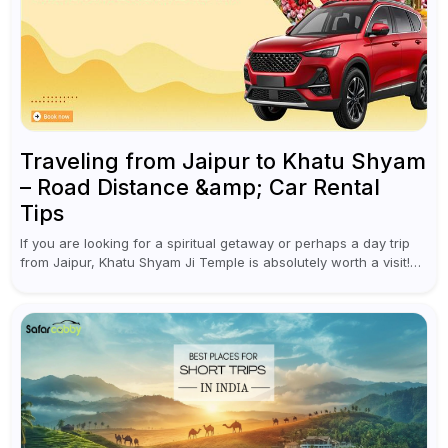
Traveling from Jaipur to Khatu Shyam
– Road Distance &amp; Car Rental
Tips
If you are looking for a spiritual getaway or perhaps a day trip
from Jaipur, Khatu Shyam Ji Temple is absolutely worth a visit!
This holy site, located in the...