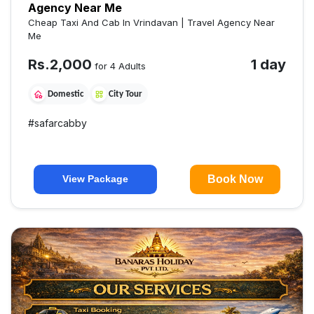
Agency Near Me
Cheap Taxi And Cab In Vrindavan | Travel Agency Near
Me
Rs.
2,000
1 day
for 4 Adults
Domestic
City Tour
#
safarcabby
Book Now
View Package