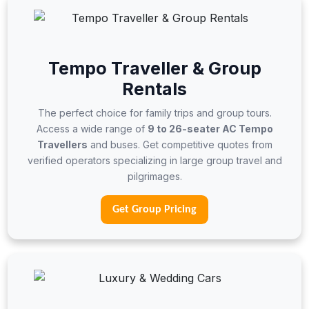
Tempo Traveller & Group
Rentals
The perfect choice for family trips and group tours.
Access a wide range of
9 to 26-seater AC Tempo
Travellers
and buses. Get competitive quotes from
verified operators specializing in large group travel and
pilgrimages.
Get Group Pricing