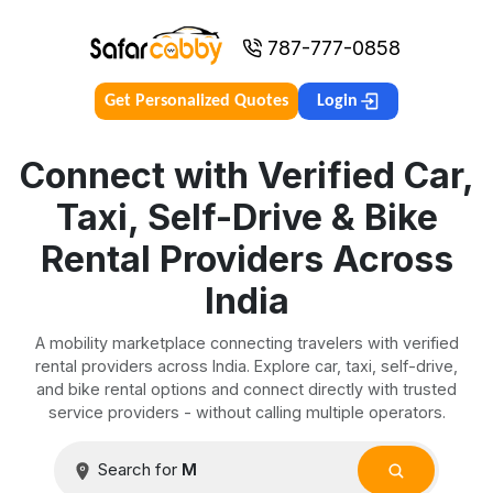
787-777-0858
Get Personalized Quotes
Login
Connect with Verified Car,
Taxi, Self-Drive & Bike
Rental Providers Across
India
A mobility marketplace connecting travelers with verified
rental providers across India. Explore car, taxi, self-drive,
and bike rental options and connect directly with trusted
service providers - without calling multiple operators.
Search for
Manali