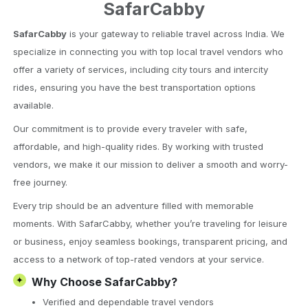
SafarCabby
SafarCabby
is your gateway to reliable travel across India. We
specialize in connecting you with top local travel vendors who
offer a variety of services, including city tours and intercity
rides, ensuring you have the best transportation options
available.
Our commitment is to provide every traveler with safe,
affordable, and high-quality rides. By working with trusted
vendors, we make it our mission to deliver a smooth and worry-
free journey.
Every trip should be an adventure filled with memorable
moments. With SafarCabby, whether you’re traveling for leisure
or business, enjoy seamless bookings, transparent pricing, and
access to a network of top-rated vendors at your service.
✦
Why Choose SafarCabby?
Verified and dependable travel vendors