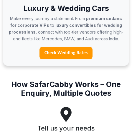
Luxury & Wedding Cars
Make every journey a statement. From
premium sedans
for corporate VIPs
to
luxury convertibles for wedding
processions
, connect with top-tier vendors offering high-
end fleets like Mercedes, BMW, and Audi across India.
Check Wedding Rates
How SafarCabby Works – One
Enquiry, Multiple Quotes
Tell us your needs