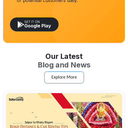
of potential customers daily.
GET IT ON
Google Play
Our Latest
Blog and News
Explore More