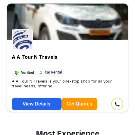
A A Tour N Travels
Car Rental
Verified
A A Tour N Travels is your one-stop shop for all your
travel needs, offering ...
View Details
Get Quotes
Most Experience