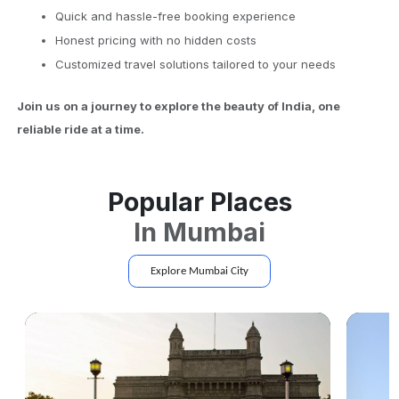
Quick and hassle-free booking experience
Honest pricing with no hidden costs
Customized travel solutions tailored to your needs
Join us on a journey to explore the beauty of India, one
reliable ride at a time.
Popular Places
In
Mumbai
Explore
Mumbai
City