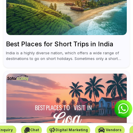
Best Places for Short Trips in India
India is a highly diverse nation, which offers a wide range of
destinations to go on short holidays. Sometimes only a short
vacation is required to help you revive. It...
Enquiry
Chat
Digital Marketing
Vendors