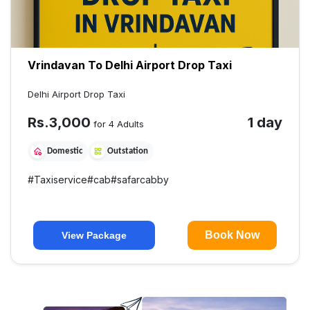
Vrindavan To Delhi Airport Drop Taxi
Delhi Airport Drop Taxi
Rs.
3,000
1 day
for 4 Adults
Domestic
Outstation
#
Taxiservice
#
cab
#
safarcabby
Book Now
View Package