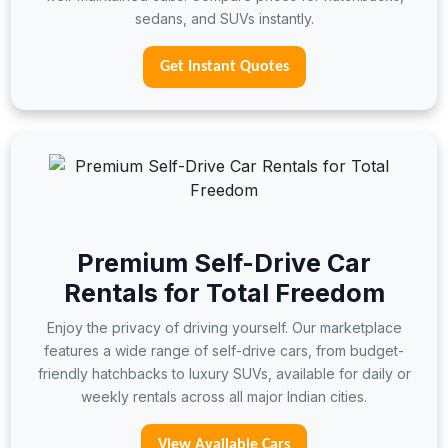
sedans, and SUVs instantly.
Get Instant Quotes
Premium Self-Drive Car
Rentals for Total Freedom
Enjoy the privacy of driving yourself. Our marketplace
features a wide range of self-drive cars, from budget-
friendly hatchbacks to luxury SUVs, available for daily or
weekly rentals across all major Indian cities.
View Available Cars