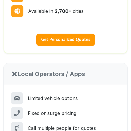
Available in
2,700+
cities
Get Personalized Quotes
Local Operators / Apps
Limited vehicle options
Fixed or surge pricing
Call multiple people for quotes