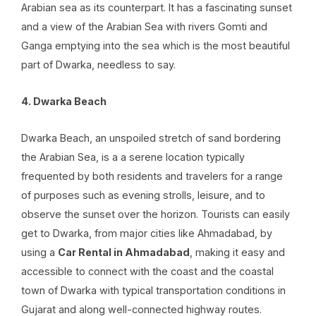
Arabian sea as its counterpart. It has a fascinating sunset
and a view of the Arabian Sea with rivers Gomti and
Ganga emptying into the sea which is the most beautiful
part of Dwarka, needless to say.
4. Dwarka Beach
Dwarka Beach, an unspoiled stretch of sand bordering
the Arabian Sea, is a a serene location typically
frequented by both residents and travelers for a range
of purposes such as evening strolls, leisure, and to
observe the sunset over the horizon. Tourists can easily
get to Dwarka, from major cities like Ahmadabad, by
using a
Car Rental in Ahmadabad
, making it easy and
accessible to connect with the coast and the coastal
town of Dwarka with typical transportation conditions in
Gujarat and along well-connected highway routes.