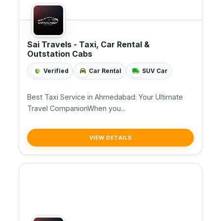
Sai Travels - Taxi, Car Rental &
Outstation Cabs
Verified
Car Rental
SUV Car
Best Taxi Service in Ahmedabad: Your Ultimate
Travel CompanionWhen you...
VIEW DETAILS