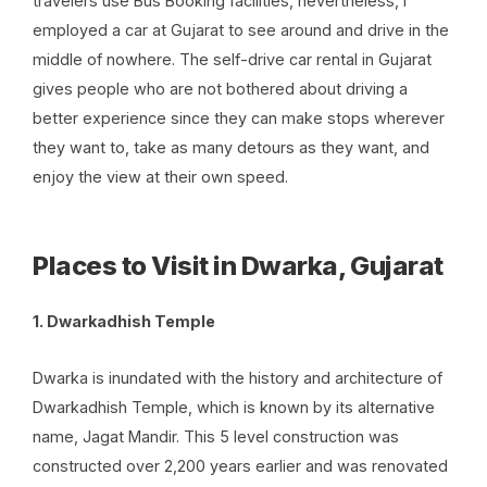
travelers use
Bus Booking
facilities, nevertheless, I
employed a car at Gujarat to see around and drive in the
middle of nowhere. The self-drive car rental in Gujarat
gives people who are not bothered about driving a
better experience since they can make stops wherever
they want to, take as many detours as they want, and
enjoy the view at their own speed.
Places to Visit in Dwarka, Gujarat
1. Dwarkadhish Temple
Dwarka is inundated with the history and architecture of
Dwarkadhish Temple, which is known by its alternative
name, Jagat Mandir. This 5 level construction was
constructed over 2,200 years earlier and was renovated