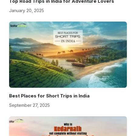
Top Road Trips in India for Adventure Lovers
January 20, 2025
Best Places for Short Trips in India
September 27, 2025