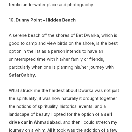
terrific underwater place and photography.
10. Dunny Point – Hidden Beach
A serene beach off the shores of Bet Dwarka, which is
good to camp and view birds on the shore, is the best
option in the list as a person intends to have an
uninterrupted time with his/her family or friends,
particularly when one is planning his/her journey with
SafarCabby
.
What struck me the hardest about Dwarka was not just
the spirituality; it was how naturally it brought together
the notions of spirituality, historical events, and a
landscape of beauty. I opted for the option of a
self
drive car in Ahmadabad
, and then I could stretch my
journey on a whim. All it took was the addition of a few