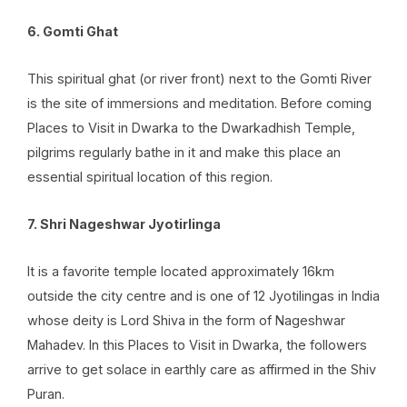
6. Gomti Ghat
This spiritual ghat (or river front) next to the Gomti River
is the site of immersions and meditation. Before coming
Places to Visit in Dwarka to the Dwarkadhish Temple,
pilgrims regularly bathe in it and make this place an
essential spiritual location of this region.
7. Shri Nageshwar Jyotirlinga
It is a favorite temple located approximately 16km
outside the city centre and is one of
12 Jyotilingas in India
whose deity is Lord Shiva in the form of Nageshwar
Mahadev. In this Places to Visit in Dwarka, the followers
arrive to get solace in earthly care as affirmed in the Shiv
Puran.