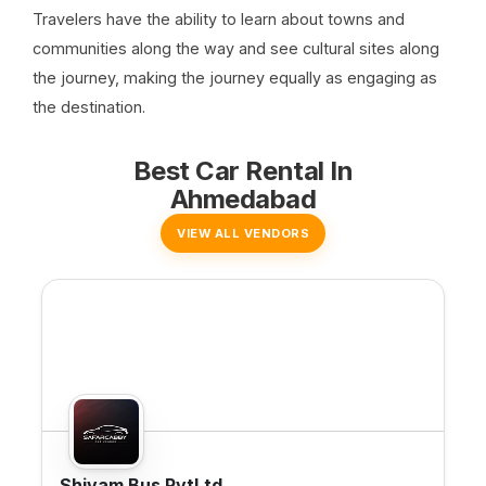
Travelers have the ability to learn about towns and
communities along the way and see cultural sites along
the journey, making the journey equally as engaging as
the destination.
Best Car Rental In
Ahmedabad
VIEW ALL VENDORS
Shivam Bus PvtLtd