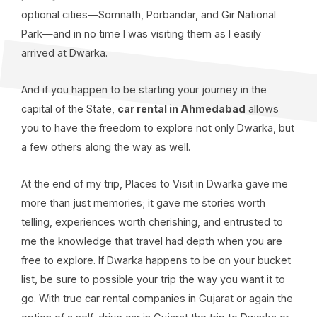
optional cities—Somnath, Porbandar, and Gir National
Park—and in no time I was visiting them as I easily
arrived at Dwarka.
And if you happen to be starting your journey in the
capital of the State,
car rental in Ahmedabad
allows
you to have the freedom to explore not only Dwarka, but
a few others along the way as well.
At the end of my trip, Places to Visit in Dwarka gave me
more than just memories; it gave me stories worth
telling, experiences worth cherishing, and entrusted to
me the knowledge that travel had depth when you are
free to explore. If Dwarka happens to be on your bucket
list, be sure to possible your trip the way you want it to
go. With true car rental companies in Gujarat or again the