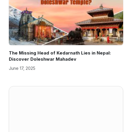
The Missing Head of Kedarnath Lies in Nepal:
Discover Doleshwar Mahadev
June 17, 2025