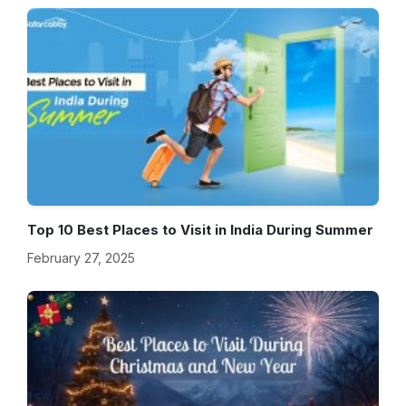
Top 10 Best Places to Visit in India During Summer
February 27, 2025