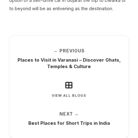
option of a self-drive car in Gujarat the trip to Dwarka or
to beyond will be as enlivening as the destination.
← PREVIOUS
Places to Visit in Varanasi – Discover Ghats,
Temples & Culture
VIEW ALL BLOGS
NEXT →
Best Places for Short Trips in India