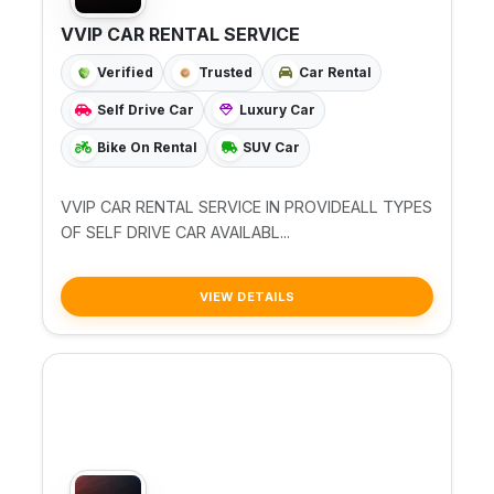
VVIP CAR RENTAL SERVICE
Verified
Trusted
Car Rental
Self Drive Car
Luxury Car
Bike On Rental
SUV Car
VVIP CAR RENTAL SERVICE IN PROVIDEALL TYPES
OF SELF DRIVE CAR AVAILABL...
VIEW DETAILS