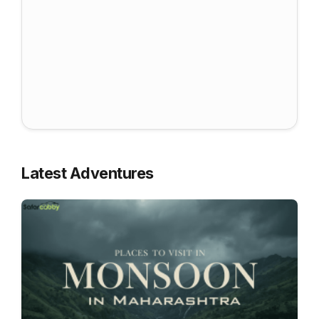
Latest Adventures