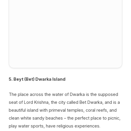
5. Beyt (Bet) Dwarka Island
The place across the water of Dwarka is the supposed
seat of Lord Krishna, the city called Bet Dwarka, and is a
beautiful island with primeval temples, coral reefs, and
clean white sandy beaches – the perfect place to picnic,
play water sports, have religious experiences.