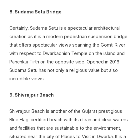
8. Sudama Setu Bridge
Certainly, Sudama Setu is a spectacular architectural
creation as it is a modern pedestrian suspension bridge
that offers spectacular views spanning the Gomti River
with respect to Dwarkadhish Temple on the island and
Panchkui Tirth on the opposite side. Opened in 2016,
Sudama Setu has not only a religious value but also
incredible views.
9. Shivrajpur Beach
Shivrajpur Beach is another of the Gujarat prestigious
Blue Flag-certified beach with its clean and clear waters
and facilities that are sustainable to the environment,
situated near the city of Places to Visit in Dwarka. It is a