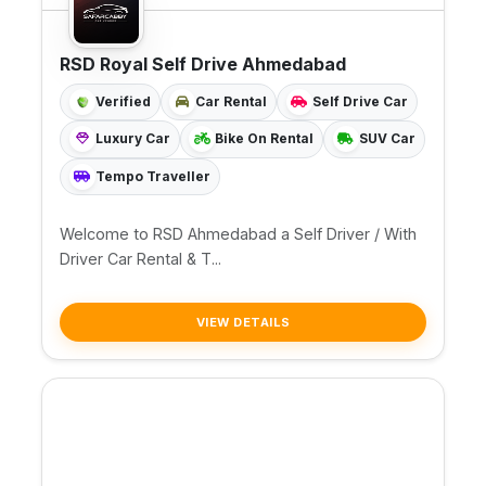
RSD Royal Self Drive Ahmedabad
Verified
Car Rental
Self Drive Car
Luxury Car
Bike On Rental
SUV Car
Tempo Traveller
Welcome to RSD Ahmedabad a Self Driver / With
Driver Car Rental & T...
VIEW DETAILS