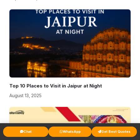
Top 10 Places to Visit in Jaipur at Night
August 13, 2025
Chat
WhatsApp
Get Best Quotes