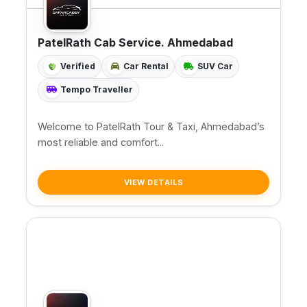
PatelRath Cab Service. Ahmedabad
Verified
Car Rental
SUV Car
Tempo Traveller
Welcome to PatelRath Tour & Taxi, Ahmedabad’s
most reliable and comfort...
VIEW DETAILS