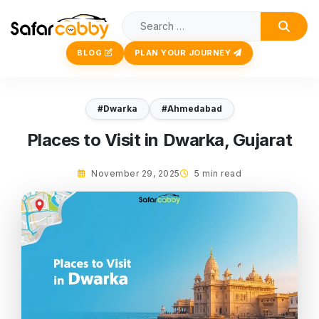
BLOG
PLAN YOUR JOURNEY
#Dwarka
#Ahmedabad
Places to Visit in Dwarka, Gujarat
November 29, 2025
5 min read