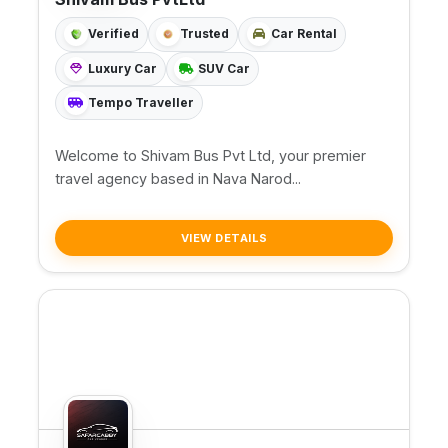
Verified
Trusted
Car Rental
Luxury Car
SUV Car
Tempo Traveller
Welcome to Shivam Bus Pvt Ltd, your premier
travel agency based in Nava Narod...
VIEW DETAILS