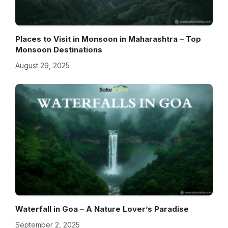
Places to Visit in Monsoon in Maharashtra – Top
Monsoon Destinations
August 29, 2025
Waterfall in Goa – A Nature Lover’s Paradise
September 2, 2025