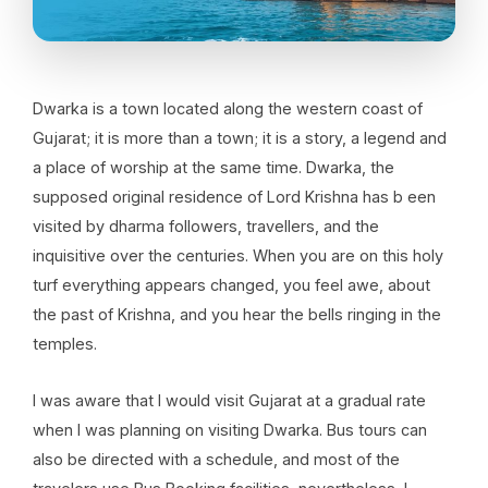
Dwarka is a town located along the western coast of
Gujarat; it is more than a town; it is a story, a legend and
a place of worship at the same time. Dwarka, the
supposed original residence of Lord Krishna has b een
visited by dharma followers, travellers, and the
inquisitive over the centuries. When you are on this holy
turf everything appears changed, you feel awe, about
the past of Krishna, and you hear the bells ringing in the
temples.
I was aware that I would visit Gujarat at a gradual rate
when I was planning on visiting Dwarka. Bus tours can
also be directed with a schedule, and most of the