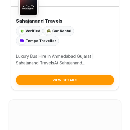
Sahajanand Travels
Verified
Car Rental
Tempo Traveller
Luxury Bus Hire In Ahmedabad Gujarat |
Sahajanand TravelsAt Sahajanand...
VIEW DETAILS