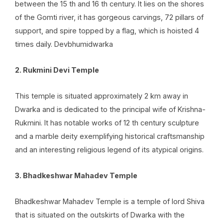
between the 15 th and 16 th century. It lies on the shores
of the Gomti river, it has gorgeous carvings, 72 pillars of
support, and spire topped by a flag, which is hoisted 4
times daily. Devbhumidwarka
2. Rukmini Devi Temple
This temple is situated approximately 2 km away in
Dwarka and is dedicated to the principal wife of Krishna-
Rukmini. It has notable works of 12 th century sculpture
and a marble deity exemplifying historical craftsmanship
and an interesting religious legend of its atypical origins.
3. Bhadkeshwar Mahadev Temple
Bhadkeshwar Mahadev Temple is a temple of lord Shiva
that is situated on the outskirts of Dwarka with the