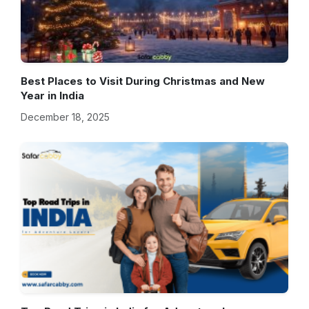
Best Places to Visit During Christmas and New
Year in India
December 18, 2025