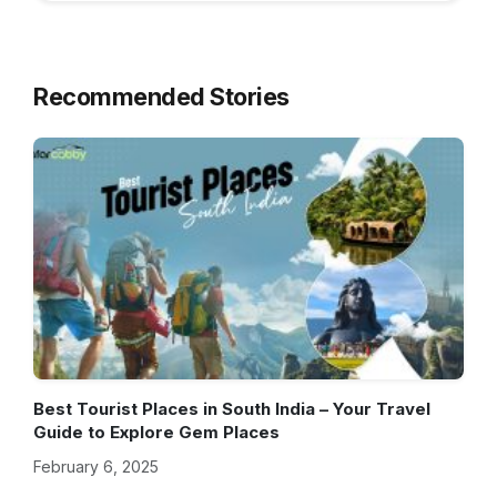
Recommended Stories
Best Tourist Places in South India – Your Travel
Guide to Explore Gem Places
February 6, 2025