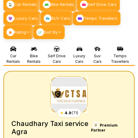
Car Rentals
Bike Rentals
Self Drive Cars
Luxury Cars
SUV Cars
Tempo Travellers
Rating
Sort By
Car
Bike
Self Drive
Luxury
Suv
Tempo
Rentals
Rentals
Cars
Cars
Cars
Travellers
★
4.9
(
71
)
Chaudhary Taxi service
Premium
Agra
Partner