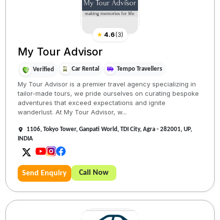
★
4.6
(
3
)
My Tour Advisor
Car Rental
Tempo Travellers
Verified
My Tour Advisor is a premier travel agency specializing in
tailor-made tours, we pride ourselves on curating bespoke
adventures that exceed expectations and ignite
wanderlust. At My Tour Advisor, w...
1106, Tokyo Tower, Ganpati World, TDI City, Agra - 282001, UP,
INDIA
Call Now
Send Enquiry