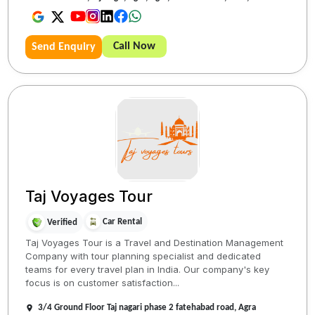
Call Now
Send Enquiry
Taj Voyages Tour
Car Rental
Verified
Taj Voyages Tour is a Travel and Destination Management
Company with tour planning specialist and dedicated
teams for every travel plan in India. Our company's key
focus is on customer satisfaction...
3/4 Ground Floor Taj nagari phase 2 fatehabad road, Agra