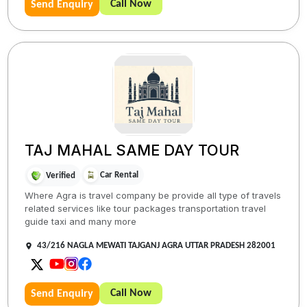
Call Now
Send Enquiry
TAJ MAHAL SAME DAY TOUR
Car Rental
Verified
Where Agra is travel company be provide all type of travels
related services like tour packages transportation travel
guide taxi and many more
43/216 NAGLA MEWATI TAJGANJ AGRA UTTAR PRADESH 282001
Call Now
Send Enquiry