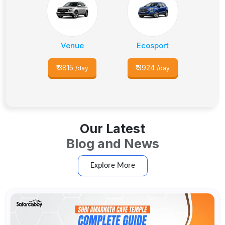
Venue
Ecosport
₹
3815
₹
3924
/day
/day
Our Latest
Blog and News
Explore More