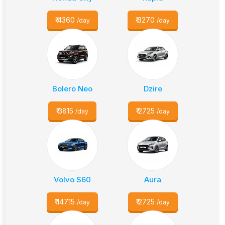
₹
4360
₹
3270
/day
/day
Bolero Neo
Dzire
₹
3815
₹
2725
/day
/day
Volvo S60
Aura
₹
14715
₹
2725
/day
/day