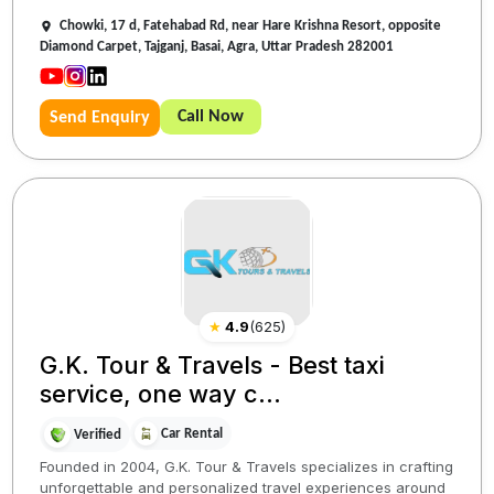
Chowki, 17 d, Fatehabad Rd, near Hare Krishna Resort, opposite
Diamond Carpet, Tajganj, Basai, Agra, Uttar Pradesh 282001
Call Now
Send Enquiry
★
4.9
(
625
)
G.K. Tour & Travels - Best taxi
service, one way c...
Car Rental
Verified
Founded in 2004, G.K. Tour & Travels specializes in crafting
unforgettable and personalized travel experiences around