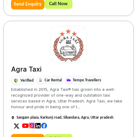
Call Now
Send Enquiry
Agra Taxi
Car Rental
Tempo Travellers
Verified
Established in 2015, Agra Taxi® has grown into a well-
recognized provider of one-way and outstation taxi
services based in Agra, Uttar Pradesh. Agra Taxi, we take
honour and pride in being one of t...
Sangam plaza, Karkunj road, Sikandara, Agra, Uttar pradesh