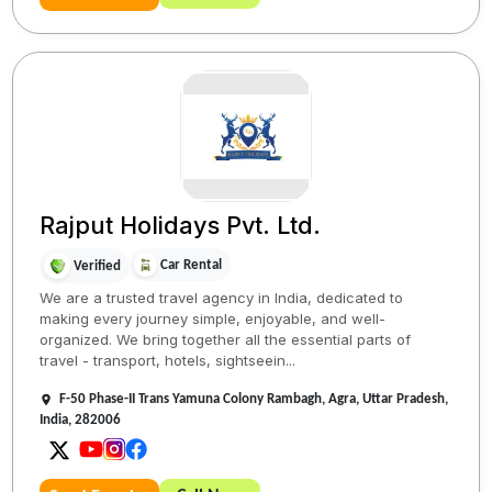
Rajput Holidays Pvt. Ltd.
Car Rental
Verified
We are a trusted travel agency in India, dedicated to
making every journey simple, enjoyable, and well-
organized. We bring together all the essential parts of
travel - transport, hotels, sightseein...
F-50 Phase-II Trans Yamuna Colony Rambagh, Agra, Uttar Pradesh,
India, 282006