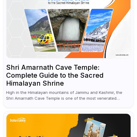
Shri Amarnath Cave Temple:
Complete Guide to the Sacred
Himalayan Shrine
High in the Himalayan mountains of Jammu and Kashmir, the
Shri Amarnath Cave Temple is one of the most venerated
pilgrimage destinations for Hindus. This temple, famous for the
miraculous...