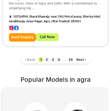
the iconic cities of Agra and Delhi. With a commitment to
simplifying trip ...
5X7Q+89H, Sharai Khawaja, near CNG Petrol pump, Kheriya Mod,
Saraikhwaja, Arjun Nagar, Agra, Uttar Pradesh 282001
Call Now
Send Enquiry
‹ Back
Next ›
1
2
3
4
...
24
Popular Models in
agra