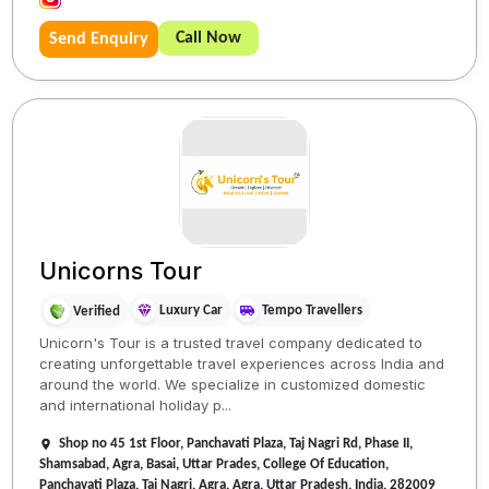
Call Now
Send Enquiry
Unicorns Tour
Luxury Car
Tempo Travellers
Verified
Unicorn's Tour is a trusted travel company dedicated to
creating unforgettable travel experiences across India and
around the world. We specialize in customized domestic
and international holiday p...
Shop no 45 1st Floor, Panchavati Plaza, Taj Nagri Rd, Phase II,
Shamsabad, Agra, Basai, Uttar Prades, College Of Education,
Panchavati Plaza, Taj Nagri, Agra, Agra, Uttar Pradesh, India, 282009