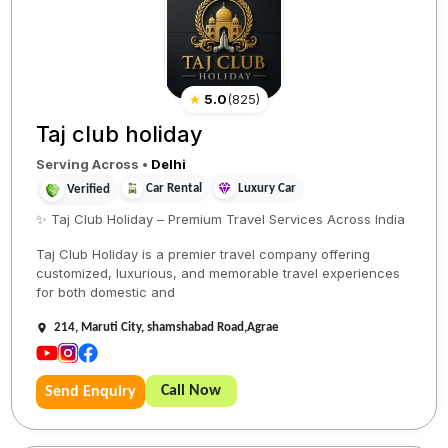
★
5.0
(
825
)
Taj club holiday
Serving Across
•
Delhi
Car Rental
Luxury Car
Verified
✨ Taj Club Holiday – Premium Travel Services Across India
Taj Club Holiday is a premier travel company offering
customized, luxurious, and memorable travel experiences
for both domestic and
214, Maruti City, shamshabad Road,Agrae
Call Now
Send Enquiry