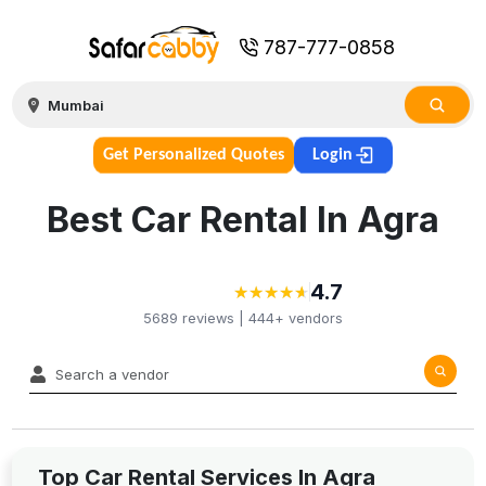
787-777-0858
Get Personalized Quotes
Login
Best Car Rental In Agra
4.7
★
★
★
★
★
★
★
★
★
★
5689
reviews |
444+
vendors
Top Car Rental Services In Agra