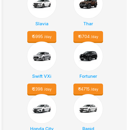
Slavia
Thar
₹
5995
₹
6704
/day
/day
Swift VXi
Fortuner
₹
2398
₹
14715
/day
/day
Honda City
Rapid