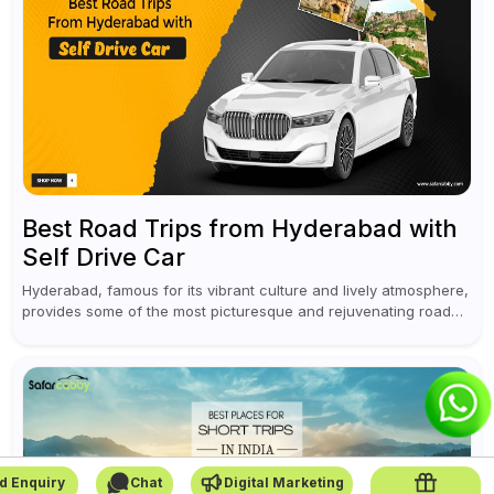
Best Road Trips from Hyderabad with
Self Drive Car
Hyderabad, famous for its vibrant culture and lively atmosphere,
provides some of the most picturesque and rejuvenating road
trips for enthusiasts. Self-driving car rentals in Hyderabad make
planning an escape...
d Enquiry
Chat
Digital Marketing