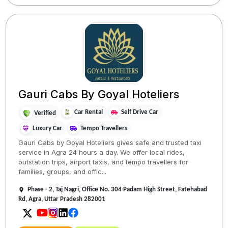
Gauri Cabs By Goyal Hoteliers
Car Rental
Self Drive Car
Verified
Luxury Car
Tempo Travellers
Gauri Cabs by Goyal Hoteliers gives safe and trusted taxi
service in Agra 24 hours a day. We offer local rides,
outstation trips, airport taxis, and tempo travellers for
families, groups, and offic...
Phase - 2, Taj Nagri, Office No. 304 Padam High Street, Fatehabad
Rd, Agra, Uttar Pradesh 282001