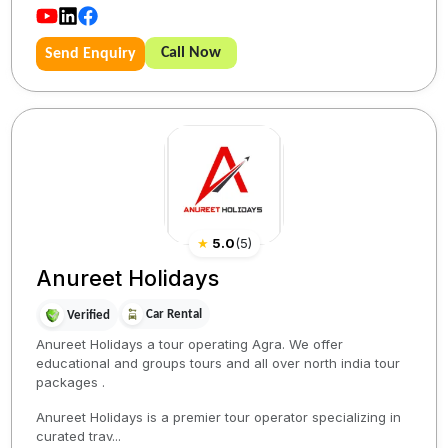
Call Now
Send Enquiry
★
5.0
(
5
)
Anureet Holidays
Car Rental
Verified
Anureet Holidays a tour operating Agra. We offer
educational and groups tours and all over north india tour
packages .
Anureet Holidays is a premier tour operator specializing in
curated trav...