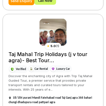
Call Now
Send Enquiry
★
5.0
(
1
)
Taj Mahal Trip Holidays (j v tour
agra)- Best Tour...
Car Rental
Luxury Car
Verified
Discover the enchanting city of Agra with Trip Taj Mahal
Guided Tour, a premier service that provides private
transport rentals and curated tours tailored to your
interests. With 25 years of e...
18/184 purani Mandi Fatehabad road Taj Ganj agra 366 bahari
chungi dhadupura road pattpari agra