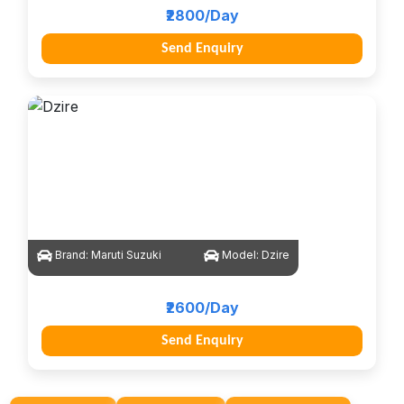
₹2800/Day
Send Enquiry
Brand:
Maruti Suzuki
Model:
Dzire
₹2600/Day
Send Enquiry