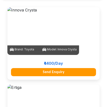
Brand:
Toyota
Model:
Innova Crysta
₹4400/Day
Send Enquiry