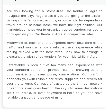
Are you looking for a stress-free Car Rental in Agra to
navigate the city? Regardless if you are going to the airport,
visiting some famous attractions, or just a ride for dependable
travel around at home base, we have the right solution. Our
marketplace helps you to organize trusted vendors for you to
book quickly your Car Rental in Agra at competitive rates.
Meanwhile sit back and let competent driver take care of the
traffic, and you can enjoy a reliable travel experience while
feeling relaxed with the best rates. Book now to arrange a
pleasant trip with vetted vendors for your ride while in Agra.
SafarCabby is born out of too many bad experiences with
your standard car rental provider like not showing up and
poor service, and even worse, cancellations. Our platform
connects you with reliable car rental suppliers and drivers for
your trip to Agra. Our base of trusted partners in our network
of vendors even goes beyond the city into some destinations
like Goa, Kerala, or even anywhere in India so you can have
reliable transport and peace of mind.