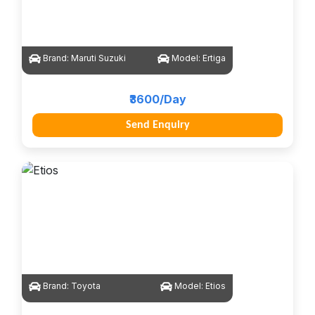
Brand:
Maruti Suzuki
Model:
Ertiga
₹3600/Day
Send Enquiry
Brand:
Toyota
Model:
Etios