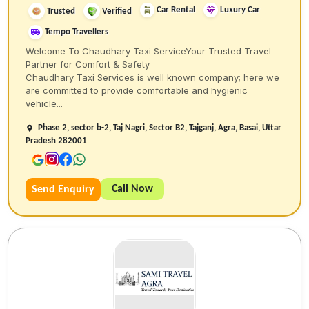
Car Rental
Luxury Car
Trusted
Verified
Tempo Travellers
Welcome To Chaudhary Taxi ServiceYour Trusted Travel
Partner for Comfort & Safety
Chaudhary Taxi Services is well known company; here we
are committed to provide comfortable and hygienic
vehicle...
Phase 2, sector b-2, Taj Nagri, Sector B2, Tajganj, Agra, Basai, Uttar
Pradesh 282001
Call Now
Send Enquiry