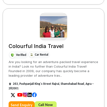
Colourful India Travel
Car Rental
Verified
Are you looking for an adventure-packed travel experience
in India? Look no further than Colourful India Travel!
Founded in 2009, our company has quickly become a
leading provider of adventure trav...
263, Pushpanjali King`s Street Rajrai, Shamshabad Road, Agra –
282001
Call Now
Send Enquiry