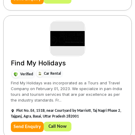
Find My Holidays
Car Rental
Verified
Find My Holidays was incorporated as a Tours and Travel
Company on February 01, 2023. We specialize in pan-India
tours and tourism services that are par excellence as per
the industry standards. Fr...
Plot No. E4, 151B, near Courtyard by Marriott, Taj Nagri Phase 2,
Tajganj, Agra, Basai, Uttar Pradesh 282001
Call Now
Send Enquiry