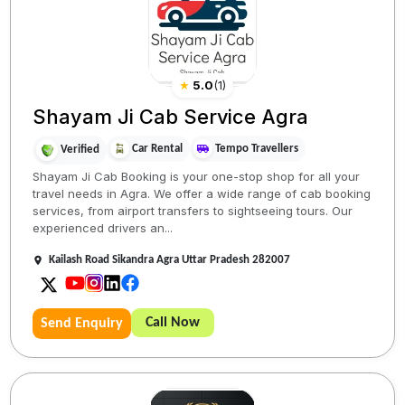
★
5.0
(
1
)
Shayam Ji Cab Service Agra
Car Rental
Tempo Travellers
Verified
Shayam Ji Cab Booking is your one-stop shop for all your
travel needs in Agra. We offer a wide range of cab booking
services, from airport transfers to sightseeing tours. Our
experienced drivers an...
Kailash Road Sikandra Agra Uttar Pradesh 282007
Call Now
Send Enquiry