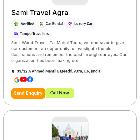
Sami Travel Agra
Car Rental
Luxury Car
Verified
Tempo Travellers
Sami World Travel- Taj Mahal Tours, we endeavor to give
our customers an opportunity to investigate the old
destinations and remember the past through our eyes. Our
organization has been making dre...
33/12 A Ahmed Manzil Bageechi, Agra, U.P, (India)
Call Now
Send Enquiry