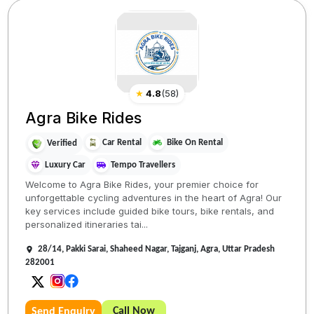
★
4.8
(
58
)
Agra Bike Rides
Car Rental
Bike On Rental
Verified
Luxury Car
Tempo Travellers
Welcome to Agra Bike Rides, your premier choice for
unforgettable cycling adventures in the heart of Agra! Our
key services include guided bike tours, bike rentals, and
personalized itineraries tai...
28/14, Pakki Sarai, Shaheed Nagar, Tajganj, Agra, Uttar Pradesh
282001
Call Now
Send Enquiry