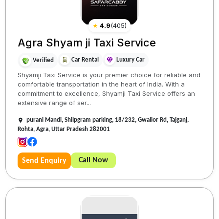
★
4.9
(
405
)
Agra Shyam ji Taxi Service
Car Rental
Luxury Car
Verified
Shyamji Taxi Service is your premier choice for reliable and
comfortable transportation in the heart of India. With a
commitment to excellence, Shyamji Taxi Service offers an
extensive range of ser...
purani Mandi, Shilpgram parking, 18/232, Gwalior Rd, Tajganj,
Rohta, Agra, Uttar Pradesh 282001
Call Now
Send Enquiry