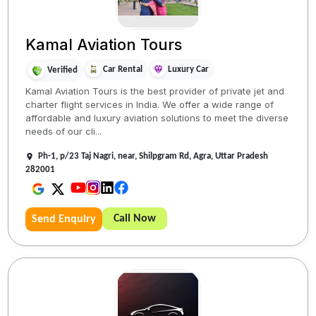
Kamal Aviation Tours
Car Rental
Luxury Car
Verified
Kamal Aviation Tours is the best provider of private jet and
charter flight services in India. We offer a wide range of
affordable and luxury aviation solutions to meet the diverse
needs of our cli...
Ph-1, p/23 Taj Nagri, near, Shilpgram Rd, Agra, Uttar Pradesh
282001
Call Now
Send Enquiry