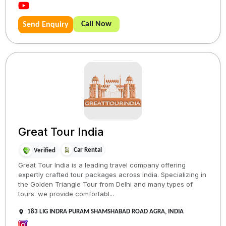
Call Now
Send Enquiry
Great Tour India
Car Rental
Verified
Great Tour India is a leading travel company offering
expertly crafted tour packages across India. Specializing in
the Golden Triangle Tour from Delhi and many types of
tours. we provide comfortabl...
183 LIG INDRA PURAM SHAMSHABAD ROAD AGRA, INDIA