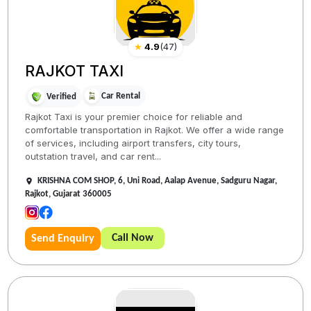
★
4.9
(
47
)
RAJKOT TAXI
Car Rental
Verified
Rajkot Taxi is your premier choice for reliable and
comfortable transportation in Rajkot. We offer a wide range
of services, including airport transfers, city tours,
outstation travel, and car rent...
KRISHNA COM SHOP, 6, Uni Road, Aalap Avenue, Sadguru Nagar,
Rajkot, Gujarat 360005
Call Now
Send Enquiry