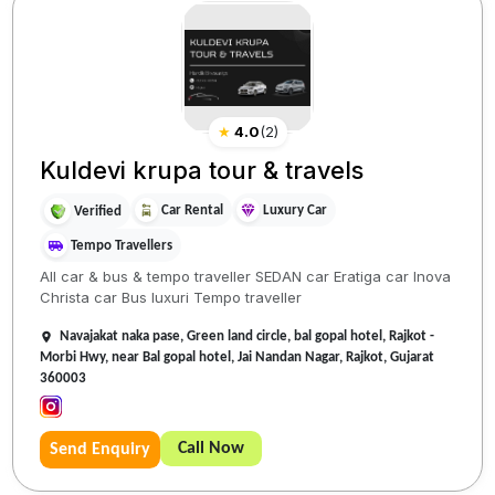
★
4.0
(
2
)
Kuldevi krupa tour & travels
Car Rental
Luxury Car
Verified
Tempo Travellers
All car & bus & tempo traveller SEDAN car Eratiga car Inova
Christa car Bus luxuri Tempo traveller
Navajakat naka pase, Green land circle, bal gopal hotel, Rajkot -
Morbi Hwy, near Bal gopal hotel, Jai Nandan Nagar, Rajkot, Gujarat
360003
Call Now
Send Enquiry