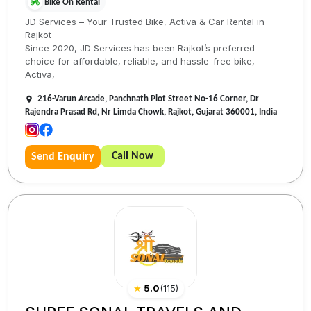
Bike On Rental
JD Services – Your Trusted Bike, Activa & Car Rental in
Rajkot
Since 2020, JD Services has been Rajkot’s preferred
choice for affordable, reliable, and hassle-free bike,
Activa,
216-Varun Arcade, Panchnath Plot Street No-16 Corner, Dr
Rajendra Prasad Rd, Nr Limda Chowk, Rajkot, Gujarat 360001, India
Call Now
Send Enquiry
★
5.0
(
115
)