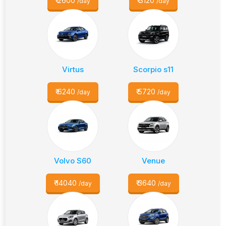
₹
2600
₹
3120
/day
/day
Virtus
Scorpio s11
₹
6240
₹
5720
/day
/day
Volvo S60
Venue
₹
14040
₹
3640
/day
/day