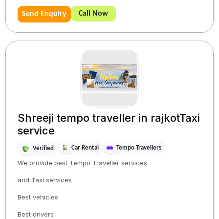
Call Now
Send Enquiry
Shreeji tempo traveller in rajkotTaxi
service
Car Rental
Tempo Travellers
Verified
We provide best Tempo Traveller services
and Taxi services
Best vehicles
Best drivers