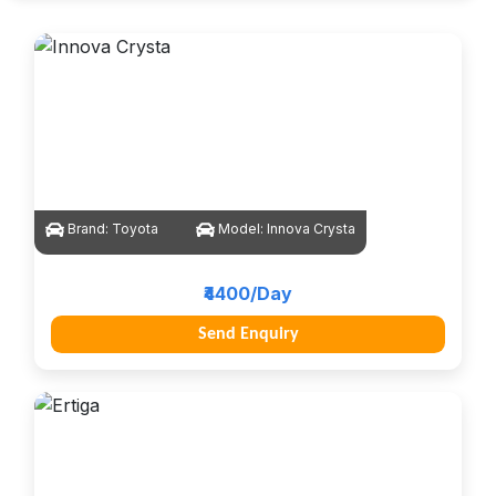
Brand:
Toyota
Model:
Innova Crysta
₹4400/Day
Send Enquiry