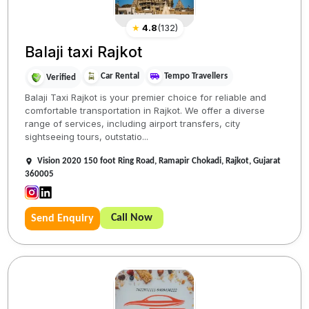
★
4.8
(
132
)
Balaji taxi Rajkot
Car Rental
Tempo Travellers
Verified
Balaji Taxi Rajkot is your premier choice for reliable and
comfortable transportation in Rajkot. We offer a diverse
range of services, including airport transfers, city
sightseeing tours, outstatio...
Vision 2020 150 foot Ring Road, Ramapir Chokadi, Rajkot, Gujarat
360005
Call Now
Send Enquiry