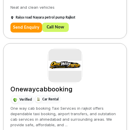
Neat and clean vehicles
Raiya road Nayara petrol pump Rajkot
Call Now
Send Enquiry
Onewaycabbooking
Car Rental
Verified
One way cab booking Taxi Services in rajkot offers
dependable taxi booking, airport transfers, and outstation
cab services in ahmedabad and surrounding areas. We
provide safe, affordable, and ...