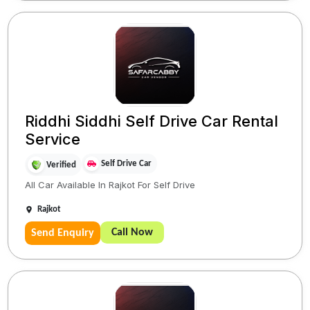
Riddhi Siddhi Self Drive Car Rental
Service
Self Drive Car
Verified
All Car Available In Rajkot For Self Drive
Rajkot
Call Now
Send Enquiry