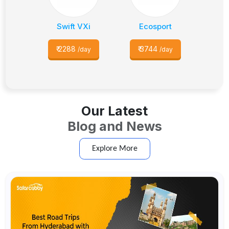
Swift VXi
Ecosport
₹
2288
₹
3744
/day
/day
Our Latest
Blog and News
Explore More