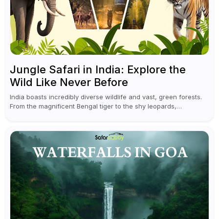
Jungle Safari in India: Explore the
Wild Like Never Before
India boasts incredibly diverse wildlife and vast, green forests.
From the magnificent Bengal tiger to the shy leopards,
elephants, and rhinoceroses, a jungle safari in India offers an
unforgettable adventure...