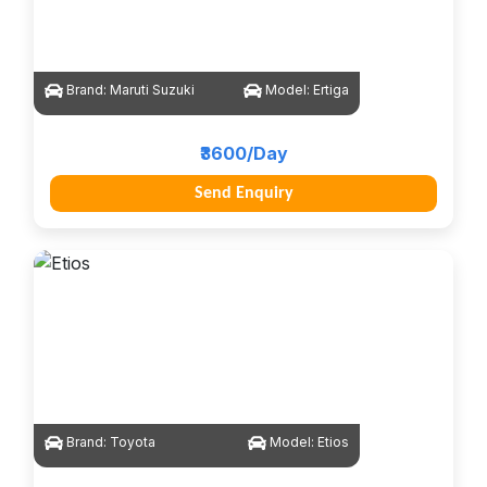
Brand:
Maruti Suzuki
Model:
Ertiga
₹3600/Day
Send Enquiry
Brand:
Toyota
Model:
Etios