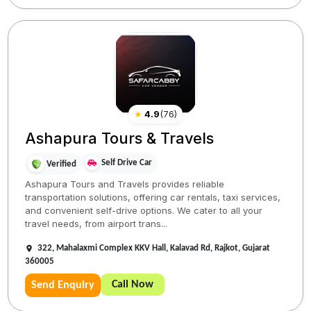
★
4.9
(
76
)
Ashapura Tours & Travels
Self Drive Car
Verified
Ashapura Tours and Travels provides reliable
transportation solutions, offering car rentals, taxi services,
and convenient self-drive options. We cater to all your
travel needs, from airport trans...
322, Mahalaxmi Complex KKV Hall, Kalavad Rd, Rajkot, Gujarat
360005
Call Now
Send Enquiry