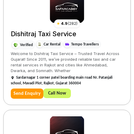
★
4.9
(
282
)
Dishitraj Taxi Service
Car Rental
Tempo Travellers
Verified
Welcome to Dishitraj Taxi Service – Trusted Travel Across
Gujarat! Since 2011, we’ve provided reliable taxi and car
rental services in Rajkot and cities like Ahmedabad,
Dwarka, and Somnath. Whether
Sardarnagar 1 corner patel boarding main road Nr. Patanjali
school, Mavadi Plot, Rajkot, Gujarat 360004
Call Now
Send Enquiry