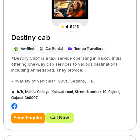
★
4.8
(
21
)
Destiny cab
Car Rental
Tempo Travellers
Verified
*Destiny Cab* is a taxi service operating in Rajkot, India,
offering one-way cab services to various destinations,
including Ahmedabad. They provide:
- *Variety of Vehicles*: SUVs, Sedans, Ha...
b/h, Mahila College, Kalavad road, Street Number 10, Rajkot,
Gujarat 360007
Call Now
Send Enquiry