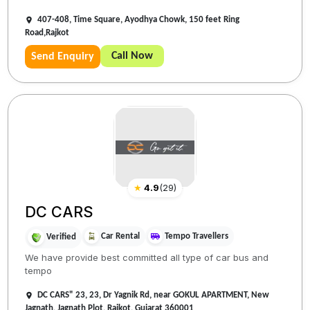
407-408, Time Square, Ayodhya Chowk, 150 feet Ring
Road,Rajkot
Call Now
Send Enquiry
★
4.9
(
29
)
DC CARS
Car Rental
Tempo Travellers
Verified
We have provide best committed all type of car bus and
tempo
DC CARS" 23, 23, Dr Yagnik Rd, near GOKUL APARTMENT, New
Jagnath, Jagnath Plot, Rajkot, Gujarat 360001