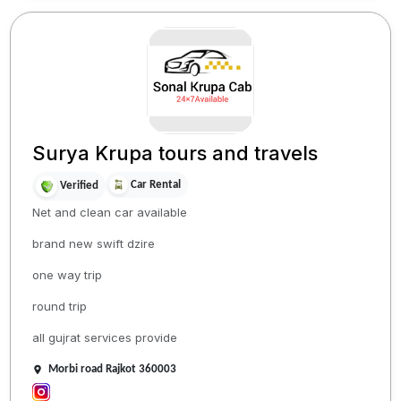
Surya Krupa tours and travels
Car Rental
Verified
Net and clean car available
brand new swift dzire
one way trip
round trip
all gujrat services provide
Morbi road Rajkot 360003