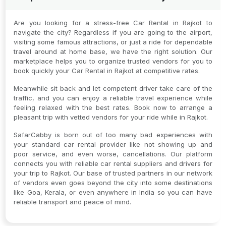
Are you looking for a stress-free Car Rental in Rajkot to
navigate the city? Regardless if you are going to the airport,
visiting some famous attractions, or just a ride for dependable
travel around at home base, we have the right solution. Our
marketplace helps you to organize trusted vendors for you to
book quickly your Car Rental in Rajkot at competitive rates.
Meanwhile sit back and let competent driver take care of the
traffic, and you can enjoy a reliable travel experience while
feeling relaxed with the best rates. Book now to arrange a
pleasant trip with vetted vendors for your ride while in Rajkot.
SafarCabby is born out of too many bad experiences with
your standard car rental provider like not showing up and
poor service, and even worse, cancellations. Our platform
connects you with reliable car rental suppliers and drivers for
your trip to Rajkot. Our base of trusted partners in our network
of vendors even goes beyond the city into some destinations
like Goa, Kerala, or even anywhere in India so you can have
reliable transport and peace of mind.