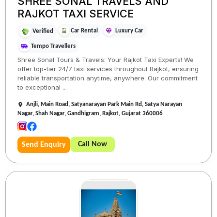
SHREE SONAL TRAVELS AND
RAJKOT TAXI SERVICE
Car Rental
Luxury Car
Verified
Tempo Travellers
Shree Sonal Tours & Travels: Your Rajkot Taxi Experts! We
offer top-tier 24/7 taxi services throughout Rajkot, ensuring
reliable transportation anytime, anywhere. Our commitment
to exceptional ...
Anjli, Main Road, Satyanarayan Park Main Rd, Satya Narayan
Nagar, Shah Nagar, Gandhigram, Rajkot, Gujarat 360006
Call Now
Send Enquiry