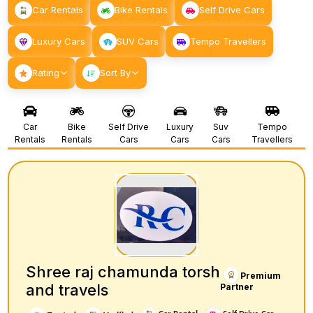
Car Rentals
Bike Rentals
Self Drive Cars
Luxury Cars
SUV Cars
Tempo Travellers
Rating
Sort By
Car
Bike
Self Drive
Luxury
Suv
Tempo
Rentals
Rentals
Cars
Cars
Cars
Travellers
Shree raj chamunda torsh
Premium
and travels
Partner