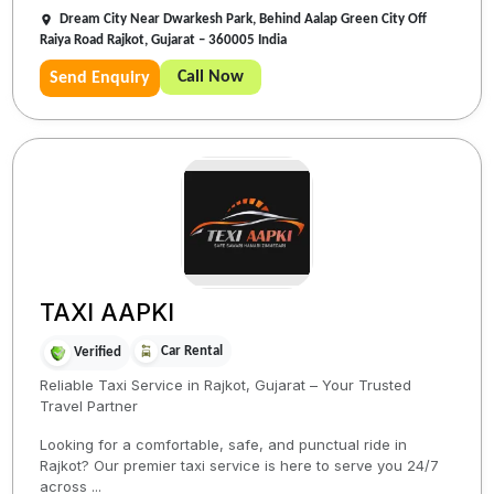
Dream City Near Dwarkesh Park, Behind Aalap Green City Off
Raiya Road Rajkot, Gujarat – 360005 India
Call Now
Send Enquiry
TAXI AAPKI
Car Rental
Verified
Reliable Taxi Service in Rajkot, Gujarat – Your Trusted
Travel Partner
Looking for a comfortable, safe, and punctual ride in
Rajkot? Our premier taxi service is here to serve you 24/7
across ...