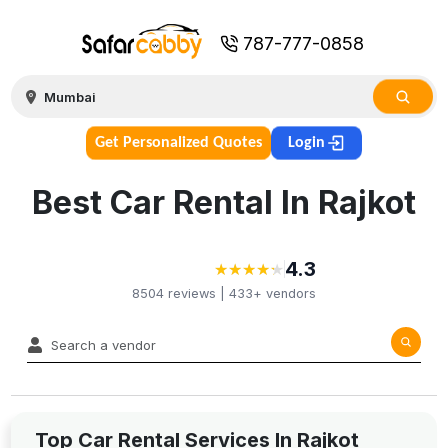
787-777-0858
Get Personalized Quotes
Login
Best Car Rental In Rajkot
4.3
★
★
★
★
★
★
★
★
★
★
8504
reviews |
433+
vendors
Top Car Rental Services In Rajkot