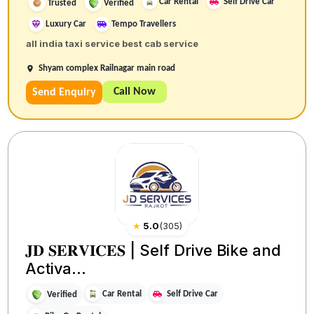
Car Rental
Self Drive Car
Trusted
Verified
Luxury Car
Tempo Travellers
all india taxi service best cab service
Shyam complex Railnagar main road
Call Now
Send Enquiry
★
5.0
(
305
)
𝐉𝐃 𝐒𝐄𝐑𝐕𝐈𝐂𝐄𝐒 | Self Drive Bike and
Activa...
Car Rental
Self Drive Car
Verified