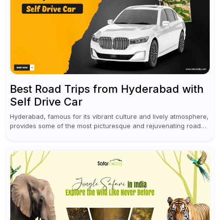
Best Road Trips from Hyderabad with
Self Drive Car
Hyderabad, famous for its vibrant culture and lively atmosphere,
provides some of the most picturesque and rejuvenating road
trips for enthusiasts. Self-driving car rentals in Hyderabad make
planning an escape...