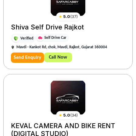
★
5.0
(
37
)
Shiva Self Drive Rajkot
Self Drive Car
Verified
Mavdi - Kankot Rd, chok, Mavdi, Rajkot, Gujarat 360004
Call Now
Send Enquiry
★
5.0
(
34
)
KEVAL CAMERA AND BIKE RENT
(DIGITAL STUDIO)