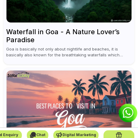
Waterfall in Goa - A Nature Lover’s
Paradise
Goa is basically not only about nightlife and beaches, it is
basically also known for the breathtaking waterfalls which
appear during the monsoon season. I believe moreover, Visiting
a waterfall...
d Enquiry
Chat
Digital Marketing