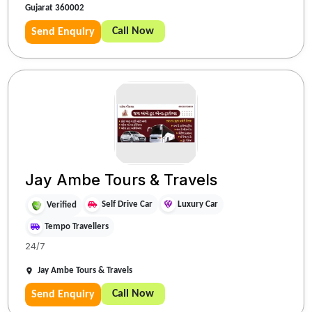
Gujarat 360002
Call Now
Send Enquiry
Jay Ambe Tours & Travels
Self Drive Car
Luxury Car
Verified
Tempo Travellers
24/7
Jay Ambe Tours & Travels
Call Now
Send Enquiry