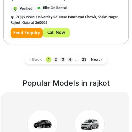
Bike On Rental
Verified
7QQ9+59M, University Rd, Near Panchayat Chowk, Shakti Nagar,
Rajkot, Gujarat 360005
Call Now
Send Enquiry
‹ Back
Next ›
1
2
3
4
...
23
Popular Models in
rajkot