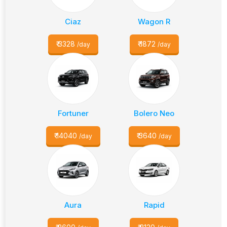
Ciaz
Wagon R
₹
3328
₹
1872
/day
/day
Fortuner
Bolero Neo
₹
14040
₹
3640
/day
/day
Aura
Rapid