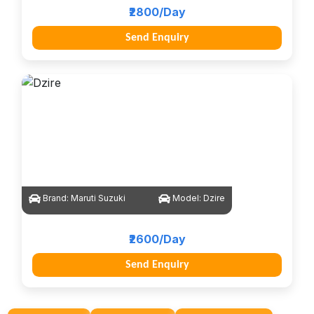
₹2800/Day
Send Enquiry
Brand:
Maruti Suzuki
Model:
Dzire
₹2600/Day
Send Enquiry