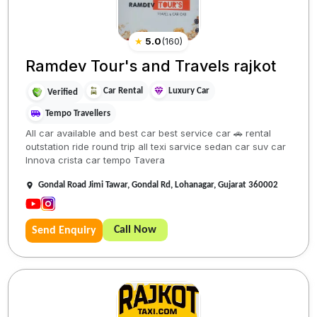
★
5.0
(
160
)
Ramdev Tour's and Travels rajkot
Car Rental
Luxury Car
Verified
Tempo Travellers
All car available and best car best service car 🚗 rental
outstation ride round trip all texi sarvice sedan car suv car
Innova crista car tempo Tavera
Gondal Road Jimi Tawar, Gondal Rd, Lohanagar, Gujarat 360002
Call Now
Send Enquiry