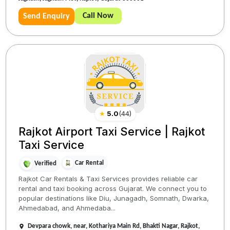
Call Now
Send Enquiry
★
5.0
(
44
)
Rajkot Airport Taxi Service | Rajkot
Taxi Service
Car Rental
Verified
Rajkot Car Rentals & Taxi Services provides reliable car
rental and taxi booking across Gujarat. We connect you to
popular destinations like Diu, Junagadh, Somnath, Dwarka,
Ahmedabad, and Ahmedaba...
Devpara chowk, near, Kothariya Main Rd, Bhakti Nagar, Rajkot,