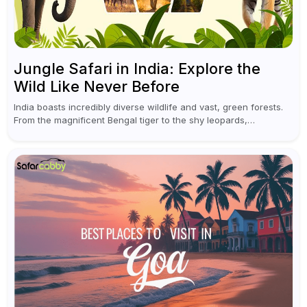
Jungle Safari in India: Explore the
Wild Like Never Before
India boasts incredibly diverse wildlife and vast, green forests.
From the magnificent Bengal tiger to the shy leopards,
elephants, and rhinoceroses, a jungle safari in India offers an
unforgettable adventure...