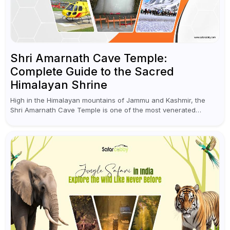
Shri Amarnath Cave Temple:
Complete Guide to the Sacred
Himalayan Shrine
High in the Himalayan mountains of Jammu and Kashmir, the
Shri Amarnath Cave Temple is one of the most venerated
pilgrimage destinations for Hindus. This temple, famous for the
miraculous...