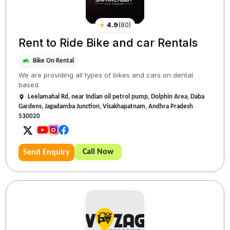
★
4.9
(
80
)
Rent to Ride Bike and car Rentals
Bike On Rental
We are providing all types of bikes and cars on dental
based
Leelamahal Rd, near Indian oil petrol pump, Dolphin Area, Daba
Gardens, Jagadamba Junction, Visakhapatnam, Andhra Pradesh
530020
Call Now
Send Enquiry