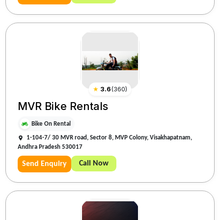
★
3.6
(
360
)
MVR Bike Rentals
Bike On Rental
1-104-7/ 30 MVR road, Sector 8, MVP Colony, Visakhapatnam,
Andhra Pradesh 530017
Call Now
Send Enquiry