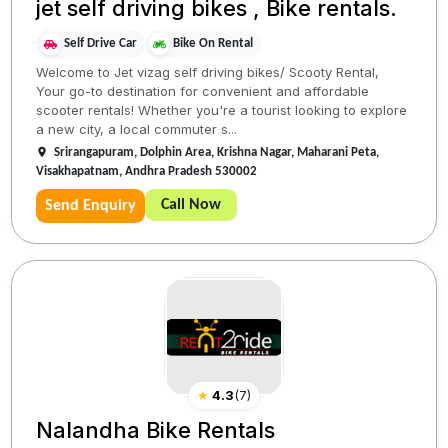
jet self driving bikes , Bike rentals.
Self Drive Car
Bike On Rental
Welcome to Jet vizag self driving bikes/ Scooty Rental,
Your go-to destination for convenient and affordable
scooter rentals! Whether you're a tourist looking to explore
a new city, a local commuter s...
Srirangapuram, Dolphin Area, Krishna Nagar, Maharani Peta,
Visakhapatnam, Andhra Pradesh 530002
Call Now
Send Enquiry
★
4.3
(
7
)
Nalandha Bike Rentals