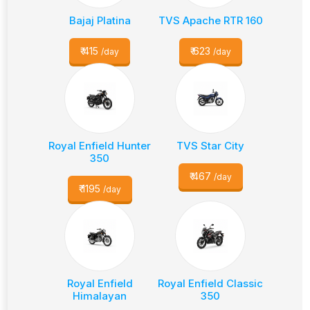
Bajaj Platina
TVS Apache RTR 160
₹
415
₹
623
/day
/day
Royal Enfield Hunter
TVS Star City
350
₹
467
/day
₹
1195
/day
Royal Enfield
Royal Enfield Classic
Himalayan
350