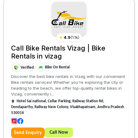
★
4.9
(
1.1k
)
Call Bike Rentals Vizag | Bike
Rentals in vizag
Bike On Rental
Verified
Discover the best bike rentals in Vizag with our convenient
Bike rentals services! Whether you're exploring the city or
heading to the beach, we offer top-quality rental bikes in
Vizag, conveniently l...
Hotel Sai national, Cellar Parking, Railway Station Rd,
Dondaparthy, Railway New Colony, Visakhapatnam, Andhra Pradesh
530016
Call Now
Send Enquiry