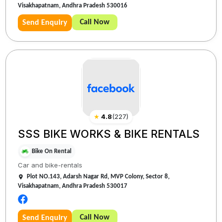
Visakhapatnam, Andhra Pradesh 530016
Call Now
Send Enquiry
★
4.8
(
227
)
SSS BIKE WORKS & BIKE RENTALS
Bike On Rental
Car and bike-rentals
Plot NO.143, Adarsh Nagar Rd, MVP Colony, Sector 8,
Visakhapatnam, Andhra Pradesh 530017
Call Now
Send Enquiry