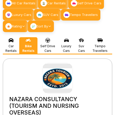
All Car Rentals
Car Rentals
Self Drive Cars
Luxury Cars
SUV Cars
Tempo Travellers
Rating
Sort By
Car
Bike
Self Drive
Luxury
Suv
Tempo
Rentals
Rentals
Cars
Cars
Cars
Travellers
NAZARA CONSULTANCY
(TOURISM AND NURSING
OVERSEAS)