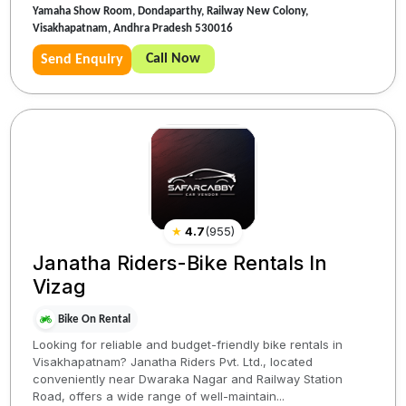
Yamaha Show Room, Dondaparthy, Railway New Colony,
Visakhapatnam, Andhra Pradesh 530016
Call Now
Send Enquiry
★
4.7
(
955
)
Janatha Riders-Bike Rentals In
Vizag
Bike On Rental
Looking for reliable and budget-friendly bike rentals in
Visakhapatnam? Janatha Riders Pvt. Ltd., located
conveniently near Dwaraka Nagar and Railway Station
Road, offers a wide range of well-maintain...