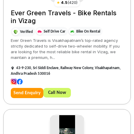
★
4.5
(
420
)
Ever Green Travels - Bike Rentals
in Vizag
Self Drive Car
Bike On Rental
Verified
Ever Green Travels is Visakhapatnam’s top-rated agency
strictly dedicated to self-drive two-wheeler mobility. If you
are looking for the most reliable bike rental in Vizag, we
maintain a premium, h...
43-9-230, Sri Siddi Enclave, Railway New Colony, Visakhapatnam,
Andhra Pradesh 530016
Call Now
Send Enquiry