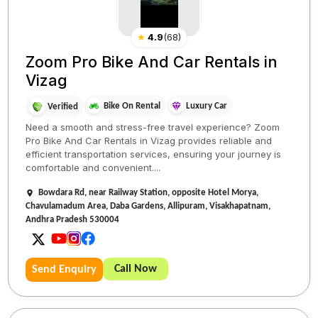
★
4.9
(
68
)
Zoom Pro Bike And Car Rentals in
Vizag
Bike On Rental
Luxury Car
Verified
Need a smooth and stress-free travel experience? Zoom
Pro Bike And Car Rentals in Vizag provides reliable and
efficient transportation services, ensuring your journey is
comfortable and convenient....
Bowdara Rd, near Railway Station, opposite Hotel Morya,
Chavulamadum Area, Daba Gardens, Allipuram, Visakhapatnam,
Andhra Pradesh 530004
Call Now
Send Enquiry