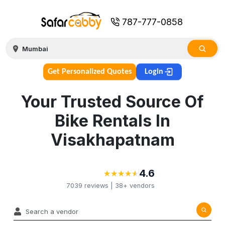
787-777-0858
Get Personalized Quotes
Login
Your Trusted Source Of
Bike Rentals In
Visakhapatnam
4.6
★
★
★
★
★
★
★
★
★
★
7039
reviews |
38+
vendors