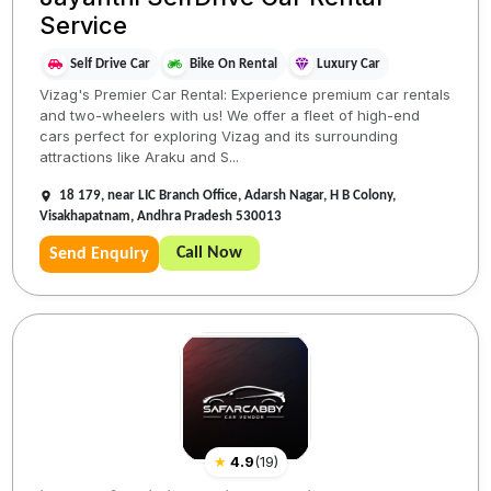
Service
Self Drive Car
Bike On Rental
Luxury Car
Vizag's Premier Car Rental: Experience premium car rentals
and two-wheelers with us! We offer a fleet of high-end
cars perfect for exploring Vizag and its surrounding
attractions like Araku and S...
18 179, near LIC Branch Office, Adarsh Nagar, H B Colony,
Visakhapatnam, Andhra Pradesh 530013
Call Now
Send Enquiry
★
4.9
(
19
)