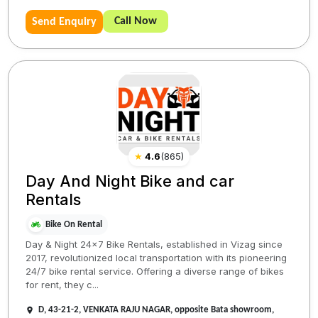
Call Now
Send Enquiry
★
4.6
(
865
)
Day And Night Bike and car
Rentals
Bike On Rental
Day & Night 24x7 Bike Rentals, established in Vizag since
2017, revolutionized local transportation with its pioneering
24/7 bike rental service. Offering a diverse range of bikes
for rent, they c...
D, 43-21-2, VENKATA RAJU NAGAR, opposite Bata showroom,