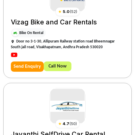
★
5.0
(
52
)
Vizag Bike and Car Rentals
Bike On Rental
Door no 3-1-30, Allipuram Railway station road Bheemnagar
South jail road, Visakhapatnam, Andhra Pradesh 530020
Call Now
Send Enquiry
★
4.7
(
50
)
Jayanthi SelfDrive Car Rental