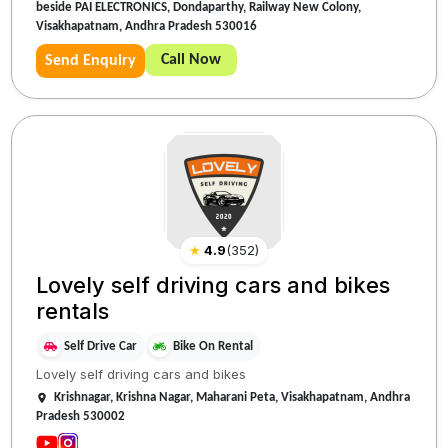
beside PAI ELECTRONICS, Dondaparthy, Railway New Colony,
Visakhapatnam, Andhra Pradesh 530016
Call Now
Send Enquiry
★
4.9
(
352
)
Lovely self driving cars and bikes
rentals
Self Drive Car
Bike On Rental
Lovely self driving cars and bikes
Krishnagar, Krishna Nagar, Maharani Peta, Visakhapatnam, Andhra
Pradesh 530002