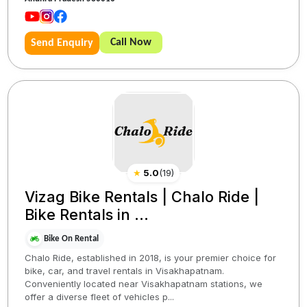
Call Now
Send Enquiry
★
5.0
(
19
)
Vizag Bike Rentals | Chalo Ride |
Bike Rentals in ...
Bike On Rental
Chalo Ride, established in 2018, is your premier choice for
bike, car, and travel rentals in Visakhapatnam.
Conveniently located near Visakhapatnam stations, we
offer a diverse fleet of vehicles p...