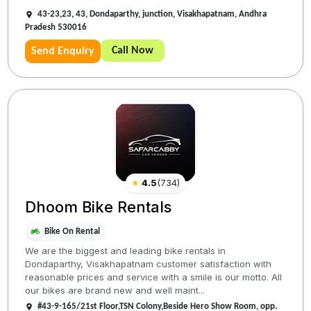
43-23,23, 43, Dondaparthy, junction, Visakhapatnam, Andhra
Pradesh 530016
Call Now
Send Enquiry
★
4.5
(
734
)
Dhoom Bike Rentals
Bike On Rental
We are the biggest and leading bike rentals in
Dondaparthy, Visakhapatnam customer satisfaction with
reasonable prices and service with a smile is our motto. All
our bikes are brand new and well maint...
#43-9-165/21st Floor,TSN Colony,Beside Hero Show Room, opp.