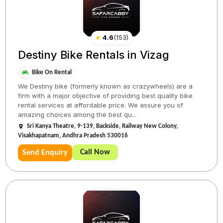
★
4.6
(
153
)
Destiny Bike Rentals in Vizag
Bike On Rental
We Destiny bike (formerly known as crazywheels) are a
firm with a major objective of providing best quality bike
rental services at affordable price. We assure you of
amazing choices among the best qu...
Sri Kanya Theatre, 9-139, Backside, Railway New Colony,
Visakhapatnam, Andhra Pradesh 530016
Call Now
Send Enquiry