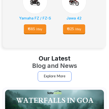
Yamaha FZ / FZ-S
Jawa 42
₹
685
₹
925
/day
/day
Our Latest
Blog and News
Explore More