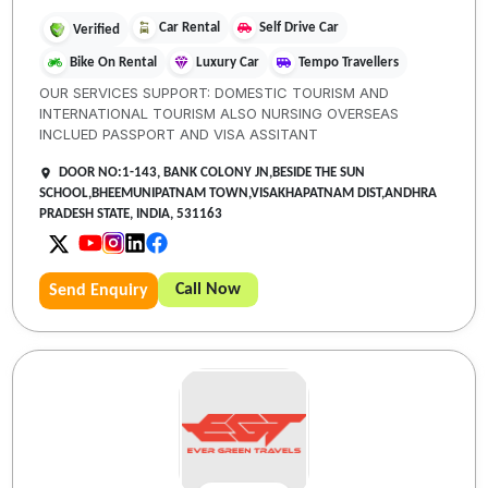
Car Rental
Self Drive Car
Verified
Bike On Rental
Luxury Car
Tempo Travellers
OUR SERVICES SUPPORT: DOMESTIC TOURISM AND
INTERNATIONAL TOURISM ALSO NURSING OVERSEAS
INCLUED PASSPORT AND VISA ASSITANT
DOOR NO:1-143, BANK COLONY JN,BESIDE THE SUN
SCHOOL,BHEEMUNIPATNAM TOWN,VISAKHAPATNAM DIST,ANDHRA
PRADESH STATE, INDIA, 531163
Call Now
Send Enquiry