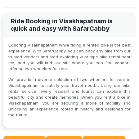
Ride Booking in Visakhapatnam is
quick and easy with SafarCabby
Exploring Visakhapatnam while riding a rented bike is the best
experience. With SafarCabby, you can book any bike from our
trusted vendors and start exploring. Just type bike rental near
me, and you will find our site where you can find vendors
offering two wheelers for rent.
We provide a diverse selection of two wheelers for rent in
Visakhapatnam to satisfy your travel need. . Using our bike
rental service, every resident and tourist can explore this
beautiful city and create memories. When you rent a bike in
Visakhapatnam, you are securing a mode of mobility and
unlocking an experience rooted in history and designed for
the future.