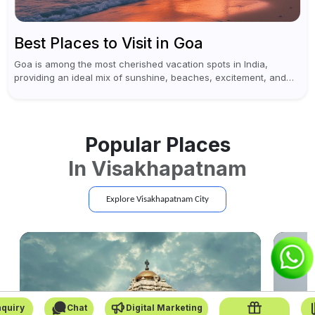
Best Places to Visit in Goa
Goa is among the most cherished vacation spots in India,
providing an ideal mix of sunshine, beaches, excitement, and
cultural experiences. Although numerous individuals connect
Goa with celebrations and nightlife,...
Popular Places
In
Visakhapatnam
Explore
Visakhapatnam
City
quiry
Chat
Digital Marketing