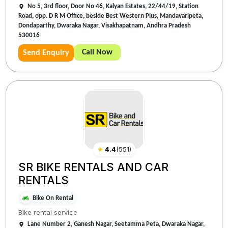
No 5, 3rd floor, Door No 46, Kalyan Estates, 22/44/19, Station
Road, opp. D R M Office, beside Best Western Plus, Mandavaripeta,
Dondaparthy, Dwaraka Nagar, Visakhapatnam, Andhra Pradesh
530016
Call Now
Send Enquiry
★
4.4
(
551
)
SR BIKE RENTALS AND CAR
RENTALS
Bike On Rental
Bike rental service
Lane Number 2, Ganesh Nagar, Seetamma Peta, Dwaraka Nagar,