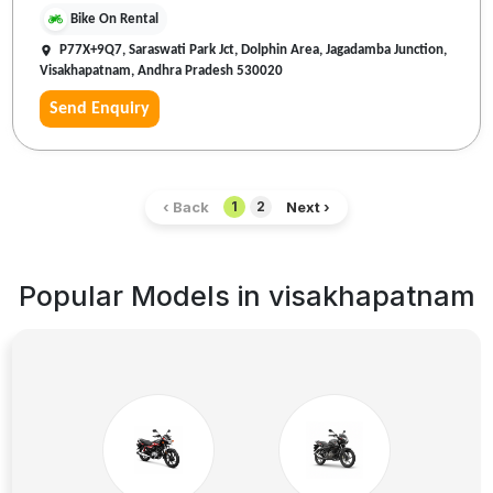
Bike On Rental
P77X+9Q7, Saraswati Park Jct, Dolphin Area, Jagadamba Junction,
Visakhapatnam, Andhra Pradesh 530020
Send Enquiry
‹ Back
Next ›
1
2
Popular Models in
visakhapatnam