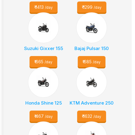
₹
1413
₹
1299
/day
/day
Suzuki Gixxer 155
Bajaj Pulsar 150
₹
665
₹
685
/day
/day
Honda Shine 125
KTM Adventure 250
₹
467
₹
1632
/day
/day