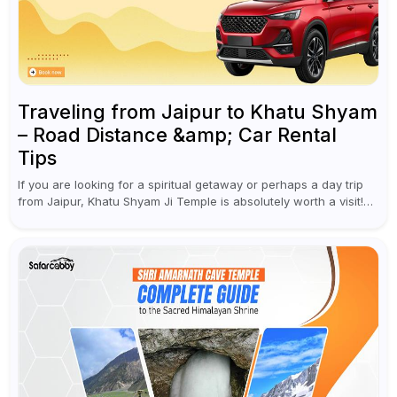
Traveling from Jaipur to Khatu Shyam
– Road Distance &amp; Car Rental
Tips
If you are looking for a spiritual getaway or perhaps a day trip
from Jaipur, Khatu Shyam Ji Temple is absolutely worth a visit!
This holy site, located in the...