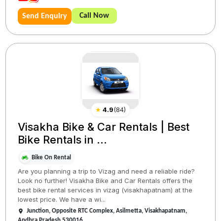
Call Now
Send Enquiry
★
4.9
(
84
)
Visakha Bike & Car Rentals | Best
Bike Rentals in ...
Bike On Rental
Are you planning a trip to Vizag and need a reliable ride?
Look no further! Visakha Bike and Car Rentals offers the
best bike rental services in vizag (visakhapatnam) at the
lowest price. We have a wi...
Junction, Opposite RTC Complex, Asilmetta, Visakhapatnam,
Andhra Pradesh 530016