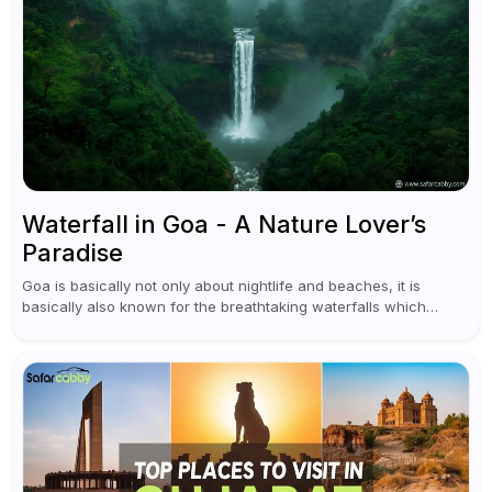
Waterfall in Goa - A Nature Lover’s
Paradise
Goa is basically not only about nightlife and beaches, it is
basically also known for the breathtaking waterfalls which
appear during the monsoon season. I believe moreover, Visiting
a waterfall...