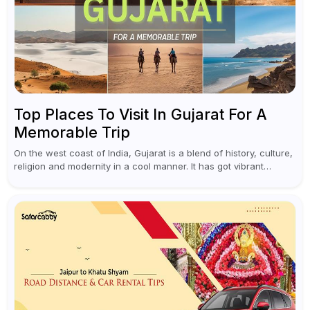
Top Places To Visit In Gujarat For A
Memorable Trip
On the west coast of India, Gujarat is a blend of history, culture,
religion and modernity in a cool manner. It has got vibrant
festivals, historic background and chilled out...