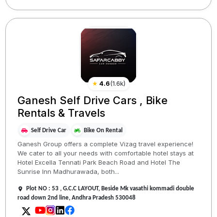
★
4.6
(
1.6k
)
Ganesh Self Drive Cars , Bike
Rentals & Travels
Self Drive Car
Bike On Rental
Ganesh Group offers a complete Vizag travel experience!
We cater to all your needs with comfortable hotel stays at
Hotel Excella Tennati Park Beach Road and Hotel The
Sunrise Inn Madhurawada, both...
Plot NO : 53 , G.C.C LAYOUT, Beside Mk vasathi kommadi double
road down 2nd line, Andhra Pradesh 530048