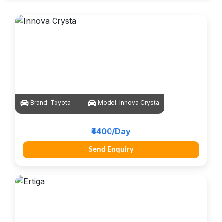
Brand:
Toyota
Model:
Innova Crysta
₹4400/Day
Send Enquiry