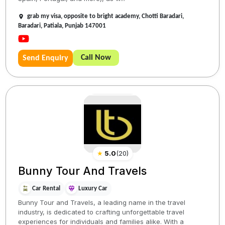
grab my visa, opposite to bright academy, Chotti Baradari,
Baradari, Patiala, Punjab 147001
Call Now
Send Enquiry
★
5.0
(
20
)
Bunny Tour And Travels
Car Rental
Luxury Car
Bunny Tour and Travels, a leading name in the travel
industry, is dedicated to crafting unforgettable travel
experiences for individuals and families alike. With a