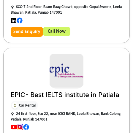
SCO 7 2nd Floor, Raam Baag Chowk, opposite Gopal Sweets, Leela
Bhawan, Patiala, Punjab 147001
Call Now
Send Enquiry
EPIC- Best IELTS institute in Patiala
Car Rental
24 first floor, Sco 22, near ICICI BANK, Leela Bhawan, Bank Colony,
Patiala, Punjab 147001