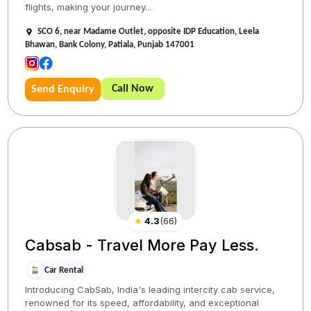
flights, making your journey...
SCO 6, near Madame Outlet, opposite IDP Education, Leela
Bhawan, Bank Colony, Patiala, Punjab 147001
Call Now
Send Enquiry
★
4.3
(
66
)
Cabsab - Travel More Pay Less.
Car Rental
Introducing CabSab, India's leading intercity cab service,
renowned for its speed, affordability, and exceptional