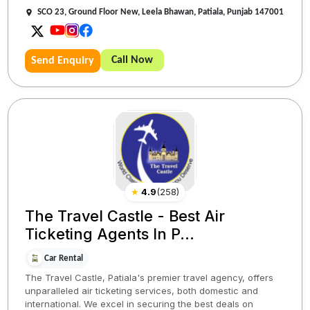
SCO 23, Ground Floor New, Leela Bhawan, Patiala, Punjab 147001
Call Now
Send Enquiry
★
4.9
(
258
)
The Travel Castle - Best Air
Ticketing Agents In P...
Car Rental
The Travel Castle, Patiala's premier travel agency, offers
unparalleled air ticketing services, both domestic and
international. We excel in securing the best deals on