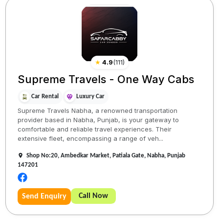
★
4.9
(
111
)
Supreme Travels - One Way Cabs
Car Rental
Luxury Car
Supreme Travels Nabha, a renowned transportation
provider based in Nabha, Punjab, is your gateway to
comfortable and reliable travel experiences. Their
extensive fleet, encompassing a range of veh...
Shop No:20, Ambedkar Market, Patiala Gate, Nabha, Punjab
147201
Call Now
Send Enquiry