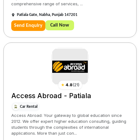
comprehensive range of services, ...
Patiala Gate, Nabha, Punjab 147201
Call Now
Send Enquiry
★
4.8
(
21
)
Access Abroad - Patiala
Car Rental
Access Abroad: Your gateway to global education since
2012. We offer expert higher education consulting, guiding
students through the complexities of international
applications. More than just con...