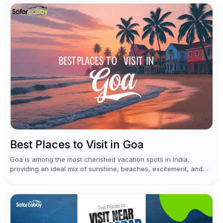
Best Places to Visit in Goa
Goa is among the most cherished vacation spots in India,
providing an ideal mix of sunshine, beaches, excitement, and
cultural experiences. Although numerous individuals connect
Goa with celebrations and nightlife,...