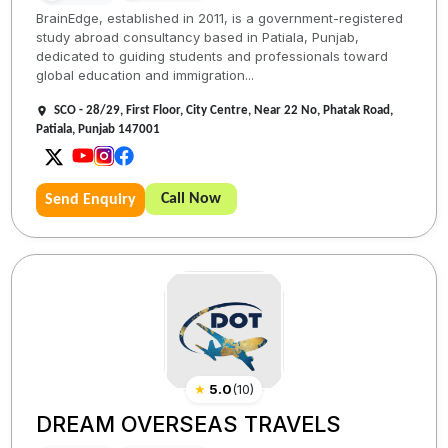
BrainEdge, established in 2011, is a government-registered
study abroad consultancy based in Patiala, Punjab,
dedicated to guiding students and professionals toward
global education and immigration...
SCO - 28/29, First Floor, City Centre, Near 22 No, Phatak Road,
Patiala, Punjab 147001
Call Now
Send Enquiry
★
5.0
(
10
)
DREAM OVERSEAS TRAVELS