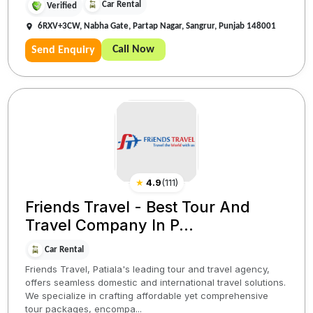
Car Rental
Verified
6RXV+3CW, Nabha Gate, Partap Nagar, Sangrur, Punjab 148001
Call Now
Send Enquiry
★
4.9
(
111
)
Friends Travel - Best Tour And
Travel Company In P...
Car Rental
Friends Travel, Patiala's leading tour and travel agency,
offers seamless domestic and international travel solutions.
We specialize in crafting affordable yet comprehensive
tour packages, encompa...