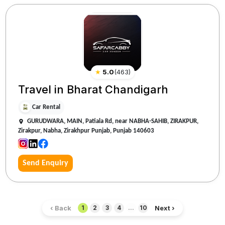
★
5.0
(
463
)
Travel in Bharat Chandigarh
Car Rental
GURUDWARA, MAIN, Patiala Rd, near NABHA-SAHIB, ZIRAKPUR,
Zirakpur, Nabha, Zirakhpur Punjab, Punjab 140603
Send Enquiry
‹ Back
Next ›
1
2
3
4
...
10