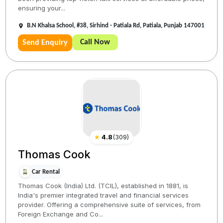
ensuring your...
B.N Khalsa School, #38, Sirhind - Patiala Rd, Patiala, Punjab 147001
Call Now
Send Enquiry
★
4.8
(
309
)
Thomas Cook
Car Rental
Thomas Cook (India) Ltd. (TCIL), established in 1881, is
India's premier integrated travel and financial services
provider. Offering a comprehensive suite of services, from
Foreign Exchange and Co...