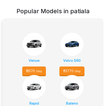
Popular Models in
patiala
Venue
Volvo S60
₹
3570
₹
13770
/day
/day
Rapid
Baleno