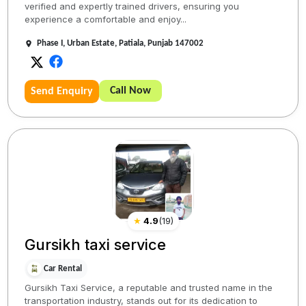
verified and expertly trained drivers, ensuring you
experience a comfortable and enjoy...
Phase I, Urban Estate, Patiala, Punjab 147002
Call Now
Send Enquiry
★
4.9
(
19
)
Gursikh taxi service
Car Rental
Gursikh Taxi Service, a reputable and trusted name in the
transportation industry, stands out for its dedication to