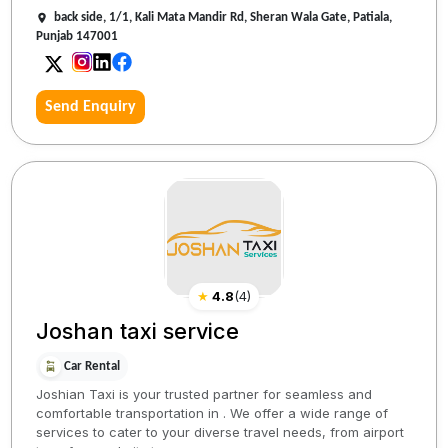
back side, 1/1, Kali Mata Mandir Rd, Sheran Wala Gate, Patiala,
Punjab 147001
Send Enquiry
★
4.8
(
4
)
Joshan taxi service
Car Rental
Joshian Taxi is your trusted partner for seamless and
comfortable transportation in . We offer a wide range of
services to cater to your diverse travel needs, from airport