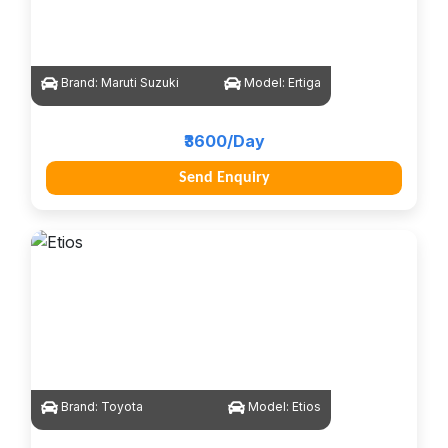
Brand:
Maruti Suzuki
Model:
Ertiga
₹3600/Day
Send Enquiry
Brand:
Toyota
Model:
Etios