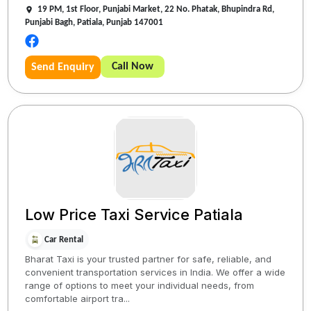
19 PM, 1st Floor, Punjabi Market, 22 No. Phatak, Bhupindra Rd,
Punjabi Bagh, Patiala, Punjab 147001
Call Now
Send Enquiry
Low Price Taxi Service Patiala
Car Rental
Bharat Taxi is your trusted partner for safe, reliable, and
convenient transportation services in India. We offer a wide
range of options to meet your individual needs, from
comfortable airport tra...