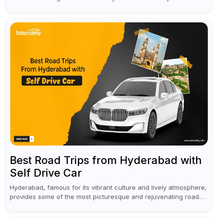
vacation is required to help you revive. It...
Best Road Trips from Hyderabad with
Self Drive Car
Hyderabad, famous for its vibrant culture and lively atmosphere,
provides some of the most picturesque and rejuvenating road
trips for enthusiasts. Self-driving car rentals in Hyderabad make
planning an escape...