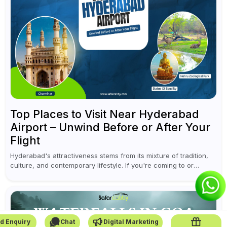
Top Places to Visit Near Hyderabad
Airport – Unwind Before or After Your
Flight
Hyderabad's attractiveness stems from its mixture of tradition,
culture, and contemporary lifestyle. If you're coming to or
leaving Rajiv Gandhi International Airport, you don't have to
waste all your time...
d Enquiry
Chat
Digital Marketing