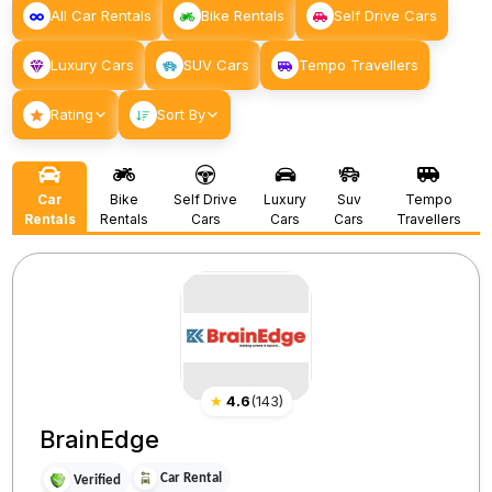
All Car Rentals
Bike Rentals
Self Drive Cars
Luxury Cars
SUV Cars
Tempo Travellers
Rating
Sort By
Car
Bike
Self Drive
Luxury
Suv
Tempo
Rentals
Rentals
Cars
Cars
Cars
Travellers
★
4.6
(
143
)
BrainEdge
Car Rental
Verified