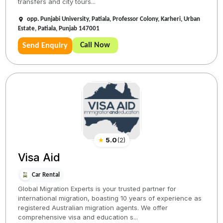
transfers and city tours...
opp. Punjabi University, Patiala, Professor Colony, Karheri, Urban
Estate, Patiala, Punjab 147001
Call Now
Send Enquiry
★
5.0
(
2
)
Visa Aid
Car Rental
Global Migration Experts is your trusted partner for
international migration, boasting 10 years of experience as
registered Australian migration agents. We offer
comprehensive visa and education s...