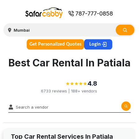
787-777-0858
Get Personalized Quotes
Login
Best Car Rental In Patiala
4.8
★
★
★
★
★
★
★
★
★
★
6733
reviews |
188+
vendors
Top Car Rental Services In Patiala