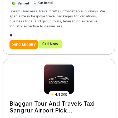
Car Rental
Verified
Dream Overseas Travel crafts unforgettable journeys. We
specialize in bespoke travel packages for vacations,
business trips, and group tours, leveraging extensive
industry expertise to deliver sea...
Call Now
Send Enquiry
★
4.9
(
55
)
Blaggan Tour And Travels Taxi
Sangrur Airport Pick...