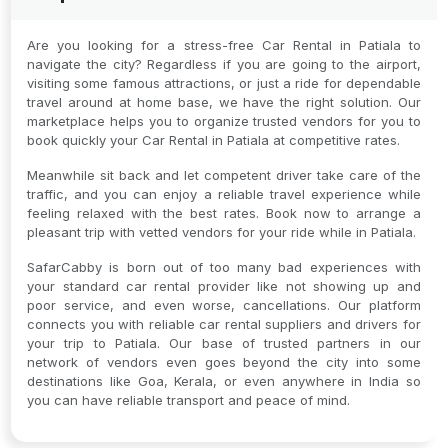
Are you looking for a stress-free Car Rental in Patiala to
navigate the city? Regardless if you are going to the airport,
visiting some famous attractions, or just a ride for dependable
travel around at home base, we have the right solution. Our
marketplace helps you to organize trusted vendors for you to
book quickly your Car Rental in Patiala at competitive rates.
Meanwhile sit back and let competent driver take care of the
traffic, and you can enjoy a reliable travel experience while
feeling relaxed with the best rates. Book now to arrange a
pleasant trip with vetted vendors for your ride while in Patiala.
SafarCabby is born out of too many bad experiences with
your standard car rental provider like not showing up and
poor service, and even worse, cancellations. Our platform
connects you with reliable car rental suppliers and drivers for
your trip to Patiala. Our base of trusted partners in our
network of vendors even goes beyond the city into some
destinations like Goa, Kerala, or even anywhere in India so
you can have reliable transport and peace of mind.