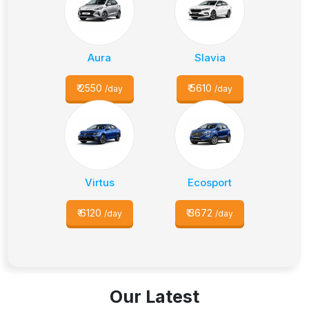
Aura
Slavia
₹
2550
₹
5610
/day
/day
Virtus
Ecosport
₹
6120
₹
3672
/day
/day
Our Latest