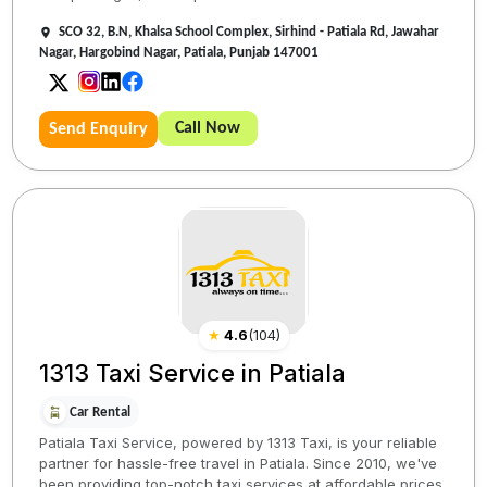
SCO 32, B.N, Khalsa School Complex, Sirhind - Patiala Rd, Jawahar
Nagar, Hargobind Nagar, Patiala, Punjab 147001
Call Now
Send Enquiry
★
4.6
(
104
)
1313 Taxi Service in Patiala
Car Rental
Patiala Taxi Service, powered by 1313 Taxi, is your reliable
partner for hassle-free travel in Patiala. Since 2010, we've
been providing top-notch taxi services at affordable prices,