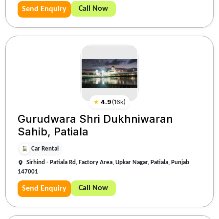
Call Now
Send Enquiry
★
4.9
(
16k
)
Gurudwara Shri Dukhniwaran
Sahib, Patiala
Car Rental
Sirhind - Patiala Rd, Factory Area, Upkar Nagar, Patiala, Punjab
147001
Call Now
Send Enquiry