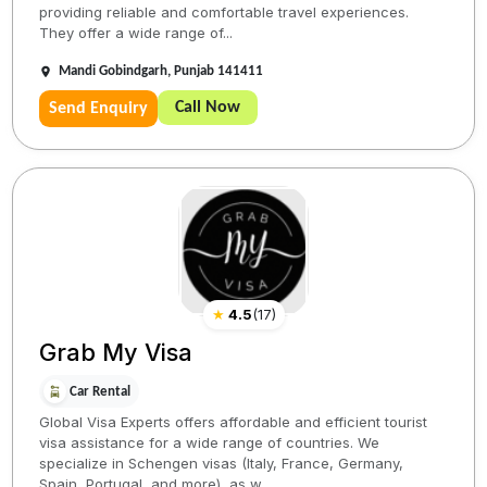
providing reliable and comfortable travel experiences.
They offer a wide range of...
Mandi Gobindgarh, Punjab 141411
Call Now
Send Enquiry
★
4.5
(
17
)
Grab My Visa
Car Rental
Global Visa Experts offers affordable and efficient tourist
visa assistance for a wide range of countries. We
specialize in Schengen visas (Italy, France, Germany,
Spain, Portugal, and more), as w...