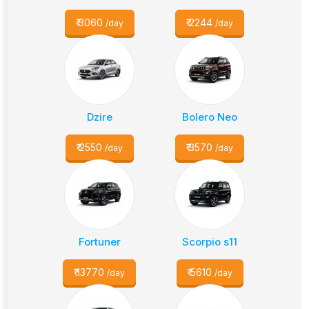
₹
3060
₹
2244
/day
/day
Dzire
Bolero Neo
₹
2550
₹
3570
/day
/day
Fortuner
Scorpio s11
₹
13770
₹
5610
/day
/day