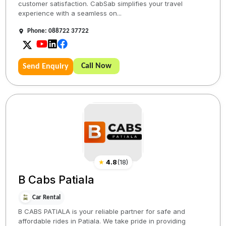
customer satisfaction. CabSab simplifies your travel
experience with a seamless on...
Phone: 088722 37722
Call Now
Send Enquiry
★
4.8
(
18
)
B Cabs Patiala
Car Rental
B CABS PATIALA is your reliable partner for safe and
affordable rides in Patiala. We take pride in providing