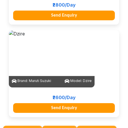
₹2800/Day
Send Enquiry
Brand:
Maruti Suzuki
Model:
Dzire
₹2600/Day
Send Enquiry