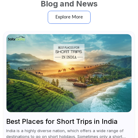
Blog and News
Explore More
Best Places for Short Trips in India
India is a highly diverse nation, which offers a wide range of
destinations to go on short holidays. Sometimes only a short