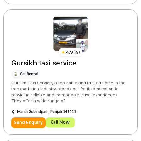
★
4.9
(
19
)
Gursikh taxi service
Car Rental
Gursikh Taxi Service, a reputable and trusted name in the
transportation industry, stands out for its dedication to
providing reliable and comfortable travel experiences.
They offer a wide range of...
Mandi Gobindgarh, Punjab 141411
Call Now
Send Enquiry