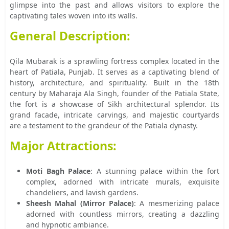
glimpse into the past and allows visitors to explore the
captivating tales woven into its walls.
General Description:
Qila Mubarak is a sprawling fortress complex located in the
heart of Patiala, Punjab. It serves as a captivating blend of
history, architecture, and spirituality. Built in the 18th
century by Maharaja Ala Singh, founder of the Patiala State,
the fort is a showcase of Sikh architectural splendor. Its
grand facade, intricate carvings, and majestic courtyards
are a testament to the grandeur of the Patiala dynasty.
Major Attractions:
Moti Bagh Palace
: A stunning palace within the fort
complex, adorned with intricate murals, exquisite
chandeliers, and lavish gardens.
Sheesh Mahal (Mirror Palace)
: A mesmerizing palace
adorned with countless mirrors, creating a dazzling
and hypnotic ambiance.