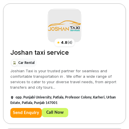
★
4.8
(
4
)
Joshan taxi service
Car Rental
Joshian Taxi is your trusted partner for seamless and
comfortable transportation in . We offer a wide range of
services to cater to your diverse travel needs, from airport
transfers and city tours...
opp. Punjabi University, Patiala, Professor Colony, Karheri, Urban
Estate, Patiala, Punjab 147001
Call Now
Send Enquiry