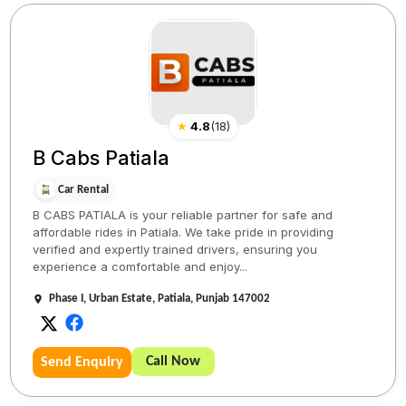
★
4.8
(
18
)
B Cabs Patiala
Car Rental
B CABS PATIALA is your reliable partner for safe and
affordable rides in Patiala. We take pride in providing
verified and expertly trained drivers, ensuring you
experience a comfortable and enjoy...
Phase I, Urban Estate, Patiala, Punjab 147002
Call Now
Send Enquiry