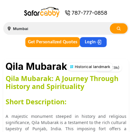
787-777-0858
Get Personalized Quotes
Login
Qila Mubarak
Historical landmark
★
4.3
(
7.9k
)
Qila Mubarak: A Journey Through
History and Spirituality
Short Description:
A majestic monument steeped in history and religious
significance, Qila Mubarak is a testament to the rich cultural
tapestry of Punjab, India. This imposing fort offers a