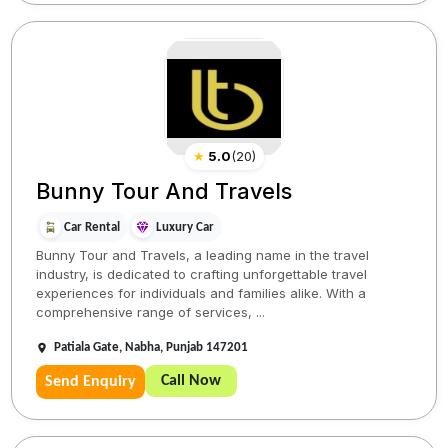
★
5.0
(
20
)
Bunny Tour And Travels
Car Rental
Luxury Car
Bunny Tour and Travels, a leading name in the travel
industry, is dedicated to crafting unforgettable travel
experiences for individuals and families alike. With a
comprehensive range of services, ...
Patiala Gate, Nabha, Punjab 147201
Call Now
Send Enquiry