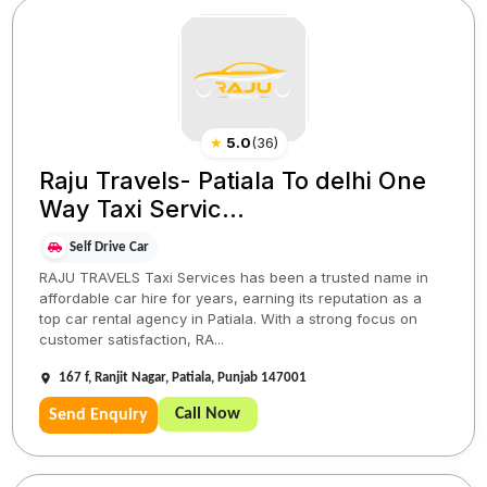
★
5.0
(
36
)
Raju Travels- Patiala To delhi One
Way Taxi Servic...
Self Drive Car
RAJU TRAVELS Taxi Services has been a trusted name in
affordable car hire for years, earning its reputation as a
top car rental agency in Patiala. With a strong focus on
customer satisfaction, RA...
167 f, Ranjit Nagar, Patiala, Punjab 147001
Call Now
Send Enquiry