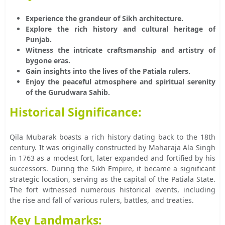
Experience the grandeur of Sikh architecture.
Explore the rich history and cultural heritage of
Punjab.
Witness the intricate craftsmanship and artistry of
bygone eras.
Gain insights into the lives of the Patiala rulers.
Enjoy the peaceful atmosphere and spiritual serenity
of the Gurudwara Sahib.
Historical Significance:
Qila Mubarak boasts a rich history dating back to the 18th
century. It was originally constructed by Maharaja Ala Singh
in 1763 as a modest fort, later expanded and fortified by his
successors. During the Sikh Empire, it became a significant
strategic location, serving as the capital of the Patiala State.
The fort witnessed numerous historical events, including
the rise and fall of various rulers, battles, and treaties.
Key Landmarks: