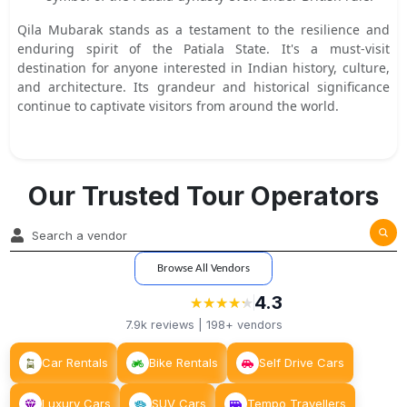
Qila Mubarak stands as a testament to the resilience and
enduring spirit of the Patiala State. It's a must-visit
destination for anyone interested in Indian history, culture,
and architecture. Its grandeur and historical significance
continue to captivate visitors from around the world.
Our Trusted Tour Operators
Browse All Vendors
4.3
★
★
★
★
★
★
★
★
★
★
7.9k
reviews |
198+
vendors
Car Rentals
Bike Rentals
Self Drive Cars
Luxury Cars
SUV Cars
Tempo Travellers