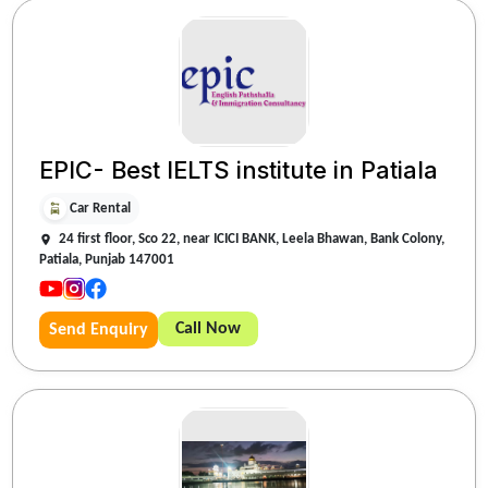
EPIC- Best IELTS institute in Patiala
Car Rental
24 first floor, Sco 22, near ICICI BANK, Leela Bhawan, Bank Colony,
Patiala, Punjab 147001
Call Now
Send Enquiry