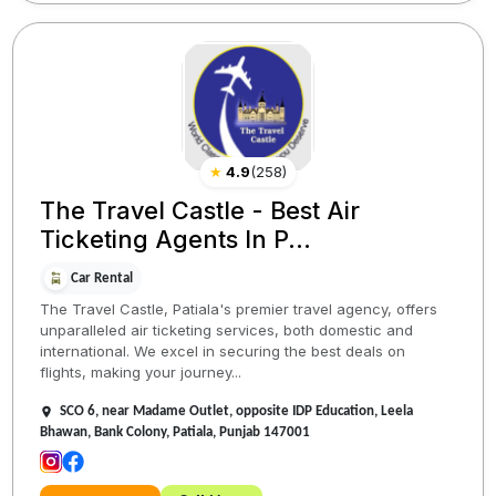
★
4.9
(
258
)
The Travel Castle - Best Air
Ticketing Agents In P...
Car Rental
The Travel Castle, Patiala's premier travel agency, offers
unparalleled air ticketing services, both domestic and
international. We excel in securing the best deals on
flights, making your journey...
SCO 6, near Madame Outlet, opposite IDP Education, Leela
Bhawan, Bank Colony, Patiala, Punjab 147001