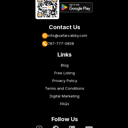
Contact Us
info@safarcabby.com
787-777-0858
Links
Blog
Free Listing
Privacy Policy
Terms and Conditions
Digital Marketing
FAQs
Follow Us