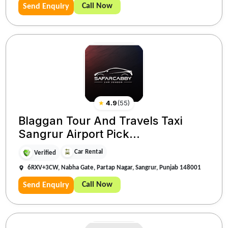
Call Now
Send Enquiry
★
4.9
(
55
)
Blaggan Tour And Travels Taxi
Sangrur Airport Pick...
Car Rental
Verified
6RXV+3CW, Nabha Gate, Partap Nagar, Sangrur, Punjab 148001
Call Now
Send Enquiry