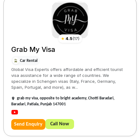
★
4.5
(
17
)
Grab My Visa
Car Rental
Global Visa Experts offers affordable and efficient tourist
visa assistance for a wide range of countries. We
specialize in Schengen visas (Italy, France, Germany,
Spain, Portugal, and more), as w...
grab my visa, opposite to bright academy, Chotti Baradari,
Baradari, Patiala, Punjab 147001
Call Now
Send Enquiry