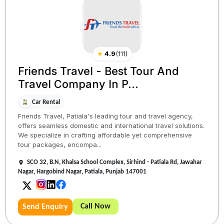
★
4.9
(
111
)
Friends Travel - Best Tour And
Travel Company In P...
Car Rental
Friends Travel, Patiala's leading tour and travel agency,
offers seamless domestic and international travel solutions.
We specialize in crafting affordable yet comprehensive
tour packages, encompa...
SCO 32, B.N, Khalsa School Complex, Sirhind - Patiala Rd, Jawahar
Nagar, Hargobind Nagar, Patiala, Punjab 147001
Call Now
Send Enquiry