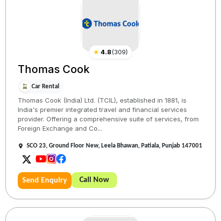
★
4.8
(
309
)
Thomas Cook
Car Rental
Thomas Cook (India) Ltd. (TCIL), established in 1881, is
India's premier integrated travel and financial services
provider. Offering a comprehensive suite of services, from
Foreign Exchange and Co...
SCO 23, Ground Floor New, Leela Bhawan, Patiala, Punjab 147001
Call Now
Send Enquiry