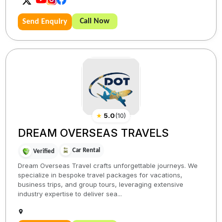
Call Now
Send Enquiry
★
5.0
(
10
)
DREAM OVERSEAS TRAVELS
Car Rental
Verified
Dream Overseas Travel crafts unforgettable journeys. We
specialize in bespoke travel packages for vacations,
business trips, and group tours, leveraging extensive
industry expertise to deliver sea...