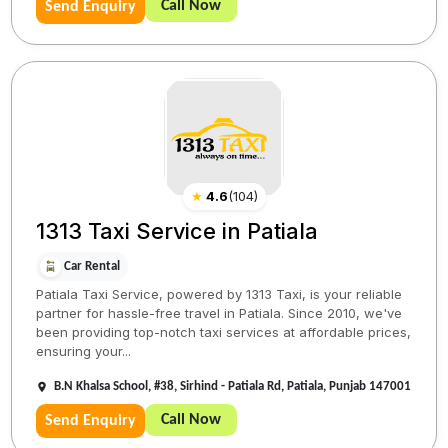
Call Now
Send Enquiry
★
4.6
(
104
)
1313 Taxi Service in Patiala
Car Rental
Patiala Taxi Service, powered by 1313 Taxi, is your reliable
partner for hassle-free travel in Patiala. Since 2010, we've
been providing top-notch taxi services at affordable prices,
ensuring your...
B.N Khalsa School, #38, Sirhind - Patiala Rd, Patiala, Punjab 147001
Call Now
Send Enquiry