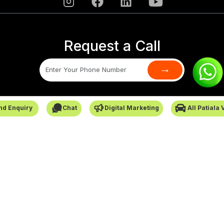
Request a Call
→
SafarCabby © All Rights Reserved - 2026
nd Enquiry
Chat
Digital Marketing
All Patiala