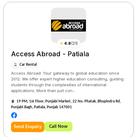
★
4.8
(
21
)
Access Abroad - Patiala
Car Rental
Access Abroad: Your gateway to global education since
2012. We offer expert higher education consulting, guiding
students through the complexities of international
applications. More than just con...
19 PM, 1st Floor, Punjabi Market, 22 No. Phatak, Bhupindra Rd,
Punjabi Bagh, Patiala, Punjab 147001
Call Now
Send Enquiry