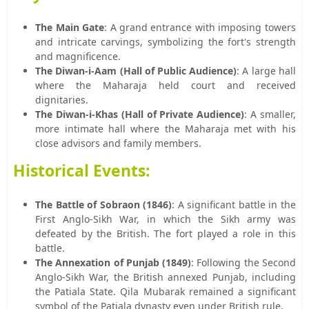
The Main Gate
: A grand entrance with imposing towers
and intricate carvings, symbolizing the fort's strength
and magnificence.
The Diwan-i-Aam (Hall of Public Audience)
: A large hall
where the Maharaja held court and received
dignitaries.
The Diwan-i-Khas (Hall of Private Audience)
: A smaller,
more intimate hall where the Maharaja met with his
close advisors and family members.
Historical Events:
The Battle of Sobraon (1846)
: A significant battle in the
First Anglo-Sikh War, in which the Sikh army was
defeated by the British. The fort played a role in this
battle.
The Annexation of Punjab (1849)
: Following the Second
Anglo-Sikh War, the British annexed Punjab, including
the Patiala State. Qila Mubarak remained a significant
symbol of the Patiala dynasty even under British rule.