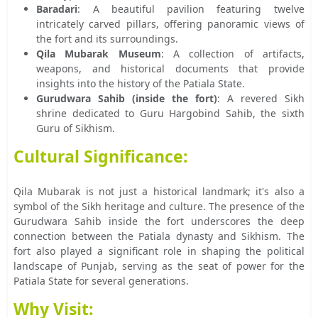
Baradari
: A beautiful pavilion featuring twelve
intricately carved pillars, offering panoramic views of
the fort and its surroundings.
Qila Mubarak Museum
: A collection of artifacts,
weapons, and historical documents that provide
insights into the history of the Patiala State.
Gurudwara Sahib (inside the fort)
: A revered Sikh
shrine dedicated to Guru Hargobind Sahib, the sixth
Guru of Sikhism.
Cultural Significance:
Qila Mubarak is not just a historical landmark; it's also a
symbol of the Sikh heritage and culture. The presence of the
Gurudwara Sahib inside the fort underscores the deep
connection between the Patiala dynasty and Sikhism. The
fort also played a significant role in shaping the political
landscape of Punjab, serving as the seat of power for the
Patiala State for several generations.
Why Visit: