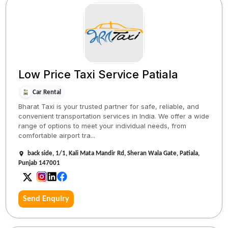
Low Price Taxi Service Patiala
Car Rental
Bharat Taxi is your trusted partner for safe, reliable, and
convenient transportation services in India. We offer a wide
range of options to meet your individual needs, from
comfortable airport tra...
back side, 1/1, Kali Mata Mandir Rd, Sheran Wala Gate, Patiala,
Punjab 147001
Send Enquiry