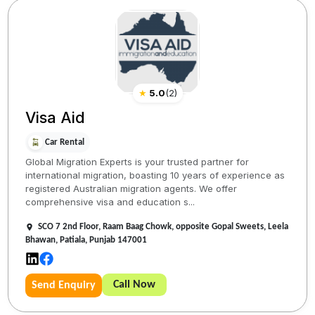
★
5.0
(
2
)
Visa Aid
Car Rental
Global Migration Experts is your trusted partner for
international migration, boasting 10 years of experience as
registered Australian migration agents. We offer
comprehensive visa and education s...
SCO 7 2nd Floor, Raam Baag Chowk, opposite Gopal Sweets, Leela
Bhawan, Patiala, Punjab 147001
Call Now
Send Enquiry