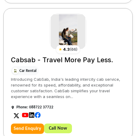
★
4.3
(
66
)
Cabsab - Travel More Pay Less.
Car Rental
Introducing CabSab, India's leading intercity cab service,
renowned for its speed, affordability, and exceptional
customer satisfaction. CabSab simplifies your travel
experience with a seamless on...
Phone: 088722 37722
Call Now
Send Enquiry