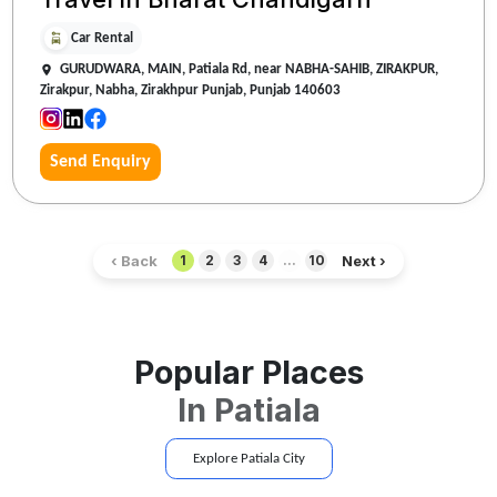
Car Rental
GURUDWARA, MAIN, Patiala Rd, near NABHA-SAHIB, ZIRAKPUR,
Zirakpur, Nabha, Zirakhpur Punjab, Punjab 140603
Send Enquiry
‹ Back
Next ›
1
2
3
4
...
10
Popular Places
In
Patiala
Explore
Patiala
City