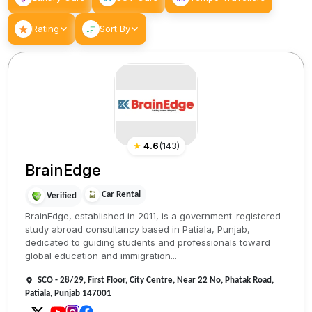
Rating
Sort By
★
4.6
(
143
)
BrainEdge
Car Rental
Verified
BrainEdge, established in 2011, is a government-registered
study abroad consultancy based in Patiala, Punjab,
dedicated to guiding students and professionals toward
global education and immigration...
SCO - 28/29, First Floor, City Centre, Near 22 No, Phatak Road,
Patiala, Punjab 147001