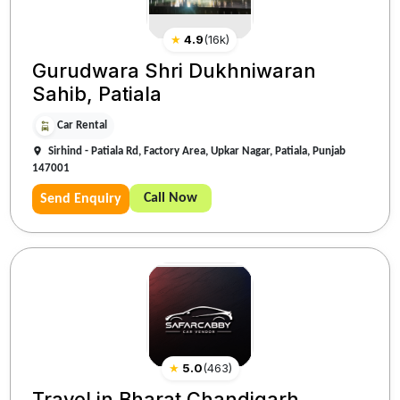
★
4.9
(
16k
)
Gurudwara Shri Dukhniwaran
Sahib, Patiala
Car Rental
Sirhind - Patiala Rd, Factory Area, Upkar Nagar, Patiala, Punjab
147001
Call Now
Send Enquiry
★
5.0
(
463
)
Travel in Bharat Chandigarh