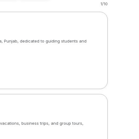
1
/
10
a, Punjab, dedicated to guiding students and
acations, business trips, and group tours,