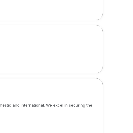
omestic and international. We excel in securing the