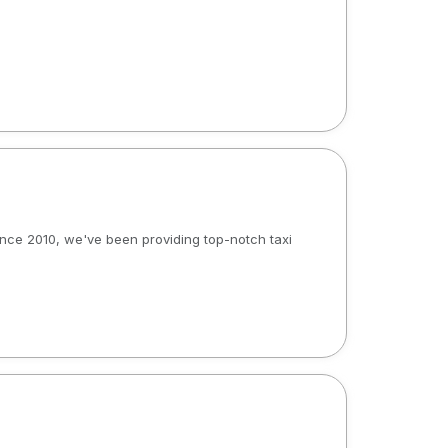
 Since 2010, we've been providing top-notch taxi