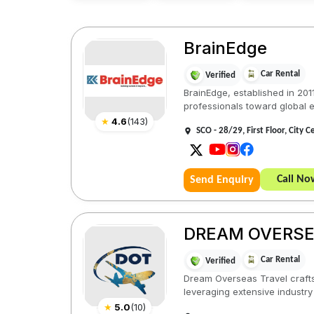
BrainEdge
Car Rental
Verified
BrainEdge, established in 201
professionals toward global e
★
4.6
(
143
)
SCO - 28/29, First Floor, City 
Call No
Send Enquiry
DREAM OVERSE
Car Rental
Verified
Dream Overseas Travel crafts 
leveraging extensive industry 
★
5.0
(
10
)