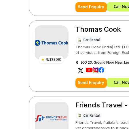
Call No
Send Enquiry
Thomas Cook
Car Rental
Thomas Cook (India) Ltd. (TCIL
of services, from Foreign Exc
★
4.8
(
309
)
SCO 23, Ground Floor New, Lee
Call No
Send Enquiry
Friends Travel -
Car Rental
Friends Travel, Patiala's lead
yet comprehensive tour pack