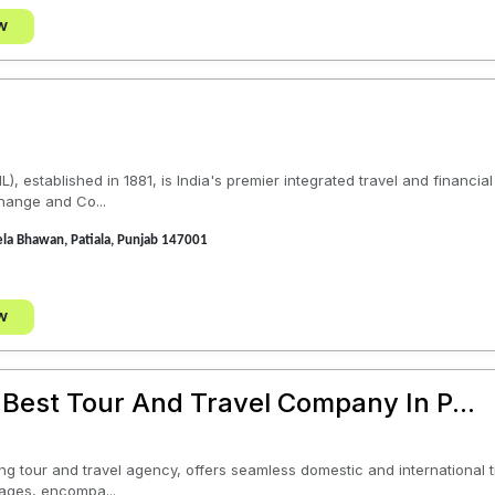
w
), established in 1881, is India's premier integrated travel and financi
hange and Co...
la Bhawan, Patiala, Punjab 147001
w
 Best Tour And Travel Company In P...
ing tour and travel agency, offers seamless domestic and international t
ages, encompa...