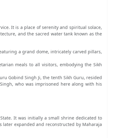
. It is a place of serenity and spiritual solace,
hitecture, and the sacred water tank known as the
aturing a grand dome, intricately carved pillars,
arian meals to all visitors, embodying the Sikh
uru Gobind Singh Ji, the tenth Sikh Guru, resided
ar Singh, who was imprisoned here along with his
tate. It was initially a small shrine dedicated to
as later expanded and reconstructed by Maharaja