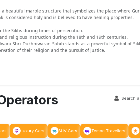
 beautiful marble structure that symbolizes the place where Guru
k is considered holy and is believed to have healing properties.
 the Sikhs during times of persecution.
and religious instruction during the 18th and 19th centuries.
ara Shri Dukhniwaran Sahib stands as a powerful symbol of Sikh re
ation of their religion and the pursuit of justice.
 Operators
Cars
Luxury Cars
SUV Cars
Tempo Travellers