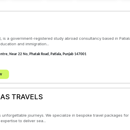
1, is a government-registered study abroad consultancy based in Patial
ducation and immigration...
Centre, Near 22 No, Phatak Road, Patiala, Punjab 147001
w
AS TRAVELS
unforgettable journeys. We specialize in bespoke travel packages for v
expertise to deliver sea...