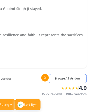
 Gobind Singh Ji stayed.
silience and faith. It represents the sacrifices
Browse All Vendors
4.9
★
★
★
★
★
★
★
★
★
★
15.7k
reviews |
198+
vendors
Rating
Sort By