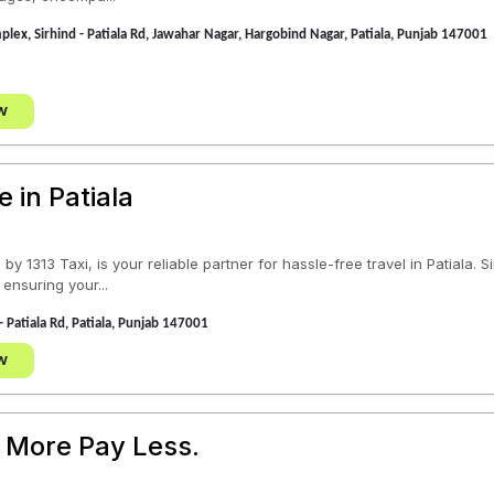
plex, Sirhind - Patiala Rd, Jawahar Nagar, Hargobind Nagar, Patiala, Punjab 147001
w
e in Patiala
by 1313 Taxi, is your reliable partner for hassle-free travel in Patiala.
 ensuring your...
- Patiala Rd, Patiala, Punjab 147001
w
 More Pay Less.