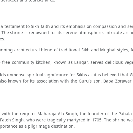
estament to Sikh faith and its emphasis on compassion and service
. The shrine is renowned for its serene atmosphere, intricate arc
es.
ing architectural blend of traditional Sikh and Mughal styles, fe
 free community kitchen, known as Langar, serves delicious veget
s immense spiritual significance for Sikhs as it is believed that G
 also known for its association with the Guru's son, Baba Zoraw
with the reign of Maharaja Ala Singh, the founder of the Patiala S
ateh Singh, who were tragically martyred in 1705. The shrine w
importance as a pilgrimage destination.