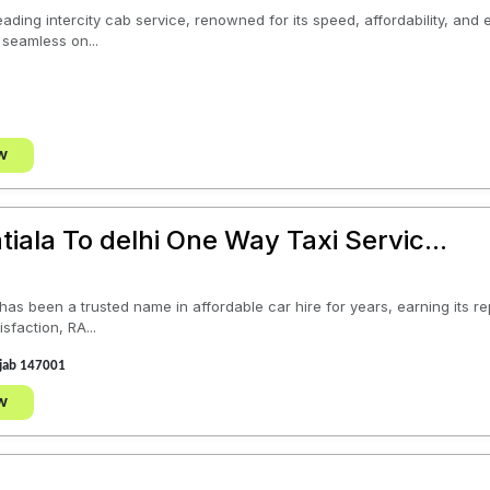
eading intercity cab service, renowned for its speed, affordability, and
 seamless on...
w
tiala To delhi One Way Taxi Servic...
s been a trusted name in affordable car hire for years, earning its rep
sfaction, RA...
unjab 147001
w