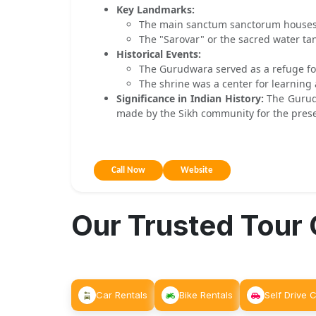
Key Landmarks:
The main sanctum sanctorum houses a
The "Sarovar" or the sacred water tan
Historical Events:
The Gurudwara served as a refuge for
The shrine was a center for learning 
Significance in Indian History:
The Gurudw
made by the Sikh community for the preserv
Call Now
Website
Our Trusted Tour
Car Rentals
Bike Rentals
Self Drive 