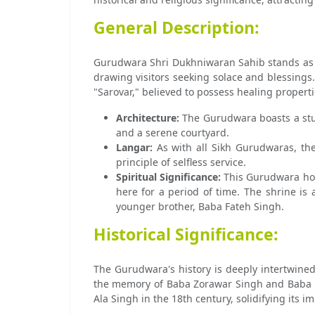
General Description:
Gurudwara Shri Dukhniwaran Sahib stands as a t
drawing visitors seeking solace and blessings
"Sarovar," believed to possess healing properti
Architecture:
The Gurudwara boasts a stunn
and a serene courtyard.
Langar:
As with all Sikh Gurudwaras, the
principle of selfless service.
Spiritual Significance:
This Gurudwara hold
here for a period of time. The shrine is
younger brother, Baba Fateh Singh.
Historical Significance:
The Gurudwara's history is deeply intertwined 
the memory of Baba Zorawar Singh and Baba F
Ala Singh in the 18th century, solidifying its 