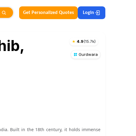
Get Personalized Quotes
Login
hib,
★
4.9
(
15.7k
)
Gurdwara
dia. Built in the 18th century, it holds immense