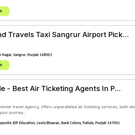
w
 Travels Taxi Sangrur Airport Pick...
 Nagar, Sangrur, Punjab 148001
w
e - Best Air Ticketing Agents In P...
remier travel agency, offers unparalleled air ticketing services, both d
your journey...
posite IDP Education, Leela Bhawan, Bank Colony, Patiala, Punjab 147001