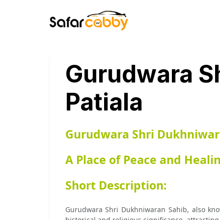
Gurudwara Sh
Patiala
Gurudwara Shri Dukhniwara
A Place of Peace and Heali
Short Description:
Gurudwara Shri Dukhniwaran Sahib, also known 
historical and religious significance, attracting