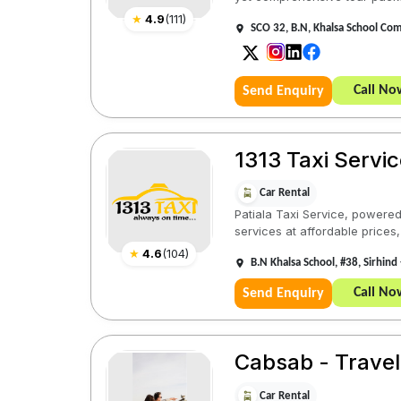
★
4.9
(
111
)
SCO 32, B.N, Khalsa School Com
Call No
Send Enquiry
1313 Taxi Servic
Car Rental
Patiala Taxi Service, powered 
services at affordable prices,
★
4.6
(
104
)
B.N Khalsa School, #38, Sirhind 
Call No
Send Enquiry
Cabsab - Travel
Car Rental