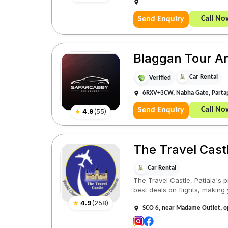
Call No
Send Enquiry
Blaggan Tour And
Car Rental
Verified
6RXV+3CW, Nabha Gate, Partap
Call No
Send Enquiry
★
4.9
(
55
)
The Travel Castl
Car Rental
The Travel Castle, Patiala's p
best deals on flights, making 
★
4.9
(
258
)
SCO 6, near Madame Outlet, op