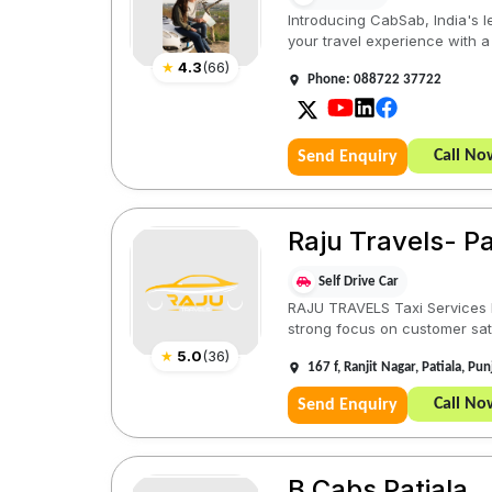
Introducing CabSab, India's l
your travel experience with a
★
4.3
(
66
)
Phone: 088722 37722
Call No
Send Enquiry
Raju Travels- Pa
Self Drive Car
RAJU TRAVELS Taxi Services ha
strong focus on customer sati
★
5.0
(
36
)
167 f, Ranjit Nagar, Patiala, P
Call No
Send Enquiry
B Cabs Patiala