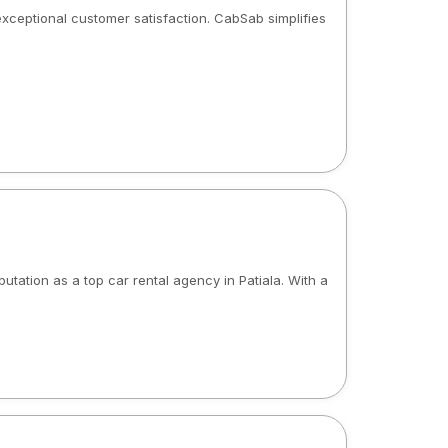
 exceptional customer satisfaction. CabSab simplifies
utation as a top car rental agency in Patiala. With a