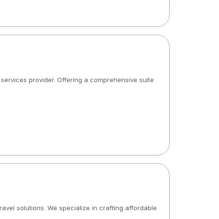
al services provider. Offering a comprehensive suite
ravel solutions. We specialize in crafting affordable