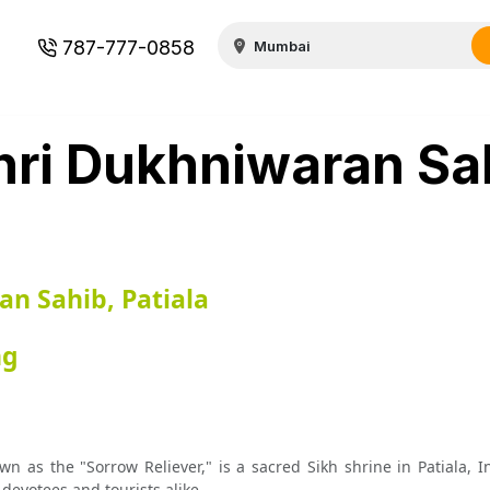
787-777-0858
ri Dukhniwaran Sa
n Sahib, Patiala
ng
as the "Sorrow Reliever," is a sacred Sikh shrine in Patiala, In
 devotees and tourists alike.