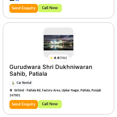
Call Now
Send Enquiry
★
4.9
(
16k
)
Gurudwara Shri Dukhniwaran
Sahib, Patiala
Car Rental
Sirhind - Patiala Rd, Factory Area, Upkar Nagar, Patiala, Punjab
147001
Call Now
Send Enquiry