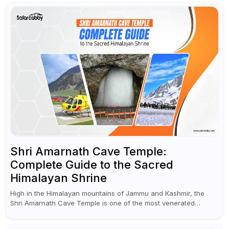
Shri Amarnath Cave Temple:
Complete Guide to the Sacred
Himalayan Shrine
High in the Himalayan mountains of Jammu and Kashmir, the
Shri Amarnath Cave Temple is one of the most venerated
pilgrimage destinations for Hindus. This temple, famous for the
miraculous...