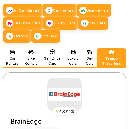
All Car Rentals
Car Rentals
Bike Rentals
Self Drive Cars
Luxury Cars
SUV Cars
Rating
Sort By
Car
Bike
Self Drive
Luxury
Suv
Tempo
Rentals
Rentals
Cars
Cars
Cars
Travellers
★
4.6
(
143
)
BrainEdge