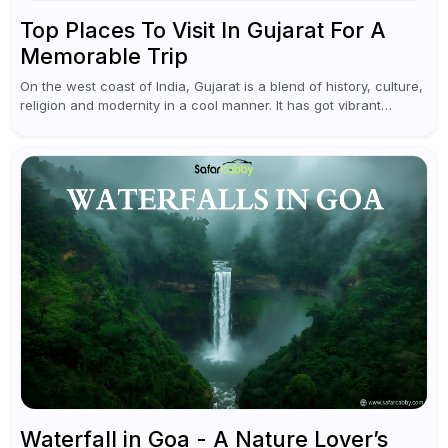
Top Places To Visit In Gujarat For A
Memorable Trip
On the west coast of India, Gujarat is a blend of history, culture,
religion and modernity in a cool manner. It has got vibrant
festivals, historic background and chilled out...
Waterfall in Goa - A Nature Lover’s