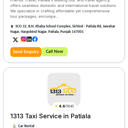
offers seamless domestic and international travel solutions.
We specialize in crafting affordable yet comprehensive
tour packages, encompa...
SCO 32, B.N, Khalsa School Complex, Sirhind - Patiala Rd, Jawahar
Nagar, Hargobind Nagar, Patiala, Punjab 147001
Call Now
Send Enquiry
★
4.6
(
104
)
1313 Taxi Service in Patiala
Car Rental