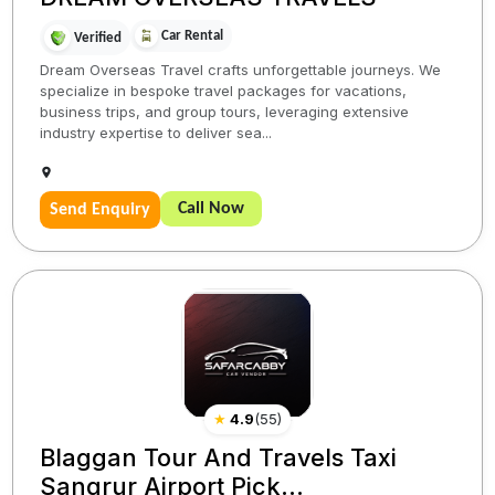
Car Rental
Verified
Dream Overseas Travel crafts unforgettable journeys. We
specialize in bespoke travel packages for vacations,
business trips, and group tours, leveraging extensive
industry expertise to deliver sea...
Call Now
Send Enquiry
★
4.9
(
55
)
Blaggan Tour And Travels Taxi
Sangrur Airport Pick...