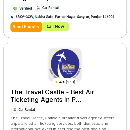
Car Rental
Verified
6RXV+3CW, Nabha Gate, Partap Nagar, Sangrur, Punjab 148001
Call Now
Send Enquiry
★
4.9
(
258
)
The Travel Castle - Best Air
Ticketing Agents In P...
Car Rental
The Travel Castle, Patiala's premier travel agency, offers
unparalleled air ticketing services, both domestic and
international. We excel in securing the best deals on