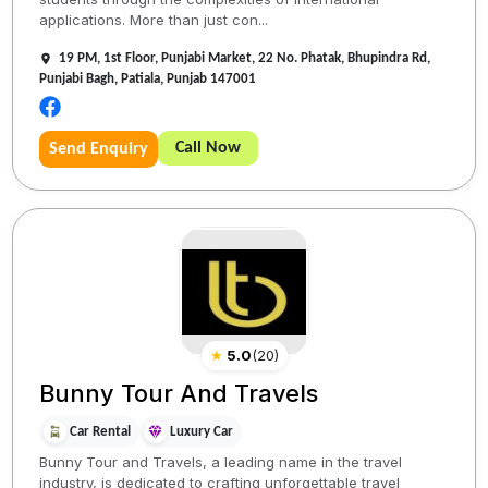
applications. More than just con...
19 PM, 1st Floor, Punjabi Market, 22 No. Phatak, Bhupindra Rd,
Punjabi Bagh, Patiala, Punjab 147001
Call Now
Send Enquiry
★
5.0
(
20
)
Bunny Tour And Travels
Car Rental
Luxury Car
Bunny Tour and Travels, a leading name in the travel
industry, is dedicated to crafting unforgettable travel