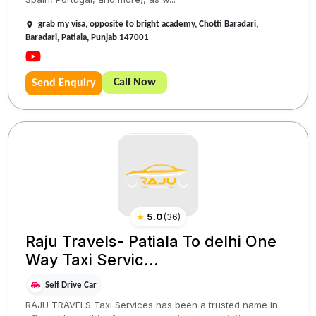
grab my visa, opposite to bright academy, Chotti Baradari,
Baradari, Patiala, Punjab 147001
Call Now
Send Enquiry
★
5.0
(
36
)
Raju Travels- Patiala To delhi One
Way Taxi Servic...
Self Drive Car
RAJU TRAVELS Taxi Services has been a trusted name in