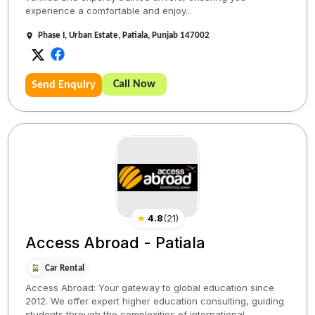
experience a comfortable and enjoy...
Phase I, Urban Estate, Patiala, Punjab 147002
Call Now
Send Enquiry
★
4.8
(
21
)
Access Abroad - Patiala
Car Rental
Access Abroad: Your gateway to global education since
2012. We offer expert higher education consulting, guiding
students through the complexities of international