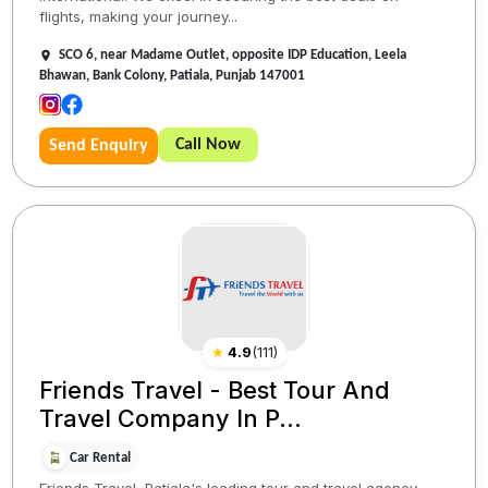
flights, making your journey...
SCO 6, near Madame Outlet, opposite IDP Education, Leela
Bhawan, Bank Colony, Patiala, Punjab 147001
Call Now
Send Enquiry
★
4.9
(
111
)
Friends Travel - Best Tour And
Travel Company In P...
Car Rental
Friends Travel, Patiala's leading tour and travel agency,