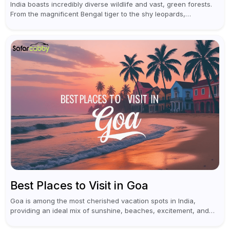
India boasts incredibly diverse wildlife and vast, green forests.
From the magnificent Bengal tiger to the shy leopards,
elephants, and rhinoceroses, a jungle safari in India offers an
unforgettable adventure...
Best Places to Visit in Goa
Goa is among the most cherished vacation spots in India,
providing an ideal mix of sunshine, beaches, excitement, and
cultural experiences. Although numerous individuals connect
Goa with celebrations and nightlife,...