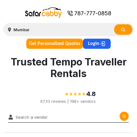
787-777-0858
Get Personalized Quotes
Login
Trusted Tempo Traveller
Rentals
4.8
★
★
★
★
★
★
★
★
★
★
6733
reviews |
198+
vendors