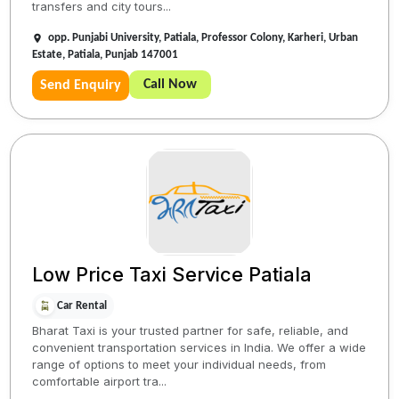
transfers and city tours...
opp. Punjabi University, Patiala, Professor Colony, Karheri, Urban
Estate, Patiala, Punjab 147001
Call Now
Send Enquiry
Low Price Taxi Service Patiala
Car Rental
Bharat Taxi is your trusted partner for safe, reliable, and
convenient transportation services in India. We offer a wide
range of options to meet your individual needs, from
comfortable airport tra...