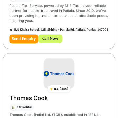
Patiala Taxi Service, powered by 1313 Taxi, is your reliable
partner for hassle-free travel in Patiala. Since 2010, we've
been providing top-notch taxi services at affordable prices,
ensuring your...
B.N Khalsa School, #38, Sirhind - Patiala Rd, Patiala, Punjab 147001
Call Now
Send Enquiry
★
4.8
(
309
)
Thomas Cook
Car Rental
Thomas Cook (India) Ltd. (TCIL), established in 1881, is