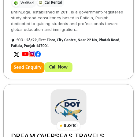
Car Rental
Verified
BrainEdge, established in 2011, is a government-registered
study abroad consultancy based in Patiala, Punjab,
dedicated to guiding students and professionals toward
global education and immigration...
SCO - 28/29, First Floor, City Centre, Near 22 No, Phatak Road,
Patiala, Punjab 147001
Call Now
Send Enquiry
★
5.0
(
10
)
DREAM OVERSEAS TRAVELS