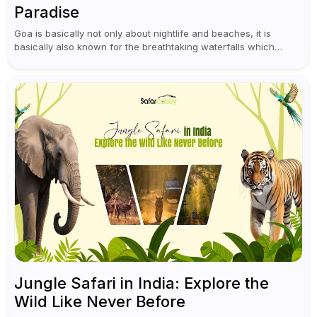
Paradise
Goa is basically not only about nightlife and beaches, it is
basically also known for the breathtaking waterfalls which
appear during the monsoon season. I believe moreover, Visiting
a waterfall...
Jungle Safari in India: Explore the
Wild Like Never Before