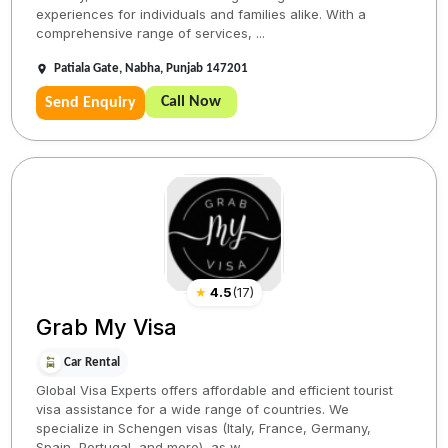
experiences for individuals and families alike. With a
comprehensive range of services, ...
Patiala Gate, Nabha, Punjab 147201
Call Now
Send Enquiry
★
4.5
(
17
)
Grab My Visa
Car Rental
Global Visa Experts offers affordable and efficient tourist
visa assistance for a wide range of countries. We
specialize in Schengen visas (Italy, France, Germany,
Spain, Portugal, and more), as w...