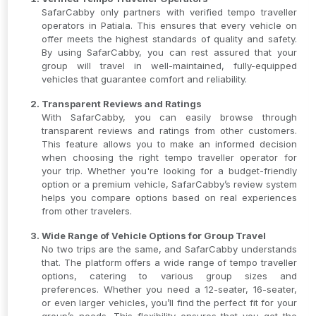
SafarCabby only partners with verified tempo traveller
operators in Patiala. This ensures that every vehicle on
offer meets the highest standards of quality and safety.
By using SafarCabby, you can rest assured that your
group will travel in well-maintained, fully-equipped
vehicles that guarantee comfort and reliability.
Transparent Reviews and Ratings
With SafarCabby, you can easily browse through
transparent reviews and ratings from other customers.
This feature allows you to make an informed decision
when choosing the right tempo traveller operator for
your trip. Whether you're looking for a budget-friendly
option or a premium vehicle, SafarCabby’s review system
helps you compare options based on real experiences
from other travelers.
Wide Range of Vehicle Options for Group Travel
No two trips are the same, and SafarCabby understands
that. The platform offers a wide range of tempo traveller
options, catering to various group sizes and
preferences. Whether you need a 12-seater, 16-seater,
or even larger vehicles, you’ll find the perfect fit for your