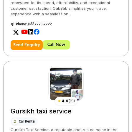
renowned for its speed, affordability, and exceptional
customer satisfaction. CabSab simplifies your travel
experience with a seamless on...
Phone: 088722 37722
Call Now
Send Enquiry
★
4.9
(
19
)
Gursikh taxi service
Car Rental
Gursikh Taxi Service, a reputable and trusted name in the