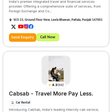
India's premier integrated travel and financial services
provider. Offering a comprehensive suite of services, from
Foreign Exchange and Co...
SCO 23, Ground Floor New, Leela Bhawan, Patiala, Punjab 147001
Call Now
Send Enquiry
★
4.3
(
66
)
Cabsab - Travel More Pay Less.
Car Rental
Introducing CabSab, India's leading intercity cab service,