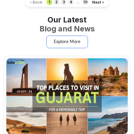
‹ Back
Next ›
1
2
3
4
...
10
Our Latest
Blog and News
Explore More