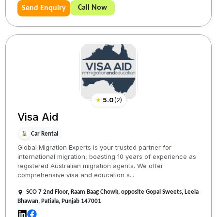
Call Now
Send Enquiry
★
5.0
(
2
)
Visa Aid
Car Rental
Global Migration Experts is your trusted partner for
international migration, boasting 10 years of experience as
registered Australian migration agents. We offer
comprehensive visa and education s...
SCO 7 2nd Floor, Raam Baag Chowk, opposite Gopal Sweets, Leela
Bhawan, Patiala, Punjab 147001