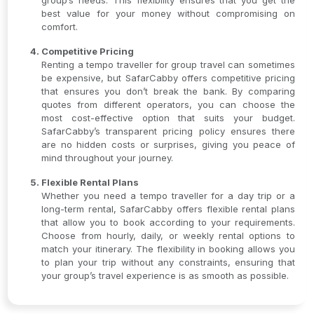
group’s needs. This flexibility ensures that you get the
best value for your money without compromising on
comfort.
Competitive Pricing
Renting a tempo traveller for group travel can sometimes
be expensive, but SafarCabby offers competitive pricing
that ensures you don’t break the bank. By comparing
quotes from different operators, you can choose the
most cost-effective option that suits your budget.
SafarCabby’s transparent pricing policy ensures there
are no hidden costs or surprises, giving you peace of
mind throughout your journey.
Flexible Rental Plans
Whether you need a tempo traveller for a day trip or a
long-term rental, SafarCabby offers flexible rental plans
that allow you to book according to your requirements.
Choose from hourly, daily, or weekly rental options to
match your itinerary. The flexibility in booking allows you
to plan your trip without any constraints, ensuring that
your group’s travel experience is as smooth as possible.