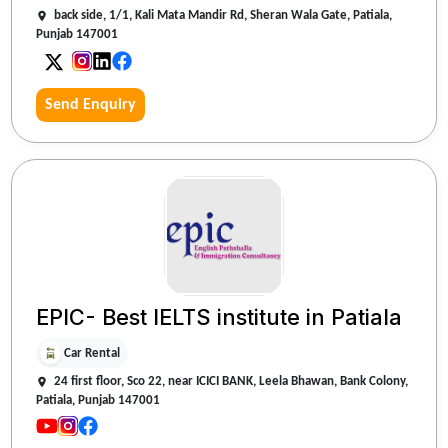
back side, 1/1, Kali Mata Mandir Rd, Sheran Wala Gate, Patiala,
Punjab 147001
Send Enquiry
EPIC- Best IELTS institute in Patiala
Car Rental
24 first floor, Sco 22, near ICICI BANK, Leela Bhawan, Bank Colony,
Patiala, Punjab 147001