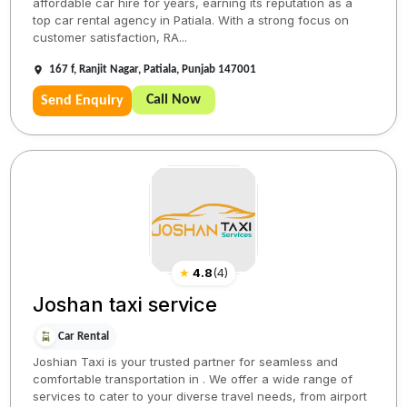
affordable car hire for years, earning its reputation as a
top car rental agency in Patiala. With a strong focus on
customer satisfaction, RA...
167 f, Ranjit Nagar, Patiala, Punjab 147001
Call Now
Send Enquiry
★
4.8
(
4
)
Joshan taxi service
Car Rental
Joshian Taxi is your trusted partner for seamless and
comfortable transportation in . We offer a wide range of
services to cater to your diverse travel needs, from airport