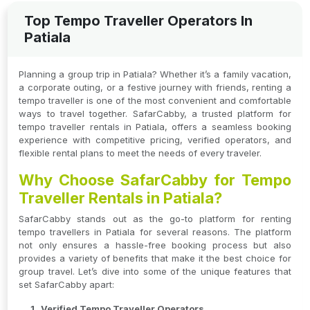
Top Tempo Traveller Operators In
Patiala
Planning a group trip in Patiala? Whether it’s a family vacation,
a corporate outing, or a festive journey with friends, renting a
tempo traveller is one of the most convenient and comfortable
ways to travel together. SafarCabby, a trusted platform for
tempo traveller rentals in Patiala, offers a seamless booking
experience with competitive pricing, verified operators, and
flexible rental plans to meet the needs of every traveler.
Why Choose SafarCabby for Tempo
Traveller Rentals in Patiala?
SafarCabby stands out as the go-to platform for renting
tempo travellers in Patiala for several reasons. The platform
not only ensures a hassle-free booking process but also
provides a variety of benefits that make it the best choice for
group travel. Let’s dive into some of the unique features that
set SafarCabby apart:
Verified Tempo Traveller Operators