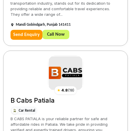
transportation industry, stands out for its dedication to
providing reliable and comfortable travel experiences.
They offer a wide range of...
Mandi Gobindgarh, Punjab 141411
Call Now
Send Enquiry
★
4.8
(
18
)
B Cabs Patiala
Car Rental
B CABS PATIALA is your reliable partner for safe and
affordable rides in Patiala. We take pride in providing
verified and expertly trained drivers, ensuring you