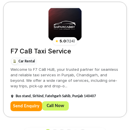
★
5.0
(
124
)
F7 CaB Taxi Service
Car Rental
Welcome to F7 CäB HüB, your trusted partner for seamless
and reliable taxi services in Punjab, Chandigarh, and
beyond. We offer a wide range of services, including one-
way trips, pick-up and drop-o...
Bus stand, Sirhind, Fatehgarh Sahib, Punjab 140407
Call Now
Send Enquiry