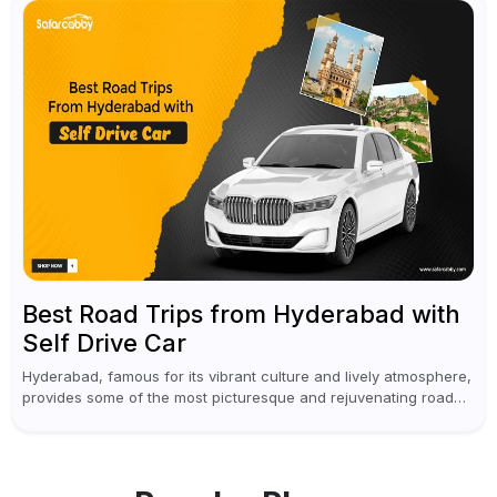
Best Road Trips from Hyderabad with
Self Drive Car
Hyderabad, famous for its vibrant culture and lively atmosphere,
provides some of the most picturesque and rejuvenating road
trips for enthusiasts. Self-driving car rentals in Hyderabad make
planning an escape...