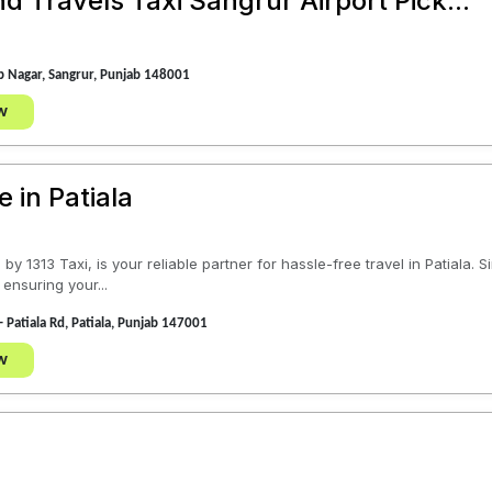
 Travels Taxi Sangrur Airport Pick...
 Nagar, Sangrur, Punjab 148001
w
e in Patiala
by 1313 Taxi, is your reliable partner for hassle-free travel in Patiala.
 ensuring your...
- Patiala Rd, Patiala, Punjab 147001
w