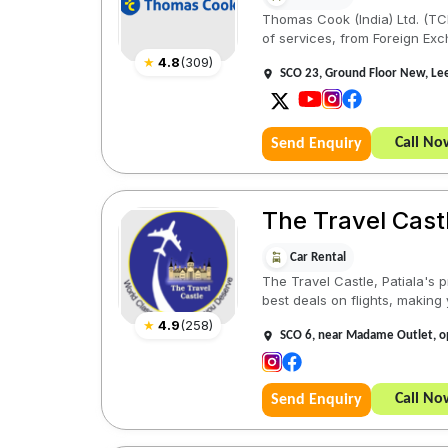
Thomas Cook (India) Ltd. (TCIL
of services, from Foreign Exc
★
4.8
(
309
)
SCO 23, Ground Floor New, Lee
Call No
Send Enquiry
The Travel Castl
Car Rental
The Travel Castle, Patiala's p
best deals on flights, making 
★
4.9
(
258
)
SCO 6, near Madame Outlet, op
Call No
Send Enquiry