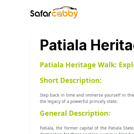
Patiala Herit
Patiala Heritage Walk: Exp
Short Description:
Step back in time and immerse yourself in the 
the legacy of a powerful princely state.
General Description:
Patiala, the former capital of the Patiala State