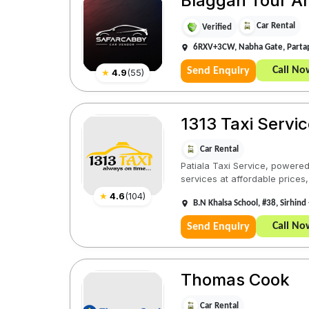
Blaggan Tour And
Car Rental
Verified
6RXV+3CW, Nabha Gate, Partap
Call No
Send Enquiry
★
4.9
(
55
)
1313 Taxi Servic
Car Rental
Patiala Taxi Service, powered 
services at affordable prices,
★
4.6
(
104
)
B.N Khalsa School, #38, Sirhind 
Call No
Send Enquiry
Thomas Cook
Car Rental