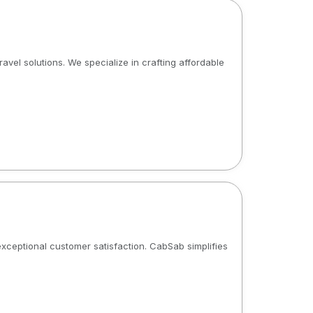
ravel solutions. We specialize in crafting affordable
 exceptional customer satisfaction. CabSab simplifies