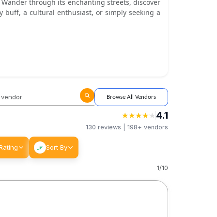
b. Wander through its enchanting streets, discover
 buff, a cultural enthusiast, or simply seeking a
Browse All Vendors
4.1
★
★
★
★
★
★
★
★
★
★
130
reviews |
198+
vendors
Rating
Sort By
1
/
10