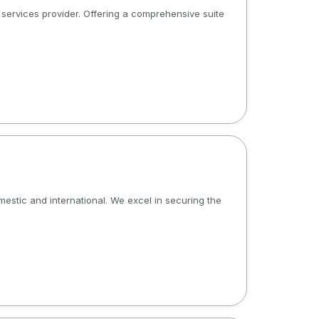
al services provider. Offering a comprehensive suite
omestic and international. We excel in securing the