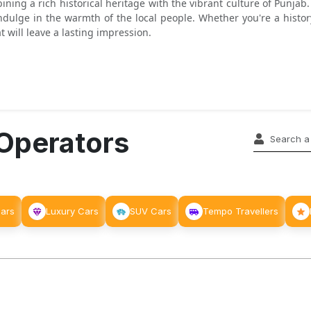
bining a rich historical heritage with the vibrant culture of Punja
ndulge in the warmth of the local people. Whether you're a history
t will leave a lasting impression.
 Operators
Cars
Luxury Cars
SUV Cars
Tempo Travellers