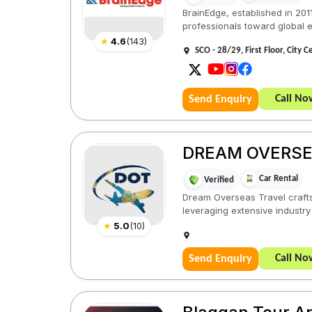
BrainEdge, established in 201
professionals toward global e
★
4.6
(
143
)
SCO - 28/29, First Floor, City 
Call No
Send Enquiry
DREAM OVERSE
Car Rental
Verified
Dream Overseas Travel crafts 
leveraging extensive industry 
★
5.0
(
10
)
Call No
Send Enquiry