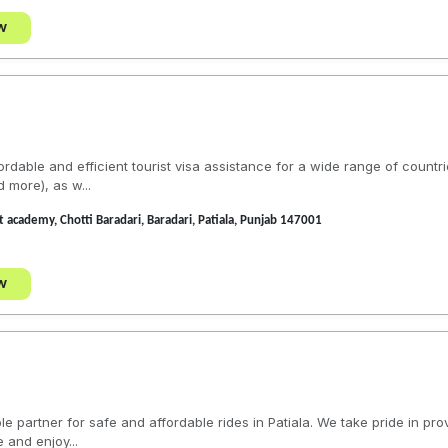
w
ordable and efficient tourist visa assistance for a wide range of countr
 more), as w...
t academy, Chotti Baradari, Baradari, Patiala, Punjab 147001
w
e partner for safe and affordable rides in Patiala. We take pride in prov
 and enjoy...