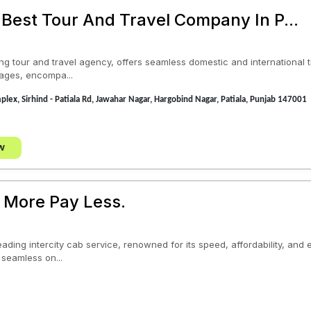
 Best Tour And Travel Company In P...
ing tour and travel agency, offers seamless domestic and international t
ages, encompa...
plex, Sirhind - Patiala Rd, Jawahar Nagar, Hargobind Nagar, Patiala, Punjab 147001
w
 More Pay Less.
eading intercity cab service, renowned for its speed, affordability, and
 seamless on...