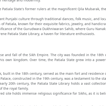
of heritage and modernity.
 Patiala State's former rulers at the magnificent Qila Mubarak, t
nt Punjabi culture through traditional dances, folk music, and loca
 of Patiala, known for their exquisite fabrics, jewelry, and handicra
nificance of the Gurudwara Dukhniwaran Sahib, where Guru Nanak is
ene Patiala State Library, a haven for literature enthusiasts.
rise and fall of the Sikh Empire. The city was founded in the 18th
his own kingdom. Over time, the Patiala State grew into a powe
built in the 18th century, served as the main fort and residence of
alace, constructed in the 19th century, was a testament to the sta
arly 20th century, the Patiala State Library holds a vast collecti
of the royal family.
ed site holds immense religious significance for Sikhs, as it is b