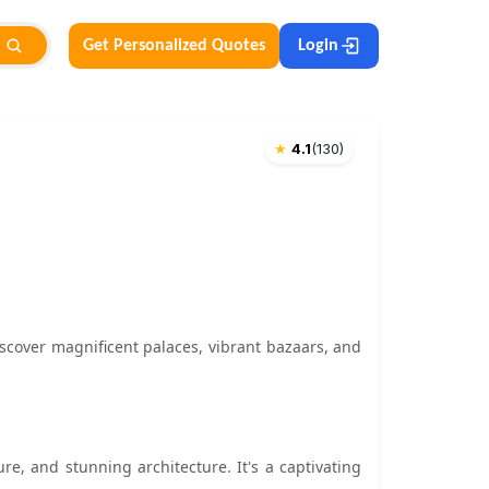
Get Personalized Quotes
Login
★
4.1
(
130
)
iscover magnificent palaces, vibrant bazaars, and
ture, and stunning architecture. It's a captivating