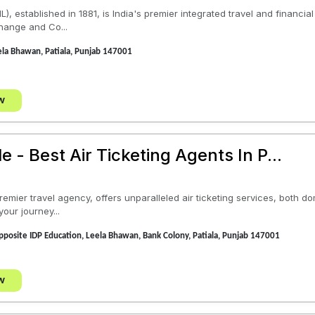
), established in 1881, is India's premier integrated travel and financi
hange and Co...
la Bhawan, Patiala, Punjab 147001
w
e - Best Air Ticketing Agents In P...
remier travel agency, offers unparalleled air ticketing services, both d
your journey...
posite IDP Education, Leela Bhawan, Bank Colony, Patiala, Punjab 147001
w