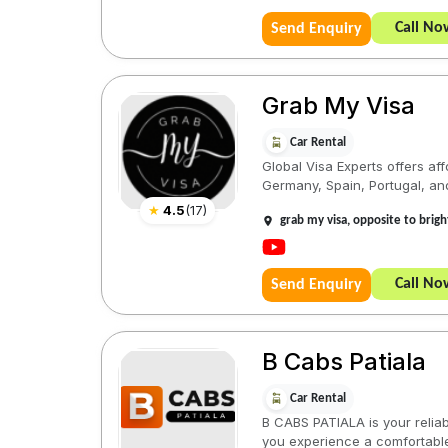
Call No
Send Enquiry
Grab My Visa
Car Rental
Global Visa Experts offers aff
Germany, Spain, Portugal, and
★
4.5
(
17
)
grab my visa, opposite to brigh
Call No
Send Enquiry
B Cabs Patiala
Car Rental
B CABS PATIALA is your reliabl
you experience a comfortable