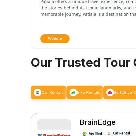
Patiala offers a unique travel experience, com
the stories behind its iconic landmarks, and i
memorable journey, Patiala is a destination tha
Website
Our Trusted Tour
Car Rentals
Bike Rentals
Self Drive 
BrainEdge
Car Rental
Verified