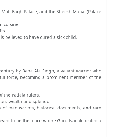
he Moti Bagh Palace, and the Sheesh Mahal (Palace
l cuisine.
fts.
 believed to have cured a sick child.
 century by Baba Ala Singh, a valiant warrior who
rful force, becoming a prominent member of the
 the Patiala rulers.
te's wealth and splendor.
on of manuscripts, historical documents, and rare
elieved to be the place where Guru Nanak healed a