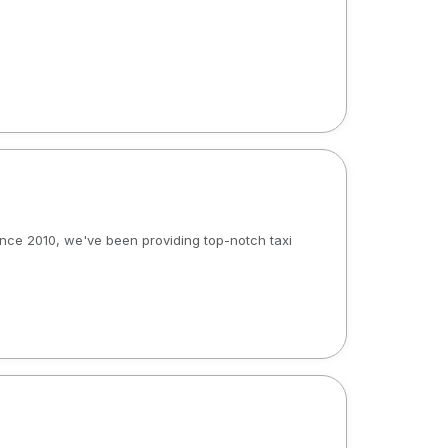
 Since 2010, we've been providing top-notch taxi