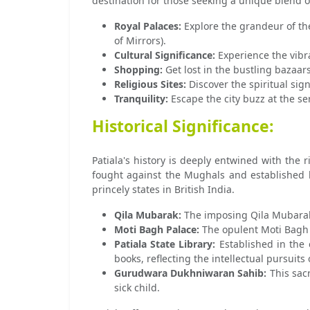
destination for those seeking a unique blend 
Royal Palaces:
Explore the grandeur of the
of Mirrors).
Cultural Significance:
Experience the vibra
Shopping:
Get lost in the bustling bazaars
Religious Sites:
Discover the spiritual sig
Tranquility:
Escape the city buzz at the ser
Historical Significance:
Patiala's history is deeply entwined with the 
fought against the Mughals and established 
princely states in British India.
Qila Mubarak:
The imposing Qila Mubarak, 
Moti Bagh Palace:
The opulent Moti Bagh P
Patiala State Library:
Established in the e
books, reflecting the intellectual pursuits 
Gurudwara Dukhniwaran Sahib:
This sacr
sick child.