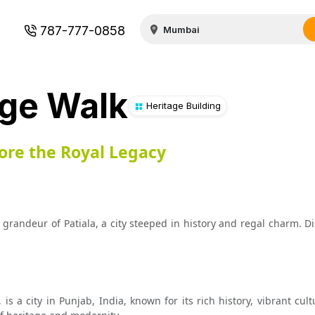
787-777-0858
age Walk
Heritage Building
lore the Royal Legacy
grandeur of Patiala, a city steeped in history and regal charm. D
, is a city in Punjab, India, known for its rich history, vibrant cul