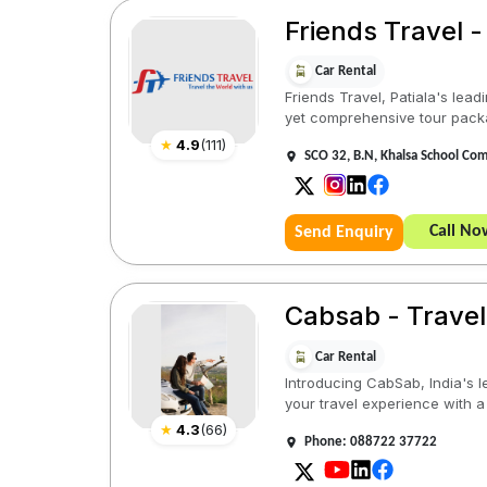
Friends Travel -
Car Rental
Friends Travel, Patiala's lead
yet comprehensive tour pack
★
4.9
(
111
)
SCO 32, B.N, Khalsa School Com
Call No
Send Enquiry
Cabsab - Travel
Car Rental
Introducing CabSab, India's l
your travel experience with a
★
4.3
(
66
)
Phone: 088722 37722