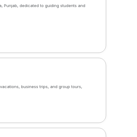
a, Punjab, dedicated to guiding students and
acations, business trips, and group tours,