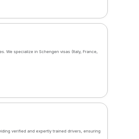
ies. We specialize in Schengen visas (Italy, France,
iding verified and expertly trained drivers, ensuring