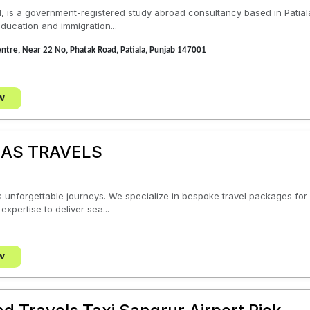
1, is a government-registered study abroad consultancy based in Patial
ducation and immigration...
Centre, Near 22 No, Phatak Road, Patiala, Punjab 147001
w
AS TRAVELS
unforgettable journeys. We specialize in bespoke travel packages for v
expertise to deliver sea...
w