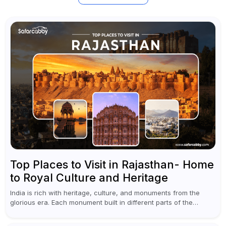
Top Places to Visit in Rajasthan- Home
to Royal Culture and Heritage
India is rich with heritage, culture, and monuments from the
glorious era. Each monument built in different parts of the
country speaks of the richness of architecture and the royal...