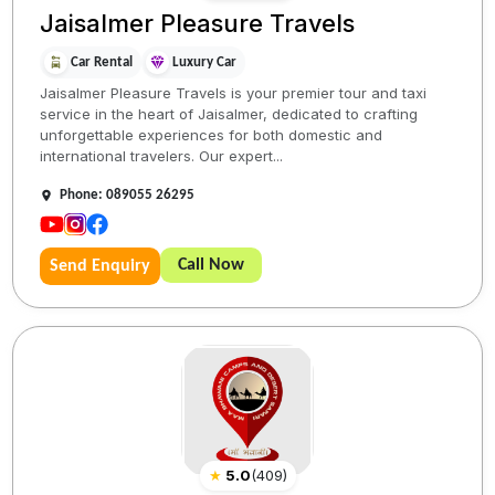
Jaisalmer Pleasure Travels
Car Rental
Luxury Car
Jaisalmer Pleasure Travels is your premier tour and taxi
service in the heart of Jaisalmer, dedicated to crafting
unforgettable experiences for both domestic and
international travelers. Our expert...
Phone: 089055 26295
Call Now
Send Enquiry
★
5.0
(
409
)