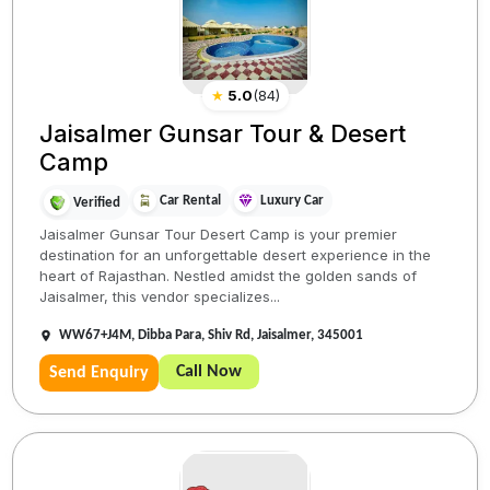
★
5.0
(
84
)
Jaisalmer Gunsar Tour & Desert
Camp
Car Rental
Luxury Car
Verified
Jaisalmer Gunsar Tour Desert Camp is your premier
destination for an unforgettable desert experience in the
heart of Rajasthan. Nestled amidst the golden sands of
Jaisalmer, this vendor specializes...
WW67+J4M, Dibba Para, Shiv Rd, Jaisalmer, 345001
Call Now
Send Enquiry