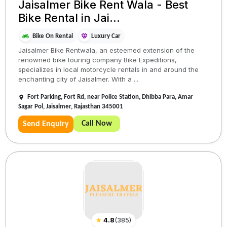
Jaisalmer Bike Rent Wala - Best
Bike Rental in Jai...
Bike On Rental
Luxury Car
Jaisalmer Bike Rentwala, an esteemed extension of the
renowned bike touring company Bike Expeditions,
specializes in local motorcycle rentals in and around the
enchanting city of Jaisalmer. With a ...
Fort Parking, Fort Rd, near Police Station, Dhibba Para, Amar
Sagar Pol, Jaisalmer, Rajasthan 345001
Call Now
Send Enquiry
★
4.8
(
385
)