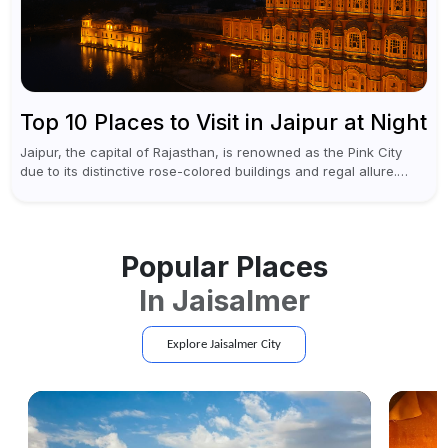
Top 10 Places to Visit in Jaipur at Night
Jaipur, the capital of Rajasthan, is renowned as the Pink City
due to its distinctive rose-colored buildings and regal allure.
During the day, Jaipur tourist places focus on discovering
historical...
Popular Places
In
Jaisalmer
Explore
Jaisalmer
City