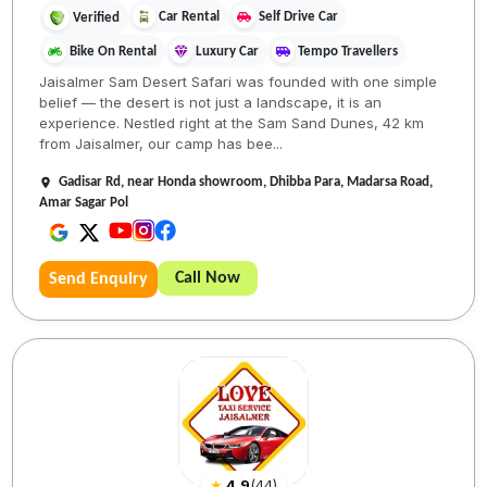
Car Rental
Self Drive Car
Verified
Bike On Rental
Luxury Car
Tempo Travellers
Jaisalmer Sam Desert Safari was founded with one simple
belief — the desert is not just a landscape, it is an
experience. Nestled right at the Sam Sand Dunes, 42 km
from Jaisalmer, our camp has bee...
Gadisar Rd, near Honda showroom, Dhibba Para, Madarsa Road,
Amar Sagar Pol
Call Now
Send Enquiry
★
4.9
(
44
)