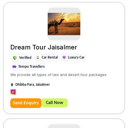
Dream Tour Jaisalmer
Car Rental
Luxury Car
Verified
Tempo Travellers
We provide all types of taxi and desert tour packages
Dhibba Para, Jaisalmer
Call Now
Send Enquiry