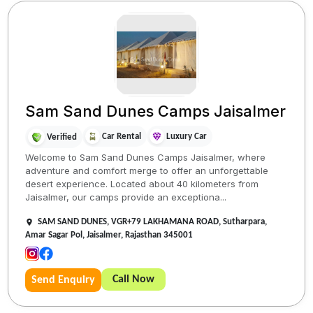
Sam Sand Dunes Camps Jaisalmer
Car Rental
Luxury Car
Verified
Welcome to Sam Sand Dunes Camps Jaisalmer, where
adventure and comfort merge to offer an unforgettable
desert experience. Located about 40 kilometers from
Jaisalmer, our camps provide an exceptiona...
SAM SAND DUNES, VGR+79 LAKHAMANA ROAD, Sutharpara,
Amar Sagar Pol, Jaisalmer, Rajasthan 345001
Call Now
Send Enquiry