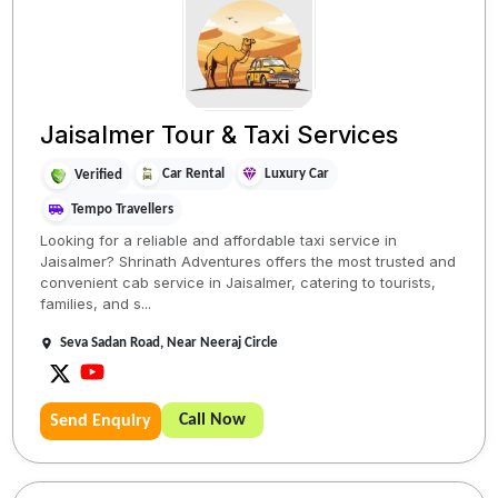
Jaisalmer Tour & Taxi Services
Car Rental
Luxury Car
Verified
Tempo Travellers
Looking for a reliable and affordable taxi service in
Jaisalmer? Shrinath Adventures offers the most trusted and
convenient cab service in Jaisalmer, catering to tourists,
families, and s...
Seva Sadan Road, Near Neeraj Circle
Call Now
Send Enquiry