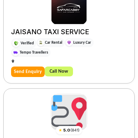
JAISANO TAXI SERVICE
Car Rental
Luxury Car
Verified
Tempo Travellers
Call Now
Send Enquiry
★
5.0
(
841
)