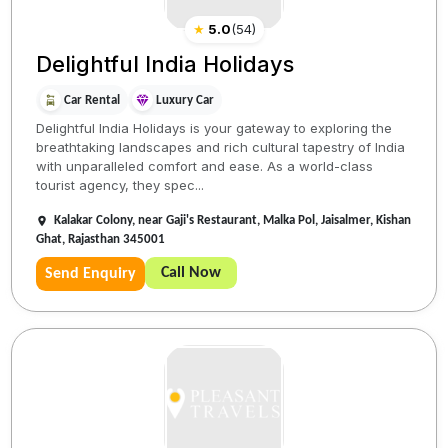
★
5.0
(
54
)
Delightful India Holidays
Car Rental
Luxury Car
Delightful India Holidays is your gateway to exploring the
breathtaking landscapes and rich cultural tapestry of India
with unparalleled comfort and ease. As a world-class
tourist agency, they spec...
Kalakar Colony, near Gaji's Restaurant, Malka Pol, Jaisalmer, Kishan
Ghat, Rajasthan 345001
Call Now
Send Enquiry