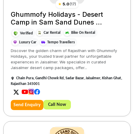
★
5.0
(
17
)
Ghummofy Holidays - Desert
Camp in Sam Sand Dunes ...
Car Rental
Bike On Rental
Verified
Luxury Car
Tempo Travellers
Discover the golden charm of Rajasthan with Ghummofy
Holidays, your trusted travel partner for unforgettable
experiences in Jaisalmer. We specialize in curated
Jaisalmer desert camp packages, offer...
Chain Pura, Gandhi Chowk Rd, Sadar Bazar, Jaisalmer, Kishan Ghat,
Rajasthan 345001
Call Now
Send Enquiry