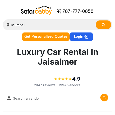
787-777-0858
Get Personalized Quotes
Login
Luxury Car Rental In
Jaisalmer
4.9
★
★
★
★
★
★
★
★
★
★
2847
reviews |
199+
vendors