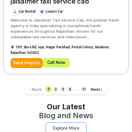
jaisalmer taxi service cab
Car Rental
Luxury Car
Welcome to Jaisalmer Taxi Service Cab, the premier travel
agency in India specializing in exceptional travel
experiences throughout Rajasthan. Known for our
unbeatable taxi services and meticulousl...
509, Bera Rd, opp. Nagar Parishad, Postal Colony, Jaisalmer,
Rajasthan 345001
Call Now
Send Enquiry
‹ Back
Next ›
1
2
3
4
...
11
Our Latest
Blog and News
Explore More