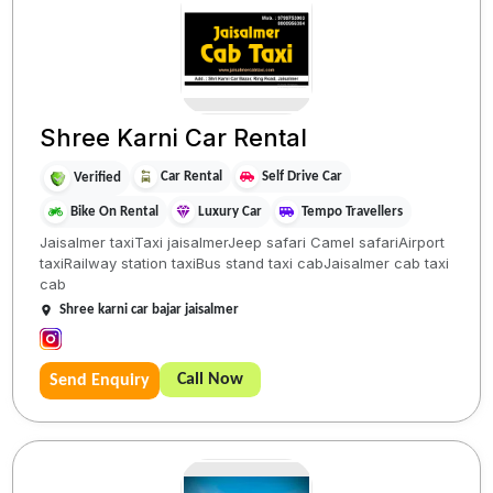
Shree Karni Car Rental
Car Rental
Self Drive Car
Verified
Bike On Rental
Luxury Car
Tempo Travellers
Jaisalmer taxiTaxi jaisalmerJeep safari Camel safariAirport
taxiRailway station taxiBus stand taxi cabJaisalmer cab taxi
cab
Shree karni car bajar jaisalmer
Call Now
Send Enquiry