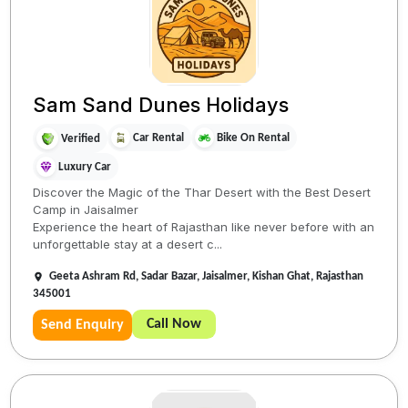
Sam Sand Dunes Holidays
Car Rental
Bike On Rental
Verified
Luxury Car
Discover the Magic of the Thar Desert with the Best Desert
Camp in Jaisalmer
Experience the heart of Rajasthan like never before with an
unforgettable stay at a desert c...
Geeta Ashram Rd, Sadar Bazar, Jaisalmer, Kishan Ghat, Rajasthan
345001
Call Now
Send Enquiry