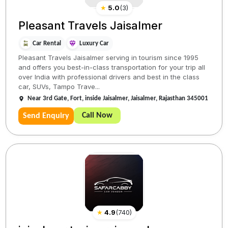
★
5.0
(
3
)
Pleasant Travels Jaisalmer
Car Rental
Luxury Car
Pleasant Travels Jaisalmer serving in tourism since 1995
and offers you best-in-class transportation for your trip all
over India with professional drivers and best in the class
car, SUVs, Tampo Trave...
Near 3rd Gate, Fort, inside Jaisalmer, Jaisalmer, Rajasthan 345001
Call Now
Send Enquiry
★
4.9
(
740
)