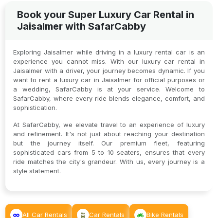
Book your Super Luxury Car Rental in
Jaisalmer with SafarCabby
Exploring Jaisalmer while driving in a luxury rental car is an
experience you cannot miss. With our luxury car rental in
Jaisalmer with a driver, your journey becomes dynamic. If you
want to rent a luxury car in Jaisalmer for official purposes or
a wedding, SafarCabby is at your service. Welcome to
SafarCabby, where every ride blends elegance, comfort, and
sophistication.
At SafarCabby, we elevate travel to an experience of luxury
and refinement. It's not just about reaching your destination
but the journey itself. Our premium fleet, featuring
sophisticated cars from 5 to 10 seaters, ensures that every
ride matches the city's grandeur. With us, every journey is a
style statement.
All Car Rentals
Car Rentals
Bike Rentals