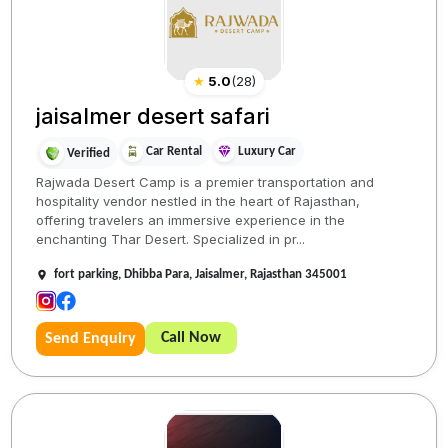
★
5.0
(
28
)
jaisalmer desert safari
Car Rental
Luxury Car
Verified
Rajwada Desert Camp is a premier transportation and
hospitality vendor nestled in the heart of Rajasthan,
offering travelers an immersive experience in the
enchanting Thar Desert. Specialized in pr...
fort parking, Dhibba Para, Jaisalmer, Rajasthan 345001
Call Now
Send Enquiry