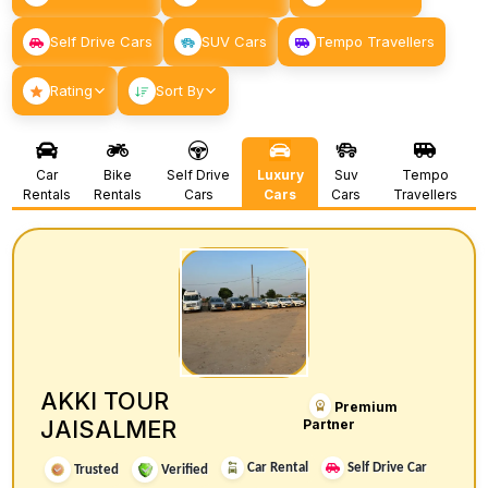
Self Drive Cars
SUV Cars
Tempo Travellers
Rating
Sort By
Car
Bike
Self Drive
Luxury
Suv
Tempo
Rentals
Rentals
Cars
Cars
Cars
Travellers
AKKI TOUR
Premium
JAISALMER
Partner
Car Rental
Self Drive Car
Trusted
Verified