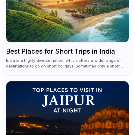
Best Places for Short Trips in India
India is a highly diverse nation, which offers a wide range of
destinations to go on short holidays. Sometimes only a short
vacation is required to help you revive. It...