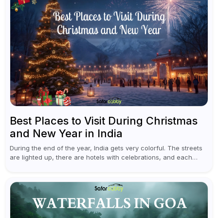
Best Places to Visit During Christmas
and New Year in India
During the end of the year, India gets very colorful. The streets
are lighted up, there are hotels with celebrations, and each
traveler will find something original in various destinations...