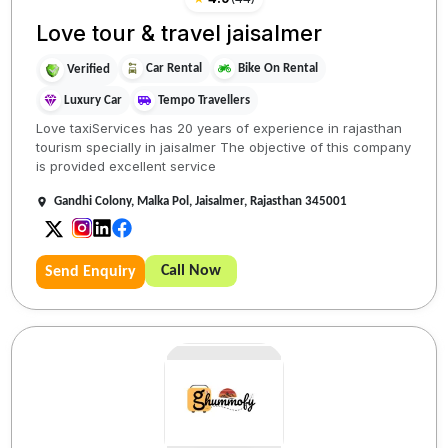
Love tour & travel jaisalmer
Car Rental
Bike On Rental
Verified
Luxury Car
Tempo Travellers
Love taxiServices has 20 years of experience in rajasthan
tourism specially in jaisalmer The objective of this company
is provided excellent service
Gandhi Colony, Malka Pol, Jaisalmer, Rajasthan 345001
Call Now
Send Enquiry