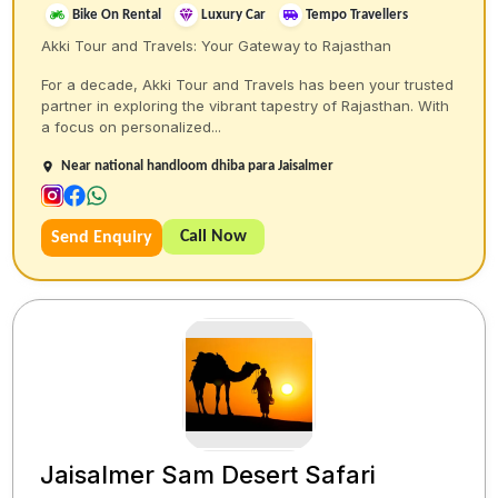
Bike On Rental
Luxury Car
Tempo Travellers
Akki Tour and Travels: Your Gateway to Rajasthan
For a decade, Akki Tour and Travels has been your trusted
partner in exploring the vibrant tapestry of Rajasthan. With
a focus on personalized...
Near national handloom dhiba para Jaisalmer
Call Now
Send Enquiry
Jaisalmer Sam Desert Safari