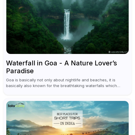
Waterfall in Goa - A Nature Lover’s
Paradise
Goa is basically not only about nightlife and beaches, it is
basically also known for the breathtaking waterfalls which
appear during the monsoon season. I believe moreover, Visiting
a waterfall...