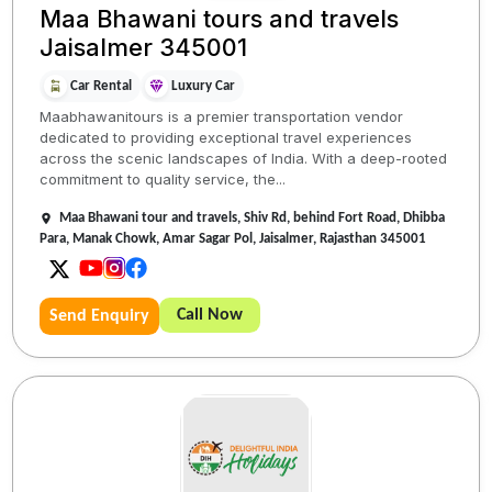
Maa Bhawani tours and travels
Jaisalmer 345001
Car Rental
Luxury Car
Maabhawanitours is a premier transportation vendor
dedicated to providing exceptional travel experiences
across the scenic landscapes of India. With a deep-rooted
commitment to quality service, the...
Maa Bhawani tour and travels, Shiv Rd, behind Fort Road, Dhibba
Para, Manak Chowk, Amar Sagar Pol, Jaisalmer, Rajasthan 345001
Call Now
Send Enquiry