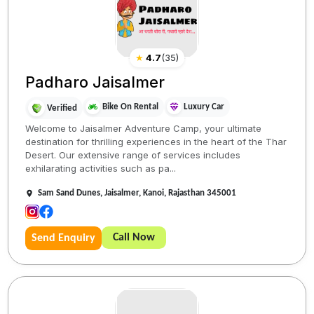
★
4.7
(
35
)
Padharo Jaisalmer
Bike On Rental
Luxury Car
Verified
Welcome to Jaisalmer Adventure Camp, your ultimate
destination for thrilling experiences in the heart of the Thar
Desert. Our extensive range of services includes
exhilarating activities such as pa...
Sam Sand Dunes, Jaisalmer, Kanoi, Rajasthan 345001
Call Now
Send Enquiry