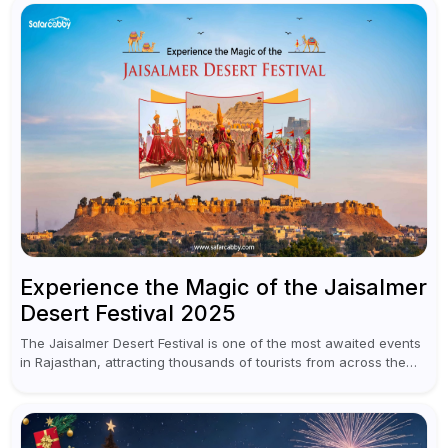
Experience the Magic of the Jaisalmer
Desert Festival 2025
The Jaisalmer Desert Festival is one of the most awaited events
in Rajasthan, attracting thousands of tourists from across the
globe to experience the vibrant culture, rich heritage, and
enchanting...