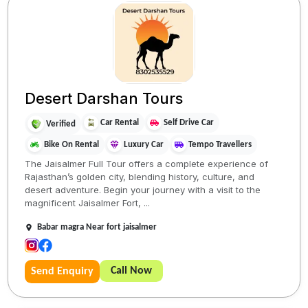
Desert Darshan Tours
Car Rental
Self Drive Car
Verified
Bike On Rental
Luxury Car
Tempo Travellers
The Jaisalmer Full Tour offers a complete experience of
Rajasthan’s golden city, blending history, culture, and
desert adventure. Begin your journey with a visit to the
magnificent Jaisalmer Fort, ...
Babar magra Near fort jaisalmer
Call Now
Send Enquiry