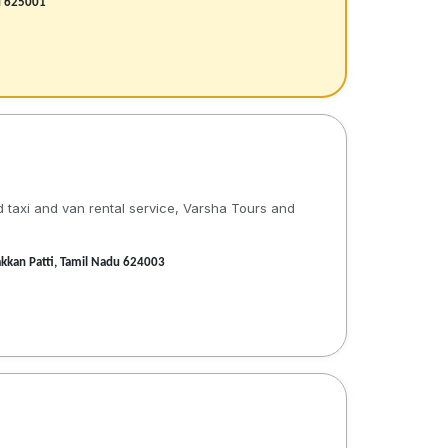
du 625001
d taxi and van rental service, Varsha Tours and
akkan Patti, Tamil Nadu 624003