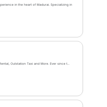
xperience in the heart of Madurai. Specializing in
tal, Outstation Taxi and More. Ever since t...