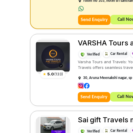
room no 103, hotel sri santha
Call N
Send Enquiry
VARSHA Tours and
Car Rental
Verified
Varsha Tours and Travels: You
Travels offers seamless trave
★
5.0
(
133
)
30, Aruna Meenakshi nagar, sp
Call No
Send Enquiry
Sai gift Travel
Car Rental
Verified