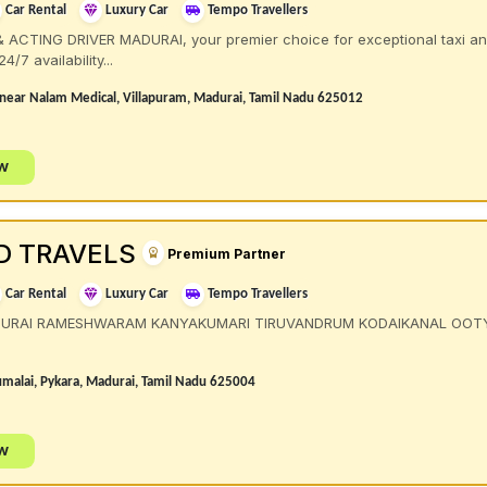
Car Rental
Luxury Car
Tempo Travellers
ACTING DRIVER MADURAI, your premier choice for exceptional taxi and 
/7 availability...
, near Nalam Medical, Villapuram, Madurai, Tamil Nadu 625012
ow
D TRAVELS
Premium Partner
Car Rental
Luxury Car
Tempo Travellers
DURAI RAMESHWARAM KANYAKUMARI TIRUVANDRUM KODAIKANAL OOT
malai, Pykara, Madurai, Tamil Nadu 625004
ow