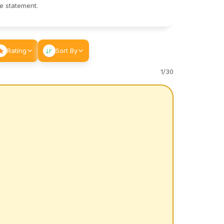
le statement.
Rating
Sort By
1
/
30