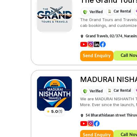
The Grand Tour
Car Rental
Verified
The Grand Tours and Travels, 
cab bookings, and customized
Grand Travels, 02/374, Narasi
Call No
Send Enquiry
MADURAI NISH
Car Rental
Verified
We are MADURAI NISHANTH TRAV
More. Ever since the launch
★
5.0
(
1
)
54 Bharathidasan street Thiru
Call No
Send Enquiry