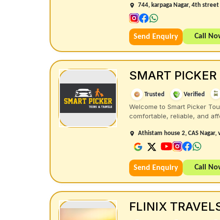
744, karpaga Nagar, 4th stree
Call N
Send Enquiry
SMART PICKER
Trusted
Verified
Welcome to Smart Picker Tours
comfortable, reliable, and affo
Athistam house 2, CAS Nagar, 
Call N
Send Enquiry
FLINIX TRAVEL