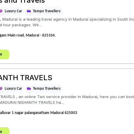
s and Travels
Luxury Car
Tempo Travellers
Madurai is a leading travel agency in Madurai specializing in South Ind
 tour packages. Wit...
ngam Main road, Madurai - 625104.
w
ANTH TRAVELS
Luxury Car
Tempo Travellers
ELS , an online Taxi service provider in Madurai, here you can book
, MADURAI NISHANTH TRAVELS ha...
valluvar 1 nagar palanganatham Madurai 625003
w