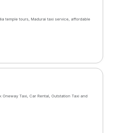
ia temple tours, Madurai taxi service, affordable
 Oneway Taxi, Car Rental, Outstation Taxi and