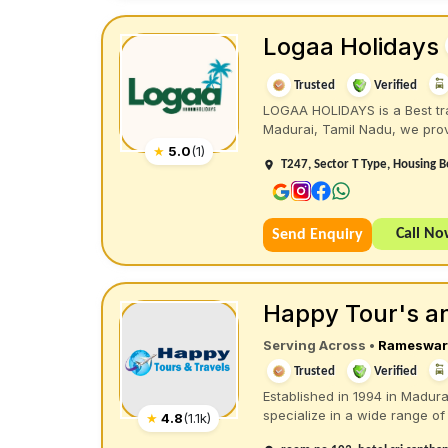
Logaa Holidays
Trusted
Verified
LOGAA HOLIDAYS is a Best tra
Madurai, Tamil Nadu, we prov
★
5.0
(
1
)
T247, Sector T Type, Housing B
Call N
Send Enquiry
Happy Tour's an
Serving Across
•
Rameswa
Trusted
Verified
Established in 1994 in Madura
specialize in a wide range of 
★
4.8
(
1.1k
)