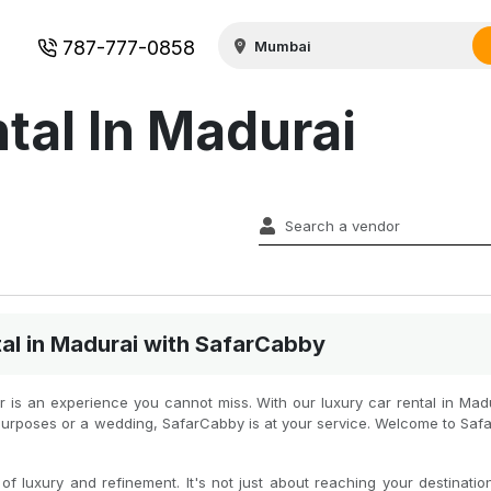
787-777-0858
tal In Madurai
al in Madurai with SafarCabby
car is an experience you cannot miss. With our luxury car rental in Mad
al purposes or a wedding, SafarCabby is at your service. Welcome to Sa
f luxury and refinement. It's not just about reaching your destination 