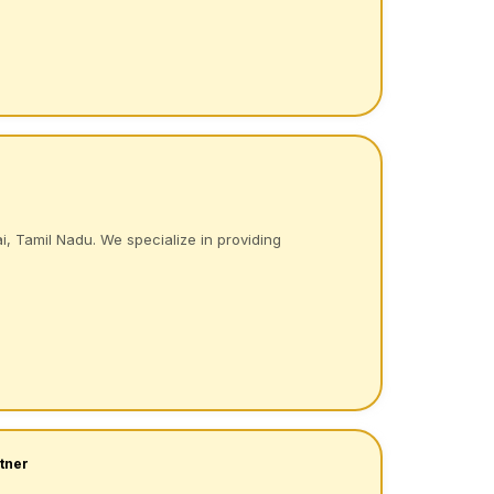
i, Tamil Nadu. We specialize in providing
tner