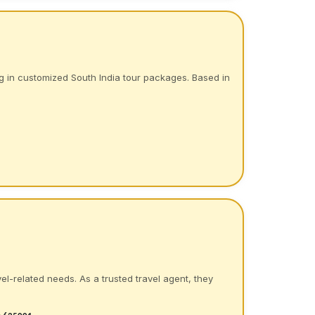
g in customized South India tour packages. Based in
el-related needs. As a trusted travel agent, they