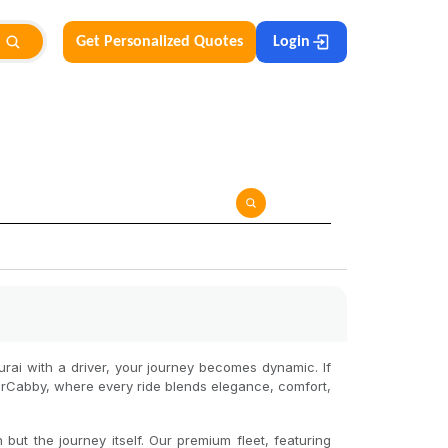
Get Personalized Quotes
Login
urai with a driver, your journey becomes dynamic. If
farCabby, where every ride blends elegance, comfort,
but the journey itself. Our premium fleet, featuring