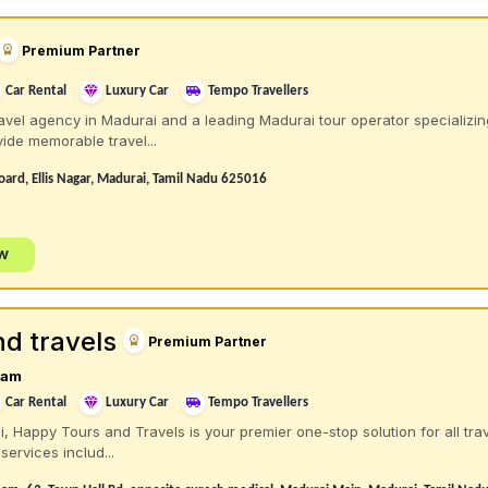
Premium Partner
Car Rental
Luxury Car
Tempo Travellers
vel agency in Madurai and a leading Madurai tour operator specializin
ide memorable travel...
oard, Ellis Nagar, Madurai, Tamil Nadu 625016
ow
d travels
Premium Partner
ram
Car Rental
Luxury Car
Tempo Travellers
i, Happy Tours and Travels is your premier one-stop solution for all trav
services includ...