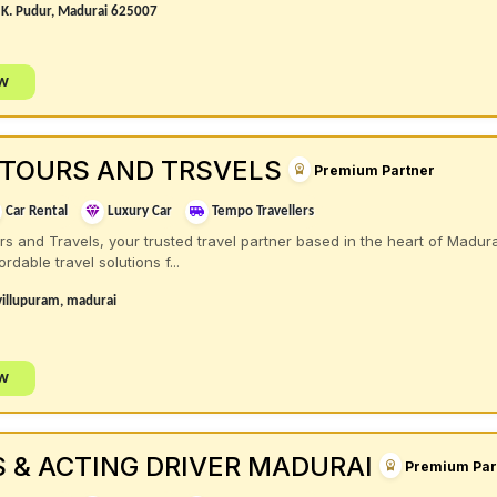
t K. Pudur, Madurai 625007
ow
 TOURS AND TRSVELS
Premium Partner
Car Rental
Luxury Car
Tempo Travellers
 and Travels, your trusted travel partner based in the heart of Madura
rdable travel solutions f...
villupuram, madurai
ow
S & ACTING DRIVER MADURAI
Premium Par