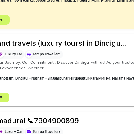
nam, 63, Town Hall Rd, opposite suresh medical, Madurai Main, Madurai, Tamil Na
ow
 travels (luxury tours) in Dindigu...
Luxury Car
Tempo Travellers
r Journey, Our Commitment , Discover Dindigul with us! As your truste
l experiences. Whether...
 thottam, Dindigul - Natham - Singampunari-Tiruppattur-Karaikudi Rd, Nallama Nay
w
s madurai 📞7904900899
Luxury Car
Tempo Travellers