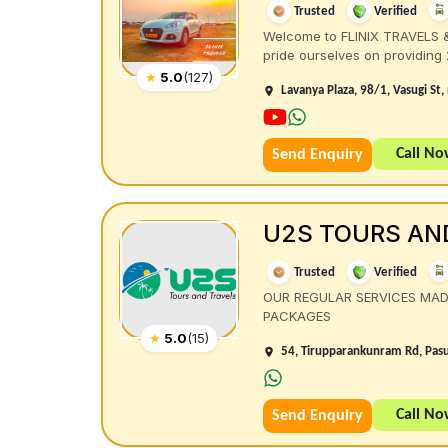
Trusted
Verified
Welcome to FLINIX TRAVELS & 
pride ourselves on providing 24
★
5.0
(
127
)
Lavanya Plaza, 98/1, Vasugi St
Call N
Send Enquiry
U2S TOURS AN
Trusted
Verified
OUR REGULAR SERVICES MA
PACKAGES
★
5.0
(
15
)
54, Tirupparankunram Rd, Pasu
Call N
Send Enquiry