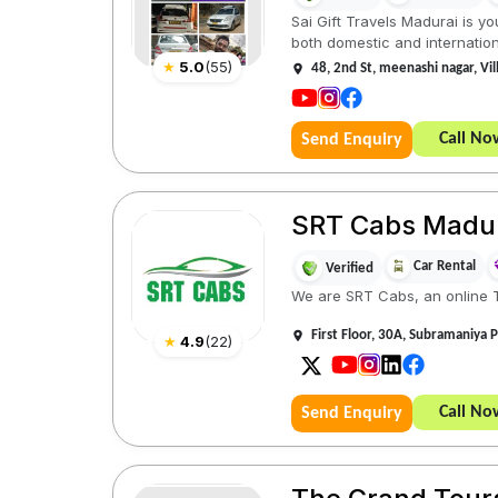
Sai Gift Travels Madurai is yo
both domestic and internationa
★
5.0
(
55
)
48, 2nd St, meenashi nagar, V
Call No
Send Enquiry
SRT Cabs Madu
Car Rental
Verified
We are SRT Cabs, an online Ta
First Floor, 30A, Subramaniya P
★
4.9
(
22
)
Call No
Send Enquiry