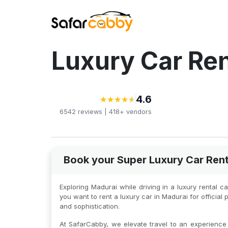
Luxury Car Ren
4.6
★
★
★
★
★
★
★
★
★
★
6542
reviews |
418+
vendors
Book your Super Luxury Car Rent
Exploring Madurai while driving in a luxury rental 
you want to rent a luxury car in Madurai for offici
and sophistication.
At SafarCabby, we elevate travel to an experience o