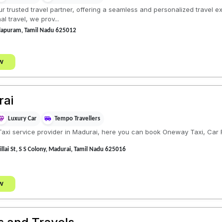
ur trusted travel partner, offering a seamless and personalized travel e
l travel, we prov...
illapuram, Tamil Nadu 625012
w
rai
Luxury Car
Tempo Travellers
xi service provider in Madurai, here you can book Oneway Taxi, Car Ren
illai St, S S Colony, Madurai, Tamil Nadu 625016
w