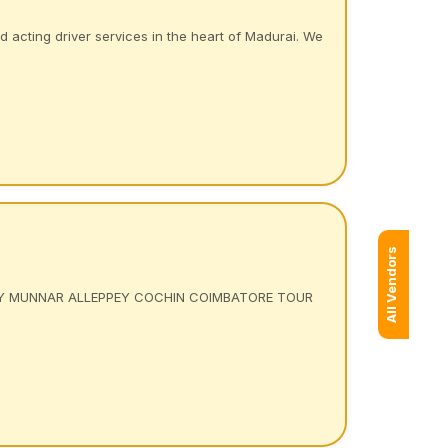
acting driver services in the heart of Madurai. We
All Vendors
Y MUNNAR ALLEPPEY COCHIN COIMBATORE TOUR