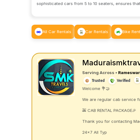
sophisticated cars from 5 to 10 seaters, ensures that
All Car Rentals
Car Rentals
Bike Rent
Maduraismktrav
Serving Across
•
Rameswa
Trusted
Verified
Welcome 💐🤝
We are regular cab service
🚕 CAB RENTAL PACKAGE🎉
Thank you for contacting Ma
24×7 All Typ