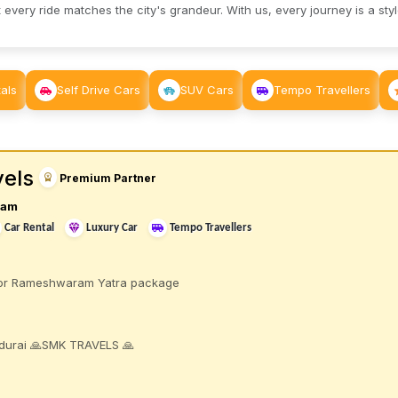
 every ride matches the city's grandeur. With us, every journey is a sty
als
Self Drive Cars
SUV Cars
Tempo Travellers
els
Premium Partner
ram
Car Rental
Luxury Car
Tempo Travellers
 for Rameshwaram Yatra package
durai 🙏SMK TRAVELS 🙏