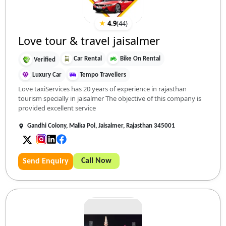
★
4.9
(
44
)
Love tour & travel jaisalmer
Car Rental
Bike On Rental
Verified
Luxury Car
Tempo Travellers
Love taxiServices has 20 years of experience in rajasthan
tourism specially in jaisalmer The objective of this company is
provided excellent service
Gandhi Colony, Malka Pol, Jaisalmer, Rajasthan 345001
Call Now
Send Enquiry