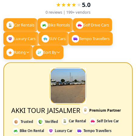
5.0
★
★
★
★
★
★
★
★
★
0
reviews |
199+
vendors
Car Rentals
Bike Rentals
Self Drive Cars
Luxury Cars
SUV Cars
Tempo Travellers
Rating
Sort By
AKKI TOUR JAISALMER
Premium Partner
Car Rental
Self Drive Car
Trusted
Verified
Bike On Rental
Luxury Car
Tempo Travellers