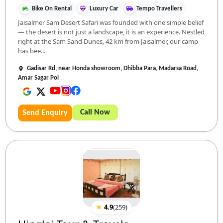
Bike On Rental
Luxury Car
Tempo Travellers
Jaisalmer Sam Desert Safari was founded with one simple belief
— the desert is not just a landscape, it is an experience. Nestled
right at the Sam Sand Dunes, 42 km from Jaisalmer, our camp
has bee...
Gadisar Rd, near Honda showroom, Dhibba Para, Madarsa Road,
Amar Sagar Pol
Call Now
Send Enquiry
★
4.9
(
259
)