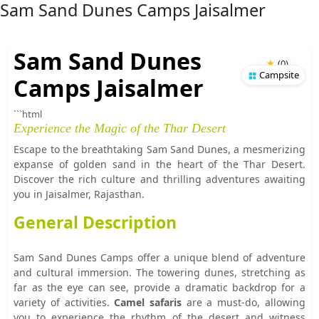
Sam Sand Dunes Camps Jaisalmer
Sam Sand Dunes
★
(
0
)
Campsite
Camps Jaisalmer
```html
Experience the Magic of the Thar Desert
Escape to the breathtaking Sam Sand Dunes, a mesmerizing
expanse of golden sand in the heart of the Thar Desert.
Discover the rich culture and thrilling adventures awaiting
you in Jaisalmer, Rajasthan.
General Description
Sam Sand Dunes Camps offer a unique blend of adventure
and cultural immersion. The towering dunes, stretching as
far as the eye can see, provide a dramatic backdrop for a
variety of activities.
Camel safaris
are a must-do, allowing
you to experience the rhythm of the desert and witness