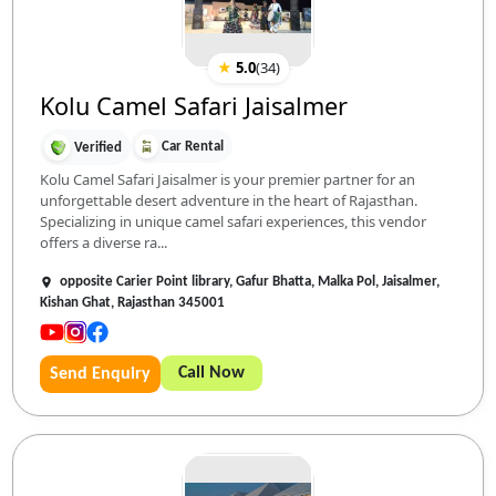
★
5.0
(
34
)
Kolu Camel Safari Jaisalmer
Car Rental
Verified
Kolu Camel Safari Jaisalmer is your premier partner for an
unforgettable desert adventure in the heart of Rajasthan.
Specializing in unique camel safari experiences, this vendor
offers a diverse ra...
opposite Carier Point library, Gafur Bhatta, Malka Pol, Jaisalmer,
Kishan Ghat, Rajasthan 345001
Call Now
Send Enquiry