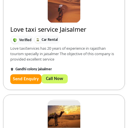
Love taxi service Jaisalmer
Car Rental
Verified
Love taxiServices has 20 years of experience in rajasthan
tourism specially in jaisalmer The objective of this company is
provided excellent service
Gandhi colony jaisalmer
Call Now
Send Enquiry