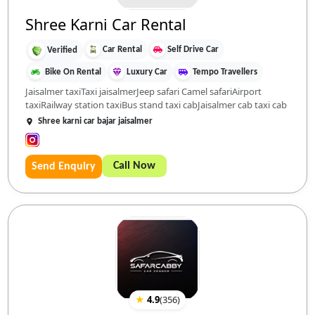
Shree Karni Car Rental
Car Rental
Self Drive Car
Verified
Bike On Rental
Luxury Car
Tempo Travellers
Jaisalmer taxiTaxi jaisalmerJeep safari Camel safariAirport
taxiRailway station taxiBus stand taxi cabJaisalmer cab taxi cab
Shree karni car bajar jaisalmer
Call Now
Send Enquiry
★
4.9
(
356
)