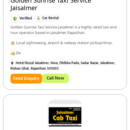
Golden Sunrise Taxi Service
Jaisalmer
Car Rental
Verified
Golden Sunrise Taxi Service Jaisalmer is a highly rated taxi and
tour operator based in Jaisalmer, Rajasthan.
🚖 Local sightseeing, airport & railway station pickup/drop.
🏜️ De
Hotel Royal Jaisalmer, New, Dhibba Pada, Sadar Bazar, Jaisalmer,
Kishan Ghat, Rajasthan 345001
Call Now
Send Enquiry