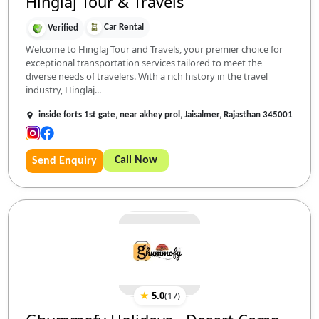
Hinglaj Tour & Travels
Car Rental
Verified
Welcome to Hinglaj Tour and Travels, your premier choice for
exceptional transportation services tailored to meet the
diverse needs of travelers. With a rich history in the travel
industry, Hinglaj...
inside forts 1st gate, near akhey prol, Jaisalmer, Rajasthan 345001
Call Now
Send Enquiry
★
5.0
(
17
)