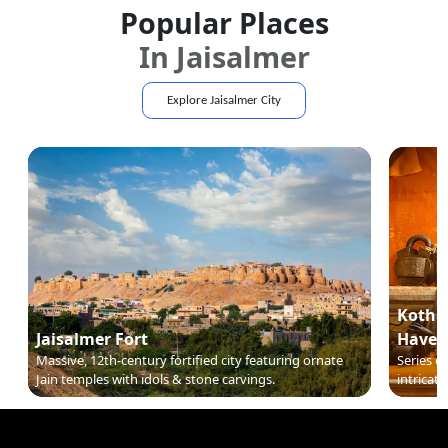
Popular Places
In
Jaisalmer
Explore
Jaisalmer
City
Kothar
Jaisalmer Fort
Haveli
Massive, 12th-century fortified city featuring ornate
Series o
Jain temples with idols & stone carvings.
intricate