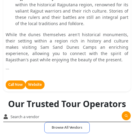
within the historical Rajputana region, renowned for its
valiant Rajput warriors and their rich culture. Stories of
these rulers and their battles are still an integral part
of the local traditions and folklore.
While the dunes themselves aren't historical monuments,
their setting within a region rich in history and culture
makes visiting Sam Sand Dunes Camps an enriching
experience, allowing you to connect with the spirit of
Rajasthan's past while enjoying the beauty of the present.
```
Call Now
Website
Our Trusted Tour Operators
Browse All Vendors