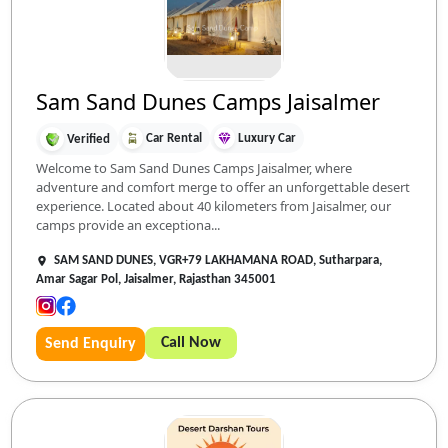
Sam Sand Dunes Camps Jaisalmer
Car Rental
Luxury Car
Verified
Welcome to Sam Sand Dunes Camps Jaisalmer, where
adventure and comfort merge to offer an unforgettable desert
experience. Located about 40 kilometers from Jaisalmer, our
camps provide an exceptiona...
SAM SAND DUNES, VGR+79 LAKHAMANA ROAD, Sutharpara,
Amar Sagar Pol, Jaisalmer, Rajasthan 345001
Call Now
Send Enquiry