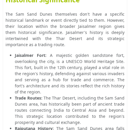
The Sam Sand Dunes themselves don't have a specific
historical landmark or event directly tied to them. However,
their location within the broader Jaisalmer region gives
them historical significance. Jaisalmer's history is deeply
intertwined with the Thar Desert and its strategic
importance as a trading route.
Jaisalmer Fort:
A majestic golden sandstone fort,
overlooking the city, is a UNESCO World Heritage Site.
This fort, built in the 12th century, played a vital role in
the region's history, defending against various invaders
and serving as a hub for trade and commerce. The
fort's architecture and its stories reflect the rich history
of the region.
Trade Routes:
The Thar Desert, including the Sam Sand
Dunes area, has historically been part of ancient trade
routes connecting India to Central Asia and beyond.
This strategic location contributed to the region's
prosperity and cultural exchange.
Rajputana History:
The Sam Sand Dunes area falls