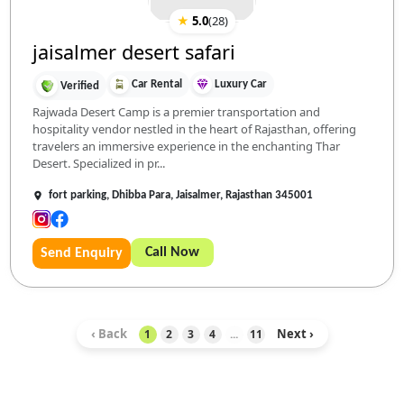
★
5.0
(
28
)
jaisalmer desert safari
Car Rental
Luxury Car
Verified
Rajwada Desert Camp is a premier transportation and
hospitality vendor nestled in the heart of Rajasthan, offering
travelers an immersive experience in the enchanting Thar
Desert. Specialized in pr...
fort parking, Dhibba Para, Jaisalmer, Rajasthan 345001
Call Now
Send Enquiry
‹ Back
Next ›
1
2
3
4
...
11