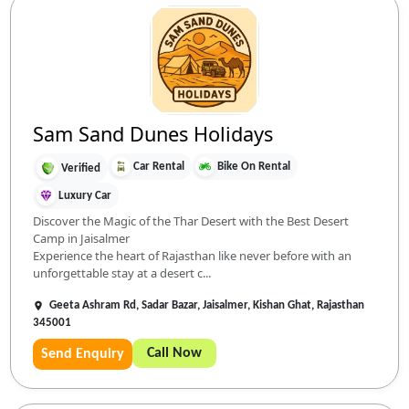
Sam Sand Dunes Holidays
Car Rental
Bike On Rental
Verified
Luxury Car
Discover the Magic of the Thar Desert with the Best Desert
Camp in Jaisalmer
Experience the heart of Rajasthan like never before with an
unforgettable stay at a desert c...
Geeta Ashram Rd, Sadar Bazar, Jaisalmer, Kishan Ghat, Rajasthan
345001
Call Now
Send Enquiry