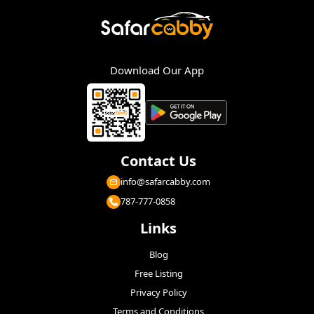
Download Our App
Contact Us
info@safarcabby.com
787-777-0858
Links
Blog
Free Listing
Privacy Policy
Terms and Conditions