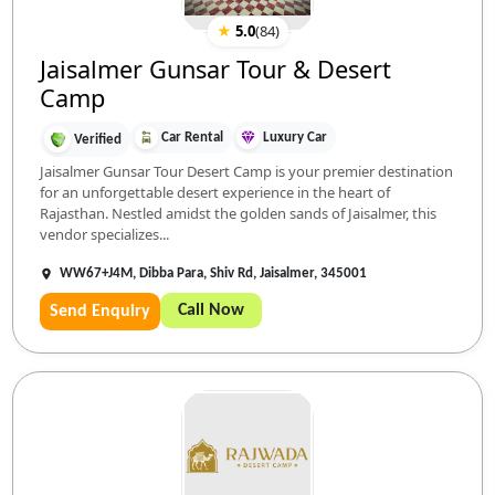
★
5.0
(
84
)
Jaisalmer Gunsar Tour & Desert
Camp
Car Rental
Luxury Car
Verified
Jaisalmer Gunsar Tour Desert Camp is your premier destination
for an unforgettable desert experience in the heart of
Rajasthan. Nestled amidst the golden sands of Jaisalmer, this
vendor specializes...
WW67+J4M, Dibba Para, Shiv Rd, Jaisalmer, 345001
Call Now
Send Enquiry