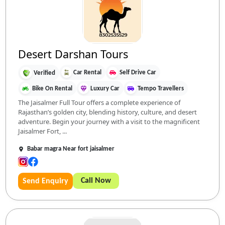
Desert Darshan Tours
Car Rental
Self Drive Car
Verified
Bike On Rental
Luxury Car
Tempo Travellers
The Jaisalmer Full Tour offers a complete experience of
Rajasthan’s golden city, blending history, culture, and desert
adventure. Begin your journey with a visit to the magnificent
Jaisalmer Fort, ...
Babar magra Near fort jaisalmer
Call Now
Send Enquiry