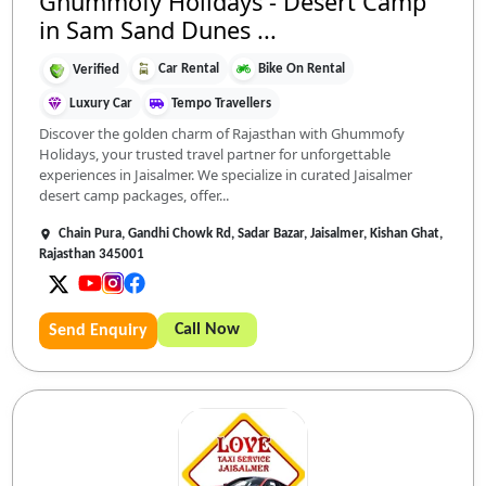
Ghummofy Holidays - Desert Camp
in Sam Sand Dunes ...
Car Rental
Bike On Rental
Verified
Luxury Car
Tempo Travellers
Discover the golden charm of Rajasthan with Ghummofy
Holidays, your trusted travel partner for unforgettable
experiences in Jaisalmer. We specialize in curated Jaisalmer
desert camp packages, offer...
Chain Pura, Gandhi Chowk Rd, Sadar Bazar, Jaisalmer, Kishan Ghat,
Rajasthan 345001
Call Now
Send Enquiry