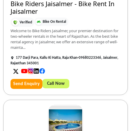
Bike Riders Jaisalmer - Bike Rent In
Jaisalmer
Bike On Rental
Verified
Welcome to Bike Riders Jaisalmer, your premier destination for
two-wheeler rentals in the heart of Rajasthan. As the best bike
rental agency in Jaisalmer, we offer an extensive range of well-
mainta...
177 Darji Para, Kallu Ki Hatta, Raja Khan-09680223346, Jaisalmer,
Rajasthan 345001
Call Now
Send Enquiry