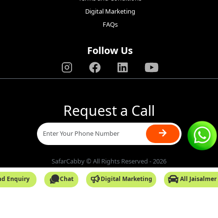
Digital Marketing
FAQs
Follow Us
Request a Call
→
SafarCabby © All Rights Reserved - 2026
nd Enquiry
Chat
Digital Marketing
All Jaisalmer