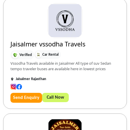
Jaisalmer vssodha Travels
Car Rental
Verified
Vssodha Travels available in Jaisalmer All type of suv Sedan
tempo traveler buses are available here in lowest prices
Jaisalmer Rajasthan
Call Now
Send Enquiry