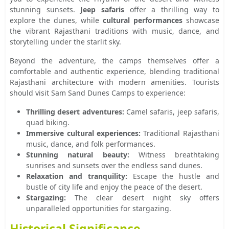
stunning sunsets.
Jeep safaris
offer a thrilling way to
explore the dunes, while
cultural performances
showcase
the vibrant Rajasthani traditions with music, dance, and
storytelling under the starlit sky.
Beyond the adventure, the camps themselves offer a
comfortable and authentic experience, blending traditional
Rajasthani architecture with modern amenities. Tourists
should visit Sam Sand Dunes Camps to experience:
Thrilling desert adventures:
Camel safaris, jeep safaris,
quad biking.
Immersive cultural experiences:
Traditional Rajasthani
music, dance, and folk performances.
Stunning natural beauty:
Witness breathtaking
sunrises and sunsets over the endless sand dunes.
Relaxation and tranquility:
Escape the hustle and
bustle of city life and enjoy the peace of the desert.
Stargazing:
The clear desert night sky offers
unparalleled opportunities for stargazing.
Historical Significance