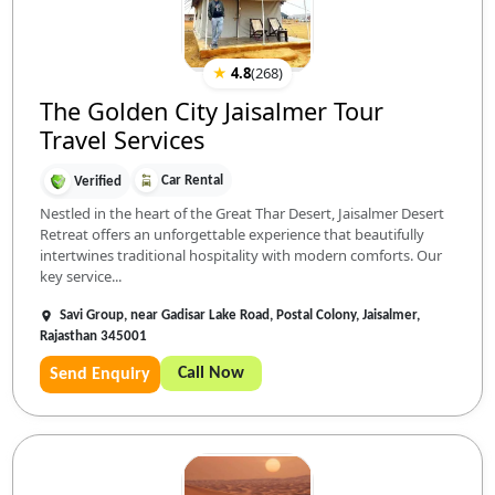
★
4.8
(
268
)
The Golden City Jaisalmer Tour
Travel Services
Car Rental
Verified
Nestled in the heart of the Great Thar Desert, Jaisalmer Desert
Retreat offers an unforgettable experience that beautifully
intertwines traditional hospitality with modern comforts. Our
key service...
Savi Group, near Gadisar Lake Road, Postal Colony, Jaisalmer,
Rajasthan 345001
Call Now
Send Enquiry