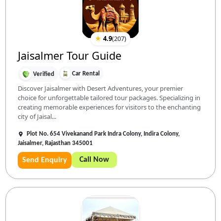
★
4.9
(
207
)
Jaisalmer Tour Guide
Car Rental
Verified
Discover Jaisalmer with Desert Adventures, your premier
choice for unforgettable tailored tour packages. Specializing in
creating memorable experiences for visitors to the enchanting
city of Jaisal...
Plot No. 654 Vivekanand Park Indra Colony, Indira Colony,
Jaisalmer, Rajasthan 345001
Call Now
Send Enquiry