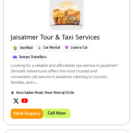
Jaisalmer Tour & Taxi Services
Car Rental
Luxury Car
Verified
Tempo Travellers
Looking for a reliable and affordable taxi service in Jaisalmer?
Shrinath Adventures offers the most trusted and
convenient cab service in Jaisalmer, catering to tourists,
families, and s...
Seva Sadan Road, Near Neeraj Circle
Call Now
Send Enquiry