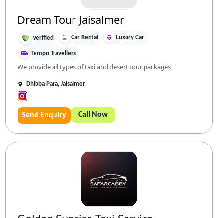
Dream Tour Jaisalmer
Car Rental
Luxury Car
Verified
Tempo Travellers
We provide all types of taxi and desert tour packages
Dhibba Para, Jaisalmer
Call Now
Send Enquiry