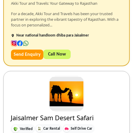
Akki Tour and Travels: Your Gateway to Rajasthan
For a decade, Akki Tour and Travels has been your trusted
partner in exploring the vibrant tapestry of Rajasthan. With a
focus on personalized...
Near national handloom dhiba para Jaisalmer
Call Now
Send Enquiry
Jaisalmer Sam Desert Safari
Car Rental
Self Drive Car
Verified