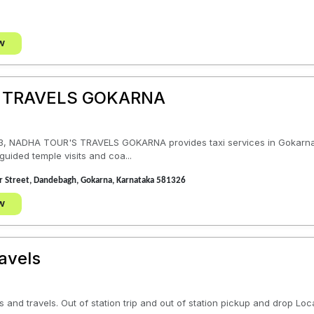
w
 TRAVELS GOKARNA
, NADHA TOUR'S TRAVELS GOKARNA provides taxi services in Gokarna, K
guided temple visits and coa...
Car Street, Dandebagh, Gokarna, Karnataka 581326
w
avels
 and travels. Out of station trip and out of station pickup and drop Loc