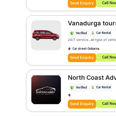
Call No
Send Enquiry
Vanadurga tour
Car Rental
Verified
24/7 service...all type of vehi
Car street Gokarna
Call No
Send Enquiry
North Coast Ad
Car Rental
Verified
Call No
Send Enquiry