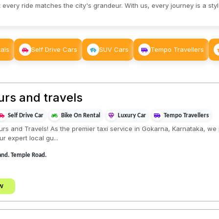
 every ride matches the city's grandeur. With us, every journey is a sty
als
Self Drive Cars
SUV Cars
Tempo Travellers
rs and travels
Self Drive Car
Bike On Rental
Luxury Car
Tempo Travellers
 and Travels! As the premier taxi service in Gokarna, Karnataka, we p
r expert local gu...
and. Temple Road.
w