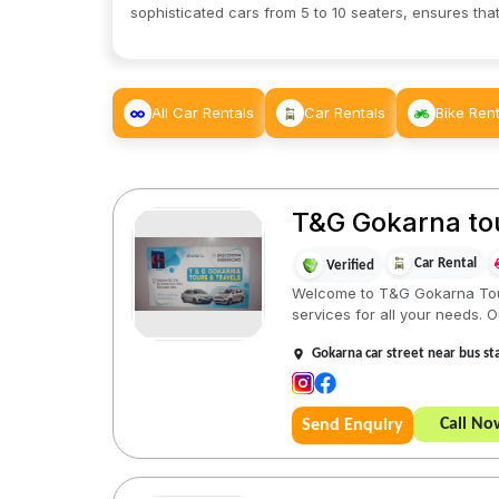
sophisticated cars from 5 to 10 seaters, ensures that
All Car Rentals
Car Rentals
Bike Rent
T&G Gokarna tou
Car Rental
Verified
Welcome to T&G Gokarna Tours
services for all your needs. Ou
Gokarna car street near bus st
Call No
Send Enquiry