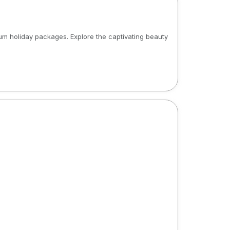
m holiday packages. Explore the captivating beauty