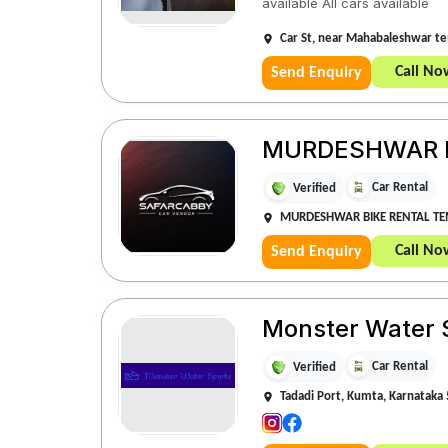
available All cars available
Car St, near Mahabaleshwar t
Call No
Send Enquiry
MURDESHWAR B
Car Rental
Verified
MURDESHWAR BIKE RENTAL T
Call No
Send Enquiry
Monster Water 
Car Rental
Verified
Tadadi Port, Kumta, Karnataka