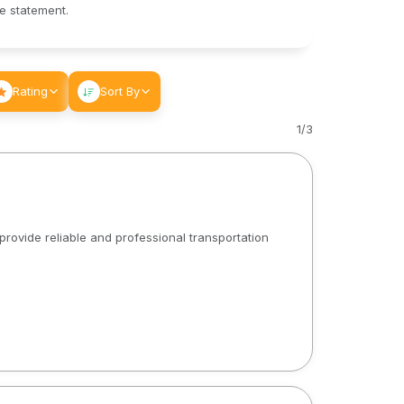
le statement.
Rating
Sort By
1
/
3
rovide reliable and professional transportation