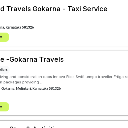
d Travels Gokarna - Taxi Service
rna, Karnataka 581326
w
ce -Gokarna Travels
llers
iving and consideration cabs Innova Etios Swift tempo traveller Ertiga
r packages providing ...
ar Gokarna, Melinkeri, Karnataka 581326
w