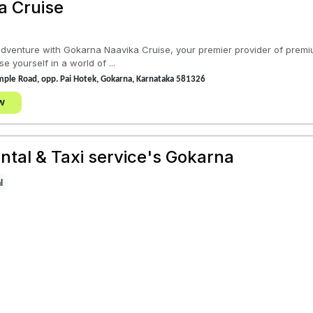
a Cruise
dventure with Gokarna Naavika Cruise, your premier provider of premiu
yourself in a world of ...
ple Road, opp. Pai Hotek, Gokarna, Karnataka 581326
w
ntal & Taxi service's Gokarna
l