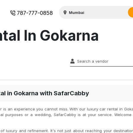
787-777-0858
tal In Gokarna
al in Gokarna with SafarCabby
car is an experience you cannot miss. With our luxury car rental in Gok
icial purposes or a wedding, SafarCabby is at your service. Welcome
f luxury and refinement. It's not just about reaching your destination 