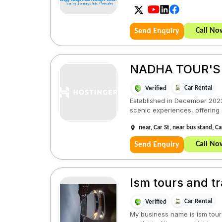
Call No
Send Enquiry
NADHA TOUR'S
Car Rental
Verified
Established in December 2023
scenic experiences, offering 
near, Car St, near bus stand, 
Call No
Send Enquiry
Ism tours and tr
Car Rental
Verified
My business name is ism tours