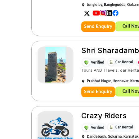
Jungle by, Banglegudda, Gokar
Call No
Send Enquiry
Shri Sharadamba 
Car Rental
Verified
Tours AND Travels, car Rental
Prabhat Nagar, Honnavar, Kar
Call No
Send Enquiry
Crazy Riders
Car Rental
Verified
Dandebagh, Gokarna, Karnata