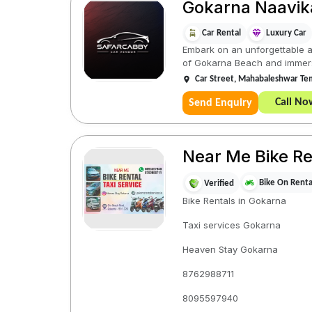
Gokarna Naavik
Car Rental
Luxury Car
Embark on an unforgettable a
of Gokarna Beach and immerse 
Car Street, Mahabaleshwar Tem
Call No
Send Enquiry
Near Me Bike Re
Bike On Renta
Verified
Bike Rentals in Gokarna
Taxi services Gokarna
Heaven Stay Gokarna
8762988711
8095597940