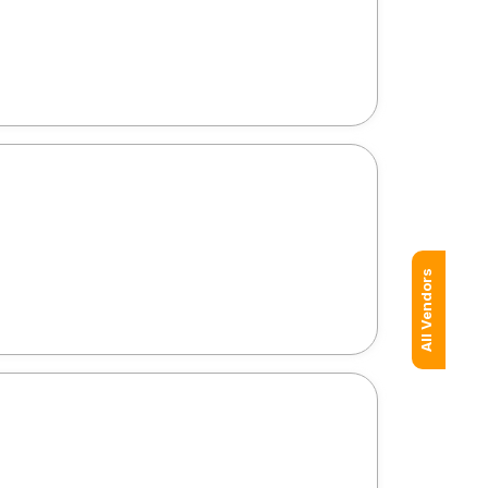
All Vendors