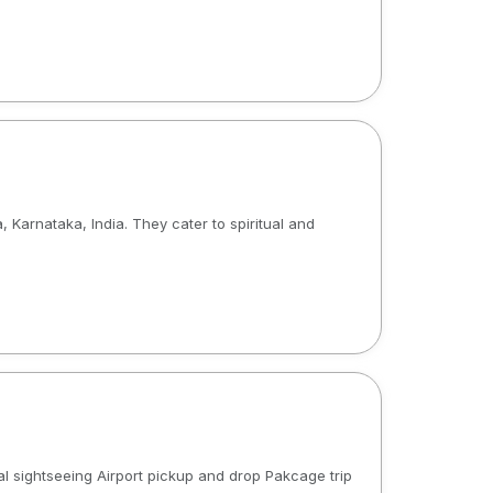
arnataka, India. They cater to spiritual and
al sightseeing Airport pickup and drop Pakcage trip