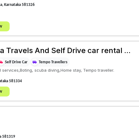
na, Karnataka 581326
w
Travels And Self Drive car rental ...
Self Drive Car
Tempo Travellers
 services,Boting, scuba diving,Home stay, Tempo traveller.
nataka 581334
w
ka 581319