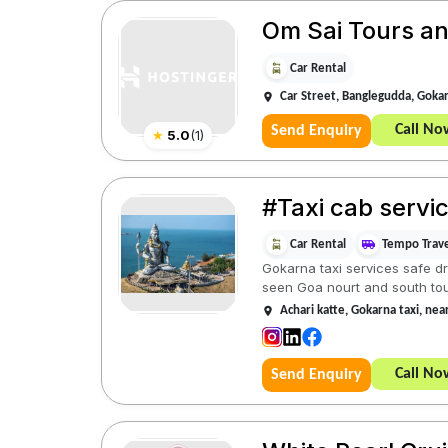
Om Sai Tours an
Car Rental
Car Street, Banglegudda, Goka
Call No
Send Enquiry
★
5.0
(
1
)
#Taxi cab servi
Car Rental
Tempo Trave
Gokarna taxi services safe dr
seen Goa nourt and south tou
Achari katte, Gokarna taxi, ne
Call No
Send Enquiry