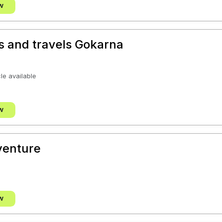
w
s and travels Gokarna
cle available
w
venture
w