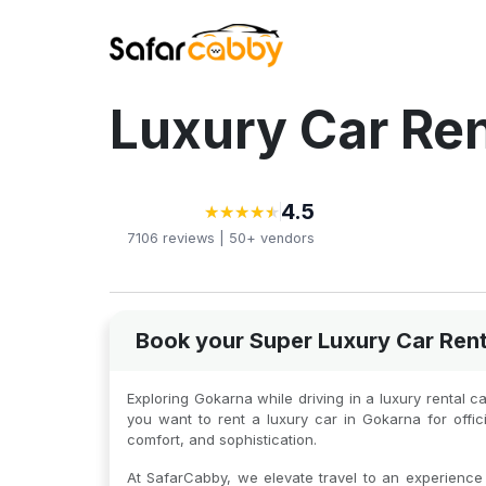
Luxury Car Ren
4.5
★
★
★
★
★
★
★
★
★
★
7106
reviews |
50+
vendors
Book your Super Luxury Car Rent
Exploring Gokarna while driving in a luxury rental 
you want to rent a luxury car in Gokarna for off
comfort, and sophistication.
At SafarCabby, we elevate travel to an experience o