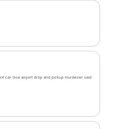
 rant car Goa airport drop and pickup murdeswr said