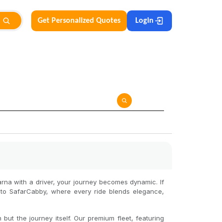
Get Personalized Quotes
Login
arna with a driver, your journey becomes dynamic. If
 to SafarCabby, where every ride blends elegance,
but the journey itself. Our premium fleet, featuring