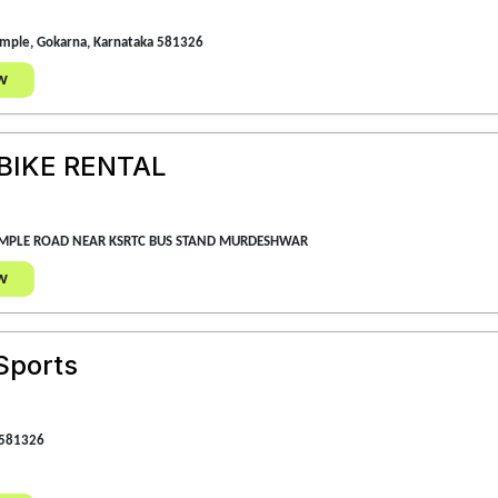
emple, Gokarna, Karnataka 581326
w
IKE RENTAL
EMPLE ROAD NEAR KSRTC BUS STAND MURDESHWAR
w
Sports
 581326