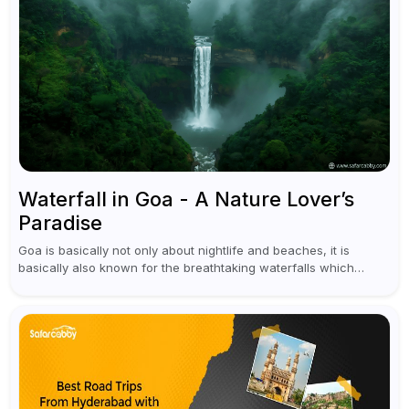
Waterfall in Goa - A Nature Lover’s
Paradise
Goa is basically not only about nightlife and beaches, it is
basically also known for the breathtaking waterfalls which
appear during the monsoon season. I believe moreover, Visiting
a waterfall...