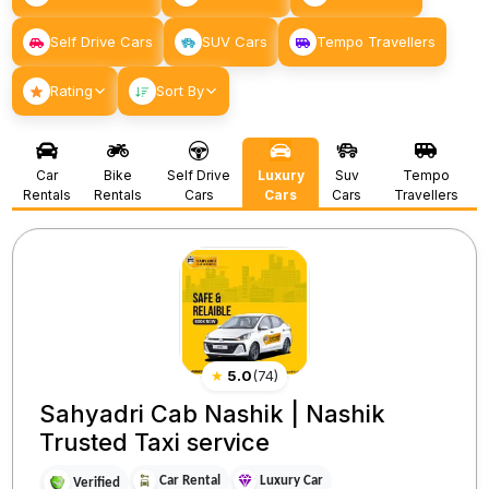
Self Drive Cars
SUV Cars
Tempo Travellers
Rating
Sort By
Car
Bike
Self Drive
Luxury
Suv
Tempo
Rentals
Rentals
Cars
Cars
Cars
Travellers
★
5.0
(
74
)
Sahyadri Cab Nashik | Nashik
Trusted Taxi service
Car Rental
Luxury Car
Verified