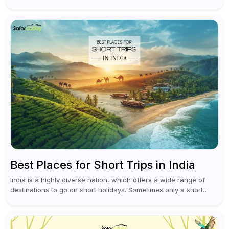
leaving Rajiv Gandhi International Airport, you don't have to
waste all your time...
Best Places for Short Trips in India
India is a highly diverse nation, which offers a wide range of
destinations to go on short holidays. Sometimes only a short
vacation is required to help you revive. It...