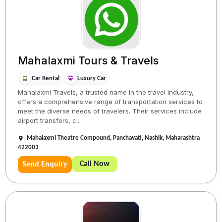
Mahalaxmi Tours & Travels
Car Rental
Luxury Car
Mahalaxmi Travels, a trusted name in the travel industry,
offers a comprehensive range of transportation services to
meet the diverse needs of travelers. Their services include
airport transfers, c...
Mahalaxmi Theatre Compound, Panchavati, Nashik, Maharashtra
422003
Call Now
Send Enquiry