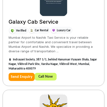
Galaxy Cab Service
Car Rental
Luxury Car
Verified
Mumbai Airport to Nashik Taxi Service is your reliable
partner for comfortable and convenient travel between
Mumbai Airport and Nashik. We specialize in providing a
diverse range of transportation ...
Indrayani Society, 387 1/1, behind Hanuman Vyayam Shala, Sagar
Nagar, Vikhroli Park Site, Varsha Nagar, Vikhroli West, Mumbai,
Maharashtra 400079
Call Now
Send Enquiry