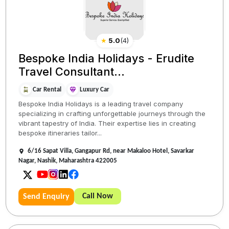
★
5.0
(
4
)
Bespoke India Holidays - Erudite
Travel Consultant...
Car Rental
Luxury Car
Bespoke India Holidays is a leading travel company
specializing in crafting unforgettable journeys through the
vibrant tapestry of India. Their expertise lies in creating
bespoke itineraries tailor...
6/16 Sapat Villa, Gangapur Rd, near Makaloo Hotel, Savarkar
Nagar, Nashik, Maharashtra 422005
Call Now
Send Enquiry