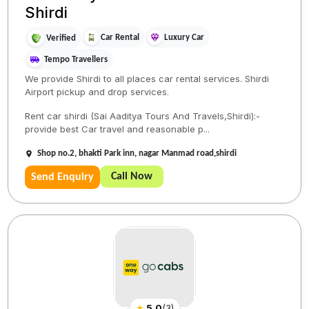
Shirdi
Car Rental
Luxury Car
Verified
Tempo Travellers
We provide Shirdi to all places car rental services. Shirdi
Airport pickup and drop services.
Rent car shirdi (Sai Aaditya Tours And Travels,Shirdi):-
provide best Car travel and reasonable p...
Shop no.2, bhakti Park inn, nagar Manmad road,shirdi
Call Now
Send Enquiry
★
5.0
(
3
)