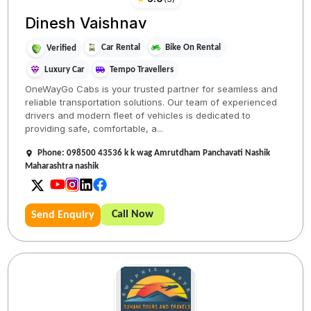
Dinesh Vaishnav
Car Rental
Bike On Rental
Verified
Luxury Car
Tempo Travellers
OneWayGo Cabs is your trusted partner for seamless and
reliable transportation solutions. Our team of experienced
drivers and modern fleet of vehicles is dedicated to
providing safe, comfortable, a...
Phone: 098500 43536 k k wag Amrutdham Panchavati Nashik
Maharashtra nashik
Call Now
Send Enquiry