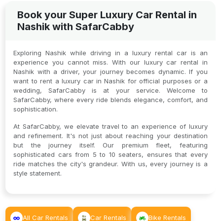
Book your Super Luxury Car Rental in
Nashik with SafarCabby
Exploring Nashik while driving in a luxury rental car is an
experience you cannot miss. With our luxury car rental in
Nashik with a driver, your journey becomes dynamic. If you
want to rent a luxury car in Nashik for official purposes or a
wedding, SafarCabby is at your service. Welcome to
SafarCabby, where every ride blends elegance, comfort, and
sophistication.
At SafarCabby, we elevate travel to an experience of luxury
and refinement. It's not just about reaching your destination
but the journey itself. Our premium fleet, featuring
sophisticated cars from 5 to 10 seaters, ensures that every
ride matches the city's grandeur. With us, every journey is a
style statement.
All Car Rentals
Car Rentals
Bike Rentals