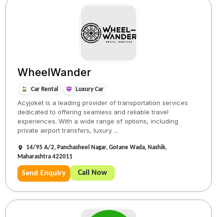
WheelWander
Car Rental
Luxury Car
Acyjoket is a leading provider of transportation services
dedicated to offering seamless and reliable travel
experiences. With a wide range of options, including
private airport transfers, luxury ...
14/95 A/2, Panchasheel Nagar, Gotane Wada, Nashik,
Maharashtra 422011
Call Now
Send Enquiry