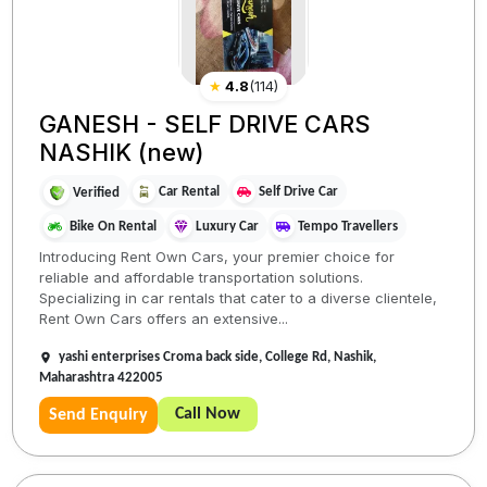
★
4.8
(
114
)
GANESH - SELF DRIVE CARS
NASHIK (new)
Car Rental
Self Drive Car
Verified
Bike On Rental
Luxury Car
Tempo Travellers
Introducing Rent Own Cars, your premier choice for
reliable and affordable transportation solutions.
Specializing in car rentals that cater to a diverse clientele,
Rent Own Cars offers an extensive...
yashi enterprises Croma back side, College Rd, Nashik,
Maharashtra 422005
Call Now
Send Enquiry