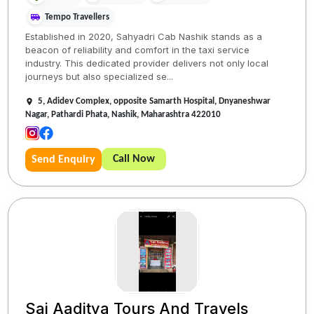
Tempo Travellers
Established in 2020, Sahyadri Cab Nashik stands as a
beacon of reliability and comfort in the taxi service
industry. This dedicated provider delivers not only local
journeys but also specialized se...
5, Adidev Complex, opposite Samarth Hospital, Dnyaneshwar
Nagar, Pathardi Phata, Nashik, Maharashtra 422010
Call Now
Send Enquiry
Sai Aaditya Tours And Travels