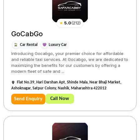
★
5.0
(
212
)
GoCabGo
Car Rental
Luxury Car
Introducing Gocabgo, your premier choice for affordable
and reliable taxi services. At Gocabgo, we are dedicated to
maximizing the benefits for our customers by offering a
modern fleet of safe and ...
Flat No.39, Hari Darshan Apt, Shinde Mala, Near Bhaji Market,
Ashoknagar, Satpur Colony, Nashik, Maharashtra 422012
Call Now
Send Enquiry