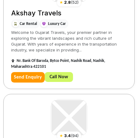
★
2.8
(
52
)
Akshay Travels
Car Rental
Luxury Car
Welcome to Gujarat Travels, your premier partner in
exploring the vibrant landscapes and rich culture of
Gujarat. With years of experience in the transportation
industry, we specialize in providing...
Nr. Bank Of Baroda, Bytco Point, Nashik Road, Nashik,
Maharashtra 422101
Call Now
Send Enquiry
★
3.4
(
94
)