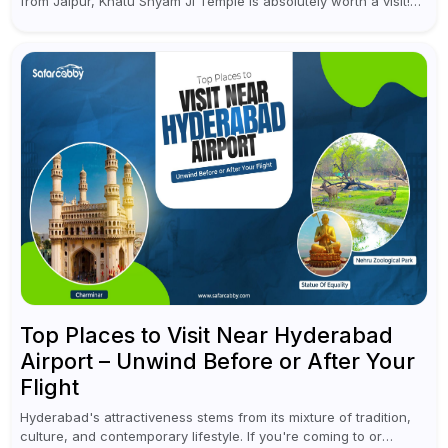
from Jaipur, Khatu Shyam Ji Temple is absolutely worth a visit!
This holy site, located in the...
Top Places to Visit Near Hyderabad
Airport – Unwind Before or After Your
Flight
Hyderabad's attractiveness stems from its mixture of tradition,
culture, and contemporary lifestyle. If you're coming to or