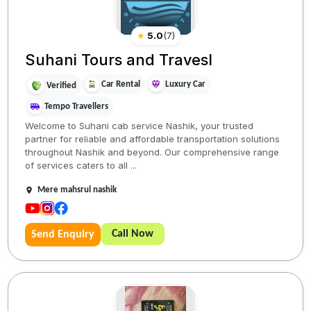
★
5.0
(
7
)
Suhani Tours and Travesl
Car Rental
Luxury Car
Verified
Tempo Travellers
Welcome to Suhani cab service Nashik, your trusted
partner for reliable and affordable transportation solutions
throughout Nashik and beyond. Our comprehensive range
of services caters to all ...
Mere mahsrul nashik
Call Now
Send Enquiry