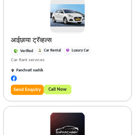
आईछाया ट्रॅव्हल्स
Car Rental
Luxury Car
Verified
Car Rant services
Panchvati nashik
Call Now
Send Enquiry