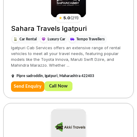
★
5.0
(
211
)
Sahara Travels Igatpuri
Car Rental
Luxury Car
Tempo Travellers
Igatpuri Cab Services offers an extensive range of rental
vehicles to meet all your travel needs, featuring popular
models like the Toyota Innova, Maruti Swift Dzire, and
Mahindra Marazzo. Whether ...
Pipre sadroddin, Igatpuri, Maharashtra 422403
Call Now
Send Enquiry