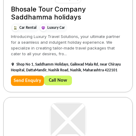
Bhosale Tour Company
Saddhamma holidays
Car Rental
Luxury Car
Introducing Luxury Travel Solutions, your ultimate partner
for a seamless and indulgent holiday experience. We
specialize in creating tailor-made travel packages that
cater to all your desires, fro...
Shop No 1, Saddhamm Holidays, Gaikwad Mala Rd, near Chirayu
Hospital, DattaMandir, Nashik Road, Nashik, Maharashtra 422101
Call Now
Send Enquiry