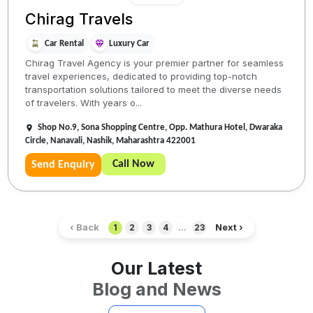
Chirag Travels
Car Rental
Luxury Car
Chirag Travel Agency is your premier partner for seamless
travel experiences, dedicated to providing top-notch
transportation solutions tailored to meet the diverse needs
of travelers. With years o...
Shop No.9, Sona Shopping Centre, Opp. Mathura Hotel, Dwaraka
Circle, Nanavali, Nashik, Maharashtra 422001
Call Now
Send Enquiry
‹ Back
Next ›
1
2
3
4
...
23
Our Latest
Blog and News