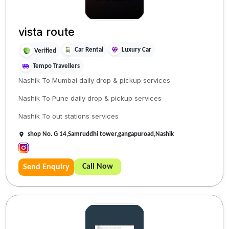
vista route
Car Rental
Luxury Car
Verified
Tempo Travellers
Nashik To Mumbai daily drop & pickup services
Nashik To Pune daily drop & pickup services
Nashik To out stations services
shop No. G 14,Samruddhi tower,gangapuroad,Nashik
Call Now
Send Enquiry