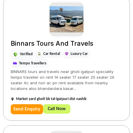
Binnars Tours And Travels
Car Rental
Luxury Car
Verified
Tempo Travellers
BINNARS tours and travels near ghoti igatpuri speciality
tempo traveller on rent 14 seater 17 seater 20 seater 26
seater Ac and non ac pn rent available from nearby
locations also bhandardara kasar...
Market yard ghoti bk tal-igatpuri dist nashik
Call Now
Send Enquiry