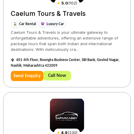
★
5.0
(
102
)
Caelum Tours & Travels
Car Rental
Luxury Car
Caelum Tours & Travels is your ultimate gateway to
unforgettable adventures, offering an extensive range of
package tours that span both Indian and international
destinations. With meticulously cra...
401 4th Floor, Roongta Business Center, SBI Bank, Govind Nagar,
Nashik, Maharashtra 422009
Call Now
Send Enquiry
★
4.9
(
230
)