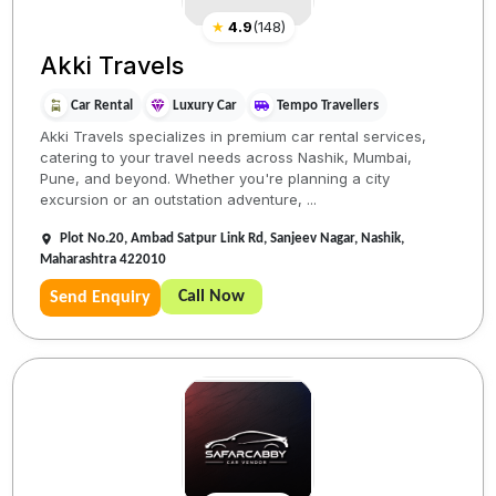
★
4.9
(
148
)
Akki Travels
Car Rental
Luxury Car
Tempo Travellers
Akki Travels specializes in premium car rental services,
catering to your travel needs across Nashik, Mumbai,
Pune, and beyond. Whether you're planning a city
excursion or an outstation adventure, ...
Plot No.20, Ambad Satpur Link Rd, Sanjeev Nagar, Nashik,
Maharashtra 422010
Call Now
Send Enquiry