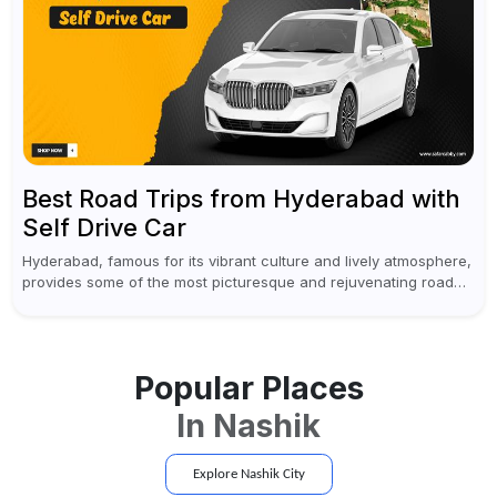
Best Road Trips from Hyderabad with
Self Drive Car
Hyderabad, famous for its vibrant culture and lively atmosphere,
provides some of the most picturesque and rejuvenating road
trips for enthusiasts. Self-driving car rentals in Hyderabad make
planning an escape...
Popular Places
In
Nashik
Explore
Nashik
City