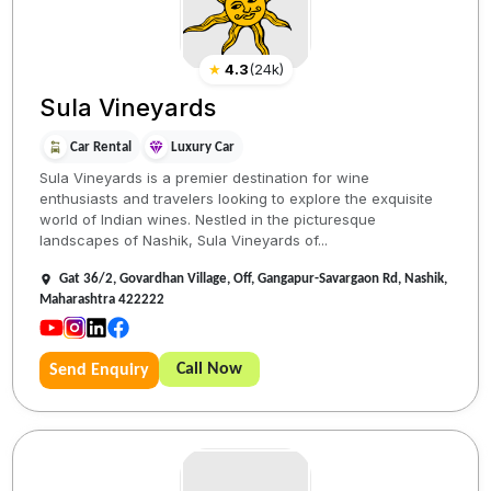
★
4.3
(
24k
)
Sula Vineyards
Car Rental
Luxury Car
Sula Vineyards is a premier destination for wine
enthusiasts and travelers looking to explore the exquisite
world of Indian wines. Nestled in the picturesque
landscapes of Nashik, Sula Vineyards of...
Gat 36/2, Govardhan Village, Off, Gangapur-Savargaon Rd, Nashik,
Maharashtra 422222
Call Now
Send Enquiry