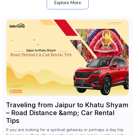
Explore More
Traveling from Jaipur to Khatu Shyam
– Road Distance &amp; Car Rental
Tips
If you are looking for a spiritual getaway or perhaps a day trip