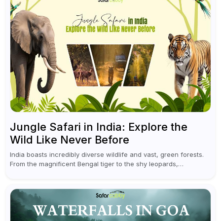
Jungle Safari in India: Explore the
Wild Like Never Before
India boasts incredibly diverse wildlife and vast, green forests.
From the magnificent Bengal tiger to the shy leopards,
elephants, and rhinoceroses, a jungle safari in India offers an
unforgettable adventure...