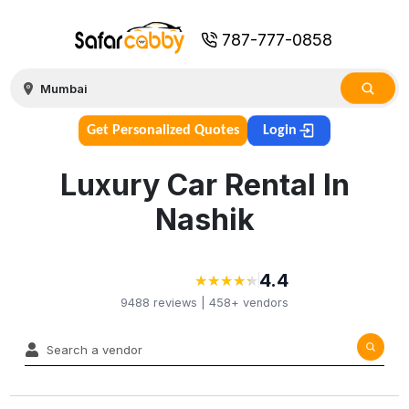
787-777-0858
Get Personalized Quotes
Login
Luxury Car Rental In
Nashik
4.4
★
★
★
★
★
★
★
★
★
★
9488
reviews |
458+
vendors