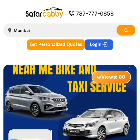
787-777-0858
Get Personalized Quotes
Login
Views:
80