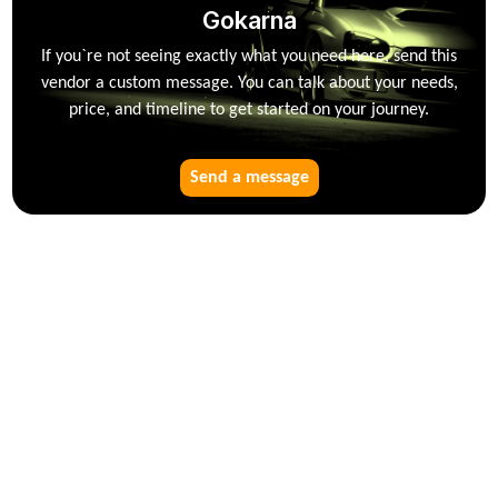
Gokarna
If you`re not seeing exactly what you need here, send this
vendor a custom message. You can talk about your needs,
price, and timeline to get started on your journey.
Send a message