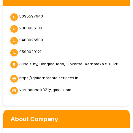
8095597940
9008836133
9483026500
9590029121
Jungle by, Banglegudda, Gokarna, Karnataka 581326
https://gokarnarentalservices.in
vardhannaik321@gmail.com
About Company