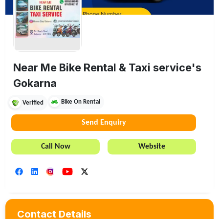
Near Me Bike Rental & Taxi service's
Gokarna
Bike On Rental
Verified
Send Enquiry
Call Now
Website
Contact Details