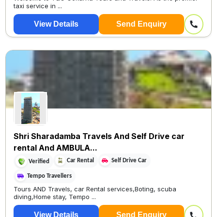
taxi service in ...
View Details
Send Enquiry
Shri Sharadamba Travels And Self Drive car
rental And AMBULA...
Car Rental
Self Drive Car
Verified
Tempo Travellers
Tours AND Travels, car Rental services,Boting, scuba
diving,Home stay, Tempo ...
View Details
Send Enquiry