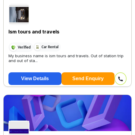
Ism tours and travels
Car Rental
Verified
My business name is ism tours and travels. Out of station trip
and out of sta...
View Details
Send Enquiry