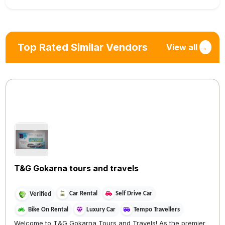
Top Rated Similar Vendors
View all
→
T&G Gokarna tours and travels
Car Rental
Self Drive Car
Verified
Bike On Rental
Luxury Car
Tempo Travellers
Welcome to T&G Gokarna Tours and Travels! As the premier