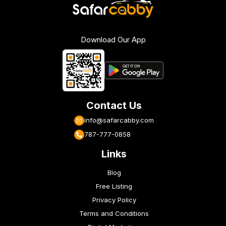
Download Our App
Contact Us
info@safarcabby.com
787-777-0858
Links
Blog
Free Listing
Privacy Policy
Terms and Conditions