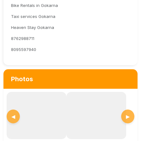
Bike Rentals in Gokarna
Taxi services Gokarna
Heaven Stay Gokarna
8762988711
8095597940
Photos
◀
▶