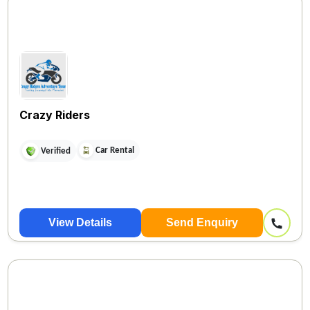
Crazy Riders
Car Rental
Verified
View Details
Send Enquiry