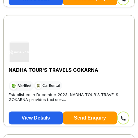
NADHA TOUR'S TRAVELS GOKARNA
Car Rental
Verified
Established in December 2023, NADHA TOUR'S TRAVELS
GOKARNA provides taxi serv...
View Details
Send Enquiry