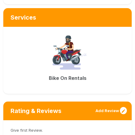
Services
Bike On Rentals
Rating & Reviews
Add Review
Give first Review.