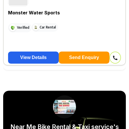
Monster Water Sports
Car Rental
Verified
View Details
Send Enquiry
Near Me Bike Rental & Taxi service's