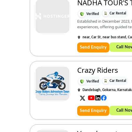
NADHA TOUR'S 
Car Rental
Verified
Established in December 2023, 
experiences, offering guided tem
near, Car St, near bus stand, 
Call No
Send Enquiry
Crazy Riders
Car Rental
Verified
Dandebagh, Gokarna, Karnata
Call No
Send Enquiry