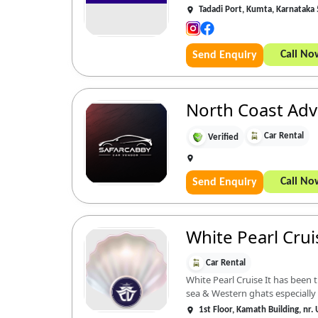
Tadadi Port, Kumta, Karnataka
Call No
Send Enquiry
North Coast Ad
Car Rental
Verified
Call No
Send Enquiry
White Pearl Cruis
Car Rental
White Pearl Cruise It has been
sea & Western ghats especially i
1st Floor, Kamath Building, nr.