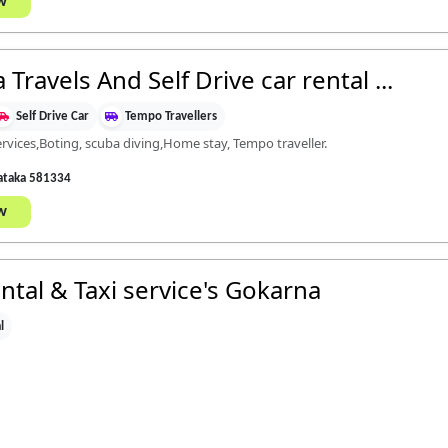
w
ravels And Self Drive car rental ...
Self Drive Car
Tempo Travellers
ervices,Boting, scuba diving,Home stay, Tempo traveller.
nataka 581334
w
tal & Taxi service's Gokarna
l