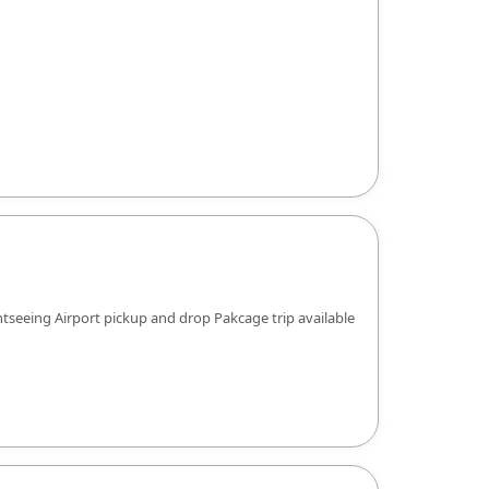
htseeing Airport pickup and drop Pakcage trip available