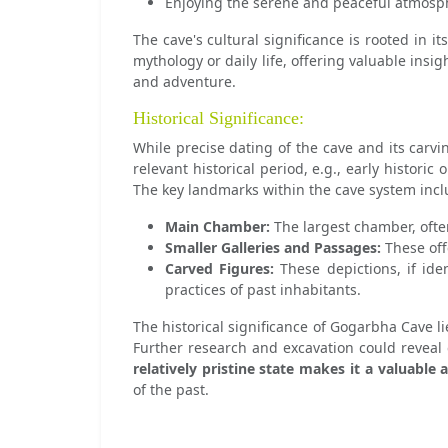
Enjoying the serene and peaceful atmosp
The cave's cultural significance is rooted in 
mythology or daily life, offering valuable insig
and adventure.
Historical Significance:
While precise dating of the cave and its carvin
relevant historical period, e.g., early historic
The key landmarks within the cave system incl
Main Chamber:
The largest chamber, ofte
Smaller Galleries and Passages:
These off
Carved Figures:
These depictions, if iden
practices of past inhabitants.
The historical significance of Gogarbha Cave lie
Further research and excavation could reveal 
relatively pristine state makes it a valuable 
of the past.