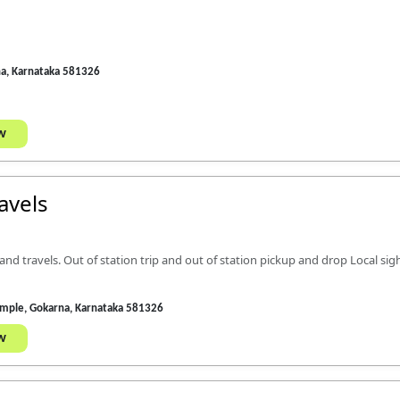
na, Karnataka 581326
w
avels
nd travels. Out of station trip and out of station pickup and drop Local sig
emple, Gokarna, Karnataka 581326
w