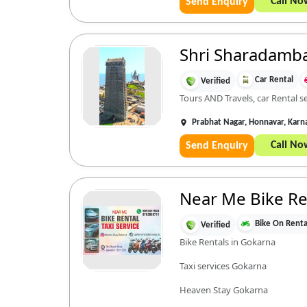
Call No
Send Enquiry
Shri Sharadamba T
Car Rental
Verified
Tours AND Travels, car Rental s
Prabhat Nagar, Honnavar, Kar
Call No
Send Enquiry
Near Me Bike Ren
Bike On Renta
Verified
Bike Rentals in Gokarna
Taxi services Gokarna
Heaven Stay Gokarna