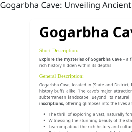
Gogarbha Cave: Unveiling Ancient
Gogarbha Ca
Short Description:
Explore the mysteries of Gogarbha Cave
– a f
rich history hidden within its depths.
General Description:
Gogarbha Cave, located in [State and District, 
history buffs alike. The cave's major attraction
subterranean landscape. Beyond its natural 
inscriptions
, offering glimpses into the lives a
The thrill of exploring a vast, naturally f
Witnessing the stunning beauty of the sta
Learning about the rich history and cultur