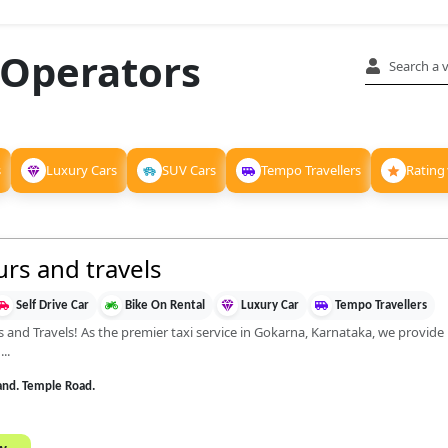
 Operators
s
Luxury Cars
SUV Cars
Tempo Travellers
Rating
rs and travels
Self Drive Car
Bike On Rental
Luxury Car
Tempo Travellers
d Travels! As the premier taxi service in Gokarna, Karnataka, we provide re
..
and. Temple Road.