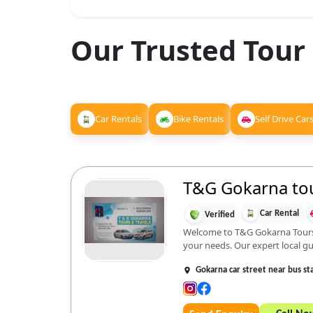
Our Trusted Tour
Car Rentals
Bike Rentals
Self Drive Car
T&G Gokarna tou
Car Rental
Verified
Welcome to T&G Gokarna Tours an
your needs. Our expert local gu.
Gokarna car street near bus st