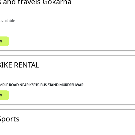
 and travels Gokarna
 available
w
IKE RENTAL
EMPLE ROAD NEAR KSRTC BUS STAND MURDESHWAR
w
Sports