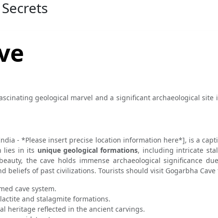
 Secrets
ve
ascinating geological marvel and a significant archaeological site 
India - *Please insert precise location information here*], is a cap
 lies in its
unique geological formations
, including intricate st
beauty, the cave holds immense archaeological significance due
nd beliefs of past civilizations. Tourists should visit Gogarbha Cave
ormed cave system.
lactite and stalagmite formations.
al heritage reflected in the ancient carvings.