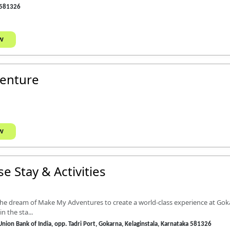
 581326
w
venture
w
e Stay & Activities
 the dream of Make My Adventures to create a world-class experience at Gok
n the sta...
 Union Bank of India, opp. Tadri Port, Gokarna, Kelaginstala, Karnataka 581326