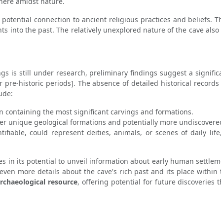
here amidst nature.
its potential connection to ancient religious practices and beliefs
hts into the past. The relatively unexplored nature of the cave also
gs is still under research, preliminary findings suggest a signific
 or pre-historic periods]. The absence of detailed historical record
ude:
n containing the most significant carvings and formations.
er unique geological formations and potentially more undiscovered
tifiable, could represent deities, animals, or scenes of daily lif
s in its potential to unveil information about early human settlement
even more details about the cave's rich past and its place within 
archaeological resource
, offering potential for future discoveries