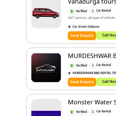
Vanadurga tours
Car Rental
Verified
24/7 service...all type of vehicle
Car street Gokarna
Call No
Send Enquiry
MURDESHWAR B
Car Rental
Verified
MURDESHWAR BIKE RENTAL T
Call No
Send Enquiry
Monster Water 
Car Rental
Verified