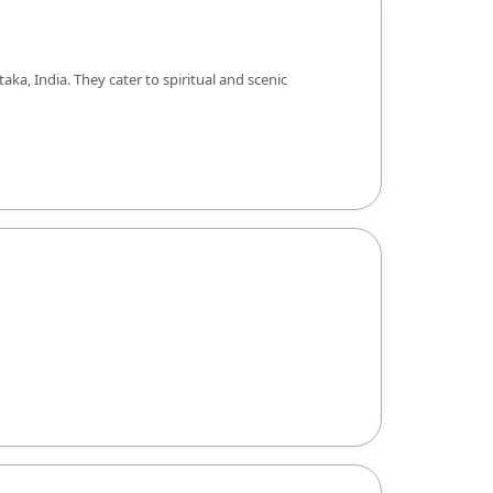
, India. They cater to spiritual and scenic