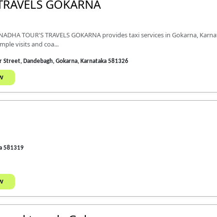
TRAVELS GOKARNA
NADHA TOUR'S TRAVELS GOKARNA provides taxi services in Gokarna, Karnataka
ple visits and coa...
Car Street, Dandebagh, Gokarna, Karnataka 581326
w
ka 581319
w