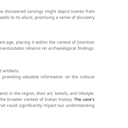
. The discovered carvings might depict scenes from
 adds to its allure, promising a sense of discovery
ant age, placing it within the context of [mention
s necessitates reliance on archaeological findings.
 artifacts.
e, providing valuable information on the cultural
s in the region, their art, beliefs, and lifestyle.
the broader context of Indian history.
The cave's
 that could significantly impact our understanding