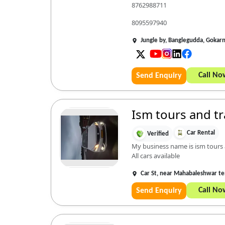
8762988711
8095597940
Jungle by, Banglegudda, Gokar
Call No
Send Enquiry
Ism tours and tr
Car Rental
Verified
My business name is ism tours a
All cars available
Car St, near Mahabaleshwar t
Call No
Send Enquiry