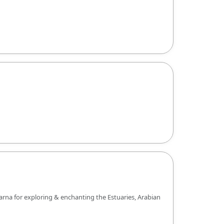
arna for exploring & enchanting the Estuaries, Arabian