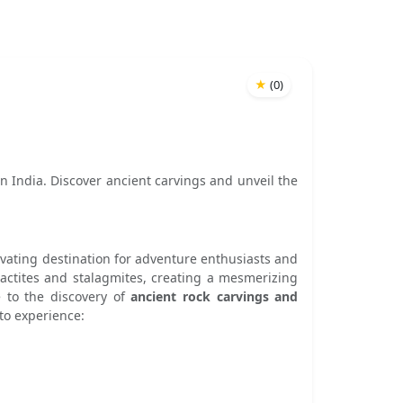
★
(
0
)
in India. Discover ancient carvings and unveil the
tivating destination for adventure enthusiasts and
alactites and stalagmites, creating a mesmerizing
 to the discovery of
ancient rock carvings and
 to experience: