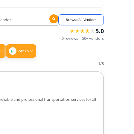
Browse All Vendors
5.0
★
★
★
★
★
★
★
★
★
0
reviews |
50+
vendors
Sort By
1
/
3
liable and professional transportation services for all