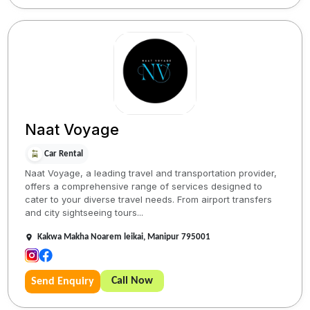
Naat Voyage
Car Rental
Naat Voyage, a leading travel and transportation provider,
offers a comprehensive range of services designed to
cater to your diverse travel needs. From airport transfers
and city sightseeing tours...
Kakwa Makha Noarem leikai, Manipur 795001
Call Now
Send Enquiry