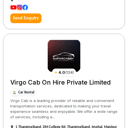
Send Enquiry
★
4.0
(
124
)
Virgo Cab On Hire Private Limited
Car Rental
Virgo Cab is a leading provider of reliable and convenient
transportation services, dedicated to making your travel
experience seamless and enjoyable. We offer a wide range
of services, including a...
1 Thangmeiband, DM College Rd, Thangmeiband, Imphal, Manipur