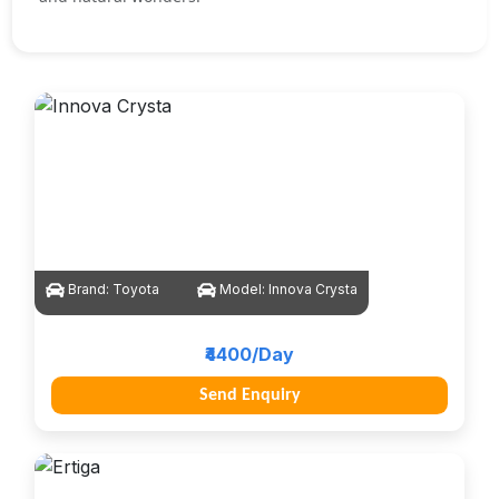
Brand:
Toyota
Model:
Innova Crysta
₹4400/Day
Send Enquiry