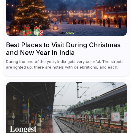
Best Places to Visit During Christmas
and New Year in India
During the end of the year, India gets very colorful. The streets
are lighted up, there are hotels with celebrations, and each
traveler will find something original in various destinations...