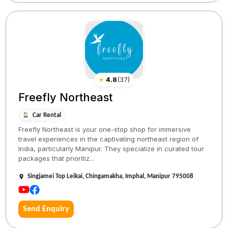
★
4.8
(
37
)
Freefly Northeast
Car Rental
Freefly Northeast is your one-stop shop for immersive
travel experiences in the captivating northeast region of
India, particularly Manipur. They specialize in curated tour
packages that prioritiz...
Singjamei Top Leikai, Chingamakha, Imphal, Manipur 795008
Send Enquiry