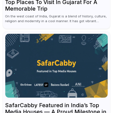
Top Places To Visit In Gujarat For A
Memorable Trip
On the west coast of India, Gujarat is a blend of history, culture,
religion and modernity in a cool manner. It has got vibrant
festivals, historic background and chilled out...
SafarCabby Featured in India’s Top
Media Houses — A Proud Milestone in