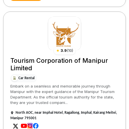
★
3.9
(
10
)
Tourism Corporation of Manipur
Limited
Car Rental
Embark on a seamless and memorable journey through
Manipur with the expert guidance of the Manipur Tourism
Department. As the official tourism authority for the state,
they are your trusted compani...
North AOC, near Imphal Hotel, Ragailong, Imphal, Kairang Meitei,
Manipur 795001