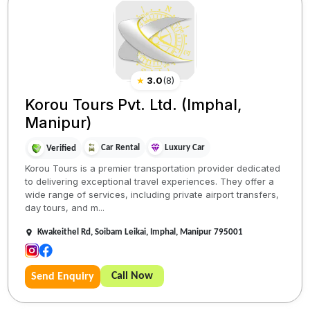
★
3.0
(
8
)
Korou Tours Pvt. Ltd. (Imphal,
Manipur)
Car Rental
Luxury Car
Verified
Korou Tours is a premier transportation provider dedicated
to delivering exceptional travel experiences. They offer a
wide range of services, including private airport transfers,
day tours, and m...
Kwakeithel Rd, Soibam Leikai, Imphal, Manipur 795001
Call Now
Send Enquiry