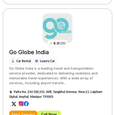
★
5.0
(
35
)
Go Globe India
Car Rental
Luxury Car
Go Globe India is a leading travel and transportation
service provider, dedicated to delivering seamless and
memorable travel experiences. With a wide array of
services, including airport transfe...
Patta No. 234 Old,332, 668, Tangkhul Avenue, New,11, Laipham
Siphai, Imphal, Manipur 795005
Call Now