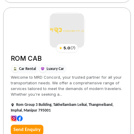
★
5.0
(
7
)
ROM CAB
Car Rental
Luxury Car
Welcome to MRD Concord, your trusted partner for all your
transportation needs. We offer a comprehensive range of
services tailored to meet the demands of modern travelers.
Whether you're seeking a...
Rom Group 3 Building, Takhellambam Leikai, Thangmeiband,
Imphal, Manipur 795001
Send Enquiry