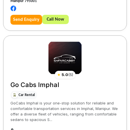
Manipur 795001
Call Now
Send Enquiry
★
5.0
(
5
)
Go Cabs Imphal
Car Rental
GoCabs Imphal is your one-stop solution for reliable and
comfortable transportation services in Imphal, Manipur. We
offer a diverse fleet of vehicles, ranging from comfortable
sedans to spacious S...