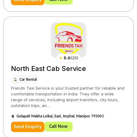
Send Enquiry
★
5.0
(
25
)
North East Cab Service
Car Rental
Friends Taxi Service is your trusted partner for reliable and
comfortable transportation in India. They offer a wide
range of services, including airport transfers, city tours,
outstation trips, an...
Golapati Makha Leikai, East, Imphal, Manipur 795001
Call Now
Send Enquiry