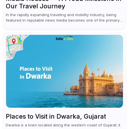
Our Travel Journey
In the rapidly expanding traveling and mobility industry, being
featured in reputable news media becomes one of the primary
achievements of a brand. This year marked an important
milestone for...
Places to Visit in Dwarka, Gujarat
Dwarka is a town located along the western coast of Gujarat; it