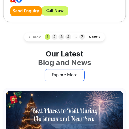
Call Now
Send Enquiry
‹ Back
Next ›
1
2
3
4
...
7
Our Latest
Blog and News
Explore More