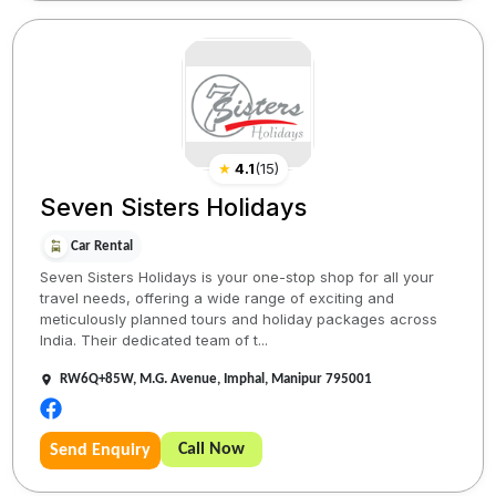
★
4.1
(
15
)
Seven Sisters Holidays
Car Rental
Seven Sisters Holidays is your one-stop shop for all your
travel needs, offering a wide range of exciting and
meticulously planned tours and holiday packages across
India. Their dedicated team of t...
RW6Q+85W, M.G. Avenue, Imphal, Manipur 795001
Call Now
Send Enquiry