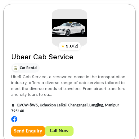
★
5.0
(
2
)
Ubeer Cab Service
Car Rental
UbeR Cab Service, a renowned name in the transportation
industry, offers a diverse range of cab services tailored to
meet the diverse needs of travelers. From airport transfers
and city tours to ou...
QVCW+8W5, Ucheckon Leikai, Changangei, Langjing, Manipur
795140
Call Now
Send Enquiry