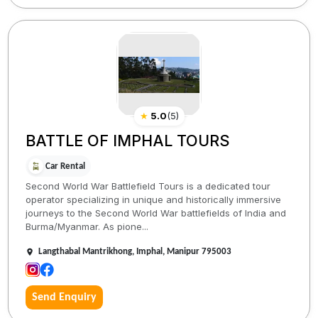
★
5.0
(
5
)
BATTLE OF IMPHAL TOURS
Car Rental
Second World War Battlefield Tours is a dedicated tour
operator specializing in unique and historically immersive
journeys to the Second World War battlefields of India and
Burma/Myanmar. As pione...
Langthabal Mantrikhong, Imphal, Manipur 795003
Send Enquiry