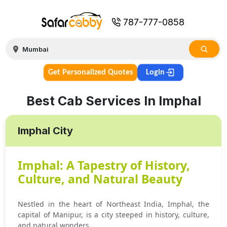
787-777-0858
Get Personalized Quotes
Login
Best Cab Services In Imphal
Imphal City
Imphal: A Tapestry of History,
Culture, and Natural Beauty
Nestled in the heart of Northeast India, Imphal, the
capital of Manipur, is a city steeped in history, culture,
and natural wonders.