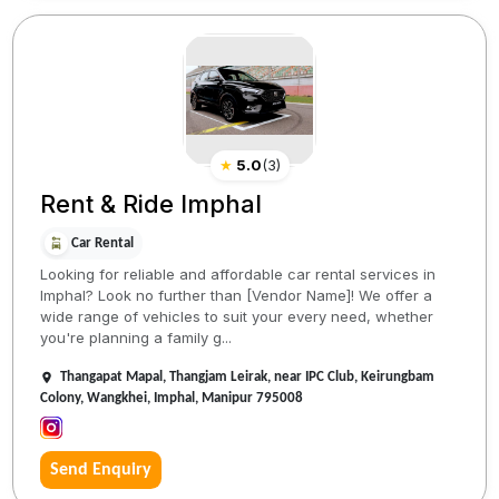
★
5.0
(
3
)
Rent & Ride Imphal
Car Rental
Looking for reliable and affordable car rental services in
Imphal? Look no further than [Vendor Name]! We offer a
wide range of vehicles to suit your every need, whether
you're planning a family g...
Thangapat Mapal, Thangjam Leirak, near IPC Club, Keirungbam
Colony, Wangkhei, Imphal, Manipur 795008
Send Enquiry