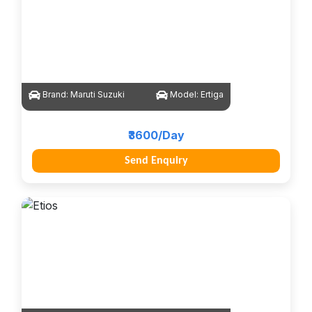
Brand:
Maruti Suzuki
Model:
Ertiga
₹3600/Day
Send Enquiry