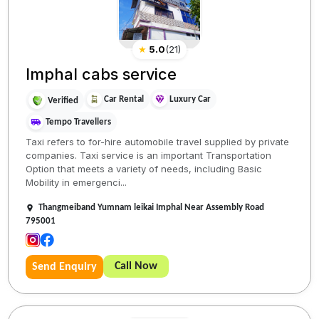
★
5.0
(
21
)
Imphal cabs service
Car Rental
Luxury Car
Verified
Tempo Travellers
Taxi refers to for-hire automobile travel supplied by private
companies. Taxi service is an important Transportation
Option that meets a variety of needs, including Basic
Mobility in emergenci...
Thangmeiband Yumnam leikai Imphal Near Assembly Road
795001
Call Now
Send Enquiry