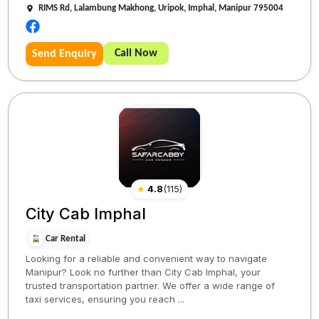
RIMS Rd, Lalambung Makhong, Uripok, Imphal, Manipur 795004
Call Now
Send Enquiry
★
4.8
(
115
)
City Cab Imphal
Car Rental
Looking for a reliable and convenient way to navigate
Manipur? Look no further than City Cab Imphal, your
trusted transportation partner. We offer a wide range of
taxi services, ensuring you reach ...