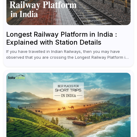
Longest Railway Platform in India :
Explained with Station Details
If you have travelled in Indian Railways, then you may have
observed that you are crossing the Longest Railway Platform in
India while checking PNR status for seat confirmation or...