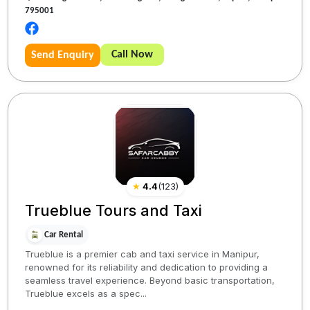
795001
Call Now
Send Enquiry
★
4.4
(
123
)
Trueblue Tours and Taxi
Car Rental
Trueblue is a premier cab and taxi service in Manipur,
renowned for its reliability and dedication to providing a
seamless travel experience. Beyond basic transportation,
Trueblue excels as a spec...