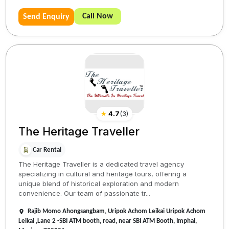
Call Now
Send Enquiry
★
4.7
(
3
)
The Heritage Traveller
Car Rental
The Heritage Traveller is a dedicated travel agency
specializing in cultural and heritage tours, offering a
unique blend of historical exploration and modern
convenience. Our team of passionate tr...
Rajib Momo Ahongsangbam, Uripok Achom Leikai Uripok Achom
Leikai ,Lane 2 -SBI ATM booth, road, near SBI ATM Booth, Imphal,