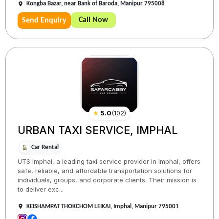
Kongba Bazar, near Bank of Baroda, Manipur 795008
Call Now
Send Enquiry
★
5.0
(
102
)
URBAN TAXI SERVICE, IMPHAL
Car Rental
UTS Imphal, a leading taxi service provider in Imphal, offers
safe, reliable, and affordable transportation solutions for
individuals, groups, and corporate clients. Their mission is
to deliver exc...
KEISHAMPAT THOKCHOM LEIKAI, Imphal, Manipur 795001