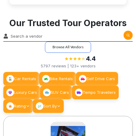
Our Trusted Tour Operators
Browse All Vendors
4.4
★
★
★
★
★
★
★
★
★
★
5797
reviews |
123+
vendors
Car Rentals
Bike Rentals
Self Drive Cars
Luxury Cars
SUV Cars
Tempo Travellers
Rating
Sort By