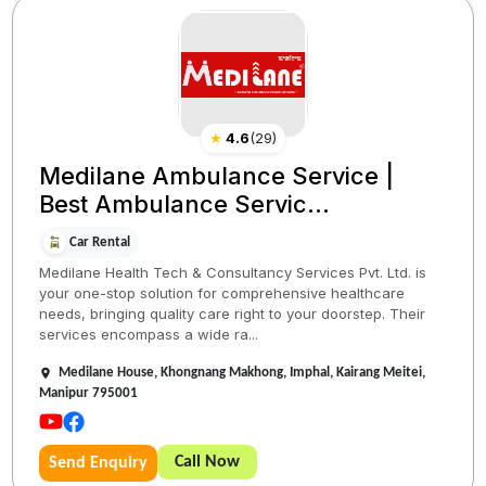
★
4.6
(
29
)
Medilane Ambulance Service |
Best Ambulance Servic...
Car Rental
Medilane Health Tech & Consultancy Services Pvt. Ltd. is
your one-stop solution for comprehensive healthcare
needs, bringing quality care right to your doorstep. Their
services encompass a wide ra...
Medilane House, Khongnang Makhong, Imphal, Kairang Meitei,
Manipur 795001
Call Now
Send Enquiry