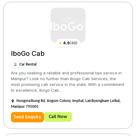
★
4.9
(
46
)
IboGo Cab
Car Rental
Are you seeking a reliable and professional taxi service in
Manipur? Look no further than Ibogo Cab Services, the
most promising cab service in the state. With a commitment
to excellence, Ibogo Cab...
Nongmeibung Rd, Angom Colony, Imphal, Lairikyengbam Leikai,
Manipur 795005
Call Now
Send Enquiry