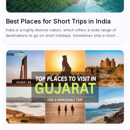
Best Places for Short Trips in India
India is a highly diverse nation, which offers a wide range of
destinations to go on short holidays. Sometimes only a short
vacation is required to help you revive. It...