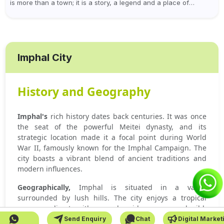
is more than a town; it is a story, a legend and a place of
worship at the...
Imphal City
History and Geography
Imphal's
rich history dates back centuries. It was once
the seat of the powerful Meitei dynasty, and its
strategic location made it a focal point during World
War II, famously known for the Imphal Campaign. The
city boasts a vibrant blend of ancient traditions and
modern influences.
Geographically,
Imphal is situated in a valley
surrounded by lush hills. The city enjoys a tropical
monsoon climate with warm, humid summers and mild,
dry winters.
Send Enquiry
Chat
Digital Market