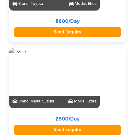
Brand:
Toyota
Model:
Etios
₹2800/Day
Send Enquiry
Brand:
Maruti Suzuki
Model:
Dzire
₹2600/Day
Send Enquiry