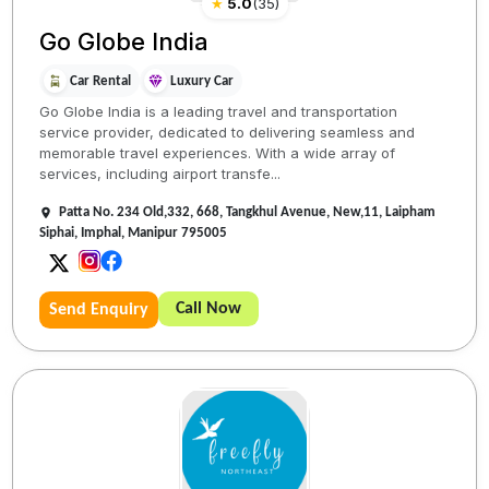
★
5.0
(
35
)
Go Globe India
Car Rental
Luxury Car
Go Globe India is a leading travel and transportation
service provider, dedicated to delivering seamless and
memorable travel experiences. With a wide array of
services, including airport transfe...
Patta No. 234 Old,332, 668, Tangkhul Avenue, New,11, Laipham
Siphai, Imphal, Manipur 795005
Call Now
Send Enquiry