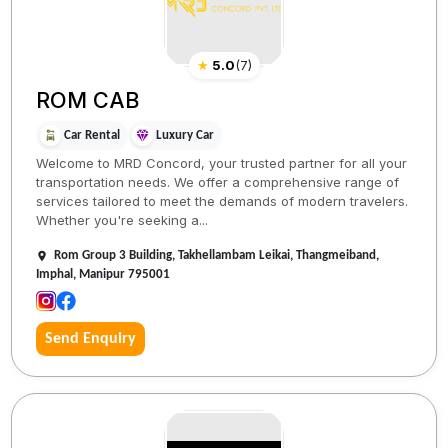
★
5.0
(
7
)
ROM CAB
Car Rental
Luxury Car
Welcome to MRD Concord, your trusted partner for all your
transportation needs. We offer a comprehensive range of
services tailored to meet the demands of modern travelers.
Whether you're seeking a...
Rom Group 3 Building, Takhellambam Leikai, Thangmeiband,
Imphal, Manipur 795001
Send Enquiry