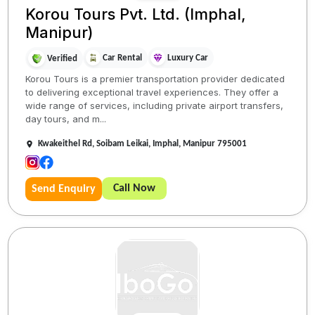
Korou Tours Pvt. Ltd. (Imphal,
Manipur)
Car Rental
Luxury Car
Verified
Korou Tours is a premier transportation provider dedicated
to delivering exceptional travel experiences. They offer a
wide range of services, including private airport transfers,
day tours, and m...
Kwakeithel Rd, Soibam Leikai, Imphal, Manipur 795001
Call Now
Send Enquiry