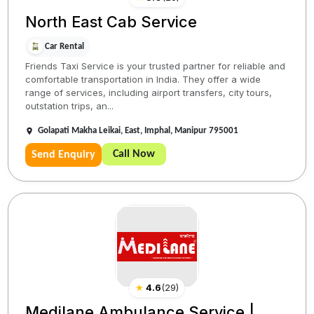
North East Cab Service
Car Rental
Friends Taxi Service is your trusted partner for reliable and
comfortable transportation in India. They offer a wide
range of services, including airport transfers, city tours,
outstation trips, an...
Golapati Makha Leikai, East, Imphal, Manipur 795001
Call Now
Send Enquiry
★
4.6
(
29
)
Medilane Ambulance Service |