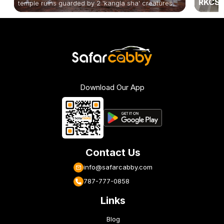
RKCS 
temple ruins guarded by 2 'kangla sha' creatures.
Download Our App
Contact Us
info@safarcabby.com
787-777-0858
Links
Blog