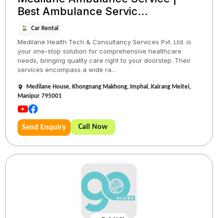
Best Ambulance Servic...
Car Rental
Medilane Health Tech & Consultancy Services Pvt. Ltd. is
your one-stop solution for comprehensive healthcare
needs, bringing quality care right to your doorstep. Their
services encompass a wide ra...
Medilane House, Khongnang Makhong, Imphal, Kairang Meitei,
Manipur 795001
Call Now
Send Enquiry