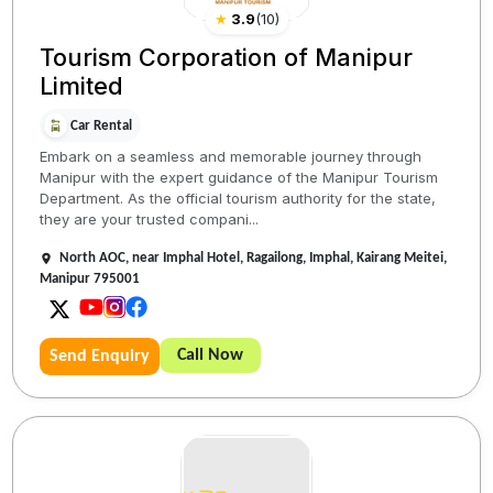
★
3.9
(
10
)
Tourism Corporation of Manipur
Limited
Car Rental
Embark on a seamless and memorable journey through
Manipur with the expert guidance of the Manipur Tourism
Department. As the official tourism authority for the state,
they are your trusted compani...
North AOC, near Imphal Hotel, Ragailong, Imphal, Kairang Meitei,
Manipur 795001
Call Now
Send Enquiry