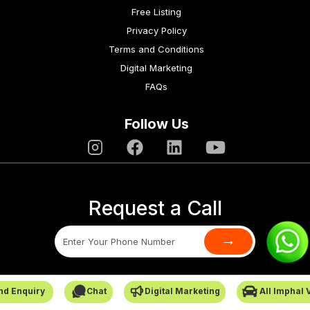
Free Listing
Privacy Policy
Terms and Conditions
Digital Marketing
FAQs
Follow Us
Request a Call
→
SafarCabby © All Rights Reserved - 2026
nd Enquiry
Chat
Digital Marketing
All Imphal 