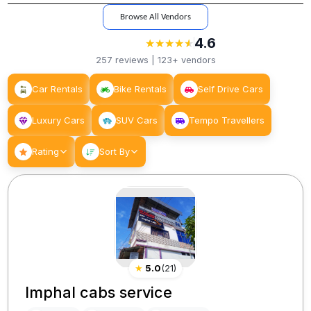
Browse All Vendors
4.6
★
★
★
★
★
★
★
★
★
★
257
reviews |
123+
vendors
Car Rentals
Bike Rentals
Self Drive Cars
Luxury Cars
SUV Cars
Tempo Travellers
Rating
Sort By
★
5.0
(
21
)
Imphal cabs service