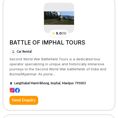
★
5.0
(
5
)
BATTLE OF IMPHAL TOURS
Car Rental
Second World War Battlefield Tours is a dedicated tour
operator specializing in unique and historically immersive
journeys to the Second World War battlefields of India and
Burma/Myanmar. As pione...
Langthabal Mantrikhong, Imphal, Manipur 795003
Send Enquiry