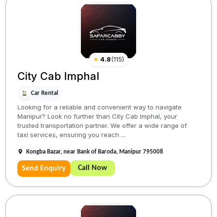
★
4.8
(
115
)
City Cab Imphal
Car Rental
Looking for a reliable and convenient way to navigate
Manipur? Look no further than City Cab Imphal, your
trusted transportation partner. We offer a wide range of
taxi services, ensuring you reach ...
Kongba Bazar, near Bank of Baroda, Manipur 795008
Call Now
Send Enquiry