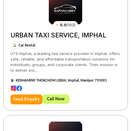
★
5.0
(
102
)
URBAN TAXI SERVICE, IMPHAL
Car Rental
UTS Imphal, a leading taxi service provider in Imphal, offers
safe, reliable, and affordable transportation solutions for
individuals, groups, and corporate clients. Their mission is
to deliver exc...
KEISHAMPAT THOKCHOM LEIKAI, Imphal, Manipur 795001
Call Now
Send Enquiry