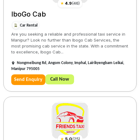
★
4.9
(
46
)
IboGo Cab
Car Rental
Are you seeking a reliable and professional taxi service in
Manipur? Look no further than Ibogo Cab Services, the
most promising cab service in the state. With a commitment
to excellence, Ibogo Cab...
Nongmeibung Rd, Angom Colony, Imphal, Lairikyengbam Leikai,
Manipur 795005
Call Now
Send Enquiry
★
5.0
(
25
)