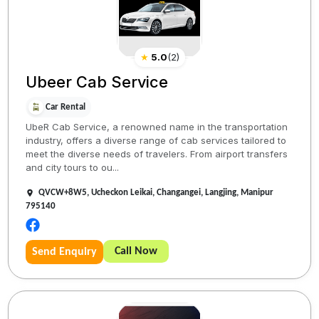
★
5.0
(
2
)
Ubeer Cab Service
Car Rental
UbeR Cab Service, a renowned name in the transportation
industry, offers a diverse range of cab services tailored to
meet the diverse needs of travelers. From airport transfers
and city tours to ou...
QVCW+8W5, Ucheckon Leikai, Changangei, Langjing, Manipur
795140
Call Now
Send Enquiry