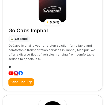
★
5.0
(
5
)
Go Cabs Imphal
Car Rental
GoCabs Imphal is your one-stop solution for reliable and
comfortable transportation services in Imphal, Manipur. We
offer a diverse fleet of vehicles, ranging from comfortable
sedans to spacious S...
Send Enquiry