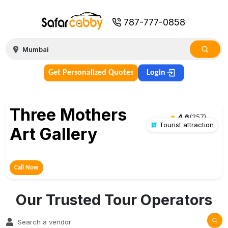
787-777-0858
Get Personalized Quotes
Login
Three Mothers
★
4.6
(
257
)
Tourist attraction
Art Gallery
Call Now
Our Trusted Tour Operators