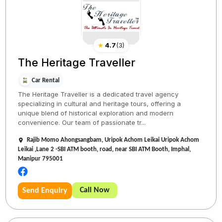
★
4.7
(
3
)
The Heritage Traveller
Car Rental
The Heritage Traveller is a dedicated travel agency
specializing in cultural and heritage tours, offering a
unique blend of historical exploration and modern
convenience. Our team of passionate tr...
Rajib Momo Ahongsangbam, Uripok Achom Leikai Uripok Achom
Leikai ,Lane 2 -SBI ATM booth, road, near SBI ATM Booth, Imphal,
Manipur 795001
Call Now
Send Enquiry