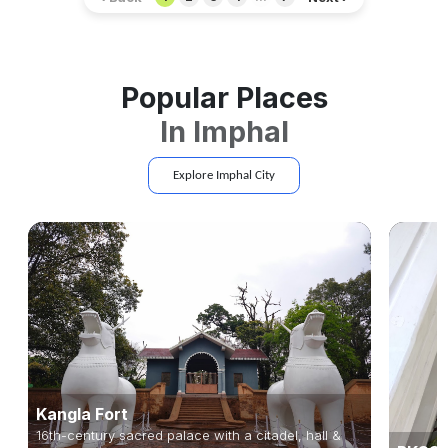
Popular Places
In
Imphal
Explore
Imphal
City
Kangla Fort
16th-century sacred palace with a citadel, hall &