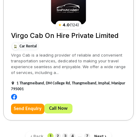
★
4.0
(
124
)
Virgo Cab On Hire Private Limited
Car Rental
Virgo Cab is a leading provider of reliable and convenient
transportation services, dedicated to making your travel
experience seamless and enjoyable. We offer a wide range
of services, including a...
1 Thangmeiband, DM College Rd, Thangmeiband, Imphal, Manipur
795001
Call Now
Send Enquiry
‹ Back
Next ›
1
2
3
4
...
7