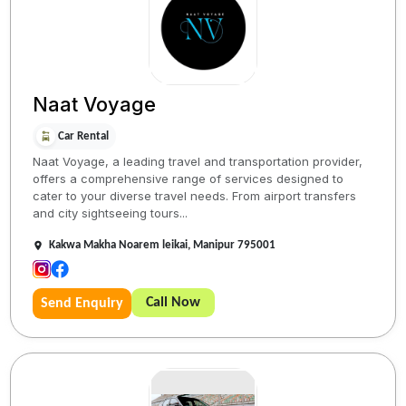
Naat Voyage
Car Rental
Naat Voyage, a leading travel and transportation provider,
offers a comprehensive range of services designed to
cater to your diverse travel needs. From airport transfers
and city sightseeing tours...
Kakwa Makha Noarem leikai, Manipur 795001
Call Now
Send Enquiry