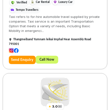
Car Rental
Luxury Car
Verified
Tempo Travellers
Taxi refers to for-hire automobile travel supplied by private
companies. Taxi service is an important Transportation
Option that meets a variety of needs, including Basic
Mobility in emergenci...
Thangmeiband Yumnam leikai Imphal Near Assembly Road
795001
Call Now
Send Enquiry
★
3.0
(
8
)