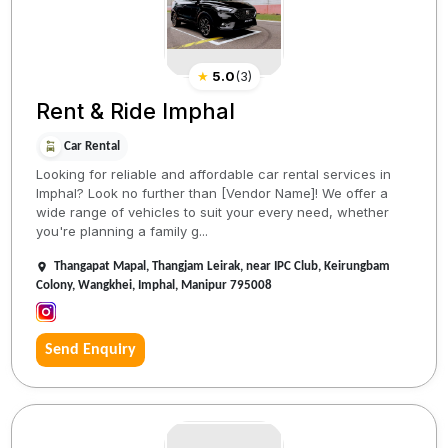
★
5.0
(
3
)
Rent & Ride Imphal
Car Rental
Looking for reliable and affordable car rental services in
Imphal? Look no further than [Vendor Name]! We offer a
wide range of vehicles to suit your every need, whether
you're planning a family g...
Thangapat Mapal, Thangjam Leirak, near IPC Club, Keirungbam
Colony, Wangkhei, Imphal, Manipur 795008
Send Enquiry