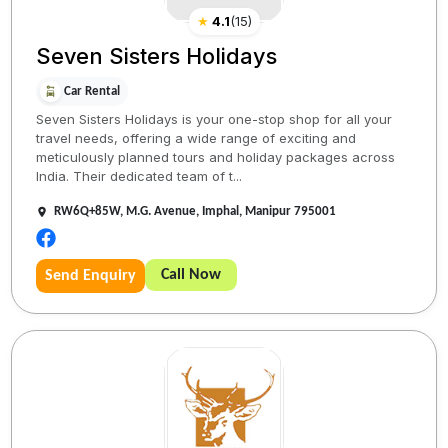
★
4.1
(
15
)
Seven Sisters Holidays
Car Rental
Seven Sisters Holidays is your one-stop shop for all your
travel needs, offering a wide range of exciting and
meticulously planned tours and holiday packages across
India. Their dedicated team of t...
RW6Q+85W, M.G. Avenue, Imphal, Manipur 795001
Call Now
Send Enquiry