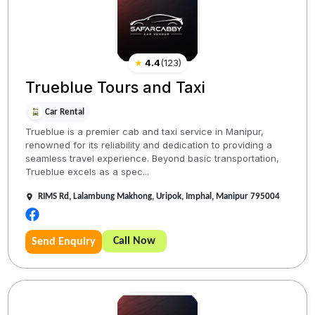
★
4.4
(
123
)
Trueblue Tours and Taxi
Car Rental
Trueblue is a premier cab and taxi service in Manipur,
renowned for its reliability and dedication to providing a
seamless travel experience. Beyond basic transportation,
Trueblue excels as a spec...
RIMS Rd, Lalambung Makhong, Uripok, Imphal, Manipur 795004
Call Now
Send Enquiry