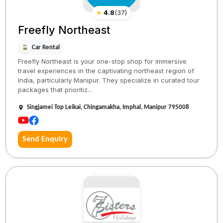
★
4.8
(
37
)
Freefly Northeast
Car Rental
Freefly Northeast is your one-stop shop for immersive
travel experiences in the captivating northeast region of
India, particularly Manipur. They specialize in curated tour
packages that prioritiz...
Singjamei Top Leikai, Chingamakha, Imphal, Manipur 795008
Send Enquiry