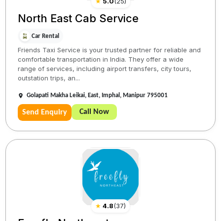
★
5.0
(
25
)
North East Cab Service
Car Rental
Friends Taxi Service is your trusted partner for reliable and
comfortable transportation in India. They offer a wide
range of services, including airport transfers, city tours,
outstation trips, an...
Golapati Makha Leikai, East, Imphal, Manipur 795001
Call Now
Send Enquiry
★
4.8
(
37
)