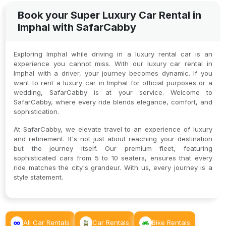
Book your Super Luxury Car Rental in
Imphal with SafarCabby
Exploring Imphal while driving in a luxury rental car is an
experience you cannot miss. With our luxury car rental in
Imphal with a driver, your journey becomes dynamic. If you
want to rent a luxury car in Imphal for official purposes or a
wedding, SafarCabby is at your service. Welcome to
SafarCabby, where every ride blends elegance, comfort, and
sophistication.
At SafarCabby, we elevate travel to an experience of luxury
and refinement. It's not just about reaching your destination
but the journey itself. Our premium fleet, featuring
sophisticated cars from 5 to 10 seaters, ensures that every
ride matches the city's grandeur. With us, every journey is a
style statement.
All Car Rentals
Car Rentals
Bike Rentals