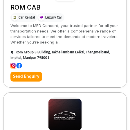
ROM CAB
Car Rental
Luxury Car
Welcome to MRD Concord, your trusted partner for all your
transportation needs. We offer a comprehensive range of
services tailored to meet the demands of modern travelers.
Whether you're seeking a...
Rom Group 3 Building, Takhellambam Leikai, Thangmeiband,
Imphal, Manipur 795001
Send Enquiry