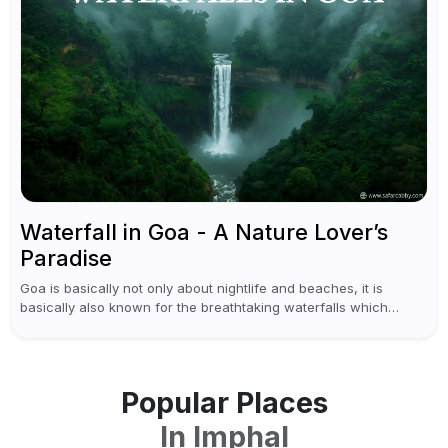
Waterfall in Goa - A Nature Lover’s
Paradise
Goa is basically not only about nightlife and beaches, it is
basically also known for the breathtaking waterfalls which
appear during the monsoon season. I believe moreover, Visiting
a waterfall...
Popular Places
In
Imphal