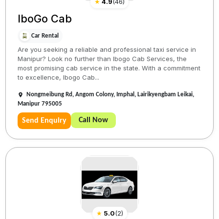
★
4.9
(
46
)
IboGo Cab
Car Rental
Are you seeking a reliable and professional taxi service in
Manipur? Look no further than Ibogo Cab Services, the
most promising cab service in the state. With a commitment
to excellence, Ibogo Cab...
Nongmeibung Rd, Angom Colony, Imphal, Lairikyengbam Leikai,
Manipur 795005
Call Now
Send Enquiry
★
5.0
(
2
)