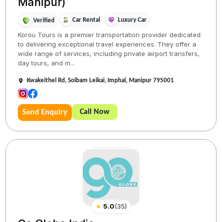
Manipur)
Car Rental
Luxury Car
Verified
Korou Tours is a premier transportation provider dedicated
to delivering exceptional travel experiences. They offer a
wide range of services, including private airport transfers,
day tours, and m...
Kwakeithel Rd, Soibam Leikai, Imphal, Manipur 795001
Call Now
Send Enquiry
★
5.0
(
35
)