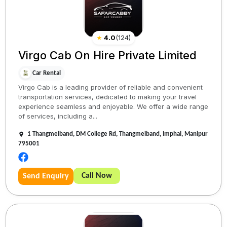
★
4.0
(
124
)
Virgo Cab On Hire Private Limited
Car Rental
Virgo Cab is a leading provider of reliable and convenient
transportation services, dedicated to making your travel
experience seamless and enjoyable. We offer a wide range
of services, including a...
1 Thangmeiband, DM College Rd, Thangmeiband, Imphal, Manipur
795001
Call Now
Send Enquiry