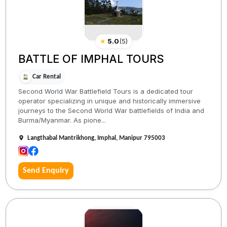
★
5.0
(
5
)
BATTLE OF IMPHAL TOURS
Car Rental
Second World War Battlefield Tours is a dedicated tour
operator specializing in unique and historically immersive
journeys to the Second World War battlefields of India and
Burma/Myanmar. As pione...
Langthabal Mantrikhong, Imphal, Manipur 795003
Send Enquiry