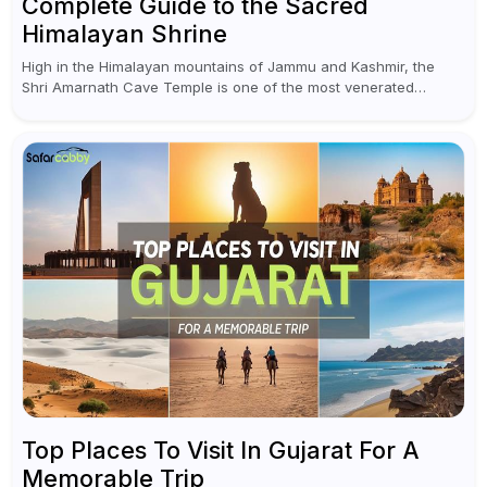
Complete Guide to the Sacred
Himalayan Shrine
High in the Himalayan mountains of Jammu and Kashmir, the
Shri Amarnath Cave Temple is one of the most venerated
pilgrimage destinations for Hindus. This temple, famous for the
miraculous...
Top Places To Visit In Gujarat For A
Memorable Trip