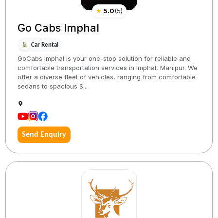
★
5.0
(
5
)
Go Cabs Imphal
Car Rental
GoCabs Imphal is your one-stop solution for reliable and
comfortable transportation services in Imphal, Manipur. We
offer a diverse fleet of vehicles, ranging from comfortable
sedans to spacious S...
Send Enquiry