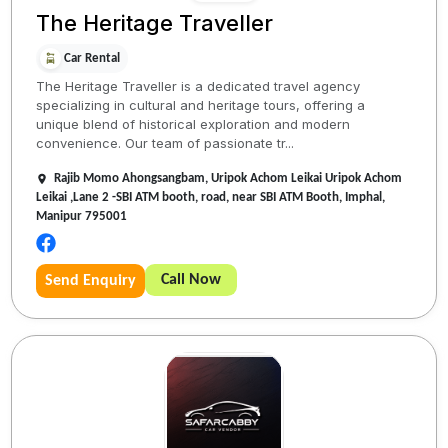
The Heritage Traveller
Car Rental
The Heritage Traveller is a dedicated travel agency
specializing in cultural and heritage tours, offering a
unique blend of historical exploration and modern
convenience. Our team of passionate tr...
Rajib Momo Ahongsangbam, Uripok Achom Leikai Uripok Achom
Leikai ,Lane 2 -SBI ATM booth, road, near SBI ATM Booth, Imphal,
Manipur 795001
Call Now
Send Enquiry