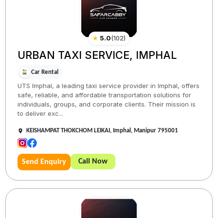
★
5.0
(
102
)
URBAN TAXI SERVICE, IMPHAL
Car Rental
UTS Imphal, a leading taxi service provider in Imphal, offers
safe, reliable, and affordable transportation solutions for
individuals, groups, and corporate clients. Their mission is
to deliver exc...
KEISHAMPAT THOKCHOM LEIKAI, Imphal, Manipur 795001
Call Now
Send Enquiry