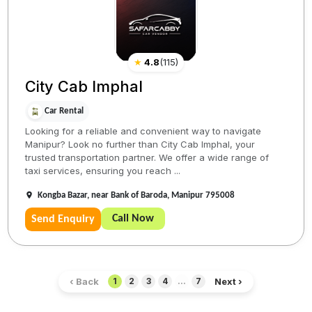
★
4.8
(
115
)
City Cab Imphal
Car Rental
Looking for a reliable and convenient way to navigate
Manipur? Look no further than City Cab Imphal, your
trusted transportation partner. We offer a wide range of
taxi services, ensuring you reach ...
Kongba Bazar, near Bank of Baroda, Manipur 795008
Call Now
Send Enquiry
‹ Back
Next ›
1
2
3
4
...
7