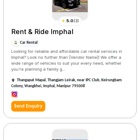
★
5.0
(
3
)
Rent & Ride Imphal
Car Rental
Looking for reliable and affordable car rental services in
Imphal? Look no further than [Vendor Name]! We offer a
wide range of vehicles to suit your every need, whether
you're planning a family g...
Thangapat Mapal, Thangjam Leirak, near IPC Club, Keirungbam
Colony, Wangkhei, Imphal, Manipur 795008
Send Enquiry