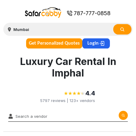
787-777-0858
Get Personalized Quotes
Login
Luxury Car Rental In
Imphal
4.4
★
★
★
★
★
★
★
★
★
★
5797
reviews |
123+
vendors