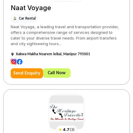
Naat Voyage
Car Rental
Naat Voyage, a leading travel and transportation provider,
offers a comprehensive range of services designed to
cater to your diverse travel needs. From airport transfers
and city sightseeing tours...
Kakwa Makha Noarem leikai, Manipur 795001
Call Now
Send Enquiry
★
4.7
(
3
)