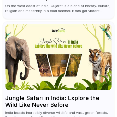
On the west coast of India, Gujarat is a blend of history, culture,
religion and modernity in a cool manner. It has got vibrant
festivals, historic background and chilled out...
Jungle Safari in India: Explore the
Wild Like Never Before
India boasts incredibly diverse wildlife and vast, green forests.