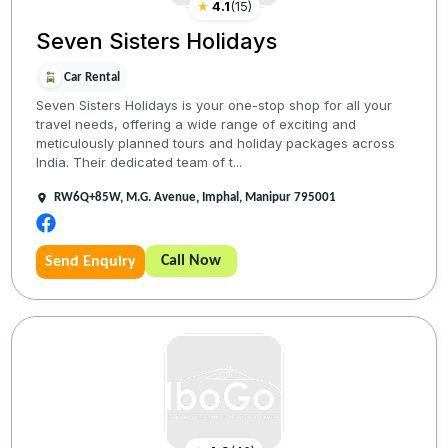
★
4.1
(
15
)
Seven Sisters Holidays
Car Rental
Seven Sisters Holidays is your one-stop shop for all your
travel needs, offering a wide range of exciting and
meticulously planned tours and holiday packages across
India. Their dedicated team of t...
RW6Q+85W, M.G. Avenue, Imphal, Manipur 795001
Call Now
Send Enquiry