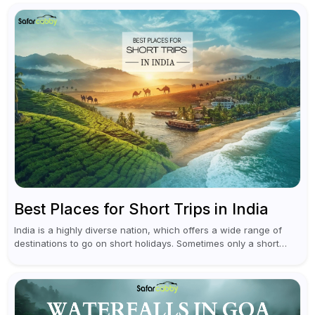
planning an escape...
Best Places for Short Trips in India
India is a highly diverse nation, which offers a wide range of
destinations to go on short holidays. Sometimes only a short
vacation is required to help you revive. It...