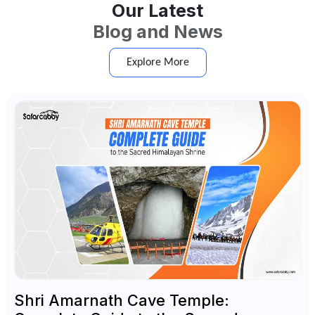
Our Latest
Blog and News
Explore More
Shri Amarnath Cave Temple: