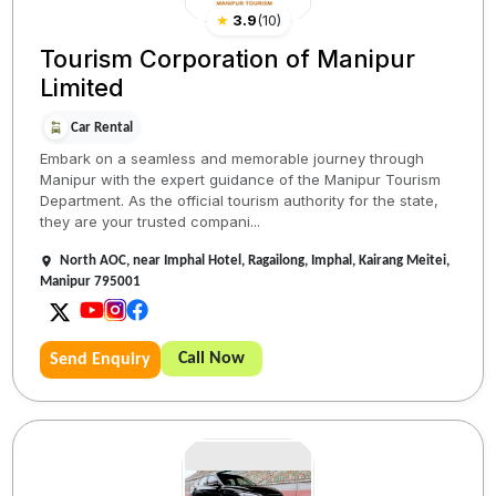
★
3.9
(
10
)
Tourism Corporation of Manipur
Limited
Car Rental
Embark on a seamless and memorable journey through
Manipur with the expert guidance of the Manipur Tourism
Department. As the official tourism authority for the state,
they are your trusted compani...
North AOC, near Imphal Hotel, Ragailong, Imphal, Kairang Meitei,
Manipur 795001
Call Now
Send Enquiry