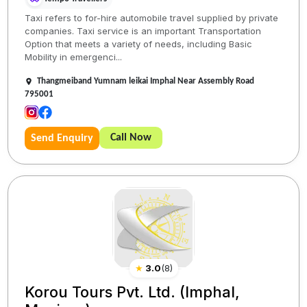
Taxi refers to for-hire automobile travel supplied by private
companies. Taxi service is an important Transportation
Option that meets a variety of needs, including Basic
Mobility in emergenci...
Thangmeiband Yumnam leikai Imphal Near Assembly Road
795001
Call Now
Send Enquiry
★
3.0
(
8
)
Korou Tours Pvt. Ltd. (Imphal,