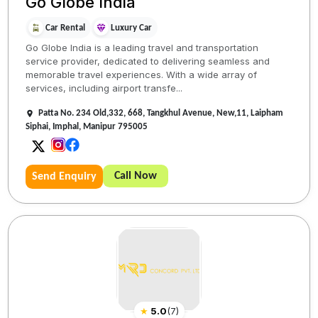
Go Globe India
Car Rental
Luxury Car
Go Globe India is a leading travel and transportation
service provider, dedicated to delivering seamless and
memorable travel experiences. With a wide array of
services, including airport transfe...
Patta No. 234 Old,332, 668, Tangkhul Avenue, New,11, Laipham
Siphai, Imphal, Manipur 795005
Call Now
Send Enquiry
★
5.0
(
7
)