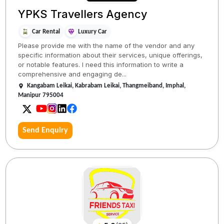
YPKS Travellers Agency
Car Rental
Luxury Car
Please provide me with the name of the vendor and any
specific information about their services, unique offerings,
or notable features. I need this information to write a
comprehensive and engaging de...
Kangabam Leikai, Kabrabam Leikai, Thangmeiband, Imphal,
Manipur 795004
Send Enquiry