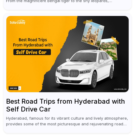
From the magnificent Bengal tiger to the shy leopards,
elephants, and rhinoceroses, a jungle safari in India offers an
unforgettable adventure...
Best Road Trips from Hyderabad with
Self Drive Car
Hyderabad, famous for its vibrant culture and lively atmosphere,
provides some of the most picturesque and rejuvenating road
trips for enthusiasts. Self-driving car rentals in Hyderabad make