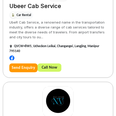
Ubeer Cab Service
Car Rental
UbeR Cab Service, a renowned name in the transportation
industry, offers a diverse range of cab services tailored to
meet the diverse needs of travelers. From airport transfers
and city tours to ou...
QVCW+8W5, Ucheckon Leikai, Changangei, Langjing, Manipur
795140
Call Now
Send Enquiry