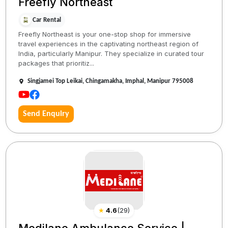
Freefly Northeast
Car Rental
Freefly Northeast is your one-stop shop for immersive
travel experiences in the captivating northeast region of
India, particularly Manipur. They specialize in curated tour
packages that prioritiz...
Singjamei Top Leikai, Chingamakha, Imphal, Manipur 795008
Send Enquiry
★
4.6
(
29
)