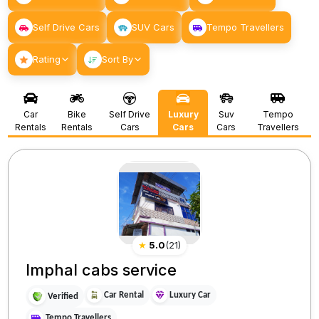
Self Drive Cars
SUV Cars
Tempo Travellers
Rating
Sort By
Car
Bike
Self Drive
Luxury
Suv
Tempo
Rentals
Rentals
Cars
Cars
Cars
Travellers
★
5.0
(
21
)
Imphal cabs service
Car Rental
Luxury Car
Verified
Tempo Travellers