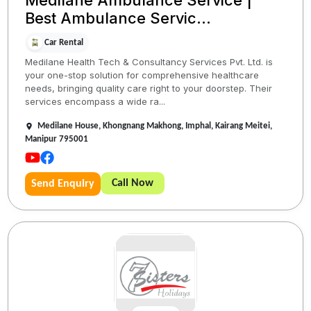
Medilane Ambulance Service |
Best Ambulance Servic...
Car Rental
Medilane Health Tech & Consultancy Services Pvt. Ltd. is
your one-stop solution for comprehensive healthcare
needs, bringing quality care right to your doorstep. Their
services encompass a wide ra...
Medilane House, Khongnang Makhong, Imphal, Kairang Meitei,
Manipur 795001
Call Now
Send Enquiry