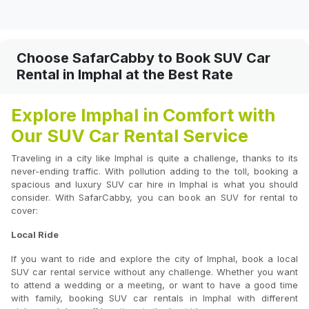
Choose SafarCabby to Book SUV Car
Rental in Imphal at the Best Rate
Explore Imphal in Comfort with
Our SUV Car Rental Service
Traveling in a city like Imphal is quite a challenge, thanks to its
never-ending traffic. With pollution adding to the toll, booking a
spacious and luxury SUV car hire in Imphal is what you should
consider. With SafarCabby, you can book an SUV for rental to
cover:
Local Ride
If you want to ride and explore the city of Imphal, book a local
SUV car rental service without any challenge. Whether you want
to attend a wedding or a meeting, or want to have a good time
with family, booking SUV car rentals in Imphal with different