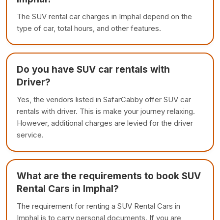
The SUV rental car charges in Imphal depend on the
type of car, total hours, and other features.
Do you have SUV car rentals with
Driver?
Yes, the vendors listed in SafarCabby offer SUV car
rentals with driver. This is make your journey relaxing.
However, additional charges are levied for the driver
service.
What are the requirements to book SUV
Rental Cars in Imphal?
The requirement for renting a SUV Rental Cars in
Imphal is to carry personal documents. If you are