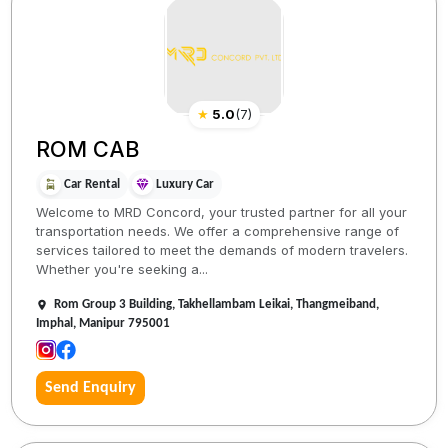
★
5.0
(
7
)
ROM CAB
Car Rental
Luxury Car
Welcome to MRD Concord, your trusted partner for all your
transportation needs. We offer a comprehensive range of
services tailored to meet the demands of modern travelers.
Whether you're seeking a...
Rom Group 3 Building, Takhellambam Leikai, Thangmeiband,
Imphal, Manipur 795001
Send Enquiry