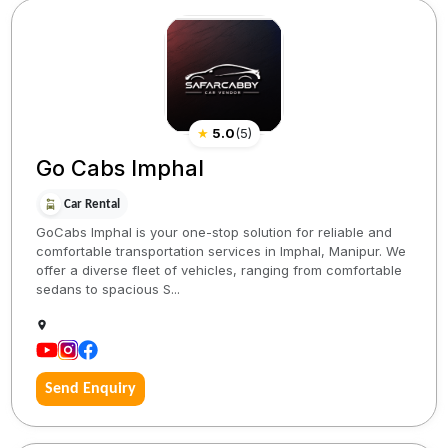
★
5.0
(
5
)
Go Cabs Imphal
Car Rental
GoCabs Imphal is your one-stop solution for reliable and
comfortable transportation services in Imphal, Manipur. We
offer a diverse fleet of vehicles, ranging from comfortable
sedans to spacious S...
Send Enquiry