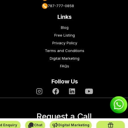
787-777-0858
Links
Blog
Free Listing
Privacy Policy
Terms and Conditions
Digital Marketing
FAQs
Follow Us
Request a Call
d Enquiry
Chat
Digital Marketing