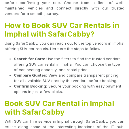
before confirming your ride. Choose from a fleet of well-
maintained vehicles and connect directly with our trusted
vendors for a smooth journey.
How to Book SUV Car Rentals in
Imphal with SafarCabby?
Using SafarCabby, you can reach out to the top vendors in Imphal
offering SUV car rentals. Here are the steps to follow-
Search for Cars:
Use the filters to find the trusted vendors
offering SUV car rental in Imphal. You can choose the type
of car, seating capacity, and rental price.
Compare Quotes:
View and compare transparent pricing
for all available SUV cars by the vendors before booking.
Confirm Booking:
Secure your booking with easy payment
options in just a few clicks.
Book SUV Car Rental in Imphal
with SafarCabby
With SUV car hire service in Imphal through SafarCabby, you can
cruise along some of the interesting locations of the IT hub.