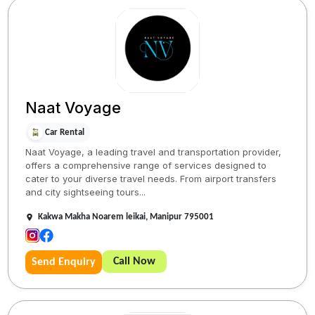
Naat Voyage
Car Rental
Naat Voyage, a leading travel and transportation provider,
offers a comprehensive range of services designed to
cater to your diverse travel needs. From airport transfers
and city sightseeing tours...
Kakwa Makha Noarem leikai, Manipur 795001
Call Now
Send Enquiry