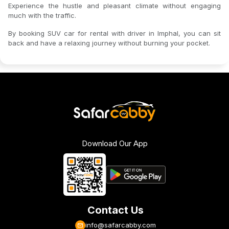
Experience the hustle and pleasant climate without engaging
much with the traffic.
By booking SUV car for rental with driver in Imphal, you can sit
back and have a relaxing journey without burning your pocket.
Download Our App
Contact Us
info@safarcabby.com