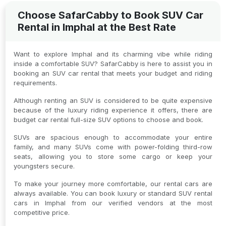
Choose SafarCabby to Book SUV Car
Rental in Imphal at the Best Rate
Want to explore Imphal and its charming vibe while riding
inside a comfortable SUV? SafarCabby is here to assist you in
booking an SUV car rental that meets your budget and riding
requirements.
Although renting an SUV is considered to be quite expensive
because of the luxury riding experience it offers, there are
budget car rental full-size SUV options to choose and book.
SUVs are spacious enough to accommodate your entire
family, and many SUVs come with power-folding third-row
seats, allowing you to store some cargo or keep your
youngsters secure.
To make your journey more comfortable, our rental cars are
always available. You can book luxury or standard SUV rental
cars in Imphal from our verified vendors at the most
competitive price.