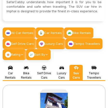
SafarCabby understands how important it is for you to be
comfortable and safe when traveling. The SUV car hire in
Imphal is designed to provide the finest in-class experience.
All Car Rentals
Car Rentals
Bike Rentals
Self Drive Cars
Luxury Cars
Tempo Travellers
Rating
Sort By
Car
Bike
Self Drive
Luxury
Suv
Tempo
Rentals
Rentals
Cars
Cars
Cars
Travellers