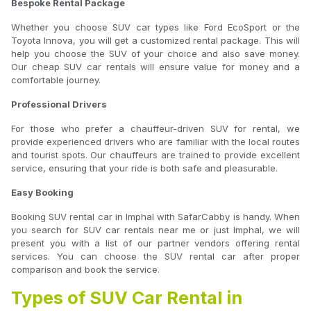
Bespoke Rental Package
Whether you choose SUV car types like Ford EcoSport or the
Toyota Innova, you will get a customized rental package. This will
help you choose the SUV of your choice and also save money.
Our cheap SUV car rentals will ensure value for money and a
comfortable journey.
Professional Drivers
For those who prefer a chauffeur-driven SUV for rental, we
provide experienced drivers who are familiar with the local routes
and tourist spots. Our chauffeurs are trained to provide excellent
service, ensuring that your ride is both safe and pleasurable.
Easy Booking
Booking SUV rental car in Imphal with SafarCabby is handy. When
you search for SUV car rentals near me or just Imphal, we will
present you with a list of our partner vendors offering rental
services. You can choose the SUV rental car after proper
comparison and book the service.
Types of SUV Car Rental in