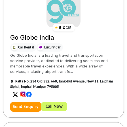
★
5.0
(
35
)
Go Globe India
Car Rental
Luxury Car
Go Globe India is a leading travel and transportation
service provider, dedicated to delivering seamless and
memorable travel experiences. With a wide array of
services, including airport transfe...
Patta No. 234 Old,332, 668, Tangkhul Avenue, New,11, Laipham
Siphai, Imphal, Manipur 795005
Call Now
Send Enquiry