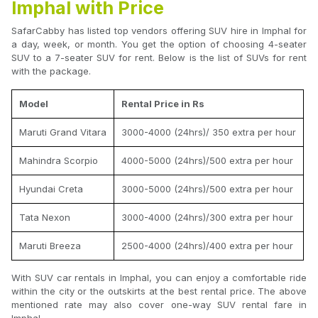
Imphal with Price
SafarCabby has listed top vendors offering SUV hire in Imphal for
a day, week, or month. You get the option of choosing 4-seater
SUV to a 7-seater SUV for rent. Below is the list of SUVs for rent
with the package.
Model
Rental Price in Rs
Maruti Grand Vitara
3000-4000 (24hrs)/ 350 extra per hour
Mahindra Scorpio
4000-5000 (24hrs)/500 extra per hour
Hyundai Creta
3000-5000 (24hrs)/500 extra per hour
Tata Nexon
3000-4000 (24hrs)/300 extra per hour
Maruti Breeza
2500-4000 (24hrs)/400 extra per hour
With SUV car rentals in Imphal, you can enjoy a comfortable ride
within the city or the outskirts at the best rental price. The above
mentioned rate may also cover one-way SUV rental fare in