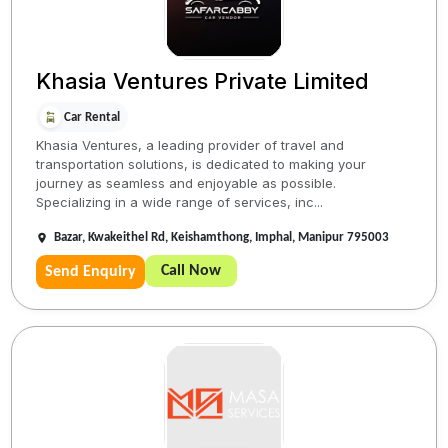
Khasia Ventures Private Limited
Car Rental
Khasia Ventures, a leading provider of travel and
transportation solutions, is dedicated to making your
journey as seamless and enjoyable as possible.
Specializing in a wide range of services, inc...
Bazar, Kwakeithel Rd, Keishamthong, Imphal, Manipur 795003
Call Now
Send Enquiry