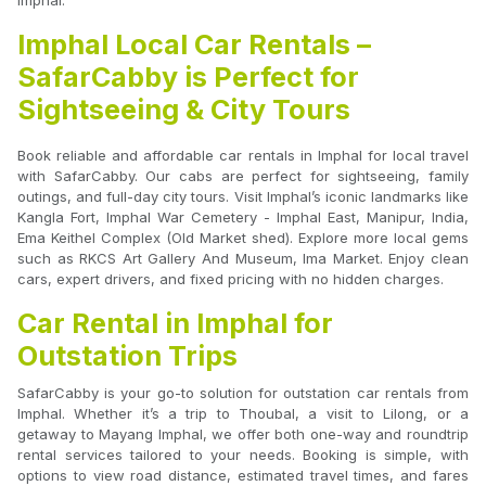
Imphal.
Imphal Local Car Rentals –
SafarCabby is Perfect for
Sightseeing & City Tours
Book reliable and affordable car rentals in Imphal for local travel
with SafarCabby. Our cabs are perfect for sightseeing, family
outings, and full-day city tours. Visit Imphal’s iconic landmarks like
Kangla Fort, Imphal War Cemetery - Imphal East, Manipur, India,
Ema Keithel Complex (Old Market shed). Explore more local gems
such as RKCS Art Gallery And Museum, Ima Market. Enjoy clean
cars, expert drivers, and fixed pricing with no hidden charges.
Car Rental in Imphal for
Outstation Trips
SafarCabby is your go-to solution for outstation car rentals from
Imphal. Whether it’s a trip to Thoubal, a visit to Lilong, or a
getaway to Mayang Imphal, we offer both one-way and roundtrip
rental services tailored to your needs. Booking is simple, with
options to view road distance, estimated travel times, and fares