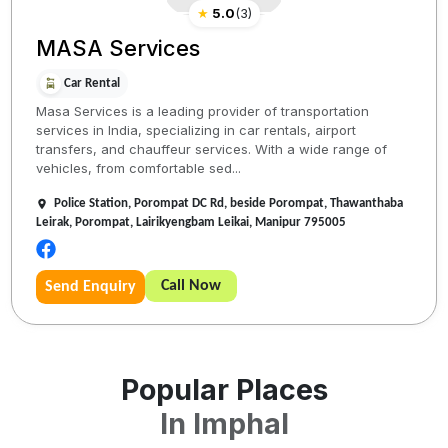
★
5.0
(
3
)
MASA Services
Car Rental
Masa Services is a leading provider of transportation
services in India, specializing in car rentals, airport
transfers, and chauffeur services. With a wide range of
vehicles, from comfortable sed...
Police Station, Porompat DC Rd, beside Porompat, Thawanthaba
Leirak, Porompat, Lairikyengbam Leikai, Manipur 795005
Call Now
Send Enquiry
Popular Places
In
Imphal