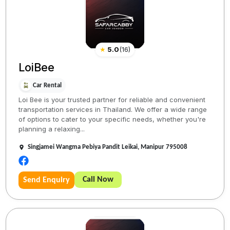
★
5.0
(
16
)
LoiBee
Car Rental
Loi Bee is your trusted partner for reliable and convenient
transportation services in Thailand. We offer a wide range
of options to cater to your specific needs, whether you're
planning a relaxing...
Singjamei Wangma Pebiya Pandit Leikai, Manipur 795008
Call Now
Send Enquiry