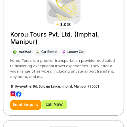
★
3.0
(
8
)
Korou Tours Pvt. Ltd. (Imphal,
Manipur)
Car Rental
Luxury Car
Verified
Korou Tours is a premier transportation provider dedicated
to delivering exceptional travel experiences. They offer a
wide range of services, including private airport transfers,
day tours, and m...
Kwakeithel Rd, Soibam Leikai, Imphal, Manipur 795001
Call Now
Send Enquiry