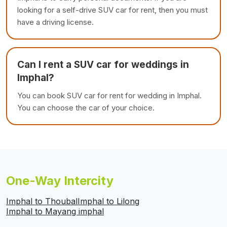
looking for a self-drive SUV car for rent, then you must
have a driving license.
Can I rent a SUV car for weddings in
Imphal?
You can book SUV car for rent for wedding in Imphal.
You can choose the car of your choice.
One-Way Intercity
Imphal to Thoubal
Imphal to Lilong
Imphal to Mayang imphal