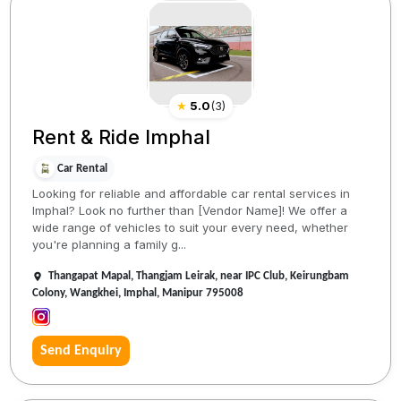
★
5.0
(
3
)
Rent & Ride Imphal
Car Rental
Looking for reliable and affordable car rental services in
Imphal? Look no further than [Vendor Name]! We offer a
wide range of vehicles to suit your every need, whether
you're planning a family g...
Thangapat Mapal, Thangjam Leirak, near IPC Club, Keirungbam
Colony, Wangkhei, Imphal, Manipur 795008
Send Enquiry