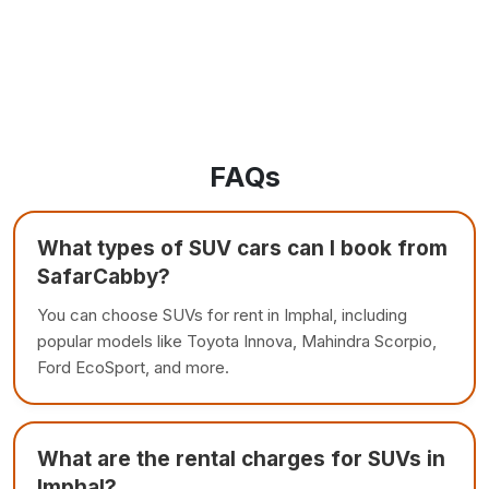
FAQs
What types of SUV cars can I book from
SafarCabby?
You can choose SUVs for rent in Imphal, including
popular models like Toyota Innova, Mahindra Scorpio,
Ford EcoSport, and more.
What are the rental charges for SUVs in
Imphal?