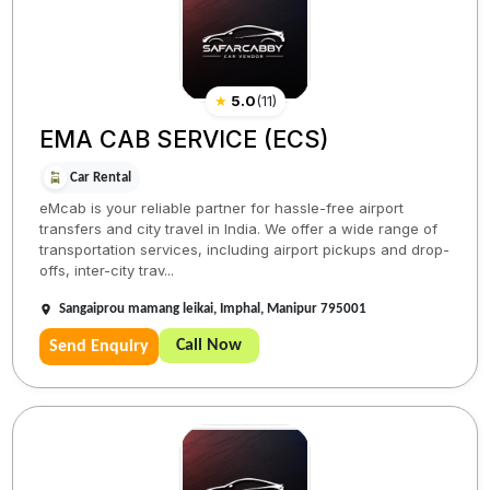
★
5.0
(
11
)
EMA CAB SERVICE (ECS)
Car Rental
eMcab is your reliable partner for hassle-free airport
transfers and city travel in India. We offer a wide range of
transportation services, including airport pickups and drop-
offs, inter-city trav...
Sangaiprou mamang leikai, Imphal, Manipur 795001
Call Now
Send Enquiry