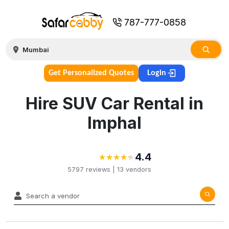
787-777-0858
Get Personalized Quotes
Login
Hire SUV Car Rental in
Imphal
4.4
★
★
★
★
★
★
★
★
★
★
5797
reviews |
13
vendors