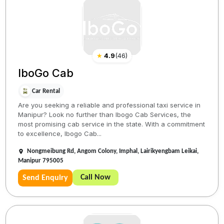
★
4.9
(
46
)
IboGo Cab
Car Rental
Are you seeking a reliable and professional taxi service in
Manipur? Look no further than Ibogo Cab Services, the
most promising cab service in the state. With a commitment
to excellence, Ibogo Cab...
Nongmeibung Rd, Angom Colony, Imphal, Lairikyengbam Leikai,
Manipur 795005
Call Now
Send Enquiry