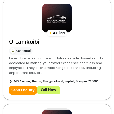
★
4.6
(
22
)
O Lamkoibi
Car Rental
Lamkoibi is a leading transportation provider based in India,
dedicated to making your travel experience seamless and
enjoyable. They offer a wide range of services, including
airport transfers, ci...
MG Avenue, Tharon, Thangmeiband, Imphal, Manipur 795001
Call Now
Send Enquiry