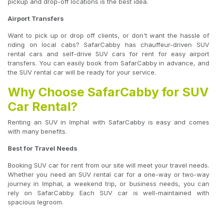
pickup and drop-off locations is the best idea.
Airport Transfers
Want to pick up or drop off clients, or don't want the hassle of
riding on local cabs? SafarCabby has chauffeur-driven SUV
rental cars and self-drive SUV cars for rent for easy airport
transfers. You can easily book from SafarCabby in advance, and
the SUV rental car will be ready for your service.
Why Choose SafarCabby for SUV
Car Rental?
Renting an SUV in Imphal with SafarCabby is easy and comes
with many benefits.
Best for Travel Needs
Booking SUV car for rent from our site will meet your travel needs.
Whether you need an SUV rental car for a one-way or two-way
journey in Imphal, a weekend trip, or business needs, you can
rely on SafarCabby. Each SUV car is well-maintained with
spacious legroom.