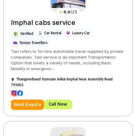
★
5.0
(
21
)
Imphal cabs service
Car Rental
Luxury Car
Verified
Tempo Travellers
Taxi refers to for-hire automobile travel supplied by private
companies. Taxi service is an important Transportation
Option that meets a variety of needs, including Basic
Mobility in emergenci...
Thangmeiband Yumnam leikai Imphal Near Assembly Road
795001
Call Now
Send Enquiry