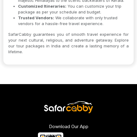
majestic Himalayas to the scenic backwaters of Kerala.
Customized Itineraries:
You can customize your trip
package as per your schedule and budget.
Trusted Vendors:
We collaborate with only trusted
vendors for a hassle-free travel experience.
SafarCabby guarantees you of smooth travel experience for
your next cultural, religious, and adventure getaway. Explore
our tour packages in India and create a lasting memory of a
lifetime.
Download Our App