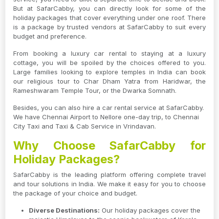
But at SafarCabby, you can directly look for some of the
holiday packages that cover everything under one roof. There
is a package by trusted vendors at SafarCabby to suit every
budget and preference.
From booking a luxury car rental to staying at a luxury
cottage, you will be spoiled by the choices offered to you.
Large families looking to explore temples in India can book
our religious tour to Char Dham Yatra from Haridwar, the
Rameshwaram Temple Tour, or the Dwarka Somnath.
Besides, you can also hire a car rental service at SafarCabby.
We have Chennai Airport to Nellore one-day trip, to Chennai
City Taxi and Taxi & Cab Service in Vrindavan.
Why Choose SafarCabby for
Holiday Packages?
SafarCabby is the leading platform offering complete travel
and tour solutions in India. We make it easy for you to choose
the package of your choice and budget.
Diverse Destinations:
Our holiday packages cover the