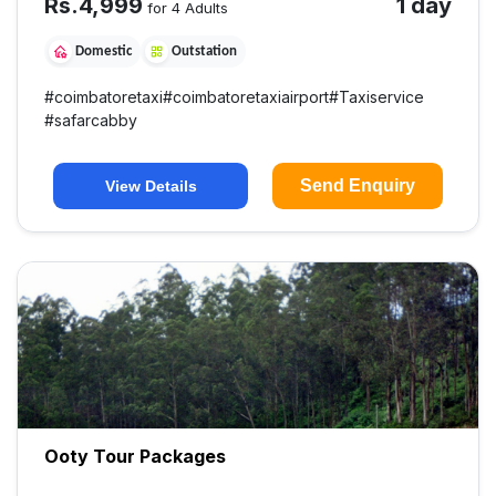
Rs.
4,999
1 day
for 4 Adults
Domestic
Outstation
#
coimbatoretaxi
#
coimbatoretaxiairport
#
Taxiservice
#
safarcabby
Send Enquiry
View Details
Ooty Tour Packages