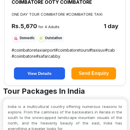
COIMBATORE OOTY COIMBATORE
ONE DAY TOUR COIMBATORE #COIMBATORE TAXI
Rs.
5,670
1 day
for 4 Adults
Domestic
Outstation
#
coimbatoretaxiairport
#
coimbatoretours
#
taxisuv
#
cab
#
coimbatore
#
safarcabby
Send Enquiry
View Details
Tour Packages In India
India is a multicultural country offering numerous reasons to
explore. From the calmness of the backwaters in Kerala in the
south to the snowcapped landscape mountain visuals of the
north, and the heavenly beauty of the east, India has
everything a traveler looks for.