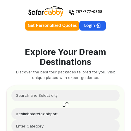
787-777-0858
Get Personalized Quotes
Login
Explore Your Dream
Destinations
Discover the best tour packages tailored for you. Visit
unique places with expert guidance.