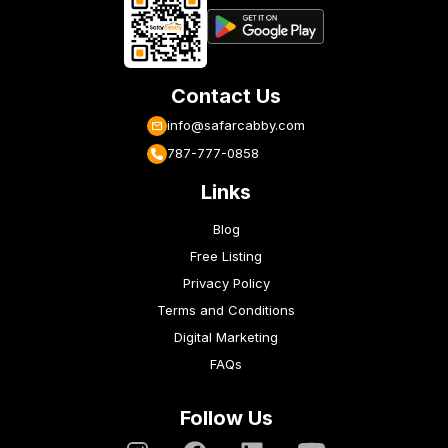
Contact Us
info@safarcabby.com
787-777-0858
Links
Blog
Free Listing
Privacy Policy
Terms and Conditions
Digital Marketing
FAQs
Follow Us