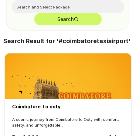
Search
Search Result for '
#coimbatoretaxiairport
'
Coimbatore To ooty
A scenic journey from Coimbatore to Ooty with comfort,
safety, and unforgettable...