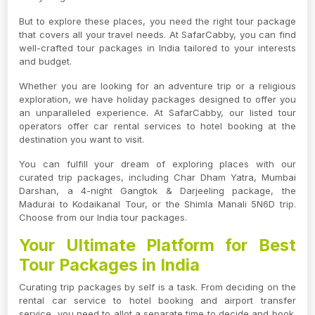
But to explore these places, you need the right tour package
that covers all your travel needs. At SafarCabby, you can find
well-crafted tour packages in India tailored to your interests
and budget.
Whether you are looking for an adventure trip or a religious
exploration, we have holiday packages designed to offer you
an unparalleled experience. At SafarCabby, our listed tour
operators offer car rental services to hotel booking at the
destination you want to visit.
You can fulfill your dream of exploring places with our
curated trip packages, including Char Dham Yatra, Mumbai
Darshan, a 4-night Gangtok & Darjeeling package, the
Madurai to Kodaikanal Tour, or the Shimla Manali 5N6D trip.
Choose from our India tour packages.
Your Ultimate Platform for Best
Tour Packages in India
Curating trip packages by self is a task. From deciding on the
rental car service to hotel booking and airport transfer
service, you need to allot a separate time to decide and book.