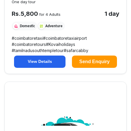
One day tour
Rs.
5,800
1 day
for 4 Adults
Domestic
Adventure
#
coimbatoretaxi
#
coimbatoretaxiairport
#
coimbatoretours
#
Kovaiholidays
#
tamilnadusouthtempletour
#
safarcabby
Send Enquiry
View Details