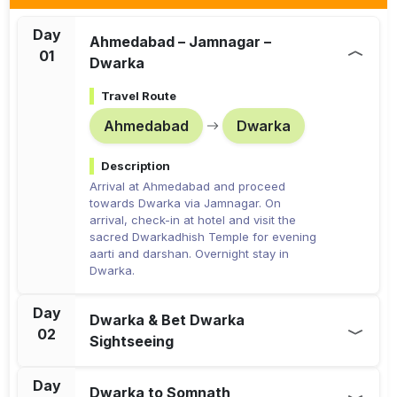
Day
Ahmedabad – Jamnagar –
01
Dwarka
Travel Route
Ahmedabad
Dwarka
Description
Arrival at Ahmedabad and proceed
towards Dwarka via Jamnagar. On
arrival, check-in at hotel and visit the
sacred Dwarkadhish Temple for evening
aarti and darshan. Overnight stay in
Dwarka.
Day
Dwarka & Bet Dwarka
02
Sightseeing
Travel Route
Day
Dwarka to Somnath