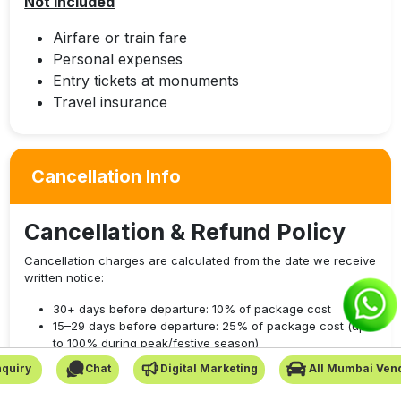
Not Included
Airfare or train fare
Personal expenses
Entry tickets at monuments
Travel insurance
Cancellation Info
Cancellation & Refund Policy
Cancellation charges are calculated from the date we receive
written notice:
30+ days before departure: 10% of package cost
15–29 days before departure: 25% of package cost (up
to 100% during peak/festive season)
7–14 days before departure: 50% of package cost (up to
quiry
Chat
Digital Marketing
All Mumbai Ven
100% during peak/festive season)
Less than 7 days before departure: 100% of package