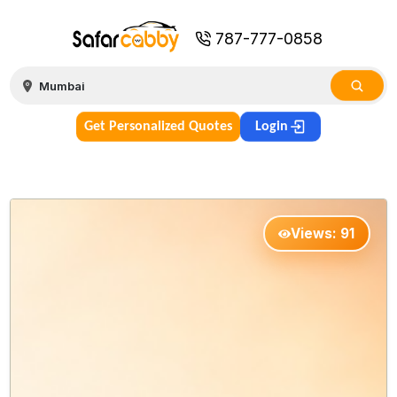
787-777-0858
Get Personalized Quotes
Login
Views:
91