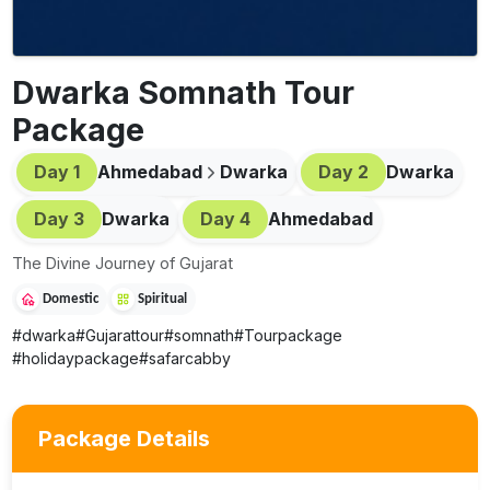
Dwarka Somnath Tour
Package
Day
1
Ahmedabad
Dwarka
Day
2
Dwarka
Day
3
Dwarka
Day
4
Ahmedabad
The Divine Journey of Gujarat
Domestic
Spiritual
#
dwarka
#
Gujarattour
#
somnath
#
Tourpackage
#
holidaypackage
#
safarcabby
Package Details