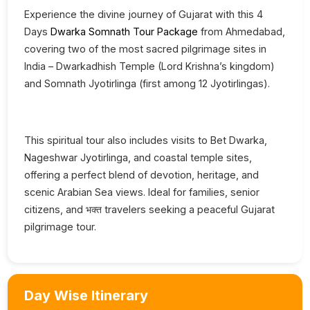
Experience the divine journey of Gujarat with this 4
Days
Dwarka Somnath Tour Package
from Ahmedabad,
covering two of the most sacred pilgrimage sites in
India – Dwarkadhish Temple (Lord Krishna’s kingdom)
and Somnath Jyotirlinga (first among 12 Jyotirlingas).
This spiritual tour also includes visits to Bet Dwarka,
Nageshwar Jyotirlinga, and coastal temple sites,
offering a perfect blend of devotion, heritage, and
scenic Arabian Sea views. Ideal for families, senior
citizens, and भक्त travelers seeking a peaceful Gujarat
pilgrimage tour.
Day Wise Itinerary