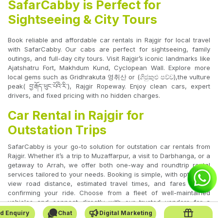
SafarCabby is Perfect for
Sightseeing & City Tours
Book reliable and affordable car rentals in Rajgir for local travel
with SafarCabby. Our cabs are perfect for sightseeing, family
outings, and full-day city tours. Visit Rajgir’s iconic landmarks like
Ajatshatru Fort, Makhdum Kund, Cyclopean Wall. Explore more
local gems such as Gridhrakuta 영취산 or (ගිජුකුළු පව්ව),the vulture
peak( བྱ་རྒོད་ཕུང་པོའི་རི་), Rajgir Ropeway. Enjoy clean cars, expert
drivers, and fixed pricing with no hidden charges.
Car Rental in Rajgir for
Outstation Trips
SafarCabby is your go-to solution for outstation car rentals from
Rajgir. Whether it’s a trip to Muzaffarpur, a visit to Darbhanga, or a
getaway to Arrah, we offer both one-way and roundtrip rental
services tailored to your needs. Booking is simple, with options to
view road distance, estimated travel times, and fares before
confirming your ride. Choose from a fleet of well-maintained
vehicles and connect directly with our trusted vendors for a
smooth journey.
d Enquiry
Chat
Digital Marketing