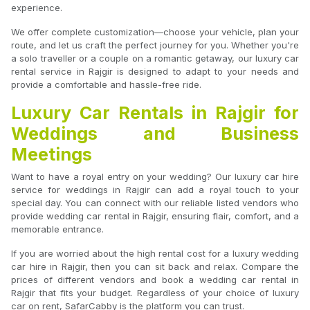
experience.
We offer complete customization—choose your vehicle, plan your
route, and let us craft the perfect journey for you. Whether you're
a solo traveller or a couple on a romantic getaway, our luxury car
rental service in Rajgir is designed to adapt to your needs and
provide a comfortable and hassle-free ride.
Luxury Car Rentals in Rajgir for
Weddings and Business
Meetings
Want to have a royal entry on your wedding? Our luxury car hire
service for weddings in Rajgir can add a royal touch to your
special day. You can connect with our reliable listed vendors who
provide wedding car rental in Rajgir, ensuring flair, comfort, and a
memorable entrance.
If you are worried about the high rental cost for a luxury wedding
car hire in Rajgir, then you can sit back and relax. Compare the
prices of different vendors and book a wedding car rental in
Rajgir that fits your budget. Regardless of your choice of luxury
car on rent, SafarCabby is the platform you can trust.