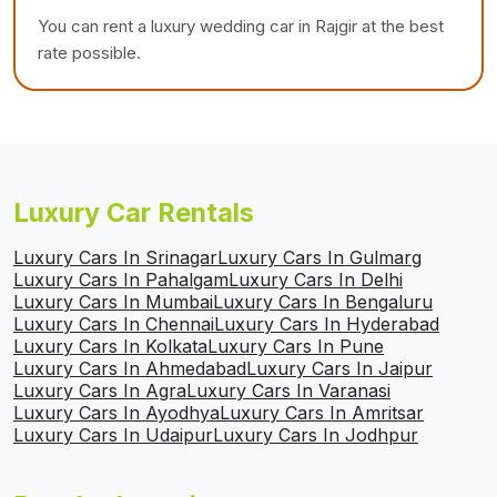
You can rent a luxury wedding car in Rajgir at the best
rate possible.
Luxury Car Rentals
Luxury Cars In Srinagar
Luxury Cars In Gulmarg
Luxury Cars In Pahalgam
Luxury Cars In Delhi
Luxury Cars In Mumbai
Luxury Cars In Bengaluru
Luxury Cars In Chennai
Luxury Cars In Hyderabad
Luxury Cars In Kolkata
Luxury Cars In Pune
Luxury Cars In Ahmedabad
Luxury Cars In Jaipur
Luxury Cars In Agra
Luxury Cars In Varanasi
Luxury Cars In Ayodhya
Luxury Cars In Amritsar
Luxury Cars In Udaipur
Luxury Cars In Jodhpur