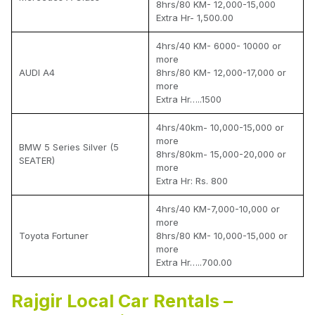
8hrs/80 KM- 12,000-15,000
Extra Hr- 1,500.00
4hrs/40 KM- 6000- 10000 or
more
AUDI A4
8hrs/80 KM- 12,000-17,000 or
more
Extra Hr…..1500
4hrs/40km- 10,000-15,000 or
more
BMW 5 Series Silver (5
8hrs/80km- 15,000-20,000 or
SEATER)
more
Extra Hr: Rs. 800
4hrs/40 KM-7,000-10,000 or
more
Toyota Fortuner
8hrs/80 KM- 10,000-15,000 or
more
Extra Hr…..700.00
Rajgir Local Car Rentals –