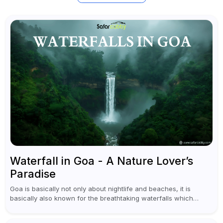
Waterfall in Goa - A Nature Lover’s
Paradise
Goa is basically not only about nightlife and beaches, it is
basically also known for the breathtaking waterfalls which
appear during the monsoon season. I believe moreover, Visiting
a waterfall...