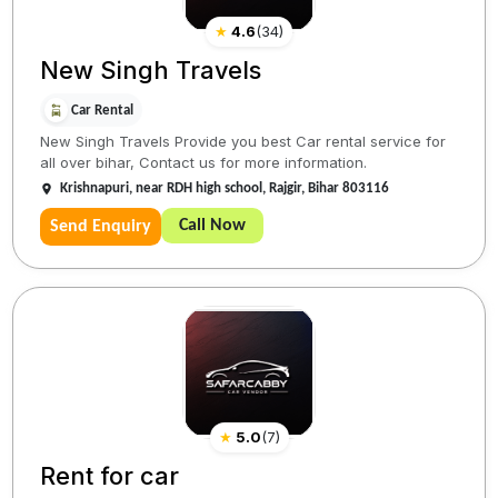
★
4.6
(
34
)
New Singh Travels
Car Rental
New Singh Travels Provide you best Car rental service for
all over bihar, Contact us for more information.
Krishnapuri, near RDH high school, Rajgir, Bihar 803116
Call Now
Send Enquiry
★
5.0
(
7
)
Rent for car