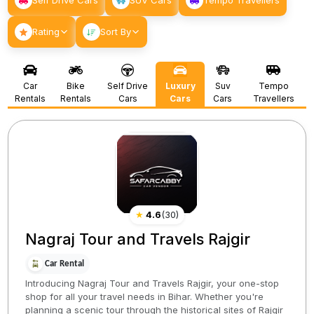
Self Drive Cars
SUV Cars
Tempo Travellers
Rating
Sort By
Car
Bike
Self Drive
Luxury
Suv
Tempo
Rentals
Rentals
Cars
Cars
Cars
Travellers
★
4.6
(
30
)
Nagraj Tour and Travels Rajgir
Car Rental
Introducing Nagraj Tour and Travels Rajgir, your one-stop
shop for all your travel needs in Bihar. Whether you're
planning a scenic tour through the historical sites of Rajgir