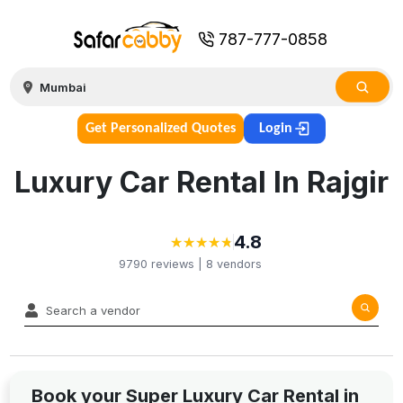
787-777-0858
Get Personalized Quotes
Login
Luxury Car Rental In Rajgir
4.8
★
★
★
★
★
★
★
★
★
★
9790
reviews |
8
vendors
Book your Super Luxury Car Rental in