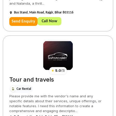
and Nalanda, a thrill...
Bus Stand, Main Road, Rajgir, Bihar 803116
Call Now
Send Enquiry
★
5.0
(
1
)
Tour and travels
Car Rental
Please provide me with the vendor's name and any
specific details about their services, unique offerings, or
notable features. I need this information to create a
comprehensive and engaging descriptio...