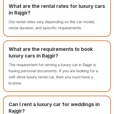
What are the rental rates for luxury cars
in Rajgir?
Our rental rates vary depending on the car model,
rental duration, and specific requirements.
What are the requirements to book
luxury cars in Rajgir?
The requirement for renting a luxury car in Rajgir is
having personal documents. If you are looking for a
self-drive luxury rental car, then you must have a
license.
Can I rent a luxury car for weddings in
Rajgir?