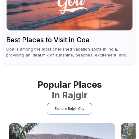
Best Places to Visit in Goa
Goa is among the most cherished vacation spots in India,
providing an ideal mix of sunshine, beaches, excitement, and
cultural experiences. Although numerous individuals connect
Goa with celebrations and nightlife,...
Popular Places
In
Rajgir
Explore
Rajgir
City