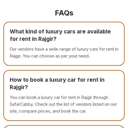
FAQs
What kind of luxury cars are available
for rent in Rajgir?
Our vendors have a wide range of luxury cars for rent in
Rajgir. You can choose as per your need.
How to book a luxury car for rent in
Rajgir?
You can book a luxury car for rent in Rajgir through
SafarCabby. Check out the list of vendors listed on our
site, compare prices, and book the car.