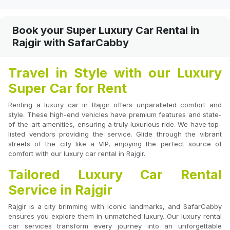
Book your Super Luxury Car Rental in
Rajgir with SafarCabby
Travel in Style with our Luxury
Super Car for Rent
Renting a luxury car in Rajgir offers unparalleled comfort and
style. These high-end vehicles have premium features and state-
of-the-art amenities, ensuring a truly luxurious ride. We have top-
listed vendors providing the service. Glide through the vibrant
streets of the city like a VIP, enjoying the perfect source of
comfort with our luxury car rental in Rajgir.
Tailored Luxury Car Rental
Service in Rajgir
Rajgir is a city brimming with iconic landmarks, and SafarCabby
ensures you explore them in unmatched luxury. Our luxury rental
car services transform every journey into an unforgettable