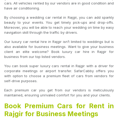
cars. All vehicles rented by our vendors are in good condition and
have air conditioning.
By choosing a wedding car rental in Rajgir, you can add sparkly
beauty to your events. You get timely pick-ups and drop-offs.
Moreover, you will be able to reach your wedding on time by easy
navigation skill through the traffic by drivers.
Our luxury car rental hire in Rajgir isn’t limited to weddings but is
also available for business meetings. Want to give your business
client an elite welcome? Book luxury car hire in Rajgir for
business from our top listed vendors.
You can book super luxury cars rental in Rajgir with a driver for
corporate meetings or airport transfer. SafarCabby offers you
with option to choose a premium fleet of cars from vendors for
self-drive purposes.
Each premium car you get from our vendors is meticulously
maintained, ensuring unrivaled comfort for you and your clients.
Book Premium Cars for Rent in
Rajgir for Business Meetings