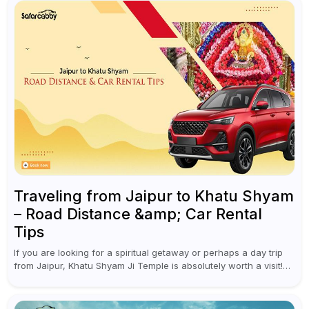
Traveling from Jaipur to Khatu Shyam
– Road Distance &amp; Car Rental
Tips
If you are looking for a spiritual getaway or perhaps a day trip
from Jaipur, Khatu Shyam Ji Temple is absolutely worth a visit!
This holy site, located in the...