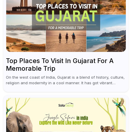
Top Places To Visit In Gujarat For A
Memorable Trip
On the west coast of India, Gujarat is a blend of history, culture,
religion and modernity in a cool manner. It has got vibrant
festivals, historic background and chilled out...