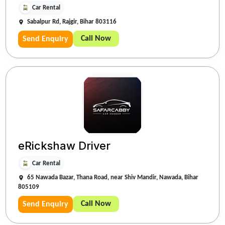
Car Rental
Sabalpur Rd, Rajgir, Bihar 803116
Call Now
Send Enquiry
eRickshaw Driver
Car Rental
65 Nawada Bazar, Thana Road, near Shiv Mandir, Nawada, Bihar
805109
Call Now
Send Enquiry