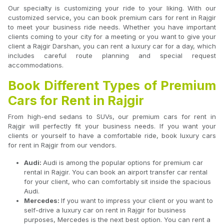
Our specialty is customizing your ride to your liking. With our
customized service, you can book premium cars for rent in Rajgir
to meet your business ride needs. Whether you have important
clients coming to your city for a meeting or you want to give your
client a Rajgir Darshan, you can rent a luxury car for a day, which
includes careful route planning and special request
accommodations.
Book Different Types of Premium
Cars for Rent in Rajgir
From high-end sedans to SUVs, our premium cars for rent in
Rajgir will perfectly fit your business needs. If you want your
clients or yourself to have a comfortable ride, book luxury cars
for rent in Rajgir from our vendors.
Audi:
Audi is among the popular options for premium car
rental in Rajgir. You can book an airport transfer car rental
for your client, who can comfortably sit inside the spacious
Audi.
Mercedes:
If you want to impress your client or you want to
self-drive a luxury car on rent in Rajgir for business
purposes, Mercedes is the next best option. You can rent a