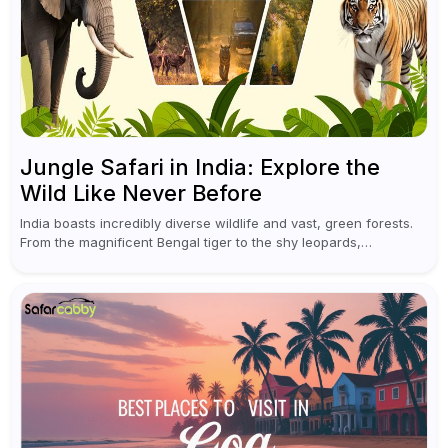
Jungle Safari in India: Explore the
Wild Like Never Before
India boasts incredibly diverse wildlife and vast, green forests.
From the magnificent Bengal tiger to the shy leopards,
elephants, and rhinoceroses, a jungle safari in India offers an
unforgettable adventure...