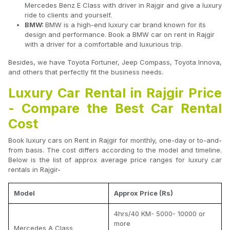
Mercedes Benz E Class with driver in Rajgir and give a luxury
ride to clients and yourself.
BMW:
BMW is a high-end luxury car brand known for its
design and performance. Book a BMW car on rent in Rajgir
with a driver for a comfortable and luxurious trip.
Besides, we have Toyota Fortuner, Jeep Compass, Toyota Innova,
and others that perfectly fit the business needs.
Luxury Car Rental in Rajgir Price
- Compare the Best Car Rental
Cost
Book luxury cars on Rent in Rajgir for monthly, one-day or to-and-
from basis. The cost differs according to the model and timeline.
Below is the list of approx average price ranges for luxury car
rentals in Rajgir-
Model
Approx Price (Rs)
4hrs/40 KM- 5000- 10000 or
more
Mercedes A Class