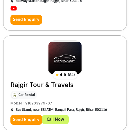
Railway station Rajgir, Rajgir, Bihar 803116
Send Enquiry
★
4.9
(
184
)
Rajgir Tour & Travels
Car Rental
Mob.N.+916203979707
Bus Stand, near SBI ATM, Bangali Para, Rajgir, Bihar 803116
Call Now
Send Enquiry