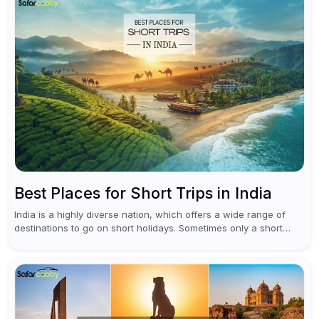
Best Places for Short Trips in India
India is a highly diverse nation, which offers a wide range of
destinations to go on short holidays. Sometimes only a short
vacation is required to help you revive. It...