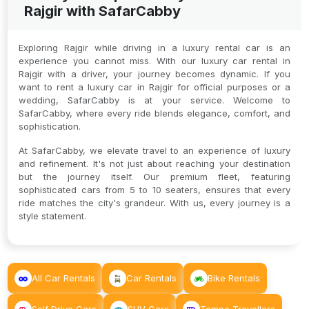
Rajgir with SafarCabby
Exploring Rajgir while driving in a luxury rental car is an
experience you cannot miss. With our luxury car rental in
Rajgir with a driver, your journey becomes dynamic. If you
want to rent a luxury car in Rajgir for official purposes or a
wedding, SafarCabby is at your service. Welcome to
SafarCabby, where every ride blends elegance, comfort, and
sophistication.
At SafarCabby, we elevate travel to an experience of luxury
and refinement. It's not just about reaching your destination
but the journey itself. Our premium fleet, featuring
sophisticated cars from 5 to 10 seaters, ensures that every
ride matches the city's grandeur. With us, every journey is a
style statement.
All Car Rentals
Car Rentals
Bike Rentals