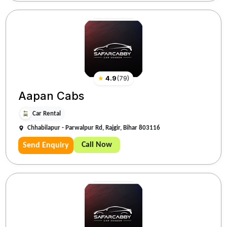
★
4.9
(
79
)
Aapan Cabs
Car Rental
Chhabilapur - Parwalpur Rd, Rajgir, Bihar 803116
Call Now
Send Enquiry