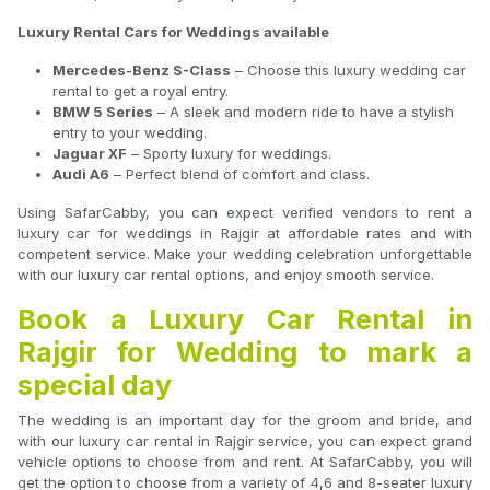
Luxury Rental Cars for Weddings available
Mercedes-Benz S-Class
– Choose this luxury wedding car
rental to get a royal entry.
BMW 5 Series
– A sleek and modern ride to have a stylish
entry to your wedding.
Jaguar XF
– Sporty luxury for weddings.
Audi A6
– Perfect blend of comfort and class.
Using SafarCabby, you can expect verified vendors to rent a
luxury car for weddings in Rajgir at affordable rates and with
competent service. Make your wedding celebration unforgettable
with our luxury car rental options, and enjoy smooth service.
Book a Luxury Car Rental in
Rajgir for Wedding to mark a
special day
The wedding is an important day for the groom and bride, and
with our luxury car rental in Rajgir service, you can expect grand
vehicle options to choose from and rent. At SafarCabby, you will
get the option to choose from a variety of 4,6 and 8-seater luxury