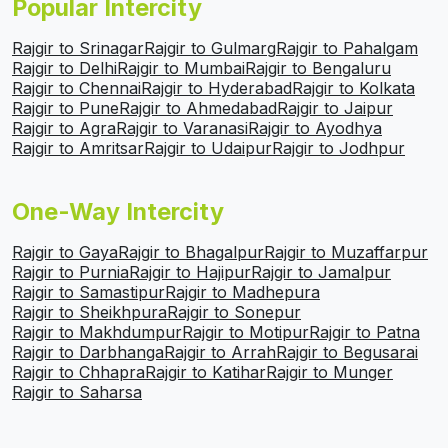
Popular Intercity
Rajgir to Srinagar
Rajgir to Gulmarg
Rajgir to Pahalgam
Rajgir to Delhi
Rajgir to Mumbai
Rajgir to Bengaluru
Rajgir to Chennai
Rajgir to Hyderabad
Rajgir to Kolkata
Rajgir to Pune
Rajgir to Ahmedabad
Rajgir to Jaipur
Rajgir to Agra
Rajgir to Varanasi
Rajgir to Ayodhya
Rajgir to Amritsar
Rajgir to Udaipur
Rajgir to Jodhpur
One-Way Intercity
Rajgir to Gaya
Rajgir to Bhagalpur
Rajgir to Muzaffarpur
Rajgir to Purnia
Rajgir to Hajipur
Rajgir to Jamalpur
Rajgir to Samastipur
Rajgir to Madhepura
Rajgir to Sheikhpura
Rajgir to Sonepur
Rajgir to Makhdumpur
Rajgir to Motipur
Rajgir to Patna
Rajgir to Darbhanga
Rajgir to Arrah
Rajgir to Begusarai
Rajgir to Chhapra
Rajgir to Katihar
Rajgir to Munger
Rajgir to Saharsa