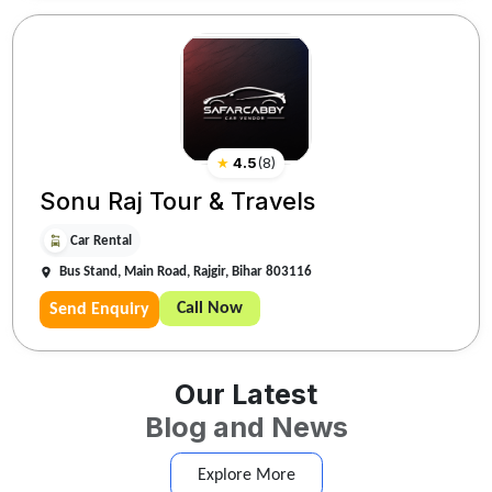
★
4.5
(
8
)
Sonu Raj Tour & Travels
Car Rental
Bus Stand, Main Road, Rajgir, Bihar 803116
Call Now
Send Enquiry
Our Latest
Blog and News
Explore More