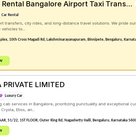
Rental Bangalore Airport Taxi Trans...
Car Rental
rt transfers, city rides, and long-distance travel solutions. We pride ou
vehicles to...
plex, 10th Cross Magadi Rd, Lakshminarayanapuram, Binnipete, Bengaluru, Karna
ow
 PRIVATE LIMITED
Luxury Car
 cab services in Bangalore, prioritizing punctuality and exceptional cu
rysta, Etios, an...
R, 51/22, 1ST FLOOR, Outer Ring Rd, Nagashetty Halli, Bengaluru, Karnataka 560
w