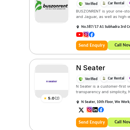
Car Rental
Verified
BUSZONRENT is your one-stop 
and Jaguar, as well as high-e
No.587/17 A1 Subhadra 3rd C
Call No
Send Enquiry
N Seater
Car Rental
Verified
N Seater is a customer-first 
transparency and simplicity, 
★
5.0
(
2
)
N Seater, 10th Floor, We Work,
Call No
Send Enquiry