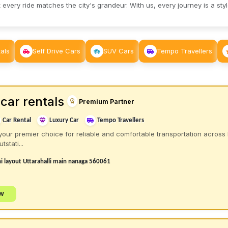
 every ride matches the city's grandeur. With us, every journey is a sty
als
Self Drive Cars
SUV Cars
Tempo Travellers
car rentals
Premium Partner
Car Rental
Luxury Car
Tempo Travellers
your premier choice for reliable and comfortable transportation across 
tstati...
 layout Uttarahalli main nanaga 560061
ow