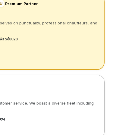
Premium Partner
rselves on punctuality, professional chauffeurs, and
taka 560023
stomer service. We boast a diverse fleet including
094