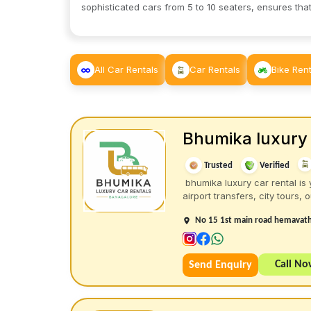
sophisticated cars from 5 to 10 seaters, ensures that
All Car Rentals
Car Rentals
Bike Rent
Bhumika luxury 
Trusted
Verified
bhumika luxury car rental is 
airport transfers, city tours, ou
No 15 1st main road hemavathi
Call N
Send Enquiry