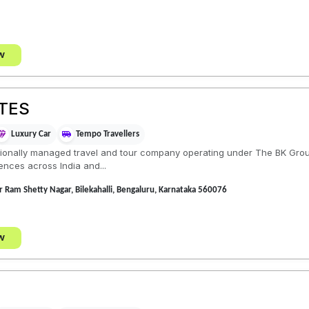
w
TES
Luxury Car
Tempo Travellers
ionally managed travel and tour company operating under The BK Grou
ences across India and...
ar Ram Shetty Nagar, Bilekahalli, Bengaluru, Karnataka 560076
w