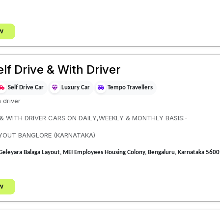
w
elf Drive & With Driver
Self Drive Car
Luxury Car
Tempo Travellers
h driver
 & WITH DRIVER CARS ON DAILY,WEEKLY & MONTHLY BASIS:-
AYOUT BANGLORE (KARNATAKA)
t, Geleyara Balaga Layout, MEI Employees Housing Colony, Bengaluru, Karnataka 
w