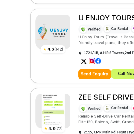
U ENJOY TOUR
Car Rental
Verified
U Enjoy Tours (Travel is Pass
friendly travel plans, they offe
★
4.6
(
142
)
1721/1B, A.H.R.S Towers,2nd 
Call No
Send Enquiry
ZEE SELF DRIV
Car Rental
Verified
Reliable Self-Drive Car Renta
Elite i20, Baleno, Swift, Grand i
★
4.8
(
77
)
2115, CMR Main Rd, HRBR Layou