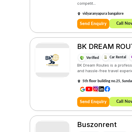
competit...
vidyaranyapura bangalore
Call No
Send Enquiry
BK DREAM ROU
Car Rental
Verified
BK Dream Routes is a profess
and hassle-free travel experi
5th floor building no.25, Sund
Call No
Send Enquiry
Buszonrent