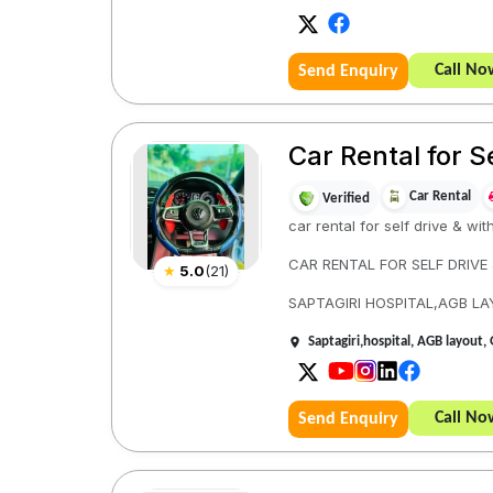
Call No
Send Enquiry
Car Rental for S
Car Rental
Verified
car rental for self drive & wit
CAR RENTAL FOR SELF DRIVE
★
5.0
(
21
)
SAPTAGIRI HOSPITAL,AGB L
Saptagiri,hospital, AGB layou
Call No
Send Enquiry