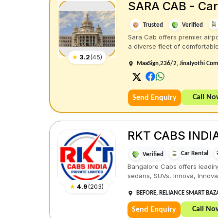
SARA CAB - Car 
Trusted
Verified
Sara Cab offers premier airpo
a diverse fleet of comfortable 
★
3.2
(
45
)
MaaSign,236/2, JinaJyothi Com
Call N
Send Enquiry
RKT CABS INDIA
Car Rental
Verified
Bangalore Cabs offers leading
sedans, SUVs, Innova, Innova C
★
4.9
(
203
)
BEFORE, RELIANCE SMART BAZAA
Call No
Send Enquiry