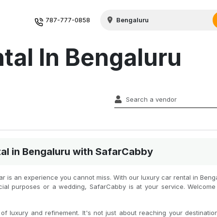
787-777-0858
tal In Bengaluru
al in Bengaluru with SafarCabby
car is an experience you cannot miss. With our luxury car rental in Ben
ficial purposes or a wedding, SafarCabby is at your service. Welcom
f luxury and refinement. It's not just about reaching your destination 