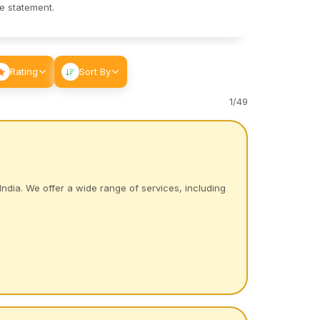
le statement.
Rating
Sort By
1
/
49
India. We offer a wide range of services, including