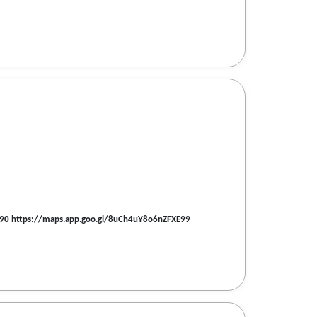
560090 https://maps.app.goo.gl/8uCh4uY8o6nZFXE99