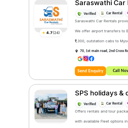
Saraswathi Car 
Car Rental
Verified
Saraswathi Car Rentals provid
We offer airport transfers to
★
4.7
(
24
)
₹1,300, outstation cabs to Mys
70, 1st main road, 2nd Cross 
Call No
Send Enquiry
SPS holidays & 
Car Rental
Verified
Offers rentals and tour packa
with available Fleet options