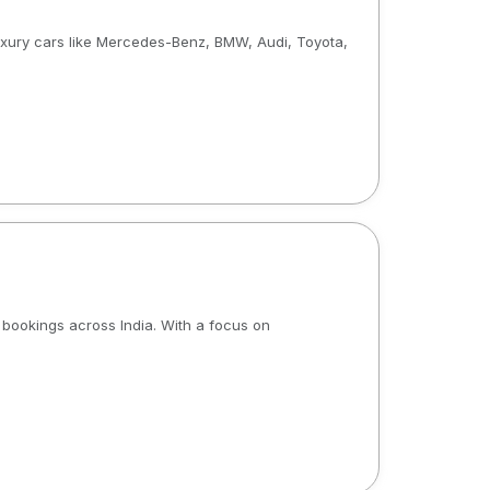
luxury cars like Mercedes-Benz, BMW, Audi, Toyota,
b bookings across India. With a focus on