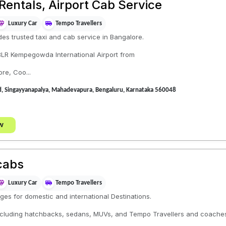
Rentals, Airport Cab Service
Luxury Car
Tempo Travellers
es trusted taxi and cab service in Bangalore.
 BLR Kempegowda International Airport from
ore, Coo...
Rd, Singayyanapalya, Mahadevapura, Bengaluru, Karnataka 560048
w
cabs
Luxury Car
Tempo Travellers
ges for domestic and international Destinations.
 including hatchbacks, sedans, MUVs, and Tempo Travellers and coache