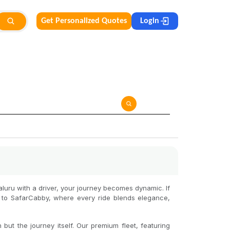
Get Personalized Quotes
Login
galuru with a driver, your journey becomes dynamic. If
e to SafarCabby, where every ride blends elegance,
but the journey itself. Our premium fleet, featuring