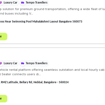
Luxury Car
Tempo Travellers
solution for premium ground transportation, offering a wide fleet of 
nd buses including V...
ross Near Swimming Pool Mahalakshmi Layout Bangalore 560073
w
Luxury Car
Tempo Travellers
vehicle rental platform offering seamless outstation and local hourly ca
N Seater connects users di...
 RMZ Latitude, Bellary Rd, Hebbal, Bangalore - 560024
w