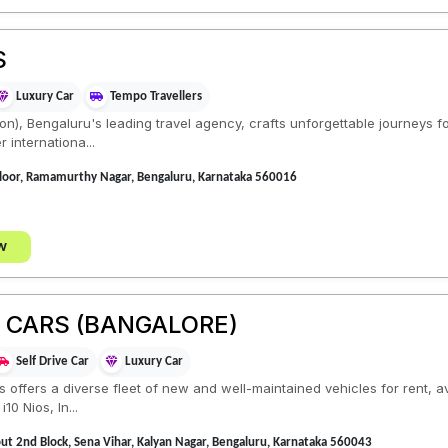
S
Luxury Car
Tempo Travellers
ion), Bengaluru's leading travel agency, crafts unforgettable journeys f
r internationa...
Floor, Ramamurthy Nagar, Bengaluru, Karnataka 560016
w
E CARS (BANGALORE)
Self Drive Car
Luxury Car
ls offers a diverse fleet of new and well-maintained vehicles for rent, 
10 Nios, In...
t 2nd Block, Sena Vihar, Kalyan Nagar, Bengaluru, Karnataka 560043