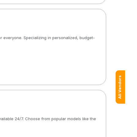
or everyone. Specializing in personalized, budget-
All Vendors
available 24/7. Choose from popular models like the