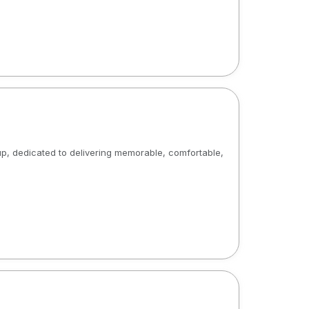
p, dedicated to delivering memorable, comfortable,