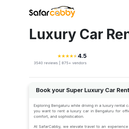
Luxury Car Ren
4.5
★
★
★
★
★
★
★
★
★
★
3540
reviews |
875+
vendors
Book your Super Luxury Car Rent
Exploring Bengaluru while driving in a luxury rental 
you want to rent a luxury car in Bengaluru for of
comfort, and sophistication.
At SafarCabby, we elevate travel to an experience o