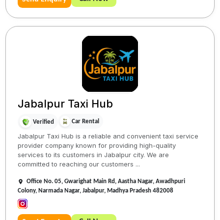
Jabalpur Taxi Hub
Car Rental
Verified
Jabalpur Taxi Hub is a reliable and convenient taxi service
provider company known for providing high-quality
services to its customers in Jabalpur city. We are
committed to reaching our customers ...
Office No. 05, Gwarighat Main Rd, Aastha Nagar, Awadhpuri
Colony, Narmada Nagar, Jabalpur, Madhya Pradesh 482008