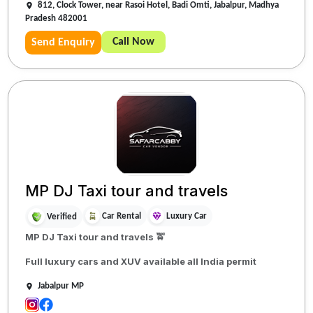
812, Clock Tower, near Rasoi Hotel, Badi Omti, Jabalpur, Madhya
Pradesh 482001
Call Now
Send Enquiry
MP DJ Taxi tour and travels
Car Rental
Luxury Car
Verified
MP DJ Taxi tour and travels 🚖
Full luxury cars and XUV available all India permit
Jabalpur MP