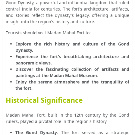
Gond Dynasty, a powerful and influential kingdom that ruled
central India for centuries. The fort's architecture, artifacts,
and stories reflect the dynasty's legacy, offering a unique
insight into the region's history and culture.
Tourists should visit Madan Mahal Fort to:
Explore the rich history and culture of the Gond
Dynasty.
Experience the fort's breathtaking architecture and
panoramic views.
Discover the fascinating collection of artifacts and
paintings at the Madan Mahal Museum.
Enjoy the serene atmosphere and the tranquility of
the fort.
Historical Significance
Madan Mahal Fort, built in the 12th century by the Gond
rulers, played a pivotal role in the region's history.
The Gond Dynasty
: The fort served as a strategic