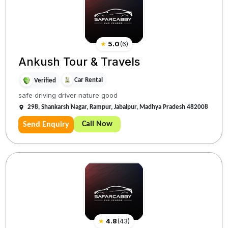
★
5.0
(
6
)
Ankush Tour & Travels
Car Rental
Verified
safe driving driver nature good
298, Shankarsh Nagar, Rampur, Jabalpur, Madhya Pradesh 482008
Call Now
Send Enquiry
★
4.8
(
43
)