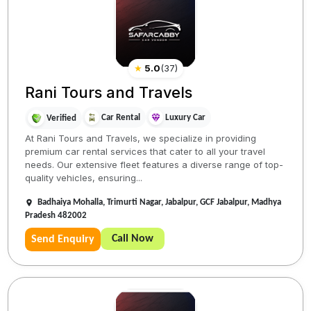
★
5.0
(
37
)
Rani Tours and Travels
Car Rental
Luxury Car
Verified
At Rani Tours and Travels, we specialize in providing
premium car rental services that cater to all your travel
needs. Our extensive fleet features a diverse range of top-
quality vehicles, ensuring...
Badhaiya Mohalla, Trimurti Nagar, Jabalpur, GCF Jabalpur, Madhya
Pradesh 482002
Call Now
Send Enquiry