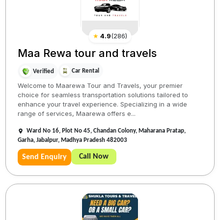
★
4.9
(
286
)
Maa Rewa tour and travels
Car Rental
Verified
Welcome to Maarewa Tour and Travels, your premier
choice for seamless transportation solutions tailored to
enhance your travel experience. Specializing in a wide
range of services, Maarewa offers e...
Ward No 16, Plot No 45, Chandan Colony, Maharana Pratap,
Garha, Jabalpur, Madhya Pradesh 482003
Call Now
Send Enquiry