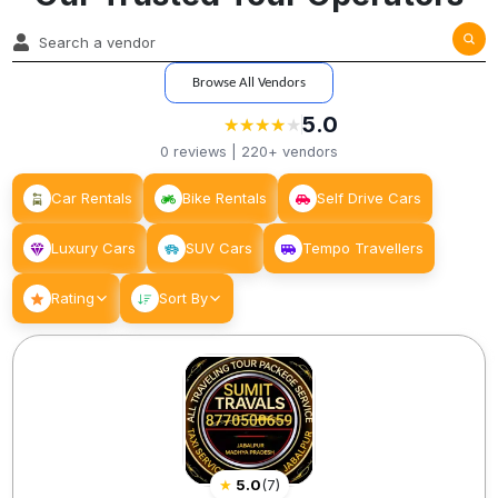
Browse All Vendors
5.0
★
★
★
★
★
★
★
★
★
0
reviews |
220+
vendors
Car Rentals
Bike Rentals
Self Drive Cars
Luxury Cars
SUV Cars
Tempo Travellers
Rating
Sort By
★
5.0
(
7
)