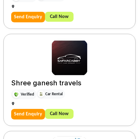
Call Now
Send Enquiry
Shree ganesh travels
Car Rental
Verified
Call Now
Send Enquiry