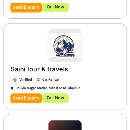
Call Now
Send Enquiry
Saini tour & travels
Car Rental
Verified
Shukla Nagar Madan Mahal road Jabalpur
Call Now
Send Enquiry