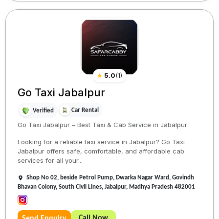
★
5.0
(
1
)
Go Taxi Jabalpur
Car Rental
Verified
Go Taxi Jabalpur – Best Taxi & Cab Service in Jabalpur
Looking for a reliable taxi service in Jabalpur? Go Taxi
Jabalpur offers safe, comfortable, and affordable cab
services for all your...
Shop No 02, beside Petrol Pump, Dwarka Nagar Ward, Govindh
Bhavan Colony, South Civil Lines, Jabalpur, Madhya Pradesh 482001
Call Now
Send Enquiry