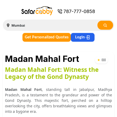
787-777-0858
Get Personalized Quotes
Login
Madan Mahal Fort
★
(
0
)
Madan Mahal Fort: Witness the
Legacy of the Gond Dynasty
Madan Mahal Fort
, standing tall in Jabalpur, Madhya
Pradesh, is a testament to the grandeur and power of the
Gond Dynasty. This majestic fort, perched on a hilltop
overlooking the city, offers breathtaking views and glimpses
into a bygone era.