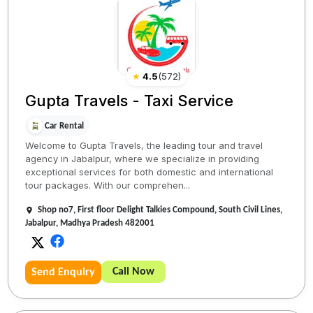
★
4.5
(
572
)
Gupta Travels - Taxi Service
Car Rental
Welcome to Gupta Travels, the leading tour and travel
agency in Jabalpur, where we specialize in providing
exceptional services for both domestic and international
tour packages. With our comprehen...
Shop no7, First floor Delight Talkies Compound, South Civil Lines,
Jabalpur, Madhya Pradesh 482001
Call Now
Send Enquiry