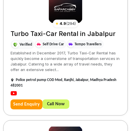
★
4.9
(
294
)
Turbo Taxi-Car Rental in Jabalpur
Self Drive Car
Tempo Travellers
Verified
Established in December 2017, Turbo Taxi-Car Rental has
quickly become a cornerstone of transportation services in
Jabalpur. Catering to a wide array of travel needs, they
offer an extensive select...
Police petrol pump COD Mod, Ranjhi, Jabalpur, Madhya Pradesh
482001
Call Now
Send Enquiry