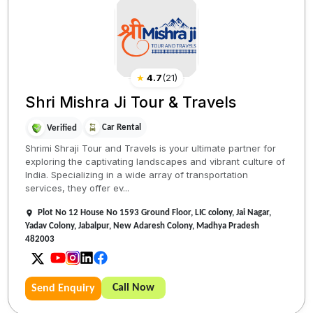
★
4.7
(
21
)
Shri Mishra Ji Tour & Travels
Car Rental
Verified
Shrimi Shraji Tour and Travels is your ultimate partner for
exploring the captivating landscapes and vibrant culture of
India. Specializing in a wide array of transportation
services, they offer ev...
Plot No 12 House No 1593 Ground Floor, LIC colony, Jai Nagar,
Yadav Colony, Jabalpur, New Adaresh Colony, Madhya Pradesh
482003
Call Now
Send Enquiry