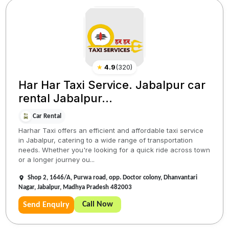
★
4.9
(
320
)
Har Har Taxi Service. Jabalpur car
rental Jabalpur...
Car Rental
Harhar Taxi offers an efficient and affordable taxi service
in Jabalpur, catering to a wide range of transportation
needs. Whether you're looking for a quick ride across town
or a longer journey ou...
Shop 2, 1646/A, Purwa road, opp. Doctor colony, Dhanvantari
Nagar, Jabalpur, Madhya Pradesh 482003
Call Now
Send Enquiry