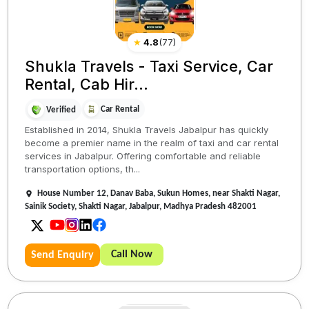
★
4.8
(
77
)
Shukla Travels - Taxi Service, Car
Rental, Cab Hir...
Car Rental
Verified
Established in 2014, Shukla Travels Jabalpur has quickly
become a premier name in the realm of taxi and car rental
services in Jabalpur. Offering comfortable and reliable
transportation options, th...
House Number 12, Danav Baba, Sukun Homes, near Shakti Nagar,
Sainik Society, Shakti Nagar, Jabalpur, Madhya Pradesh 482001
Call Now
Send Enquiry