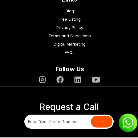
Blog
Free Listing
Privacy Policy
Terms and Conditions
Digital Marketing
FAQs
Follow Us
Request a Call
→