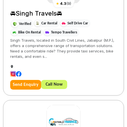
★
4.3
(
9
)
🚘Singh Travels🚘
Car Rental
Self Drive Car
Verified
Bike On Rental
Tempo Travellers
Singh Travels, located in South Civil Lines, Jabalpur (M.P.),
offers a comprehensive range of transportation solutions.
Need a comfortable ride? They provide taxi services, bike
rentals, and even s...
Call Now
Send Enquiry