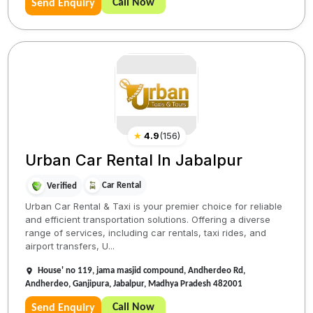
Call Now
Send Enquiry
★
4.9
(
156
)
Urban Car Rental In Jabalpur
Car Rental
Verified
Urban Car Rental & Taxi is your premier choice for reliable
and efficient transportation solutions. Offering a diverse
range of services, including car rentals, taxi rides, and
airport transfers, U...
House' no 119, jama masjid compound, Andherdeo Rd,
Andherdeo, Ganjipura, Jabalpur, Madhya Pradesh 482001
Call Now
Send Enquiry