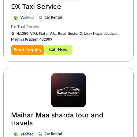
DX Taxi Service
Car Rental
Verified
Dx Taxi Service
H.1280, V.F.J. State, V.F.J. Road, Sector 2, Uday Nagar, Jabalpur,
Madhya Pradesh 482009
Call Now
Send Enquiry
Maihar Maa sharda tour and
travels
Car Rental
Verified