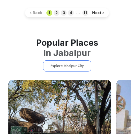
‹ Back
Next ›
1
2
3
4
...
11
Popular Places
In
Jabalpur
Explore
Jabalpur
City