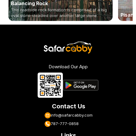
Balancing Rock
This roadside rock formation is comprised of a big
Pisanh
oval stone steadied over another large stone.
Download Our App
Contact Us
info@safarcabby.com
787-777-0858
Links