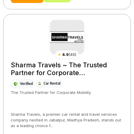
★
4.9
(
45
)
Sharma Travels ~ The Trusted
Partner for Corporate...
Car Rental
Verified
The Trusted Partner for Corporate Mobility
Sharma Travels, a premier car rental and travel services
company nestled in Jabalpur, Madhya Pradesh, stands out
as a leading choice f...