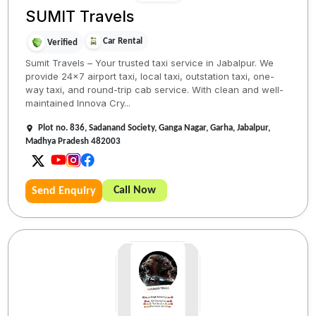
SUMIT Travels
Car Rental
Verified
Sumit Travels – Your trusted taxi service in Jabalpur. We
provide 24x7 airport taxi, local taxi, outstation taxi, one-
way taxi, and round-trip cab service. With clean and well-
maintained Innova Cry...
Plot no. 836, Sadanand Society, Ganga Nagar, Garha, Jabalpur,
Madhya Pradesh 482003
Call Now
Send Enquiry