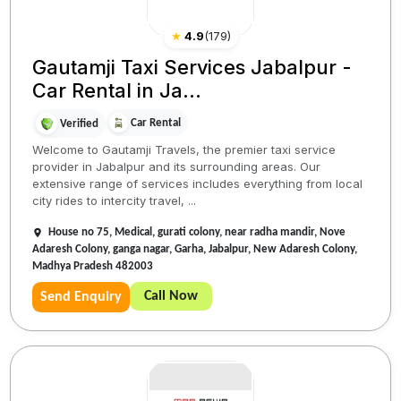
★
4.9
(
179
)
Gautamji Taxi Services Jabalpur -
Car Rental in Ja...
Car Rental
Verified
Welcome to Gautamji Travels, the premier taxi service
provider in Jabalpur and its surrounding areas. Our
extensive range of services includes everything from local
city rides to intercity travel, ...
House no 75, Medical, gurati colony, near radha mandir, Nove
Adaresh Colony, ganga nagar, Garha, Jabalpur, New Adaresh Colony,
Madhya Pradesh 482003
Call Now
Send Enquiry