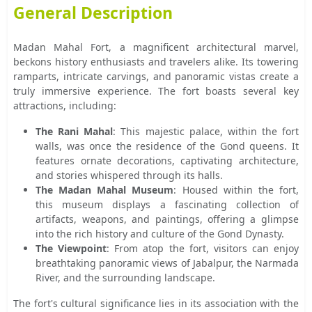
General Description
Madan Mahal Fort, a magnificent architectural marvel,
beckons history enthusiasts and travelers alike. Its towering
ramparts, intricate carvings, and panoramic vistas create a
truly immersive experience. The fort boasts several key
attractions, including:
The Rani Mahal
: This majestic palace, within the fort
walls, was once the residence of the Gond queens. It
features ornate decorations, captivating architecture,
and stories whispered through its halls.
The Madan Mahal Museum
: Housed within the fort,
this museum displays a fascinating collection of
artifacts, weapons, and paintings, offering a glimpse
into the rich history and culture of the Gond Dynasty.
The Viewpoint
: From atop the fort, visitors can enjoy
breathtaking panoramic views of Jabalpur, the Narmada
River, and the surrounding landscape.
The fort's cultural significance lies in its association with the