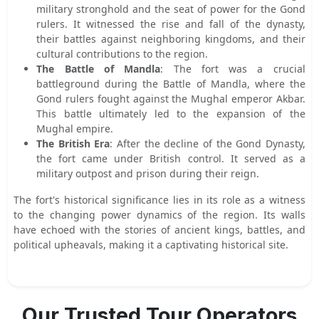
military stronghold and the seat of power for the Gond
rulers. It witnessed the rise and fall of the dynasty,
their battles against neighboring kingdoms, and their
cultural contributions to the region.
The Battle of Mandla
: The fort was a crucial
battleground during the Battle of Mandla, where the
Gond rulers fought against the Mughal emperor Akbar.
This battle ultimately led to the expansion of the
Mughal empire.
The British Era
: After the decline of the Gond Dynasty,
the fort came under British control. It served as a
military outpost and prison during their reign.
The fort's historical significance lies in its role as a witness
to the changing power dynamics of the region. Its walls
have echoed with the stories of ancient kings, battles, and
political upheavals, making it a captivating historical site.
Our Trusted Tour Operators