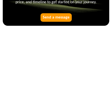
price, and timeline to get started on your journey.
Send a message