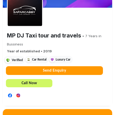
MP DJ Taxi tour and travels
•
7
Years in
Bussiness
Year of established •
2019
Car Rental
Luxury Car
Verified
Send Enquiry
Call Now