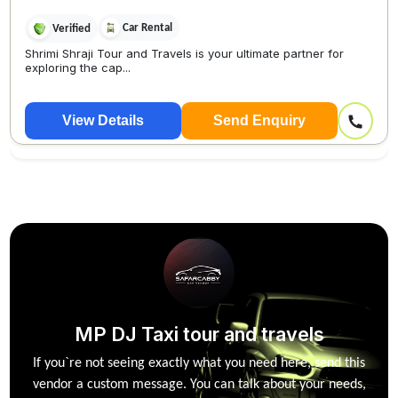
Car Rental
Verified
Shrimi Shraji Tour and Travels is your ultimate partner for
exploring the cap...
View Details
Send Enquiry
MP DJ Taxi tour and travels
If you`re not seeing exactly what you need here, send this
vendor a custom message. You can talk about your needs,