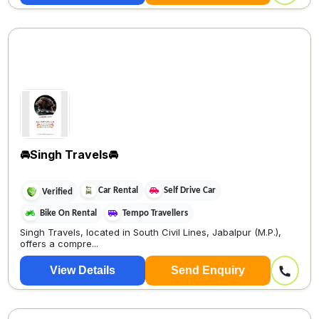
🚘Singh Travels🚘
Car Rental
Self Drive Car
Verified
Bike On Rental
Tempo Travellers
Singh Travels, located in South Civil Lines, Jabalpur (M.P.),
offers a compre...
View Details
Send Enquiry