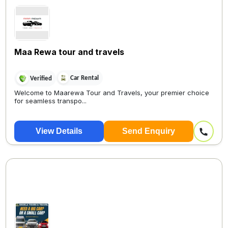
Maa Rewa tour and travels
Car Rental
Verified
Welcome to Maarewa Tour and Travels, your premier choice
for seamless transpo...
View Details
Send Enquiry