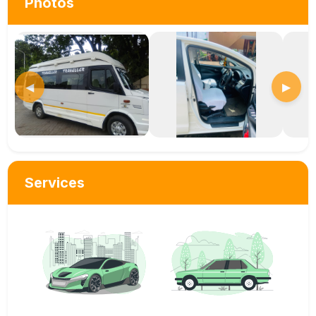
Photos
◀
▶
Services