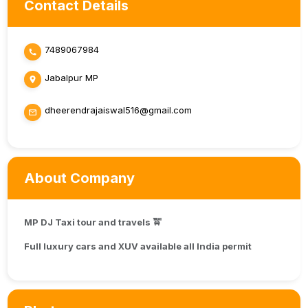
Contact Details
7489067984
Jabalpur MP
dheerendrajaiswal516@gmail.com
About Company
MP DJ Taxi tour and travels 🚖
Full luxury cars and XUV available all India permit