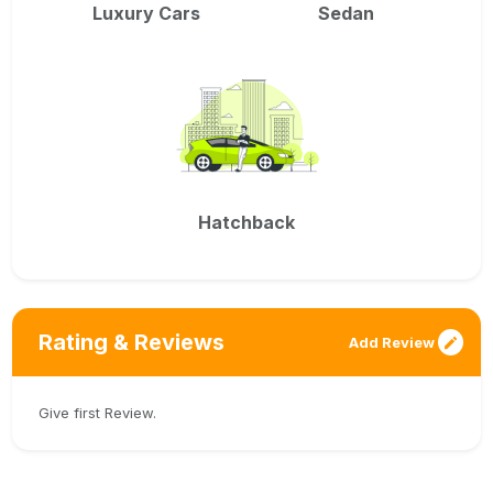
Luxury Cars
Sedan
Hatchback
Rating & Reviews
Add Review
Give first Review.