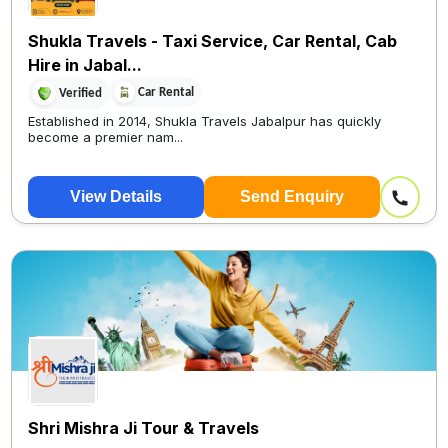
Shukla Travels - Taxi Service, Car Rental, Cab
Hire in Jabal...
Car Rental
Verified
Established in 2014, Shukla Travels Jabalpur has quickly
become a premier nam...
View Details
Send Enquiry
Shri Mishra Ji Tour & Travels