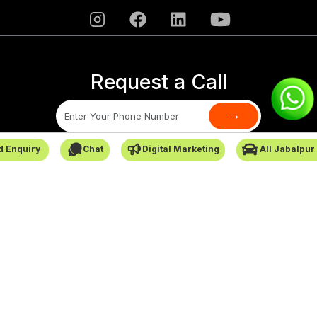
Request a Call
→
d Enquiry
Chat
Digital Marketing
All Jabalpur
SafarCabby © All Rights Reserved - 2026