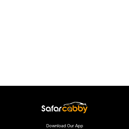
Download Our App