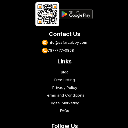
Contact Us
info@safarcabby.com
787-777-0858
Links
Blog
Free Listing
Privacy Policy
Terms and Conditions
Digital Marketing
FAQs
Follow Us