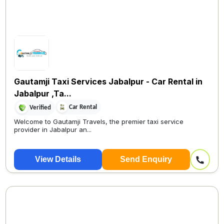
Gautamji Taxi Services Jabalpur - Car Rental in
Jabalpur ,Ta...
Car Rental
Verified
Welcome to Gautamji Travels, the premier taxi service
provider in Jabalpur an...
View Details
Send Enquiry