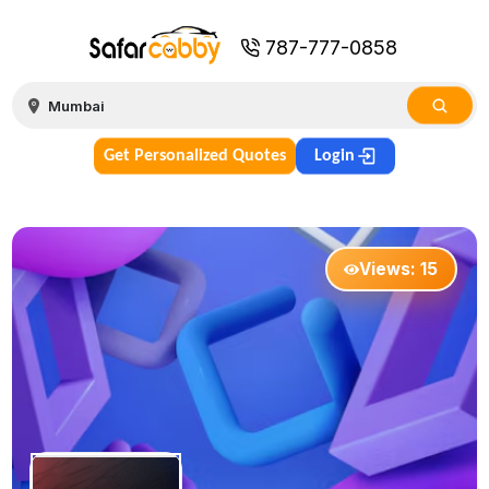
787-777-0858
Get Personalized Quotes
Login
Views:
15