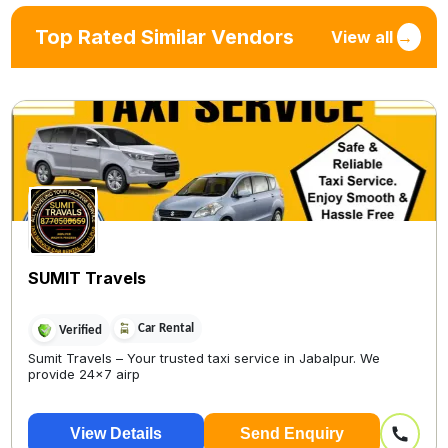
Top Rated Similar Vendors
View all
→
SUMIT Travels
Car Rental
Verified
Sumit Travels – Your trusted taxi service in Jabalpur. We
provide 24x7 airp
View Details
Send Enquiry