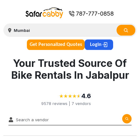
787-777-0858
Get Personalized Quotes
Login
Your Trusted Source Of
Bike Rentals In Jabalpur
4.6
★
★
★
★
★
★
★
★
★
★
9578
reviews |
7
vendors