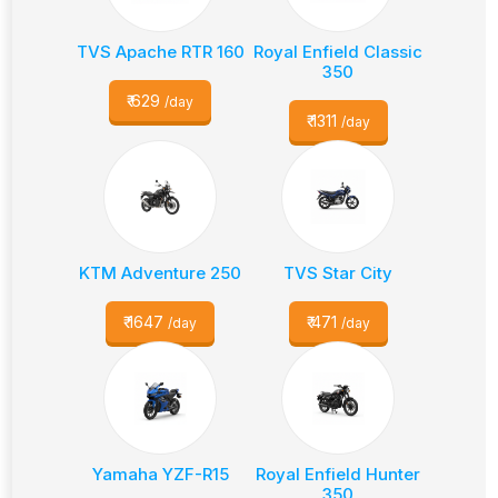
TVS Apache RTR 160
Royal Enfield Classic
350
₹
629
/day
₹
1311
/day
KTM Adventure 250
TVS Star City
₹
1647
₹
471
/day
/day
Yamaha YZF-R15
Royal Enfield Hunter
350