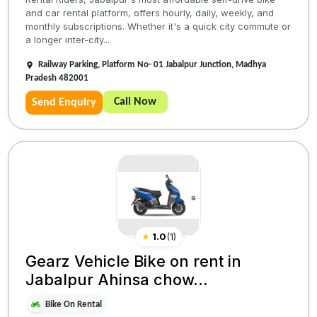
and car rental platform, offers hourly, daily, weekly, and
monthly subscriptions. Whether it's a quick city commute or
a longer inter-city...
Railway Parking, Platform No- 01 Jabalpur Junction, Madhya
Pradesh 482001
Call Now
Send Enquiry
★
1.0
(
1
)
Gearz Vehicle Bike on rent in
Jabalpur Ahinsa chow...
Bike On Rental