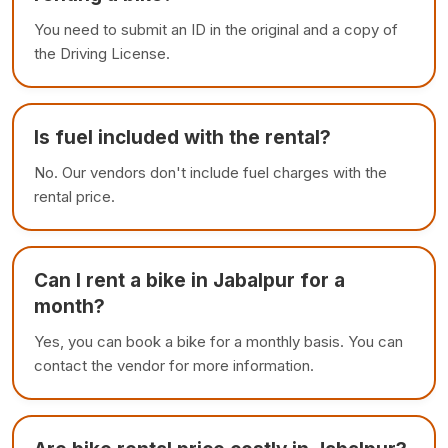
You need to submit an ID in the original and a copy of
the Driving License.
Is fuel included with the rental?
No. Our vendors don't include fuel charges with the
rental price.
Can I rent a bike in Jabalpur for a
month?
Yes, you can book a bike for a monthly basis. You can
contact the vendor for more information.