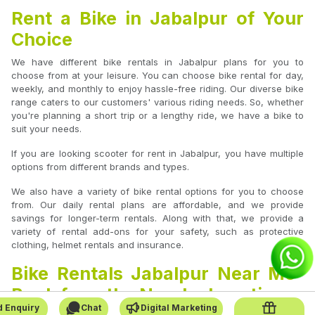
Rent a Bike in Jabalpur of Your
Choice
We have different bike rentals in Jabalpur plans for you to
choose from at your leisure. You can choose bike rental for day,
weekly, and monthly to enjoy hassle-free riding. Our diverse bike
range caters to our customers' various riding needs. So, whether
you're planning a short trip or a lengthy ride, we have a bike to
suit your needs.
If you are looking scooter for rent in Jabalpur, you have multiple
options from different brands and types.
We also have a variety of bike rental options for you to choose
from. Our daily rental plans are affordable, and we provide
savings for longer-term rentals. Along with that, we provide a
variety of rental add-ons for your safety, such as protective
clothing, helmet rentals and insurance.
Bike Rentals Jabalpur Near Me-
Book from the Nearby Location
 Enquiry
Chat
Digital Marketing