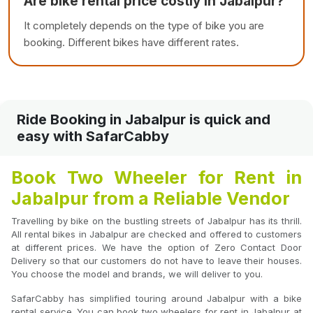
Are bike rental price costly in Jabalpur?
It completely depends on the type of bike you are
booking. Different bikes have different rates.
Ride Booking in Jabalpur is quick and
easy with SafarCabby
Book Two Wheeler for Rent in
Jabalpur from a Reliable Vendor
Travelling by bike on the bustling streets of Jabalpur has its thrill.
All rental bikes in Jabalpur are checked and offered to customers
at different prices. We have the option of Zero Contact Door
Delivery so that our customers do not have to leave their houses.
You choose the model and brands, we will deliver to you.
SafarCabby has simplified touring around Jabalpur with a bike
rental service. You can book two wheelers for rent in Jabalpur at