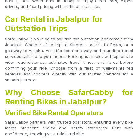
Park || Best Water Park In Jabalpur. Enjoy clean cars, expert
drivers, and fixed pricing with no hidden charges.
Car Rental in Jabalpur for
Outstation Trips
SafarCabby is your go-to solution for outstation car rentals from
Jabalpur. Whether it’s a trip to Singrauli, a visit to Rewa, or a
getaway to Vidisha, we offer both one-way and roundtrip rental
services tailored to your needs. Booking is simple, with options to
view road distance, estimated travel times, and fares before
confirming your ride. Choose from a fleet of well-maintained
vehicles and connect directly with our trusted vendors for a
smooth journey.
Why Choose SafarCabby for
Renting Bikes in Jabalpur?
Verified Bike Rental Operators
SafarCabby partners with trusted operators, ensuring every bike
meets stringent quality and safety standards. Rent with
confidence, knowing your ride is reliable.