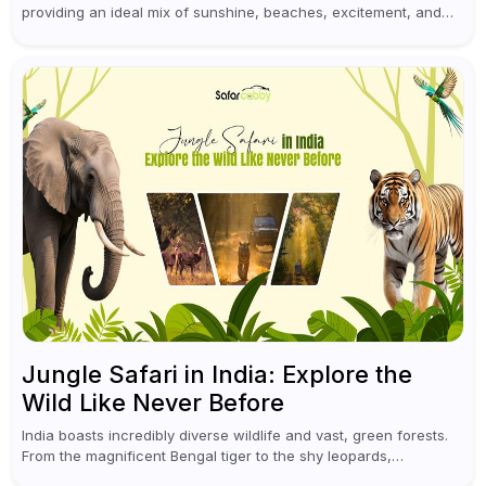
providing an ideal mix of sunshine, beaches, excitement, and
cultural experiences. Although numerous individuals connect
Goa with celebrations and nightlife,...
Jungle Safari in India: Explore the
Wild Like Never Before
India boasts incredibly diverse wildlife and vast, green forests.
From the magnificent Bengal tiger to the shy leopards,
elephants, and rhinoceroses, a jungle safari in India offers an