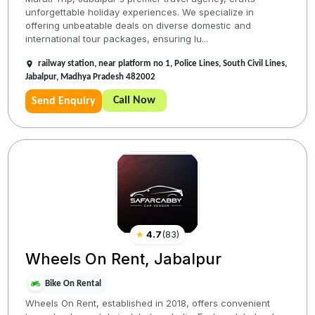
unforgettable holiday experiences. We specialize in
offering unbeatable deals on diverse domestic and
international tour packages, ensuring lu...
railway station, near platform no 1, Police Lines, South Civil Lines,
Jabalpur, Madhya Pradesh 482002
Call Now
Send Enquiry
★
4.7
(
83
)
Wheels On Rent, Jabalpur
Bike On Rental
Wheels On Rent, established in 2018, offers convenient