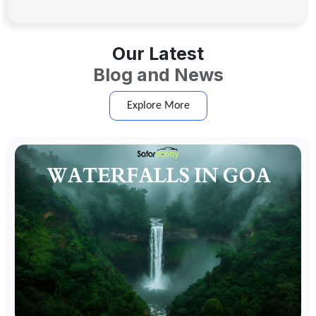
Our Latest
Blog and News
Explore More