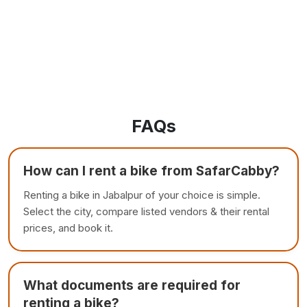
FAQs
How can I rent a bike from SafarCabby?
Renting a bike in Jabalpur of your choice is simple.
Select the city, compare listed vendors & their rental
prices, and book it.
What documents are required for
renting a bike?