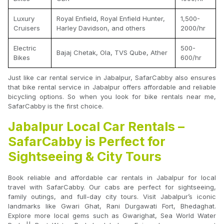
Luxury
Royal Enfield, Royal Enfield Hunter,
1,500-
Cruisers
Harley Davidson, and others
2000/hr
Electric
500-
Bajaj Chetak, Ola, TVS Qube, Ather
Bikes
600/hr
Just like car rental service in Jabalpur, SafarCabby also ensures
that bike rental service in Jabalpur offers affordable and reliable
bicycling options. So when you look for bike rentals near me,
SafarCabby is the first choice.
Jabalpur Local Car Rentals –
SafarCabby is Perfect for
Sightseeing & City Tours
Book reliable and affordable car rentals in Jabalpur for local
travel with SafarCabby. Our cabs are perfect for sightseeing,
family outings, and full-day city tours. Visit Jabalpur’s iconic
landmarks like Gwari Ghat, Rani Durgawati Fort, Bhedaghat.
Explore more local gems such as Gwarighat, Sea World Water