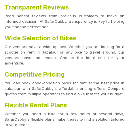
Transparent Reviews
Read honest reviews from previous customers to make an
informed decision. At SafarCabby, transparency is key to helping
you find the perfect ride.
Wide Selection of Bikes
Our vendors have a wide options. Whether you are looking for a
scooter on rent in Jabalpur or any bike to travel around, our
vendors have the choice. Choose the ideal ride for your
adventure.
Competitive Pricing
You can book good-condition bikes for rent at the best price in
Jabalpur with SafarCabby's affordable pricing offers. Compare
quotes from multiple operators to find a bike that fits your budget.
Flexible Rental Plans
Whether you need a bike for a few hours or several days,
SafarCabby's flexible plans make it easy to find a solution tailored
to your needs.