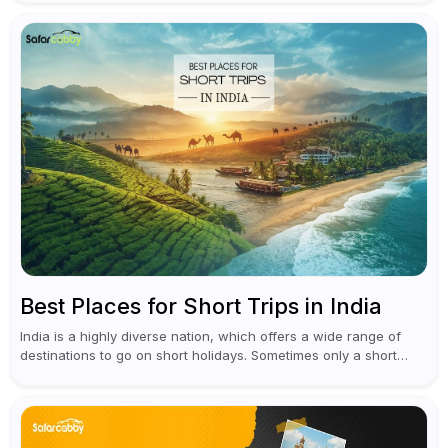
unforgettable adventure...
Best Places for Short Trips in India
India is a highly diverse nation, which offers a wide range of
destinations to go on short holidays. Sometimes only a short
vacation is required to help you revive. It...