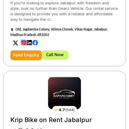
If you're looking to explore Jabalpur with freedom and
style, look no further than Gearz Vehicle. Our rental service
is designed to provide you with a reliable and affordable
way to navigate the ci...
Old, Jagdamba Colony, Ahinsa Chowk, Vikas Nagar, Jabalpur,
Madhya Pradesh 482002
Call Now
Send Enquiry
★
4.7
(
544
)
Krip Bike on Rent Jabalpur