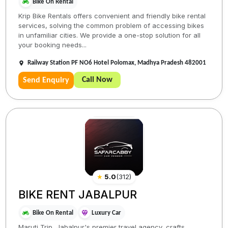
Bike On Rental
Krip Bike Rentals offers convenient and friendly bike rental
services, solving the common problem of accessing bikes
in unfamiliar cities. We provide a one-stop solution for all
your booking needs...
Railway Station PF NO6 Hotel Polomax, Madhya Pradesh 482001
Call Now
Send Enquiry
★
5.0
(
312
)
BIKE RENT JABALPUR
Bike On Rental
Luxury Car
Maruti Trip, Jabalpur's premier travel agency, crafts