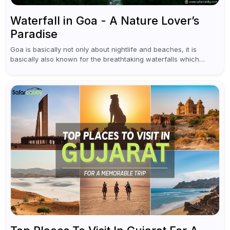
Waterfall in Goa - A Nature Lover’s
Paradise
Goa is basically not only about nightlife and beaches, it is
basically also known for the breathtaking waterfalls which
appear during the monsoon season. I believe moreover, Visiting
a waterfall...