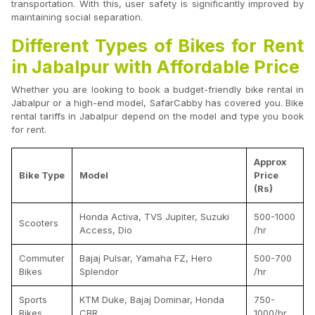
transportation. With this, user safety is significantly improved by
maintaining social separation.
Different Types of Bikes for Rent
in Jabalpur with Affordable Price
Whether you are looking to book a budget-friendly bike rental in
Jabalpur or a high-end model, SafarCabby has covered you. Bike
rental tariffs in Jabalpur depend on the model and type you book
for rent.
Approx
Bike Type
Model
Price
(Rs)
Honda Activa, TVS Jupiter, Suzuki
500-1000
Scooters
Access, Dio
/hr
Commuter
Bajaj Pulsar, Yamaha FZ, Hero
500-700
Bikes
Splendor
/hr
Sports
KTM Duke, Bajaj Dominar, Honda
750-
Bikes
CBR
1000/hr