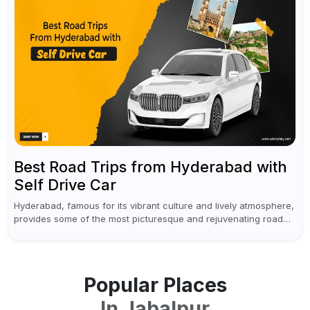
Best Road Trips from Hyderabad with
Self Drive Car
Hyderabad, famous for its vibrant culture and lively atmosphere,
provides some of the most picturesque and rejuvenating road
trips for enthusiasts. Self-driving car rentals in Hyderabad make
planning an escape...
Popular Places
In
Jabalpur