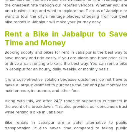
the cheapest rate through our reputed vendors. Whether you are
on a business trip and want to explore the IT areas of Jabalpur or
want to tour the city's heritage places, choosing from our best
bike rentals in Jabalpur will make your journey easy.
Rent a Bike in Jabalpur to Save
Time and Money
Booking scooty and bikes for rent in Jabalpur is the best way to
save money and ride easily. If you are alone and have prior skills
to drive a car, renting a bike is the best way. You can rent a bike
in Jabalpur for an hourly, daily, weekly, or monthly basis.
It is a cost-effective solution because customers do not have to
make a large investment to purchase the car and pay monthly for
maintenance, insurance, and other fees.
Along with this, we offer 24/7 roadside support to customers in
the event of a breakdown. This also provides our consumers trust
while renting a bike in Jabalpur.
Bike rentals in Jabalpur are a safer alternative to public
transportation. It also saves time compared to taking public