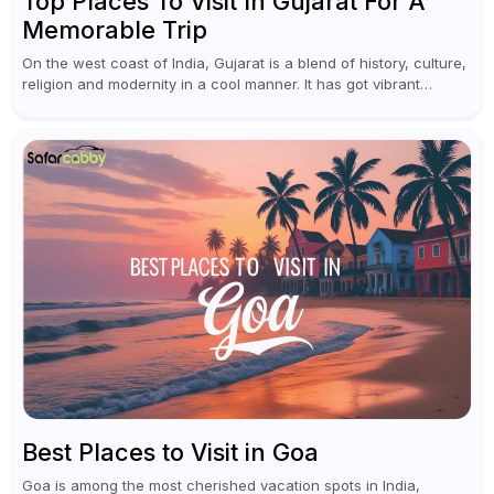
Top Places To Visit In Gujarat For A
Memorable Trip
On the west coast of India, Gujarat is a blend of history, culture,
religion and modernity in a cool manner. It has got vibrant
festivals, historic background and chilled out...
Best Places to Visit in Goa
Goa is among the most cherished vacation spots in India,