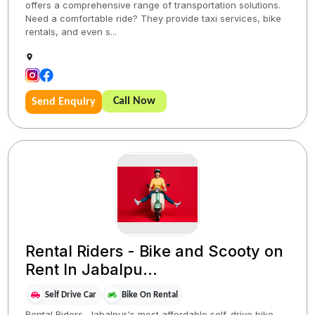
offers a comprehensive range of transportation solutions.
Need a comfortable ride? They provide taxi services, bike
rentals, and even s...
Call Now
Send Enquiry
Rental Riders - Bike and Scooty on
Rent In Jabalpu...
Self Drive Car
Bike On Rental
Rental Riders, Jabalpur's most affordable self-drive bike