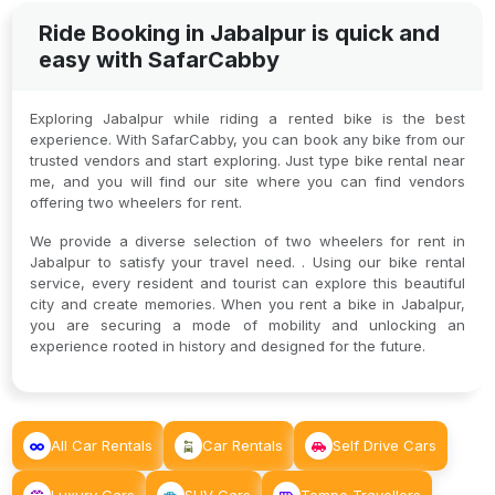
Ride Booking in Jabalpur is quick and
easy with SafarCabby
Exploring Jabalpur while riding a rented bike is the best
experience. With SafarCabby, you can book any bike from our
trusted vendors and start exploring. Just type bike rental near
me, and you will find our site where you can find vendors
offering two wheelers for rent.
We provide a diverse selection of two wheelers for rent in
Jabalpur to satisfy your travel need. . Using our bike rental
service, every resident and tourist can explore this beautiful
city and create memories. When you rent a bike in Jabalpur,
you are securing a mode of mobility and unlocking an
experience rooted in history and designed for the future.
All Car Rentals
Car Rentals
Self Drive Cars