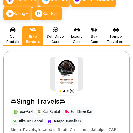
Luxury Cars
SUV Cars
Tempo Travellers
Rating
Sort By
Car
Bike
Self Drive
Luxury
Suv
Tempo
Rentals
Rentals
Cars
Cars
Cars
Travellers
★
4.3
(
9
)
🚘Singh Travels🚘
Car Rental
Self Drive Car
Verified
Bike On Rental
Tempo Travellers
Singh Travels, located in South Civil Lines, Jabalpur (M.P.),