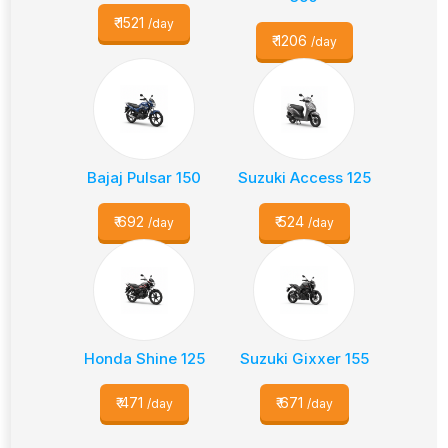
₹
1521
/day
₹
1206
/day
Bajaj Pulsar 150
Suzuki Access 125
₹
692
₹
524
/day
/day
Honda Shine 125
Suzuki Gixxer 155
₹
471
₹
671
/day
/day