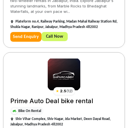
two-wheeler rentals in Jabalpur, India. Explore Jabalpur's
stunning landmarks, from Marble Rocks to Bhedaghat
Waterfalls, at your own pace wi...
Plateform no.4, Railway Parking, Madan Mahal Railway Station Rd,
Shukla Nagar, Ranipur, Jabalpur, Madhya Pradesh 482002
Call Now
Send Enquiry
★
2.5
(
12
)
Prime Auto Deal bike rental
Bike On Rental
Shiv Vihar Complex, Shiv Nagar, Jda Market, Deen Dayal Road,
Jabalpur, Madhya Pradesh 482002