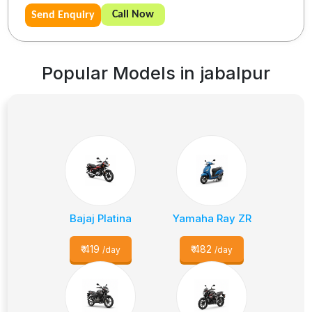
Call Now
Send Enquiry
Popular Models in
jabalpur
Bajaj Platina
Yamaha Ray ZR
₹
419
₹
482
/day
/day