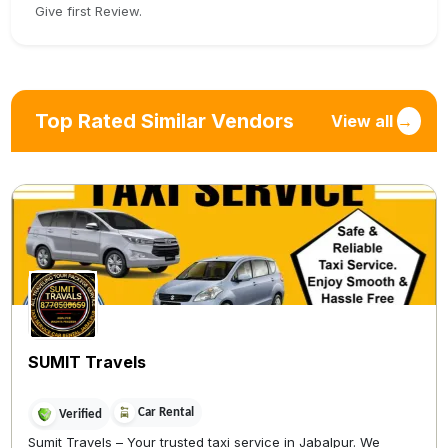
Give first Review.
Top Rated Similar Vendors
View all
→
SUMIT Travels
Car Rental
Verified
Sumit Travels – Your trusted taxi service in Jabalpur. We