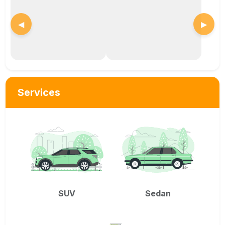
◀
▶
Services
SUV
Sedan