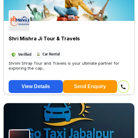
Shri Mishra Ji Tour & Travels
Car Rental
Verified
Shrimi Shraji Tour and Travels is your ultimate partner for
exploring the cap...
View Details
Send Enquiry