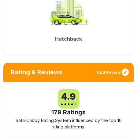
Hatchback
Rating & Reviews
Add Review
4.9
179
Ratings
SafarCabby Rating System influenced by the top 10
rating platforms.