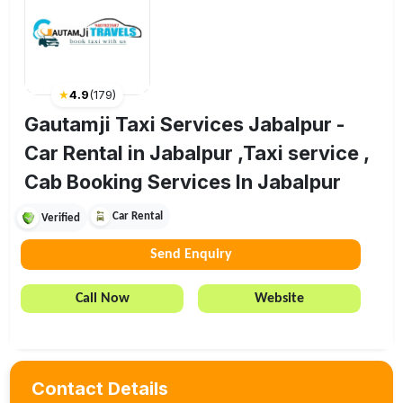
★
4.9
(
179
)
Gautamji Taxi Services Jabalpur -
Car Rental in Jabalpur ,Taxi service ,
Cab Booking Services In Jabalpur
Car Rental
Verified
Send Enquiry
Call Now
Website
Contact Details