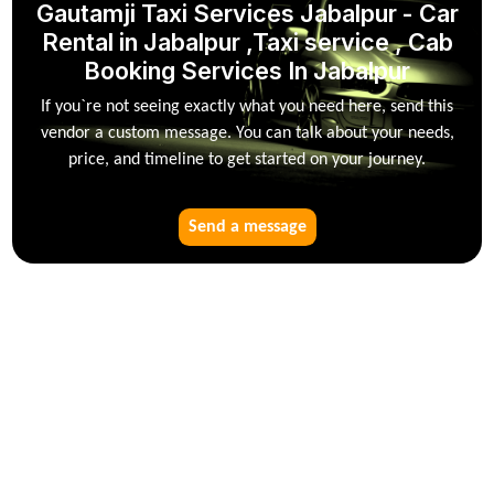
Gautamji Taxi Services Jabalpur - Car
Rental in Jabalpur ,Taxi service , Cab
Booking Services In Jabalpur
If you`re not seeing exactly what you need here, send this
vendor a custom message. You can talk about your needs,
price, and timeline to get started on your journey.
Send a message