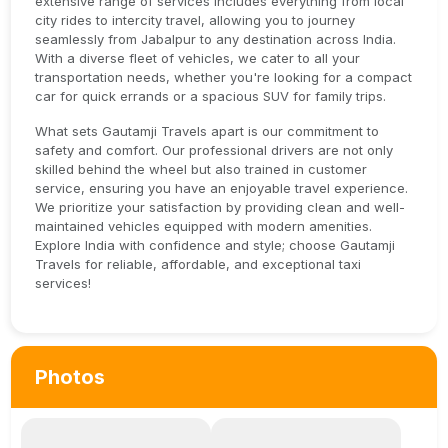
extensive range of services includes everything from local
city rides to intercity travel, allowing you to journey
seamlessly from Jabalpur to any destination across India.
With a diverse fleet of vehicles, we cater to all your
transportation needs, whether you're looking for a compact
car for quick errands or a spacious SUV for family trips.
What sets Gautamji Travels apart is our commitment to
safety and comfort. Our professional drivers are not only
skilled behind the wheel but also trained in customer
service, ensuring you have an enjoyable travel experience.
We prioritize your satisfaction by providing clean and well-
maintained vehicles equipped with modern amenities.
Explore India with confidence and style; choose Gautamji
Travels for reliable, affordable, and exceptional taxi
services!
Photos