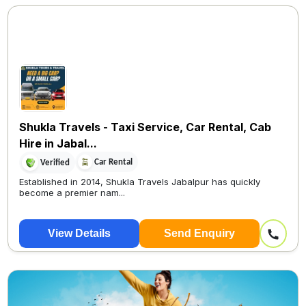
Shukla Travels - Taxi Service, Car Rental, Cab
Hire in Jabal...
Car Rental
Verified
Established in 2014, Shukla Travels Jabalpur has quickly
become a premier nam...
View Details
Send Enquiry