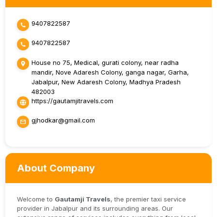
9407822587
9407822587
House no 75, Medical, gurati colony, near radha
mandir, Nove Adaresh Colony, ganga nagar, Garha,
Jabalpur, New Adaresh Colony, Madhya Pradesh
482003
https://gautamjitravels.com
gjhodkar@gmail.com
About Company
Welcome to
Gautamji Travels
, the premier taxi service
provider in Jabalpur and its surrounding areas. Our