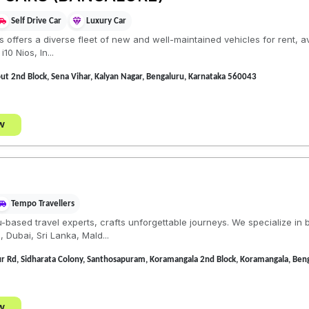
Self Drive Car
Luxury Car
ls offers a diverse fleet of new and well-maintained vehicles for rent, 
10 Nios, In...
t 2nd Block, Sena Vihar, Kalyan Nagar, Bengaluru, Karnataka 560043
w
Tempo Travellers
based travel experts, crafts unforgettable journeys. We specialize in
 Dubai, Sri Lanka, Mald...
ur Rd, Sidharata Colony, Santhosapuram, Koramangala 2nd Block, Koramangala, Ben
w