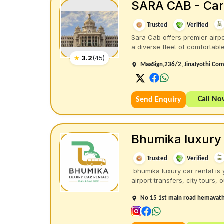
SARA CAB - Car 
Trusted
Verified
Sara Cab offers premier airpo
a diverse fleet of comfortable 
★
3.2
(
45
)
MaaSign,236/2, JinaJyothi Com
Call N
Send Enquiry
Bhumika luxury 
Trusted
Verified
bhumika luxury car rental is 
airport transfers, city tours, ou
No 15 1st main road hemavathi