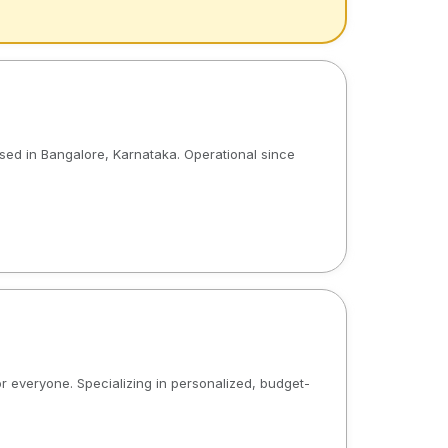
ased in Bangalore, Karnataka. Operational since
or everyone. Specializing in personalized, budget-