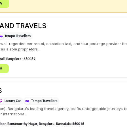
ow
 AND TRAVELS
Tempo Travellers
 well-regarded car rental, outstation taxi, and tour package provider b
s a sole proprietors...
alli Bangalore -560089
w
S
Luxury Car
Tempo Travellers
ion), Bengaluru's leading travel agency, crafts unforgettable journeys f
r internationa...
Floor, Ramamurthy Nagar, Bengaluru, Karnataka 560016