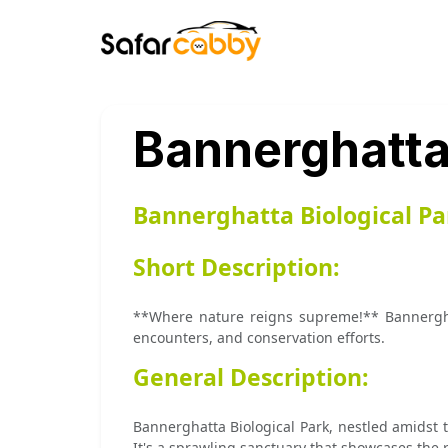
Bannerghatta 
Bannerghatta Biological Pa
Short Description:
**Where nature reigns supreme!** Bannerghatt
encounters, and conservation efforts.
General Description:
Bannerghatta Biological Park, nestled amidst t
It's a sprawling sanctuary that showcases the ri