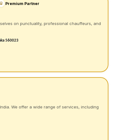
Premium Partner
rselves on punctuality, professional chauffeurs, and
taka 560023
India. We offer a wide range of services, including