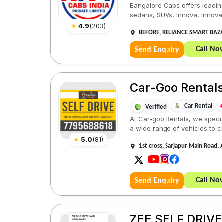
Bangalore Cabs offers leading
sedans, SUVs, Innova, Innova C
★
4.9
(
203
)
BEFORE, RELIANCE SMART BAZAA
Call No
Send Enquiry
Car-Goo Rentals 
Car Rental
Verified
At Car-goo Rentals, we specia
a wide range of vehicles to c
★
5.0
(
81
)
1st cross, Sarjapur Main Road,
Call No
Send Enquiry
ZEE SELF DRIV