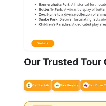
Bannerghatta Fort:
A historical fort, loca
Butterfly Park:
A vibrant display of butter
Zoo:
Home to a diverse collection of anima
Snake Park:
Discover fascinating facts ab
Children's Paradise:
A dedicated play area
Website
Our Trusted Tour
Car Rentals
Bike Rentals
Self Drive 