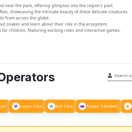
ted near the park, offering glimpses into the region's past.
flies, showcasing the intricate beauty of these delicate creatures.
ls from across the globe.
out snakes and learn about their role in the ecosystem.
 for children, featuring exciting rides and interactive games.
 Operators
Cars
Luxury Cars
SUV Cars
Tempo Travellers