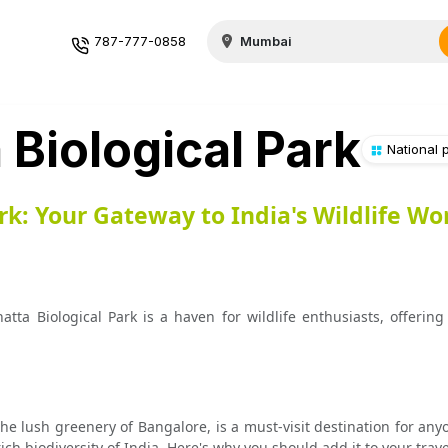
787-777-0858
Biological Park
National 
rk: Your Gateway to India's Wildlife W
a Biological Park is a haven for wildlife enthusiasts, offering 
he lush greenery of Bangalore, is a must-visit destination for any
ch biodiversity of India. Here's why you should add it to your travel