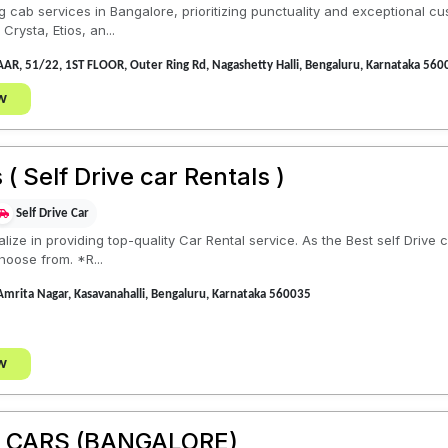
 cab services in Bangalore, prioritizing punctuality and exceptional cu
rysta, Etios, an...
R, 51/22, 1ST FLOOR, Outer Ring Rd, Nagashetty Halli, Bengaluru, Karnataka 560
w
( Self Drive car Rentals )
Self Drive Car
lize in providing top-quality Car Rental service. As the Best self Drive
hoose from. *R...
 Amrita Nagar, Kasavanahalli, Bengaluru, Karnataka 560035
w
E CARS (BANGALORE)