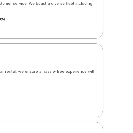
stomer service. We boast a diverse fleet including
094
 car rental, we ensure a hassle-free experience with