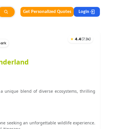
Get Personalized Quotes
Login
★
4.4
(
7.3k
)
park
onderland
a unique blend of diverse ecosystems, thrilling
one seeking an unforgettable wildlife experience.
 itinerary: