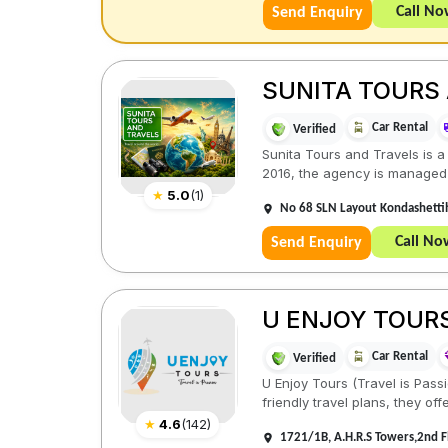
Call N
Send Enquiry
SUNITA TOURS
Car Rental
Verified
Sunita Tours and Travels is a
2016, the agency is managed a
★
5.0
(
1
)
No 68 SLN Layout Kondashettih
Call No
Send Enquiry
U ENJOY TOUR
Car Rental
Verified
U Enjoy Tours (Travel is Pass
friendly travel plans, they offe
★
4.6
(
142
)
1721/1B, A.H.R.S Towers,2nd 