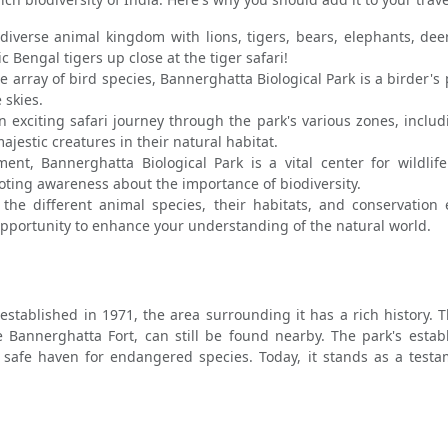
diverse animal kingdom with lions, tigers, bears, elephants, deer
 Bengal tigers up close at the tiger safari!
 array of bird species, Bannerghatta Biological Park is a birder's 
 skies.
exciting safari journey through the park's various zones, includin
ajestic creatures in their natural habitat.
nt, Bannerghatta Biological Park is a vital center for wildlife
ing awareness about the importance of biodiversity.
he different animal species, their habitats, and conservation e
opportunity to enhance your understanding of the natural world.
 established in 1971, the area surrounding it has a rich history.
 Bannerghatta Fort, can still be found nearby. The park's esta
 safe haven for endangered species. Today, it stands as a test