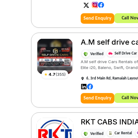
Call No
Send Enquiry
A.M self drive c
Self Drive Car
Verified
A.M self drive Cars Rentals of
Elite i20, Baleno, Swift, Grand 
★
4.7
(
355
)
6, 3rd Main Rd, Ramaiah Layou
Call No
Send Enquiry
RKT CABS INDIA
Car Rental
Verified