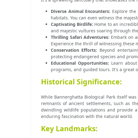
Diverse Animal Encounters:
Explore the 
habitats. You can even witness the majestic
Captivating Birdlife:
Home to an incredible
and majestic vultures soaring through the
Thrilling Safari Adventures:
Embark on an 
Experience the thrill of witnessing these m
Conservation Efforts:
Beyond entertainme
protecting endangered species and promot
Educational Opportunities:
Learn about t
programs, and guided tours. It's a great 
Historical Significance:
While Bannerghatta Biological Park itself was
remnants of ancient settlements, such as the
dwindling wildlife populations and provide a
enduring fascination with the natural world.
Key Landmarks: