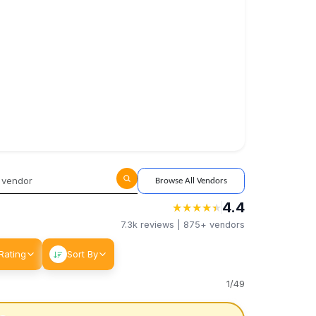
Browse All Vendors
4.4
★
★
★
★
★
★
★
★
★
★
7.3k
reviews |
875+
vendors
Rating
Sort By
1
/
49