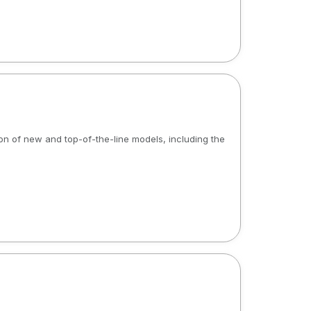
tion of new and top-of-the-line models, including the