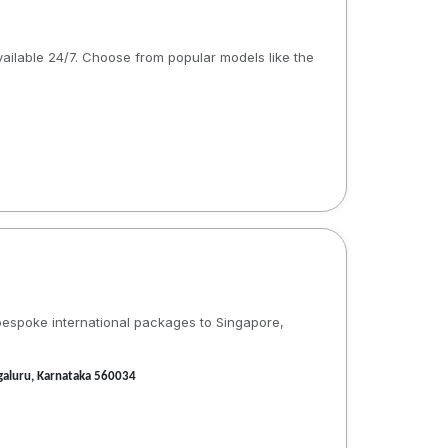
available 24/7. Choose from popular models like the
 bespoke international packages to Singapore,
galuru, Karnataka 560034