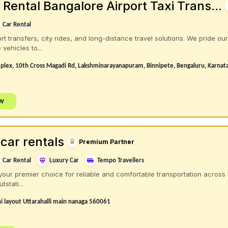
Rental Bangalore Airport Taxi Trans...
Car Rental
rt transfers, city rides, and long-distance travel solutions. We pride ou
vehicles to...
plex, 10th Cross Magadi Rd, Lakshminarayanapuram, Binnipete, Bengaluru, Karna
ow
car rentals
Premium Partner
Car Rental
Luxury Car
Tempo Travellers
your premier choice for reliable and comfortable transportation across 
tstati...
 layout Uttarahalli main nanaga 560061