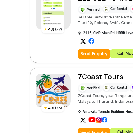
Car Rental
Verified
Reliable Self-Drive Car Renta
Elite i20, Baleno, Swift, Grand i
★
4.8
(
77
)
2115, CMR Main Rd, HRBR Layou
Call No
Send Enquiry
7Coast Tours
Car Rental
Verified
7Coast Tours, your Bengaluru-
Malaysia, Thailand, Indonesia,
★
4.9
(
75
)
Vinayaka Temple Building, Hos
Call No
Send Enquiry