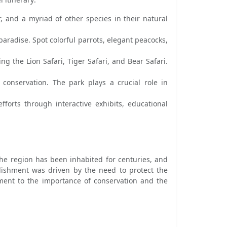
, and a myriad of other species in their natural
paradise. Spot colorful parrots, elegant peacocks,
g the Lion Safari, Tiger Safari, and Bear Safari.
 conservation. The park plays a crucial role in
fforts through interactive exhibits, educational
 The region has been inhabited for centuries, and
blishment was driven by the need to protect the
ament to the importance of conservation and the