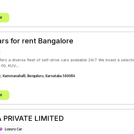
w
ars for rent Bangalore
fers a diverse fleet of self-drive cars available 24/7. We boast a selec
i10, KUV,...
t, Kammanahalli, Bengaluru, Karnataka 560084
w
 PRIVATE LIMITED
Luxury Car