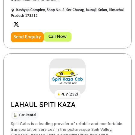
Kashyap Complex, Shop No. 3, Ser Charag, Jaunaji, Solan, Himachal
Pradesh 173212
Call Now
Send Enquiry
★
4.7
(
232
)
LAHAUL SPITI KAZA
Car Rental
Spiti Cabs is a leading provider of reliable and comfortable
transportation services in the picturesque Spiti Valley,