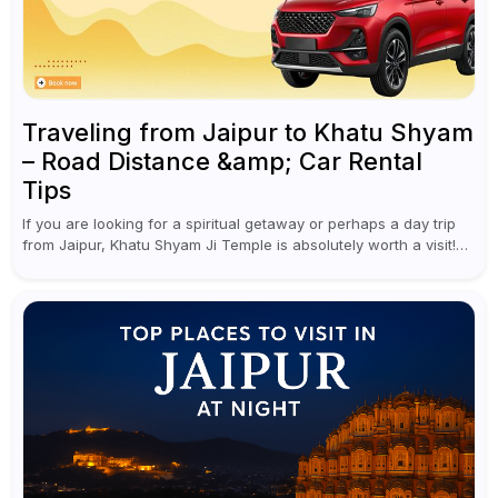
Traveling from Jaipur to Khatu Shyam
– Road Distance &amp; Car Rental
Tips
If you are looking for a spiritual getaway or perhaps a day trip
from Jaipur, Khatu Shyam Ji Temple is absolutely worth a visit!
This holy site, located in the...