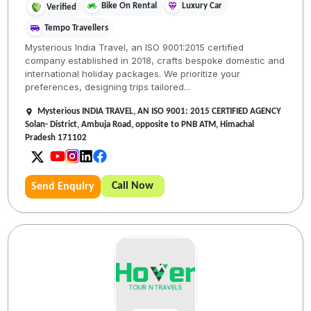
Bike On Rental
Luxury Car
Verified
Tempo Travellers
Mysterious India Travel, an ISO 9001:2015 certified
company established in 2018, crafts bespoke domestic and
international holiday packages. We prioritize your
preferences, designing trips tailored...
Mysterious INDIA TRAVEL, AN ISO 9001: 2015 CERTIFIED AGENCY
Solan- District, Ambuja Road, opposite to PNB ATM, Himachal
Pradesh 171102
Call Now
Send Enquiry