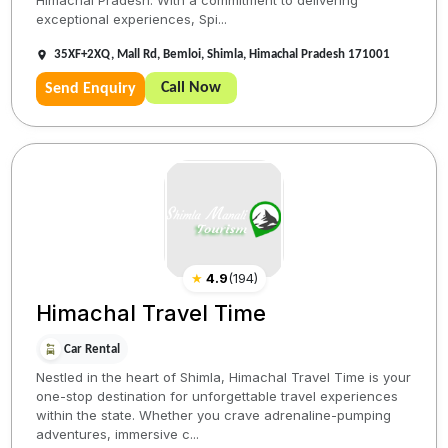
Himachal Pradesh. With a commitment to delivering
exceptional experiences, Spi...
35XF+2XQ, Mall Rd, Bemloi, Shimla, Himachal Pradesh 171001
Call Now
Send Enquiry
★
4.9
(
194
)
Himachal Travel Time
Car Rental
Nestled in the heart of Shimla, Himachal Travel Time is your
one-stop destination for unforgettable travel experiences
within the state. Whether you crave adrenaline-pumping
adventures, immersive c...