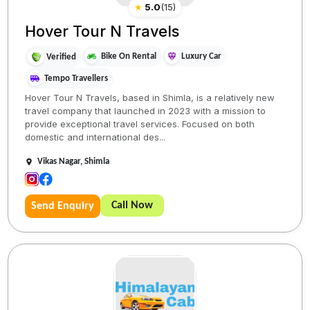
★
5.0
(
15
)
Hover Tour N Travels
Bike On Rental
Luxury Car
Verified
Tempo Travellers
Hover Tour N Travels, based in Shimla, is a relatively new
travel company that launched in 2023 with a mission to
provide exceptional travel services. Focused on both
domestic and international des...
Vikas Nagar, Shimla
Call Now
Send Enquiry