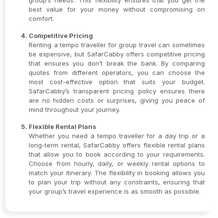
group’s needs. This flexibility ensures that you get the
best value for your money without compromising on
comfort.
Competitive Pricing
Renting a tempo traveller for group travel can sometimes
be expensive, but SafarCabby offers competitive pricing
that ensures you don’t break the bank. By comparing
quotes from different operators, you can choose the
most cost-effective option that suits your budget.
SafarCabby’s transparent pricing policy ensures there
are no hidden costs or surprises, giving you peace of
mind throughout your journey.
Flexible Rental Plans
Whether you need a tempo traveller for a day trip or a
long-term rental, SafarCabby offers flexible rental plans
that allow you to book according to your requirements.
Choose from hourly, daily, or weekly rental options to
match your itinerary. The flexibility in booking allows you
to plan your trip without any constraints, ensuring that
your group’s travel experience is as smooth as possible.