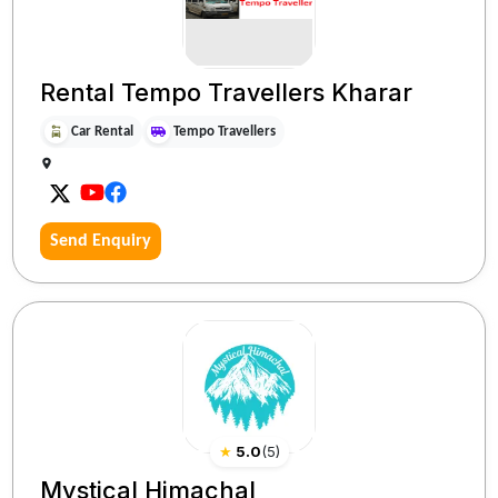
Rental Tempo Travellers Kharar
Car Rental
Tempo Travellers
Send Enquiry
★
5.0
(
5
)
Mystical Himachal