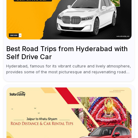
Best Road Trips from Hyderabad with
Self Drive Car
Hyderabad, famous for its vibrant culture and lively atmosphere,
provides some of the most picturesque and rejuvenating road
trips for enthusiasts. Self-driving car rentals in Hyderabad make
planning an escape...