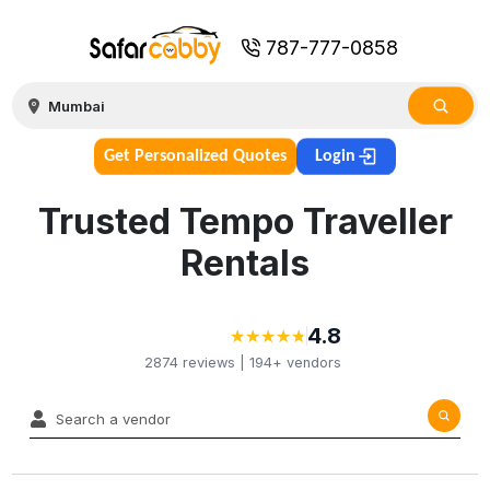
787-777-0858
Get Personalized Quotes
Login
Trusted Tempo Traveller
Rentals
4.8
★
★
★
★
★
★
★
★
★
★
2874
reviews |
194+
vendors