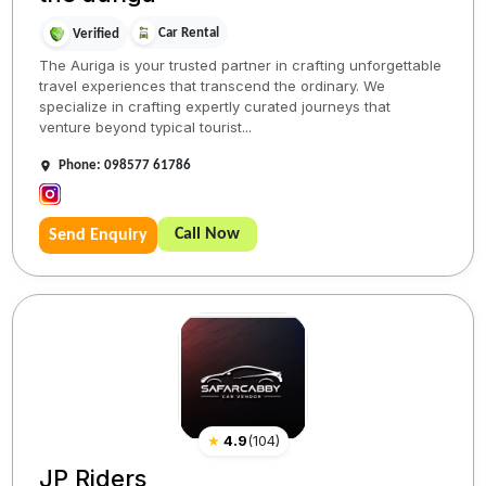
Car Rental
Verified
The Auriga is your trusted partner in crafting unforgettable
travel experiences that transcend the ordinary. We
specialize in crafting expertly curated journeys that
venture beyond typical tourist...
Phone: 098577 61786
Call Now
Send Enquiry
★
4.9
(
104
)
JP Riders