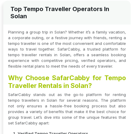
Top Tempo Traveller Operators In
Solan
Planning a group trip in Solan? Whether it’s a family vacation,
a corporate outing, or a festive journey with friends, renting a
tempo traveller is one of the most convenient and comfortable
ways to travel together. SafarCabby, a trusted platform for
tempo traveller rentals in Solan, offers a seamless booking
experience with competitive pricing, verified operators, and
flexible rental plans to meet the needs of every traveler.
Why Choose SafarCabby for Tempo
Traveller Rentals in Solan?
SafarCabby stands out as the go-to platform for renting
tempo travellers in Solan for several reasons. The platform
not only ensures a hassle-free booking process but also
provides a variety of benefits that make it the best choice for
group travel. Let’s dive into some of the unique features that
set SafarCabby apart:
Verified Tempo Traveller Operators