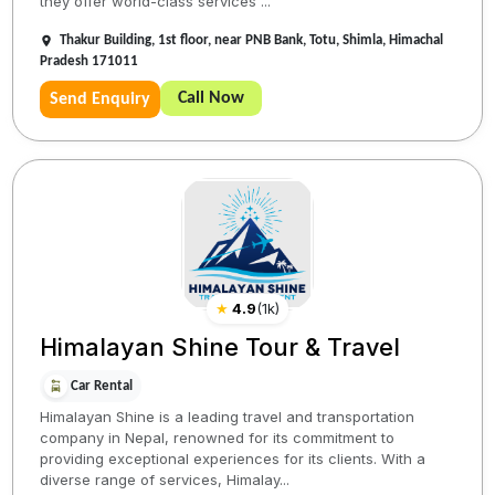
they offer world-class services ...
Thakur Building, 1st floor, near PNB Bank, Totu, Shimla, Himachal
Pradesh 171011
Call Now
Send Enquiry
★
4.9
(
1k
)
Himalayan Shine Tour & Travel
Car Rental
Himalayan Shine is a leading travel and transportation
company in Nepal, renowned for its commitment to
providing exceptional experiences for its clients. With a
diverse range of services, Himalay...