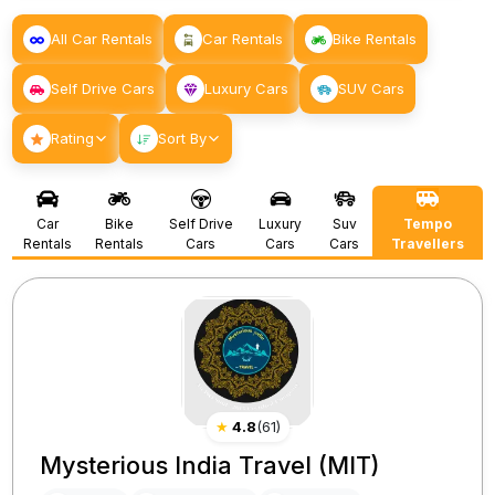
All Car Rentals
Car Rentals
Bike Rentals
Self Drive Cars
Luxury Cars
SUV Cars
Rating
Sort By
Car
Bike
Self Drive
Luxury
Suv
Tempo
Rentals
Rentals
Cars
Cars
Cars
Travellers
★
4.8
(
61
)
Mysterious India Travel (MIT)