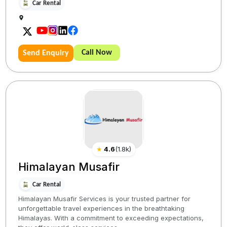
Car Rental
Call Now
Send Enquiry
★
4.6
(
1.8k
)
Himalayan Musafir
Car Rental
Himalayan Musafir Services is your trusted partner for
unforgettable travel experiences in the breathtaking
Himalayas. With a commitment to exceeding expectations,