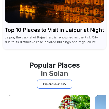
Top 10 Places to Visit in Jaipur at Night
Jaipur, the capital of Rajasthan, is renowned as the Pink City
due to its distinctive rose-colored buildings and regal allure.
During the day, Jaipur tourist places focus on discovering
historical...
Popular Places
In
Solan
Explore
Solan
City