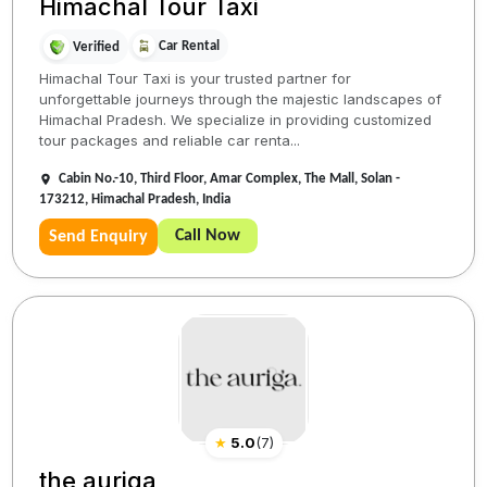
Himachal Tour Taxi
Car Rental
Verified
Himachal Tour Taxi is your trusted partner for
unforgettable journeys through the majestic landscapes of
Himachal Pradesh. We specialize in providing customized
tour packages and reliable car renta...
Cabin No.-10, Third Floor, Amar Complex, The Mall, Solan -
173212, Himachal Pradesh, India
Call Now
Send Enquiry
★
5.0
(
7
)
the auriga