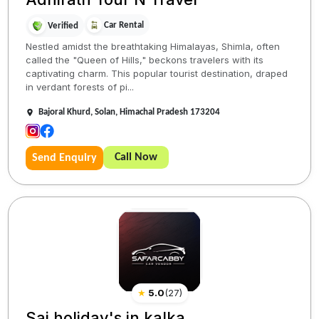
Car Rental
Verified
Nestled amidst the breathtaking Himalayas, Shimla, often
called the "Queen of Hills," beckons travelers with its
captivating charm. This popular tourist destination, draped
in verdant forests of pi...
Bajoral Khurd, Solan, Himachal Pradesh 173204
Call Now
Send Enquiry
★
5.0
(
27
)
Sai holiday's in kalka