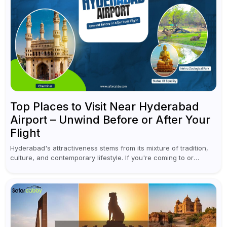
Top Places to Visit Near Hyderabad
Airport – Unwind Before or After Your
Flight
Hyderabad's attractiveness stems from its mixture of tradition,
culture, and contemporary lifestyle. If you're coming to or
leaving Rajiv Gandhi International Airport, you don't have to
waste all your time...