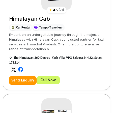
★
4.2
(
71
)
Himalayan Cab
Car Rental
Tempo Travellers
Embark on an unforgettable journey through the majestic
Himalayas with Himalayan Cab, your trusted partner for taxi
services in Himachal Pradesh. Offering a comprehensive
range of transportation o...
The Himalayan 360 Degree, Yash Villa, VPO Salogra, NH 22, Solan,
173214
Call Now
Send Enquiry