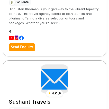
Car Rental
Hindustan Bhraman is your gateway to the vibrant tapestry
of India. This travel agency caters to both tourists and
pilgrims, offering a diverse selection of tours and
packages. Whether you're seeki...
Send Enquiry
★
4.0
(
1
)
Sushant Travels