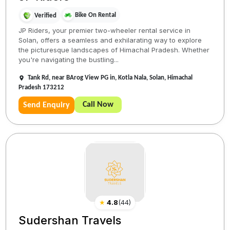
Bike On Rental
Verified
JP Riders, your premier two-wheeler rental service in
Solan, offers a seamless and exhilarating way to explore
the picturesque landscapes of Himachal Pradesh. Whether
you're navigating the bustling...
Tank Rd, near BArog View PG in, Kotla Nala, Solan, Himachal
Pradesh 173212
Call Now
Send Enquiry
★
4.8
(
44
)
Sudershan Travels