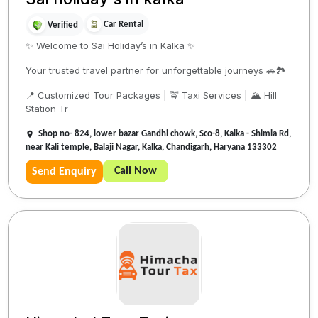
Car Rental
Verified
✨ Welcome to Sai Holiday’s in Kalka ✨
Your trusted travel partner for unforgettable journeys 🚗🏞️
📍 Customized Tour Packages | 🚖 Taxi Services | 🏔️ Hill
Station Tr
Shop no- 824, lower bazar Gandhi chowk, Sco-8, Kalka - Shimla Rd,
near Kali temple, Balaji Nagar, Kalka, Chandigarh, Haryana 133302
Call Now
Send Enquiry