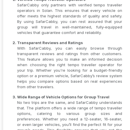
SafarCabby only partners with verified tempo traveller
operators in Solan. This ensures that every vehicle on
offer meets the highest standards of quality and safety.
By using SafarCabby, you can rest assured that your
group will travel in well-maintained, fully-equipped
vehicles that guarantee comfort and reliability.
Transparent Reviews and Ratings
With SafarCabby, you can easily browse through
transparent reviews and ratings from other customers.
This feature allows you to make an informed decision
when choosing the right tempo traveller operator for
your trip. Whether you're looking for a budget-friendly
option or a premium vehicle, SafarCabby’s review system
helps you compare options based on real experiences
from other travelers.
Wide Range of Vehicle Options for Group Travel
No two trips are the same, and SafarCabby understands
that. The platform offers a wide range of tempo traveller
options, catering to various group sizes and
preferences. Whether you need a 12-seater, 16-seater,
or even larger vehicles, you’ll find the perfect fit for your