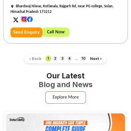
Bhardwaj Niwas, Kotlanala, Rajgarh Rd, near PG college, Solan,
Himachal Pradesh 173212
Call Now
Send Enquiry
‹ Back
Next ›
1
2
3
4
...
10
Our Latest
Blog and News
Explore More