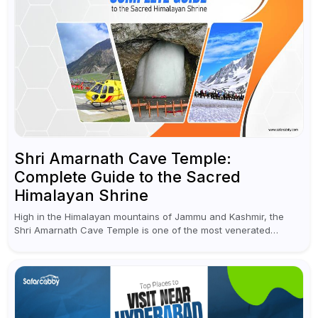
Shri Amarnath Cave Temple:
Complete Guide to the Sacred
Himalayan Shrine
High in the Himalayan mountains of Jammu and Kashmir, the
Shri Amarnath Cave Temple is one of the most venerated
pilgrimage destinations for Hindus. This temple, famous for the
miraculous...