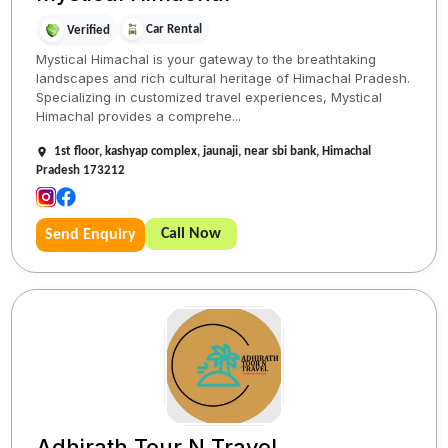
Car Rental
Verified
Mystical Himachal is your gateway to the breathtaking
landscapes and rich cultural heritage of Himachal Pradesh.
Specializing in customized travel experiences, Mystical
Himachal provides a comprehe...
1st floor, kashyap complex, jaunaji, near sbi bank, Himachal
Pradesh 173212
Call Now
Send Enquiry
Adhirath Tour N Travel