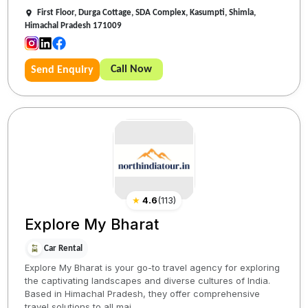
First Floor, Durga Cottage, SDA Complex, Kasumpti, Shimla,
Himachal Pradesh 171009
Call Now
Send Enquiry
★
4.6
(
113
)
Explore My Bharat
Car Rental
Explore My Bharat is your go-to travel agency for exploring
the captivating landscapes and diverse cultures of India.
Based in Himachal Pradesh, they offer comprehensive
travel solutions to all maj...