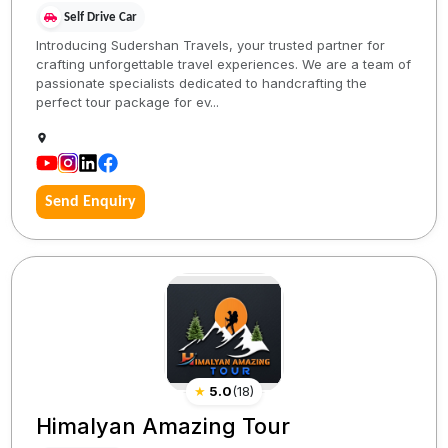
Self Drive Car
Introducing Sudershan Travels, your trusted partner for
crafting unforgettable travel experiences. We are a team of
passionate specialists dedicated to handcrafting the
perfect tour package for ev...
Send Enquiry
★
5.0
(
18
)
Himalyan Amazing Tour