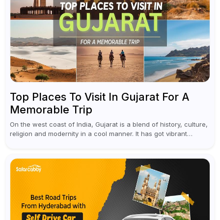
Top Places To Visit In Gujarat For A
Memorable Trip
On the west coast of India, Gujarat is a blend of history, culture,
religion and modernity in a cool manner. It has got vibrant
festivals, historic background and chilled out...