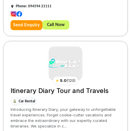
Phone: 094594 21111
Call Now
Send Enquiry
★
5.0
(
120
)
Itinerary Diary Tour and Travels
Car Rental
Introducing Itinerary Diary, your gateway to unforgettable
travel experiences. Forget cookie-cutter vacations and
embrace the extraordinary with our expertly curated
itineraries. We specialize in c...