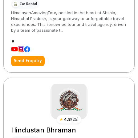
Car Rental
HimalayanAmazingTour, nestled in the heart of Shimla,
Himachal Pradesh, is your gateway to unforgettable travel
experiences. This renowned tour and travel agency, driven
by a team of passionate t...
Send Enquiry
★
4.8
(
25
)
Hindustan Bhraman