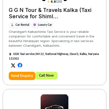
★
4.8
(
20
)
G G N Tour & Travels Kalka (Taxi
Service for Shiml...
Car Rental
Luxury Car
Chandigarh Kalkashimla Taxi Service is your reliable
companion for comfortable and convenient travel in the
beautiful Himalayan region. Specializing in taxi services
between Chandigarh, Kalkashiml...
GGN Taxi service,NH 22, National Highway, (Seuri), Kalka, Haryana
133302
Call Now
Send Enquiry