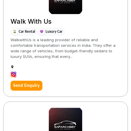
Walk With Us
Car Rental
Luxury Car
WalkwithUs is a leading provider of reliable and
comfortable transportation services in India. They offer a
wide range of vehicles, from budget-friendly sedans to
luxury SUVs, ensuring that every...
Send Enquiry