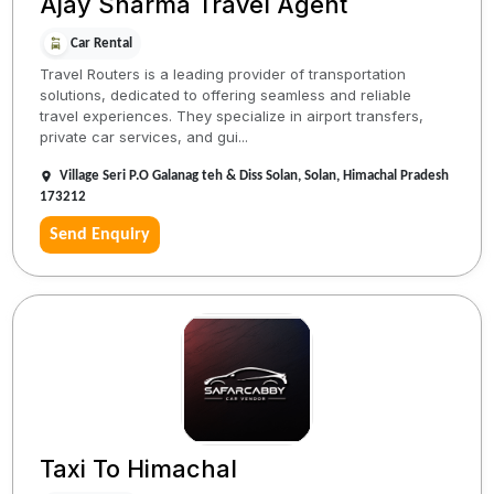
Ajay Sharma Travel Agent
Car Rental
Travel Routers is a leading provider of transportation
solutions, dedicated to offering seamless and reliable
travel experiences. They specialize in airport transfers,
private car services, and gui...
Village Seri P.O Galanag teh & Diss Solan, Solan, Himachal Pradesh
173212
Send Enquiry
Taxi To Himachal