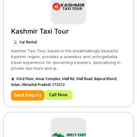
Kashmir Taxi Tour
Car Rental
Kashmir Taxi Tour, based in the breathtakingly beautiful
Kashmir region, provides a seamless and unforgettable
travel experience for discerning travelers. Specializing in
private taxi tours and ai...
03rd Floor, Amar Complex, Mall Rd, Mall Road, Bajoral Khurd,
Solan, Himachal Pradesh 173212
Call Now
Send Enquiry