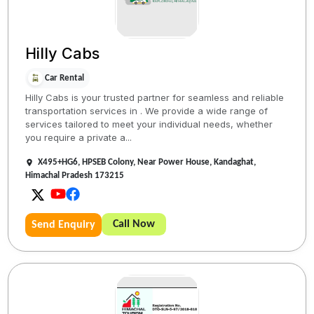
Hilly Cabs
Car Rental
Hilly Cabs is your trusted partner for seamless and reliable
transportation services in . We provide a wide range of
services tailored to meet your individual needs, whether
you require a private a...
X495+HG6, HPSEB Colony, Near Power House, Kandaghat,
Himachal Pradesh 173215
Call Now
Send Enquiry