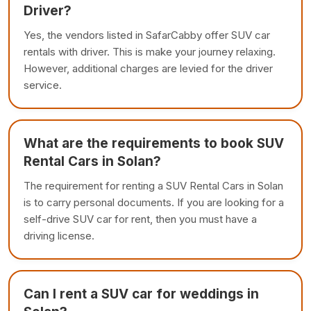
Driver?
Yes, the vendors listed in SafarCabby offer SUV car
rentals with driver. This is make your journey relaxing.
However, additional charges are levied for the driver
service.
What are the requirements to book SUV
Rental Cars in Solan?
The requirement for renting a SUV Rental Cars in Solan
is to carry personal documents. If you are looking for a
self-drive SUV car for rent, then you must have a
driving license.
Can I rent a SUV car for weddings in