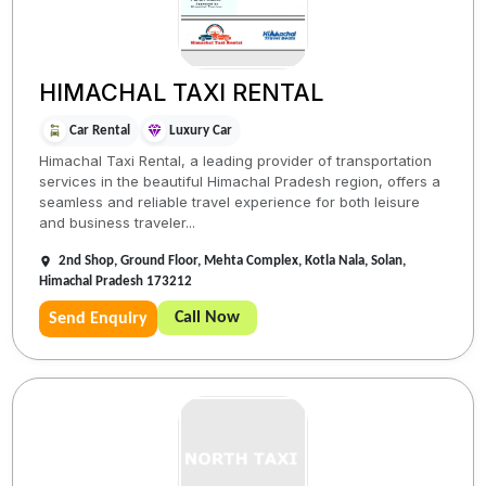
HIMACHAL TAXI RENTAL
Car Rental
Luxury Car
Himachal Taxi Rental, a leading provider of transportation
services in the beautiful Himachal Pradesh region, offers a
seamless and reliable travel experience for both leisure
and business traveler...
2nd Shop, Ground Floor, Mehta Complex, Kotla Nala, Solan,
Himachal Pradesh 173212
Call Now
Send Enquiry