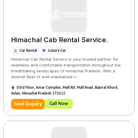
Himachal Cab Rental Service.
Car Rental
Luxury Car
Himachal Cab Rental Service is your trusted partner for
seamless and comfortable transportation throughout the
breathtaking landscapes of Himachal Pradesh. With a
diverse fleet of well-maintained c...
03rd Floor, Amar Complex, Mall Rd, Mall Road, Bajoral Khurd,
Solan, Himachal Pradesh 173212
Call Now
Send Enquiry