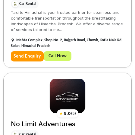
Car Rental
Taxi to Himachal is your trusted partner for seamless and
comfortable transportation throughout the breathtaking
landscapes of Himachal Pradesh. We offer a diverse range
of services tailored to me...
Mehta Complex, Shop No. 2, Rajgarh Road, Chowk, Kotla Nala Rd,
Solan, Himachal Pradesh
Call Now
Send Enquiry
★
5.0
(
5
)
No Limit Adventures
Car Rental