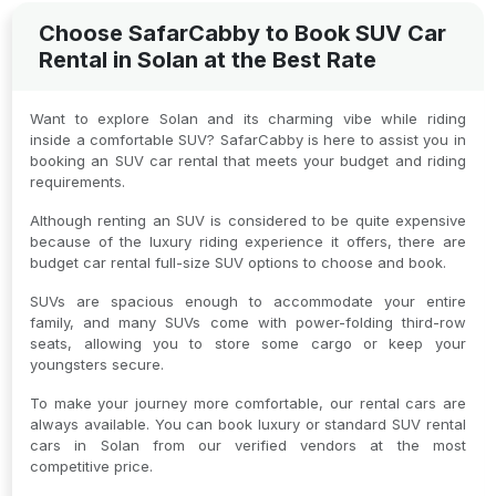
Choose SafarCabby to Book SUV Car
Rental in Solan at the Best Rate
Want to explore Solan and its charming vibe while riding
inside a comfortable SUV? SafarCabby is here to assist you in
booking an SUV car rental that meets your budget and riding
requirements.
Although renting an SUV is considered to be quite expensive
because of the luxury riding experience it offers, there are
budget car rental full-size SUV options to choose and book.
SUVs are spacious enough to accommodate your entire
family, and many SUVs come with power-folding third-row
seats, allowing you to store some cargo or keep your
youngsters secure.
To make your journey more comfortable, our rental cars are
always available. You can book luxury or standard SUV rental
cars in Solan from our verified vendors at the most
competitive price.