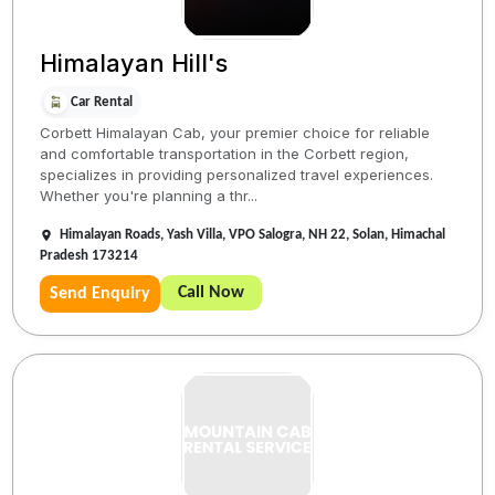
Himalayan Hill's
Car Rental
Corbett Himalayan Cab, your premier choice for reliable
and comfortable transportation in the Corbett region,
specializes in providing personalized travel experiences.
Whether you're planning a thr...
Himalayan Roads, Yash Villa, VPO Salogra, NH 22, Solan, Himachal
Pradesh 173214
Call Now
Send Enquiry