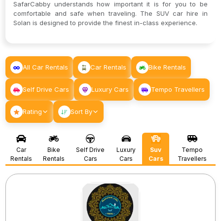
SafarCabby understands how important it is for you to be
comfortable and safe when traveling. The SUV car hire in
Solan is designed to provide the finest in-class experience.
All Car Rentals
Car Rentals
Bike Rentals
Self Drive Cars
Luxury Cars
Tempo Travellers
Rating
Sort By
Car
Bike
Self Drive
Luxury
Suv
Tempo
Rentals
Rentals
Cars
Cars
Cars
Travellers