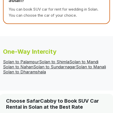
Solan?
You can book SUV car for rent for wedding in Solan.
You can choose the car of your choice.
One-Way Intercity
Solan to Palampur
Solan to Shimla
Solan to Mandi
Solan to Nahan
Solan to Sundarnagar
Solan to Manali
Solan to Dharamshala
Choose SafarCabby to Book SUV Car
Rental in Solan at the Best Rate