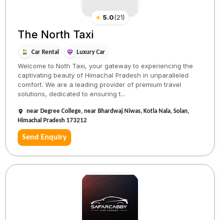
★
5.0
(
21
)
The North Taxi
Car Rental
Luxury Car
Welcome to Noth Taxi, your gateway to experiencing the
captivating beauty of Himachal Pradesh in unparalleled
comfort. We are a leading provider of premium travel
solutions, dedicated to ensuring t...
near Degree College, near Bhardwaj Niwas, Kotla Nala, Solan,
Himachal Pradesh 173212
Send Enquiry