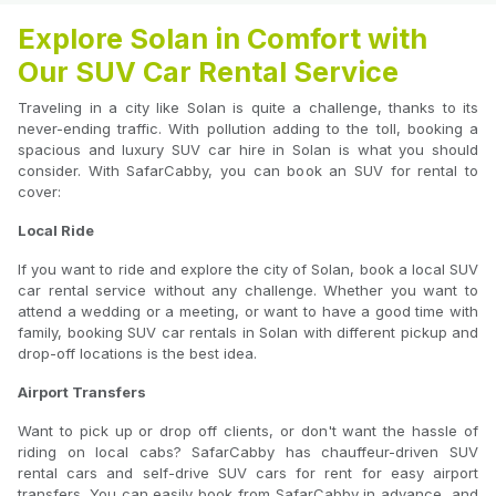
Explore Solan in Comfort with
Our SUV Car Rental Service
Traveling in a city like Solan is quite a challenge, thanks to its
never-ending traffic. With pollution adding to the toll, booking a
spacious and luxury SUV car hire in Solan is what you should
consider. With SafarCabby, you can book an SUV for rental to
cover:
Local Ride
If you want to ride and explore the city of Solan, book a local SUV
car rental service without any challenge. Whether you want to
attend a wedding or a meeting, or want to have a good time with
family, booking SUV car rentals in Solan with different pickup and
drop-off locations is the best idea.
Airport Transfers
Want to pick up or drop off clients, or don't want the hassle of
riding on local cabs? SafarCabby has chauffeur-driven SUV
rental cars and self-drive SUV cars for rent for easy airport
transfers. You can easily book from SafarCabby in advance, and