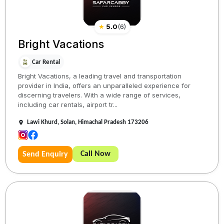
★
5.0
(
6
)
Bright Vacations
Car Rental
Bright Vacations, a leading travel and transportation
provider in India, offers an unparalleled experience for
discerning travelers. With a wide range of services,
including car rentals, airport tr...
Lawi Khurd, Solan, Himachal Pradesh 173206
Call Now
Send Enquiry