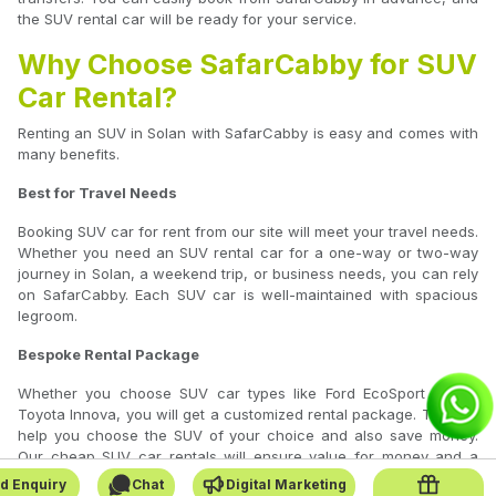
the SUV rental car will be ready for your service.
Why Choose SafarCabby for SUV
Car Rental?
Renting an SUV in Solan with SafarCabby is easy and comes with
many benefits.
Best for Travel Needs
Booking SUV car for rent from our site will meet your travel needs.
Whether you need an SUV rental car for a one-way or two-way
journey in Solan, a weekend trip, or business needs, you can rely
on SafarCabby. Each SUV car is well-maintained with spacious
legroom.
Bespoke Rental Package
Whether you choose SUV car types like Ford EcoSport or the
Toyota Innova, you will get a customized rental package. This will
help you choose the SUV of your choice and also save money.
Our cheap SUV car rentals will ensure value for money and a
comfortable journey.
d Enquiry
Chat
Digital Marketing