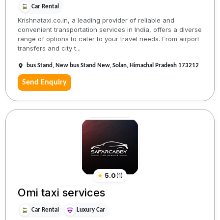
Car Rental
Krishnataxi.co.in, a leading provider of reliable and
convenient transportation services in India, offers a diverse
range of options to cater to your travel needs. From airport
transfers and city t...
bus Stand, New bus Stand New, Solan, Himachal Pradesh 173212
Send Enquiry
★
5.0
(
1
)
Omi taxi services
Car Rental
Luxury Car