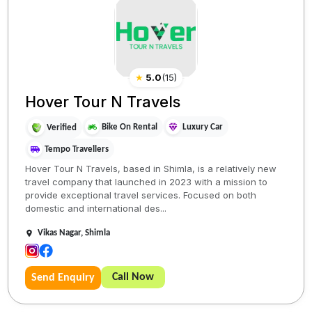
★
5.0
(
15
)
Hover Tour N Travels
Bike On Rental
Luxury Car
Verified
Tempo Travellers
Hover Tour N Travels, based in Shimla, is a relatively new
travel company that launched in 2023 with a mission to
provide exceptional travel services. Focused on both
domestic and international des...
Vikas Nagar, Shimla
Call Now
Send Enquiry