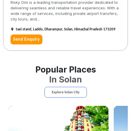
Risky Omi is a leading transportation provider dedicated to
delivering seamless and reliable travel experiences. With a
wide range of services, including private airport transfers,
city tours, and...
taxi stand, Laddo, Dharampur, Solan, Himachal Pradesh 173209
Send Enquiry
Popular Places
In
Solan
Explore
Solan
City