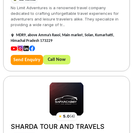
No Limit Adventures is a renowned travel company
dedicated to crafting unforgettable travel experiences for
adventurers and leisure travelers alike. They specialize in
providing a wide range of tr...
MDR9, above Amma’s Rasoi, Main market, Solan, Kumarhatti,
Himachal Pradesh 173229
Call Now
Send Enquiry
★
5.0
(
4
)
SHARDA TOUR AND TRAVELS