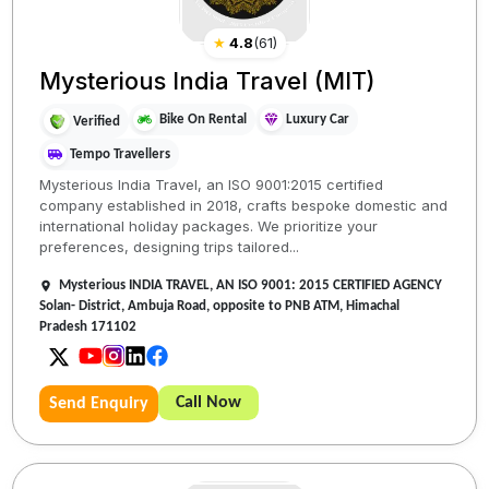
★
4.8
(
61
)
Mysterious India Travel (MIT)
Bike On Rental
Luxury Car
Verified
Tempo Travellers
Mysterious India Travel, an ISO 9001:2015 certified
company established in 2018, crafts bespoke domestic and
international holiday packages. We prioritize your
preferences, designing trips tailored...
Mysterious INDIA TRAVEL, AN ISO 9001: 2015 CERTIFIED AGENCY
Solan- District, Ambuja Road, opposite to PNB ATM, Himachal
Pradesh 171102
Call Now
Send Enquiry