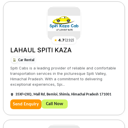
★
4.7
(
232
)
LAHAUL SPITI KAZA
Car Rental
Spiti Cabs is a leading provider of reliable and comfortable
transportation services in the picturesque Spiti Valley,
Himachal Pradesh. With a commitment to delivering
exceptional experiences, Spi...
35XF+2XQ, Mall Rd, Bemloi, Shimla, Himachal Pradesh 171001
Call Now
Send Enquiry