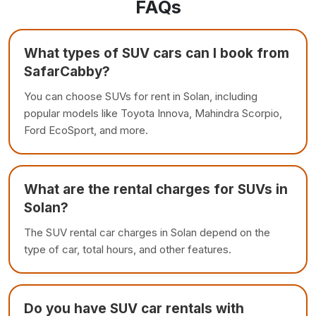
FAQs
What types of SUV cars can I book from
SafarCabby?
You can choose SUVs for rent in Solan, including
popular models like Toyota Innova, Mahindra Scorpio,
Ford EcoSport, and more.
What are the rental charges for SUVs in
Solan?
The SUV rental car charges in Solan depend on the
type of car, total hours, and other features.
Do you have SUV car rentals with