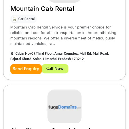
Mountain Cab Rental
Car Rental
Mountain Cab Rental Service is your premier choice for
reliable and comfortable transportation in the breathtaking
mountain regions. We offer a diverse fleet of meticulously
maintained vehicles, ra...
Cabin No.-09,Third Floor, Amar Complex, Mall Rd, Mall Road,
Bajoral Khurd, Solan, Himachal Pradesh 173212
Call Now
Send Enquiry