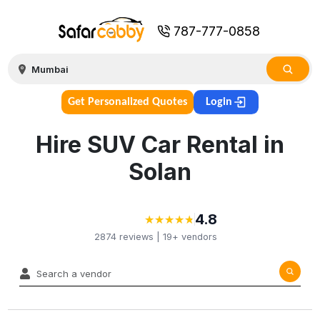
787-777-0858
Get Personalized Quotes
Login
Hire SUV Car Rental in
Solan
4.8
★
★
★
★
★
★
★
★
★
★
2874
reviews |
19+
vendors