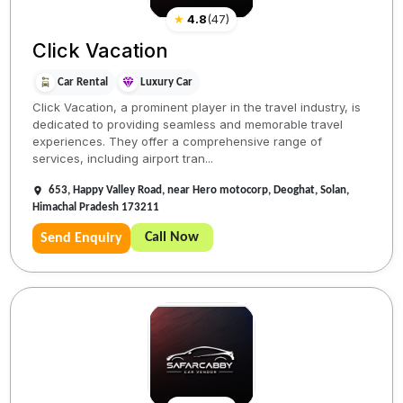
★
4.8
(
47
)
Click Vacation
Car Rental
Luxury Car
Click Vacation, a prominent player in the travel industry, is
dedicated to providing seamless and memorable travel
experiences. They offer a comprehensive range of
services, including airport tran...
653, Happy Valley Road, near Hero motocorp, Deoghat, Solan,
Himachal Pradesh 173211
Call Now
Send Enquiry