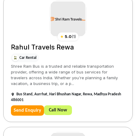
★
5.0
(
1
)
Rahul Travels Rewa
Car Rental
Shree Ram Bus is a trusted and reliable transportation
provider, offering a wide range of bus services for
travelers across India. Whether you're planning a family
vacation, a business trip, or a p...
Bus Stand, Aurrhat, Hari Bhushan Nagar, Rewa, Madhya Pradesh
486001
Call Now
Send Enquiry