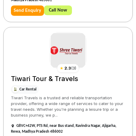
Madhya Pradesh 485001
Call Now
Send Enquiry
★
2.3
(
3
)
Tiwari Tour & Travels
Car Rental
Tiwari Travels is a trusted and reliable transportation
provider, offering a wide range of services to cater to your
travel needs. Whether you're planning a leisure trip or a
business journey, we p...
G8VC+42W, PTS Rd, near Bus stand, Ravindra Nagar, Ajigarha,
Rewa, Madhya Pradesh 486002