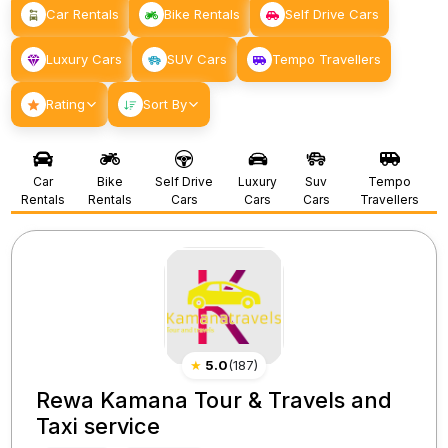
Car Rentals
Bike Rentals
Self Drive Cars
Luxury Cars
SUV Cars
Tempo Travellers
Rating
Sort By
Car
Bike
Self Drive
Luxury
Suv
Tempo
Rentals
Rentals
Cars
Cars
Cars
Travellers
★
5.0
(
187
)
Rewa Kamana Tour & Travels and
Taxi service