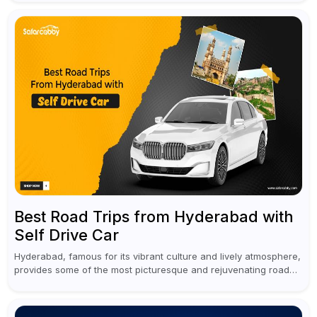
Best Road Trips from Hyderabad with
Self Drive Car
Hyderabad, famous for its vibrant culture and lively atmosphere,
provides some of the most picturesque and rejuvenating road
trips for enthusiasts. Self-driving car rentals in Hyderabad make
planning an escape...