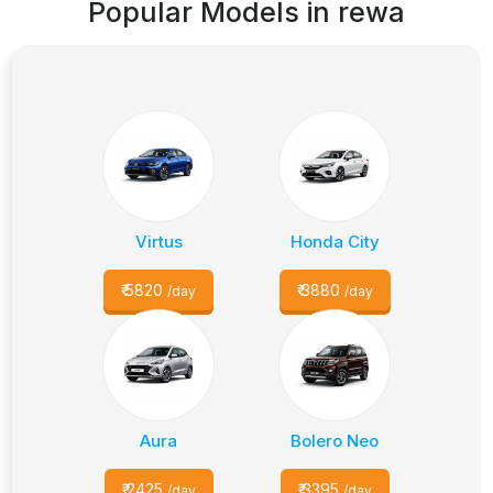
Popular Models in
rewa
Virtus
Honda City
₹
5820
₹
3880
/day
/day
Aura
Bolero Neo
₹
2425
₹
3395
/day
/day