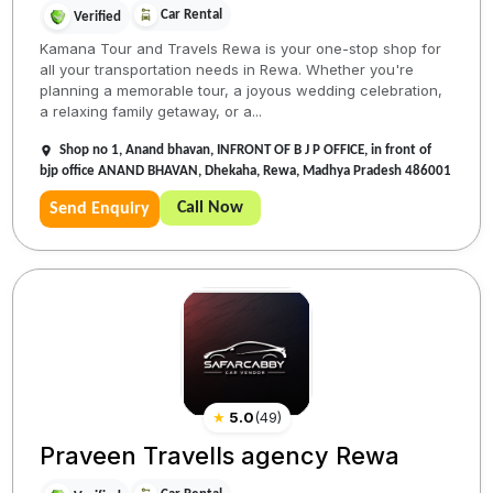
Car Rental
Verified
Kamana Tour and Travels Rewa is your one-stop shop for
all your transportation needs in Rewa. Whether you're
planning a memorable tour, a joyous wedding celebration,
a relaxing family getaway, or a...
Shop no 1, Anand bhavan, INFRONT OF B J P OFFICE, in front of
bjp office ANAND BHAVAN, Dhekaha, Rewa, Madhya Pradesh 486001
Call Now
Send Enquiry
★
5.0
(
49
)
Praveen Travells agency Rewa