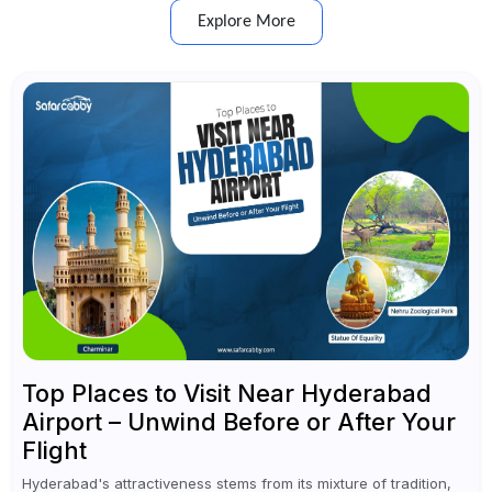
Explore More
Top Places to Visit Near Hyderabad
Airport – Unwind Before or After Your
Flight
Hyderabad's attractiveness stems from its mixture of tradition,