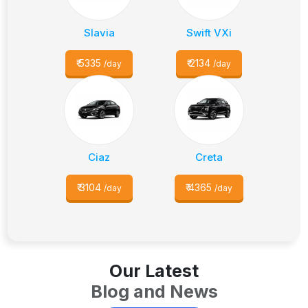
Slavia
Swift VXi
₹
5335
₹
2134
/day
/day
Ciaz
Creta
₹
3104
₹
4365
/day
/day
Our Latest
Blog and News