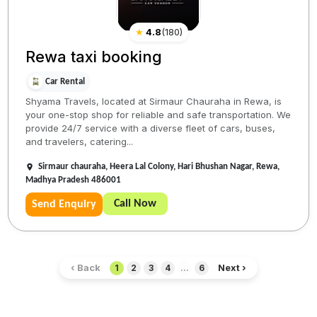
★
4.8
(
180
)
Rewa taxi booking
Car Rental
Shyama Travels, located at Sirmaur Chauraha in Rewa, is
your one-stop shop for reliable and safe transportation. We
provide 24/7 service with a diverse fleet of cars, buses,
and travelers, catering...
Sirmaur chauraha, Heera Lal Colony, Hari Bhushan Nagar, Rewa,
Madhya Pradesh 486001
Call Now
Send Enquiry
‹ Back
Next ›
1
2
3
4
...
6