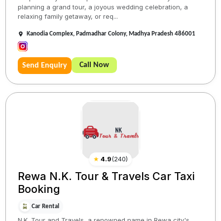
planning a grand tour, a joyous wedding celebration, a
relaxing family getaway, or req...
Kanodia Complex, Padmadhar Colony, Madhya Pradesh 486001
Call Now
Send Enquiry
★
4.9
(
240
)
Rewa N.K. Tour & Travels Car Taxi
Booking
Car Rental
N.K. Tour and Travels, a renowned name in Rewa city's