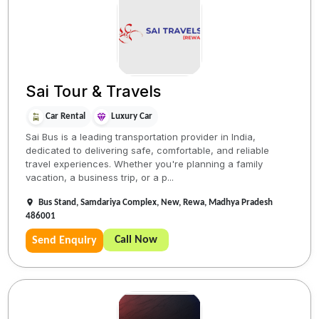
Sai Tour & Travels
Car Rental
Luxury Car
Sai Bus is a leading transportation provider in India,
dedicated to delivering safe, comfortable, and reliable
travel experiences. Whether you're planning a family
vacation, a business trip, or a p...
Bus Stand, Samdariya Complex, New, Rewa, Madhya Pradesh
486001
Call Now
Send Enquiry