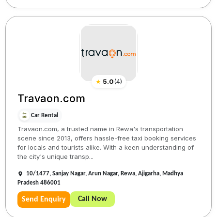
★
5.0
(
4
)
Travaon.com
Car Rental
Travaon.com, a trusted name in Rewa's transportation
scene since 2013, offers hassle-free taxi booking services
for locals and tourists alike. With a keen understanding of
the city's unique transp...
10/1477, Sanjay Nagar, Arun Nagar, Rewa, Ajigarha, Madhya
Pradesh 486001
Call Now
Send Enquiry