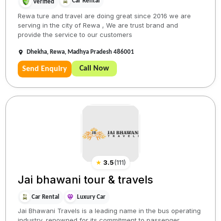
Car Rental
Verified
Rewa ture and travel are doing great since 2016 we are
serving in the city of Rewa , We are trust brand and
provide the service to our customers
Dhekha, Rewa, Madhya Pradesh 486001
Call Now
Send Enquiry
★
3.5
(
111
)
Jai bhawani tour & travels
Car Rental
Luxury Car
Jai Bhawani Travels is a leading name in the bus operating
industry, renowned for its commitment to passenger