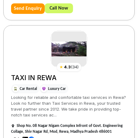
Call Now
Send Enquiry
★
4.3
(
34
)
TAXI IN REWA
Car Rental
Luxury Car
Looking for reliable and comfortable taxi services in Rewa?
Look no further than Taxi Services in Rewa, your trusted
travel partner since 2012. We take pride in providing top-
notch taxi services ac...
Shop No. 08 Nagar Nigam Complex Infront of Govt. Engineering
Collage, Shiv Nagar Rd, Mod, Rewa, Madhya Pradesh 486001