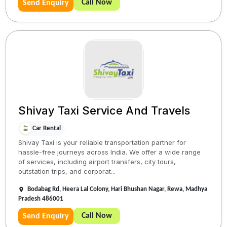
Call Now
Send Enquiry
Shivay Taxi Service And Travels
Car Rental
Shivay Taxi is your reliable transportation partner for
hassle-free journeys across India. We offer a wide range
of services, including airport transfers, city tours,
outstation trips, and corporat...
Bodabag Rd, Heera Lal Colony, Hari Bhushan Nagar, Rewa, Madhya
Pradesh 486001
Call Now
Send Enquiry