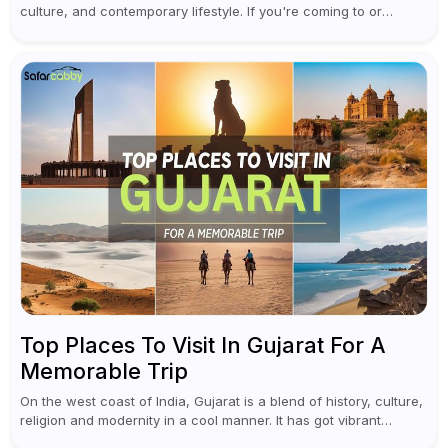
culture, and contemporary lifestyle. If you're coming to or
leaving Rajiv Gandhi International Airport, you don't have to
waste all your time...
Top Places To Visit In Gujarat For A
Memorable Trip
On the west coast of India, Gujarat is a blend of history, culture,
religion and modernity in a cool manner. It has got vibrant
festivals, historic background and chilled out...