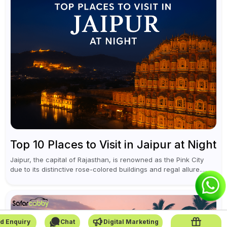
Top 10 Places to Visit in Jaipur at Night
Jaipur, the capital of Rajasthan, is renowned as the Pink City
due to its distinctive rose-colored buildings and regal allure.
During the day, Jaipur tourist places focus on discovering
historical...
d Enquiry
Chat
Digital Marketing