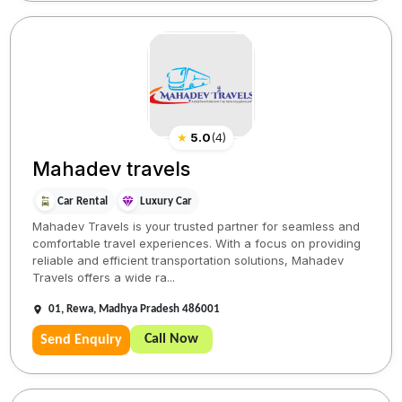
★
5.0
(
4
)
Mahadev travels
Car Rental
Luxury Car
Mahadev Travels is your trusted partner for seamless and
comfortable travel experiences. With a focus on providing
reliable and efficient transportation solutions, Mahadev
Travels offers a wide ra...
01, Rewa, Madhya Pradesh 486001
Call Now
Send Enquiry