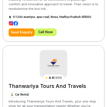
comfort and innovative approach to travel. Their vision is to
revolutionize the bus ind...
9/1344 anantpur, apsu road, Rewa, Madhya Pradesh 486001
Call Now
Send Enquiry
★
4.9
(
355
)
Thanwariya Tours And Travels
Car Rental
Introducing Thanwariya Tours And Travels, your one-stop
shop for all your transportation needs! Whether you're