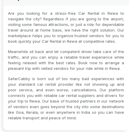
Are you looking for a stress-free Car Rental in Rewa to
navigate the city? Regardless if you are going to the airport,
visiting some famous attractions, or just a ride for dependable
travel around at home base, we have the right solution. Our
marketplace helps you to organize trusted vendors for you to
book quickly your Car Rental in Rewa at competitive rates.
Meanwhile sit back and let competent driver take care of the
traffic, and you can enjoy a reliable travel experience while
feeling relaxed with the best rates. Book now to arrange a
pleasant trip with vetted vendors for your ride while in Rewa.
SafarCabby is born out of too many bad experiences with
your standard car rental provider like not showing up and
poor service, and even worse, cancellations. Our platform
connects you with reliable car rental suppliers and drivers for
your trip to Rewa. Our base of trusted partners in our network
of vendors even goes beyond the city into some destinations
like Goa, Kerala, or even anywhere in India so you can have
reliable transport and peace of mind.