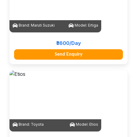
Brand:
Maruti Suzuki
Model:
Ertiga
₹3600/Day
Send Enquiry
Brand:
Toyota
Model:
Etios