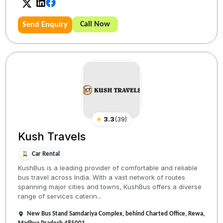
Call Now
Send Enquiry
★
3.3
(
39
)
Kush Travels
Car Rental
KushBus is a leading provider of comfortable and reliable
bus travel across India. With a vast network of routes
spanning major cities and towns, KushBus offers a diverse
range of services caterin...
New Bus Stand Samdariya Complex, behind Charted Office, Rewa,