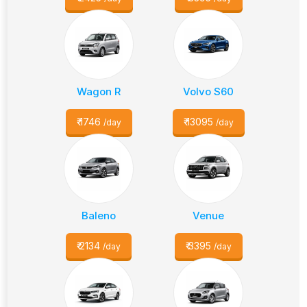
Wagon R
Volvo S60
₹
1746
₹
13095
/day
/day
Baleno
Venue
₹
2134
₹
3395
/day
/day