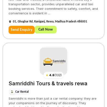
transportation sector, provides unparalleled car and taxi
booking services. Their commitment to safety, comfort, and
convenience is evident in ...
01, Ghoghar Rd, Raniganj, Rewa, Madhya Pradesh 486001
Call Now
Send Enquiry
★
4.8
(
132
)
Samriddhi Tours & travels rewa
Car Rental
Samriddhi is more than just a car rental company; they are
your companions on the journey of discovery. They