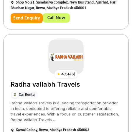
Shop No.21, Samdariya Complex, New Bus Stand, Aurrhat, Hari
Bhushan Nagar, Rewa, Madhya Pradesh 486001
Call Now
Send Enquiry
★
4.5
(
46
)
Radha vallabh Travels
Car Rental
Radha Vallabh Travels is a leading transportation provider
in India, dedicated to offering reliable and comfortable
travel experiences. With a focus on customer satisfaction,
Radha Vallabh Travels ...
Kamal Colony, Rewa, Madhya Pradesh 486003