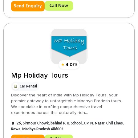
Call Now
Send Enquiry
★
4.0
(
1
)
Mp Holiday Tours
Car Rental
Discover the heart of India with Mp Holiday Tours, your
premier gateway to unforgettable Madhya Pradesh tours.
We specialize in crafting comprehensive travel
experiences across this culturally rich...
26, Sirmour Chowk, behind P. K. School, J. P. N. Nagar, Civil Lines,
Rewa, Madhya Pradesh 486001