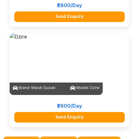
₹2800/Day
Send Enquiry
Brand:
Maruti Suzuki
Model:
Dzire
₹2600/Day
Send Enquiry