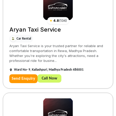
★
4.8
(
134
)
Aryan Taxi Service
Car Rental
Aryan Taxi Service is your trusted partner for reliable and
comfortable transportation in Rewa, Madhya Pradesh.
Whether you're exploring the city's attractions, need a
professional ride for busine...
Ward No- 9, Kailashpuri, Madhya Pradesh 486001
Call Now
Send Enquiry