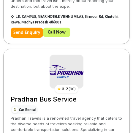
understand that travel isn't merely about reaching your
destination, but about the expe...
J.K. CAMPUS, NEAR HOTELE VISHNU VILAS, Sirmour Rd, Khutehi,
Rewa, Madhya Pradesh 486001
Call Now
Send Enquiry
★
3.7
(
90
)
Pradhan Bus Service
Car Rental
Pradhan Travels is a renowned travel agency that caters to
the diverse needs of travelers seeking reliable and
comfortable transportation solutions. Specializing in car