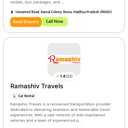
rentals, tour packages, and ...
Unnamed Road, Kamal Colony, Rewa, Madhya Pradesh 486001
Call Now
Send Enquiry
★
1.4
(
22
)
Ramashiv Travels
Car Rental
Ramashiv Travels is a renowned transportation provider
dedicated to delivering seamless and memorable travel
experiences. With a vast network of well-maintained
vehicles and a team of experienced p...