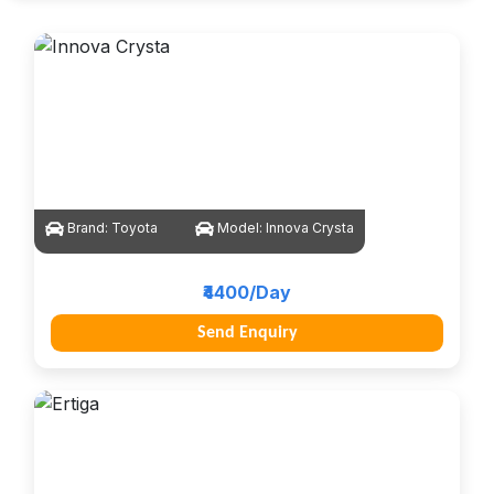
Brand:
Toyota
Model:
Innova Crysta
₹4400/Day
Send Enquiry