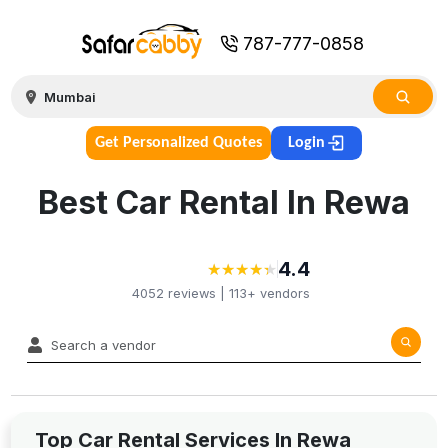
787-777-0858
Get Personalized Quotes
Login
Best Car Rental In Rewa
4.4
★
★
★
★
★
★
★
★
★
★
4052
reviews |
113+
vendors
Top Car Rental Services In Rewa