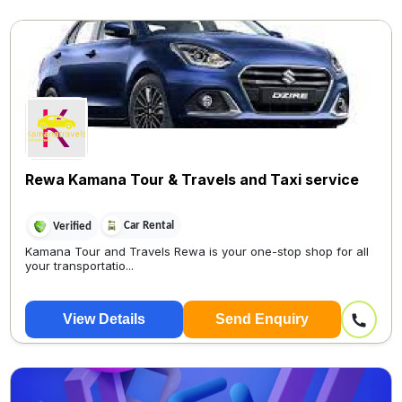
Rewa Kamana Tour & Travels and Taxi service
Car Rental
Verified
Kamana Tour and Travels Rewa is your one-stop shop for all
your transportatio...
View Details
Send Enquiry