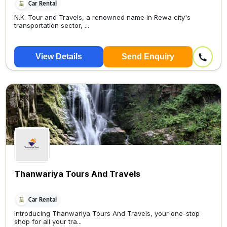
Car Rental
N.K. Tour and Travels, a renowned name in Rewa city's
transportation sector, ...
View Details
Send Enquiry
Thanwariya Tours And Travels
Car Rental
Introducing Thanwariya Tours And Travels, your one-stop
shop for all your tra...