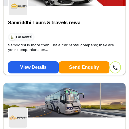
Samriddhi Tours & travels rewa
Car Rental
Samriddhi is more than just a car rental company; they are
your companions on...
View Details
Send Enquiry