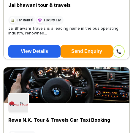
Jai bhawani tour & travels
Car Rental
Luxury Car
Jai Bhawani Travels is a leading name in the bus operating
industry, renowned...
View Details
Send Enquiry
Rewa N.K. Tour & Travels Car Taxi Booking