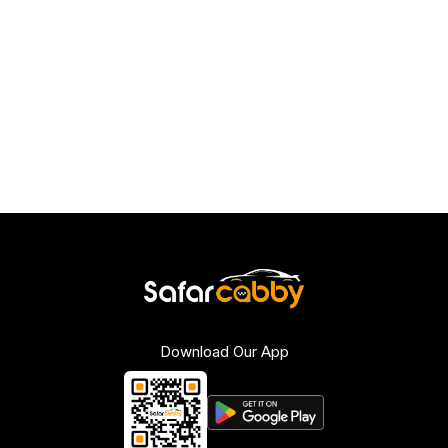
Download Our App