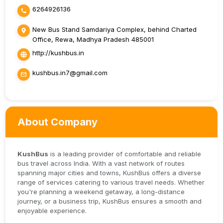
6264926136
New Bus Stand Samdariya Complex, behind Charted
Office, Rewa, Madhya Pradesh 485001
http://kushbus.in
kushbus.in7@gmail.com
About Company
KushBus
is a leading provider of comfortable and reliable
bus travel across India. With a vast network of routes
spanning major cities and towns, KushBus offers a diverse
range of services catering to various travel needs. Whether
you're planning a weekend getaway, a long-distance
journey, or a business trip, KushBus ensures a smooth and
enjoyable experience.