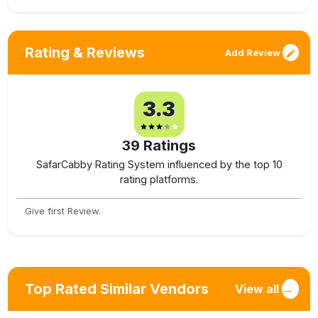
Rating & Reviews
Add Review
3.3
39
Ratings
SafarCabby Rating System influenced by the top 10
rating platforms.
Give first Review.
Top Rated Similar Vendors
View all
→