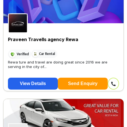
Praveen Travells agency Rewa
Car Rental
Verified
Rewa ture and travel are doing great since 2016 we are
serving in the city of...
View Details
Send Enquiry