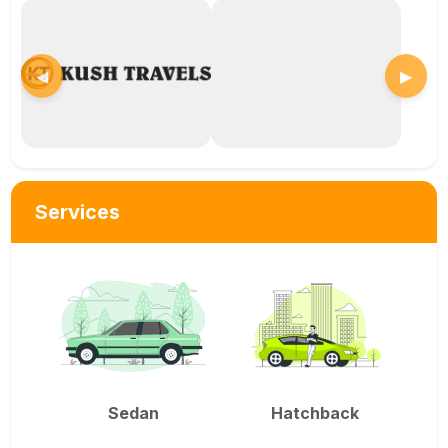
◀
▶
Services
Sedan
Hatchback