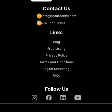
Contact Us
info@safarcabby.com
787-777-0858
Links
Blog
Free Listing
Privacy Policy
Terms and Conditions
Digital Marketing
FAQs
Follow Us