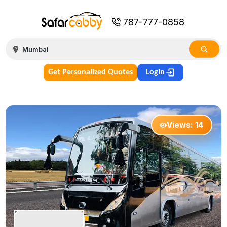
787-777-0858
Get Personalized Quotes
Login
Views:
14