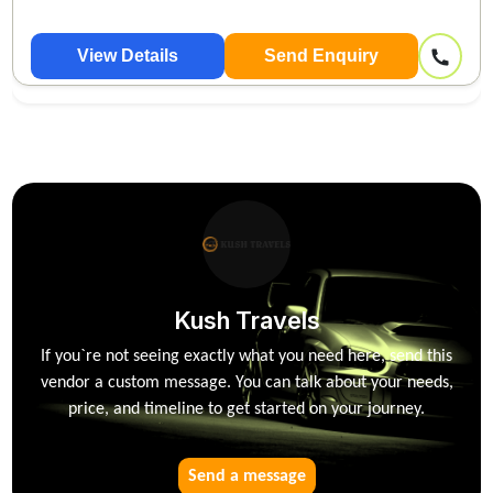
View Details
Send Enquiry
Kush Travels
If you`re not seeing exactly what you need here, send this
vendor a custom message. You can talk about your needs,
price, and timeline to get started on your journey.
Send a message