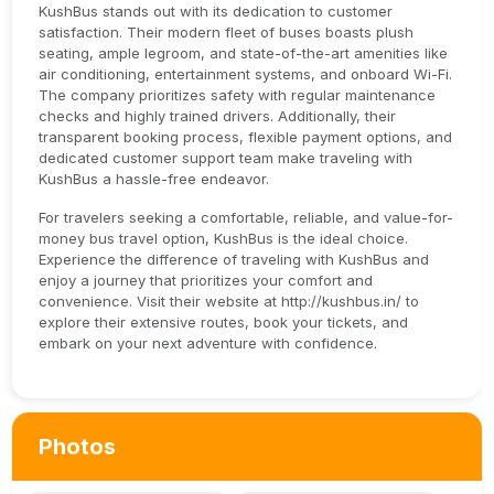
KushBus stands out with its dedication to customer
satisfaction. Their modern fleet of buses boasts plush
seating, ample legroom, and state-of-the-art amenities like
air conditioning, entertainment systems, and onboard Wi-Fi.
The company prioritizes safety with regular maintenance
checks and highly trained drivers. Additionally, their
transparent booking process, flexible payment options, and
dedicated customer support team make traveling with
KushBus a hassle-free endeavor.
For travelers seeking a comfortable, reliable, and value-for-
money bus travel option, KushBus is the ideal choice.
Experience the difference of traveling with KushBus and
enjoy a journey that prioritizes your comfort and
convenience. Visit their website at http://kushbus.in/ to
explore their extensive routes, book your tickets, and
embark on your next adventure with confidence.
Photos