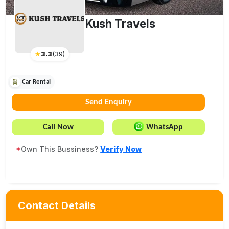
Kush Travels
★
3.3
(
39
)
Car Rental
Send Enquiry
Call Now
WhatsApp
*
Own This Bussiness?
Verify Now
Contact Details