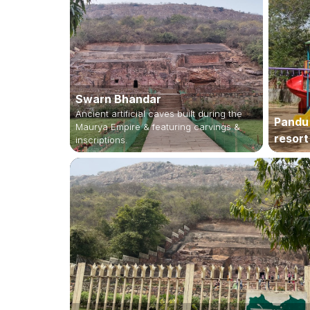
Swarn Bhandar
Ancient artificial caves built during the
Pandu
Maurya Empire & featuring carvings &
resort
inscriptions.