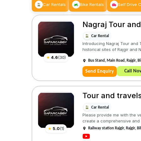
Car Rentals
Bike Rentals
Self Drive 
Nagraj Tour and 
Car Rental
Introducing Nagraj Tour and T
historical sites of Rajgir and Na
★
4.6
(
30
)
Bus Stand, Main Road, Rajgir, 
Call No
Send Enquiry
Tour and travel
Car Rental
Please provide me with the ve
create a comprehensive and e
★
5.0
(
1
)
Railway station Rajgir, Rajgir, 