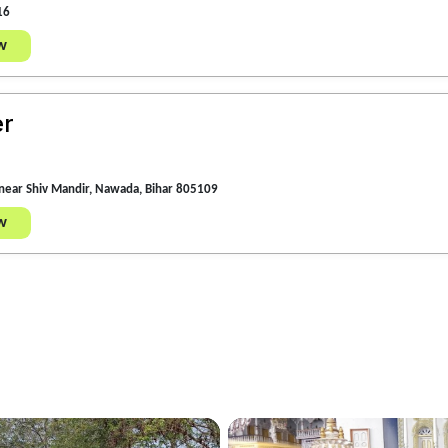
16
w
er
near Shiv Mandir, Nawada, Bihar 805109
w