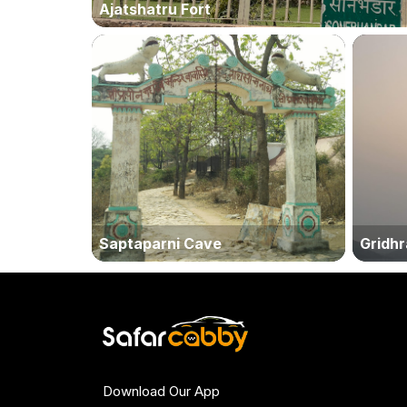
Ajatshatru Fort
Saptaparni Cave
Gridhra
Download Our App