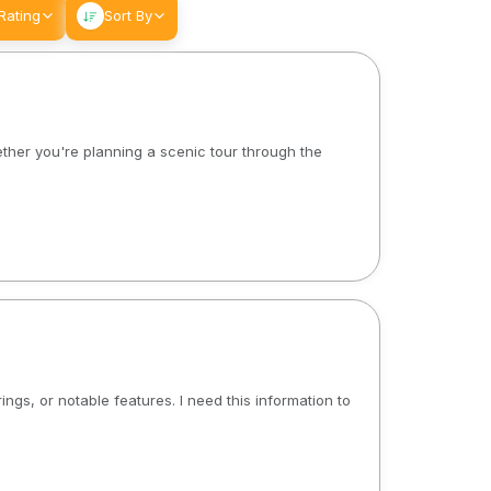
Rating
Sort By
ether you're planning a scenic tour through the
ngs, or notable features. I need this information to