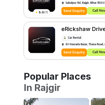
Sabalpur Rd, Rajgir, Bihar 8031
Call No
Send Enquiry
★
5.0
(
7
)
eRickshaw Driv
Car Rental
65 Nawada Bazar, Thana Road, 
Call No
Send Enquiry
Popular Places
In
Rajgir