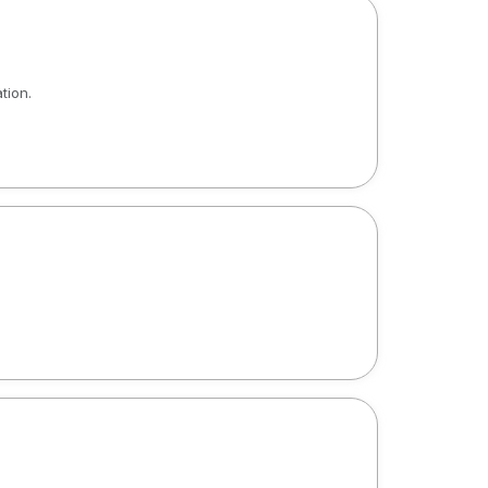
tion.