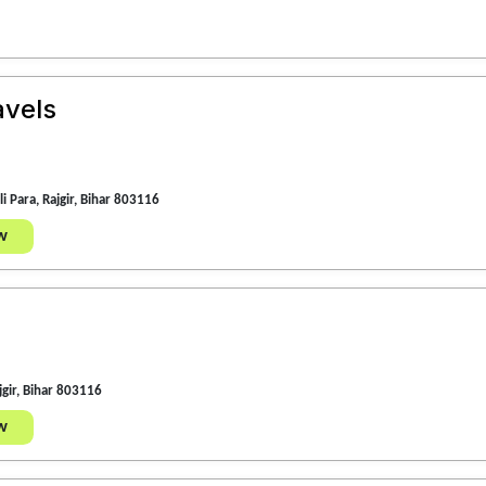
avels
i Para, Rajgir, Bihar 803116
w
jgir, Bihar 803116
w