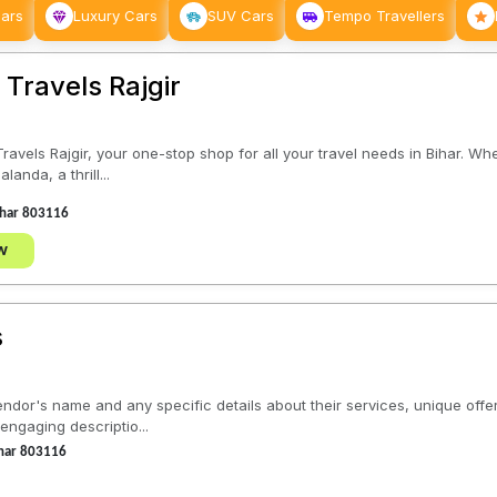
Cars
Luxury Cars
SUV Cars
Tempo Travellers
Travels Rajgir
ravels Rajgir, your one-stop shop for all your travel needs in Bihar. Wh
landa, a thrill...
Bihar 803116
w
s
ndor's name and any specific details about their services, unique offeri
ngaging descriptio...
Bihar 803116