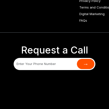
Privacy Policy
Terms and Conditi
Digital Marketing
FAQs
Request a Call
→