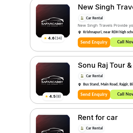
New Singh Trav
Car Rental
New Singh Travels Provide you
Krishnapuri, near RDH high scho
★
4.6
(
34
)
Call No
Send Enquiry
Sonu Raj Tour &
Car Rental
Bus Stand, Main Road, Rajgir, 
Call No
Send Enquiry
★
4.5
(
8
)
Rent for car
Car Rental