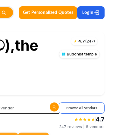
Get Personalized Quotes
Login
ව),the
★
4.7
(
247
)
Buddhist temple
Browse All Vendors
4.7
★
★
★
★
★
★
★
★
★
★
247
reviews |
8
vendors