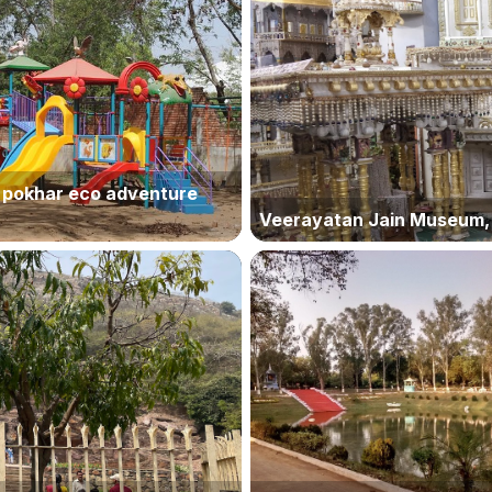
 pokhar eco adventure
Veerayatan Jain Museum, 