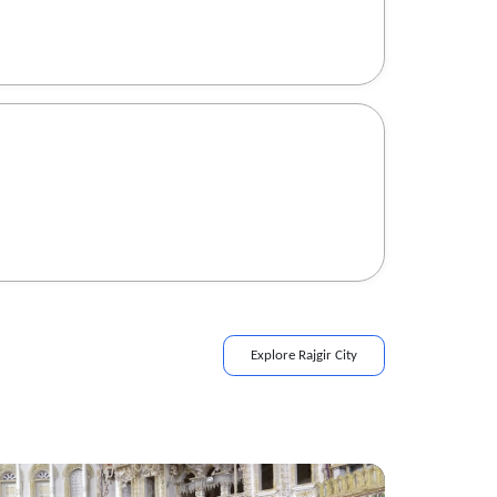
Explore
Rajgir
City