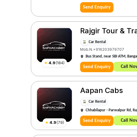
Send Enquiry
Rajgir Tour & Tr
Car Rental
Mob.N.+916203979707
Bus Stand, near SBI ATM, Bangal
★
4.9
(
184
)
Call No
Send Enquiry
Aapan Cabs
Car Rental
Chhabilapur - Parwalpur Rd, Ra
Call No
Send Enquiry
★
4.9
(
79
)