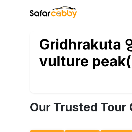
Gridhrakuta 영
vulture peak( བྱ་
Our Trusted Tour