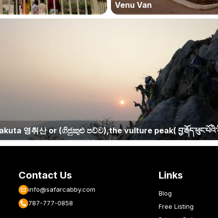
Venu Van
kuta 영취산 or (ගිජුකුළු පව්ව),the vulture peak( བྱ་རྒོད་ཕུང་པོའི་ར
Contact Us
Links
info@safarcabby.com
Blog
787-777-0858
Free Listing