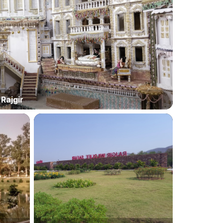
Rajgir