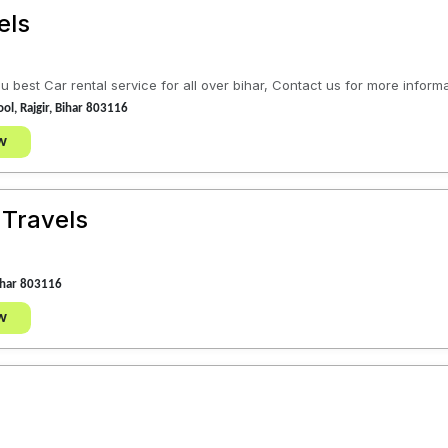
els
 best Car rental service for all over bihar, Contact us for more informa
ol, Rajgir, Bihar 803116
w
 Travels
Bihar 803116
w