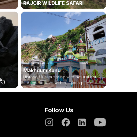
RAJGIR WILDLIFE SAFARI
Makhdum Kund
Historic Muslim shrine with natural hot
ི་)
springs popular with religious pilgrims.
Follow Us