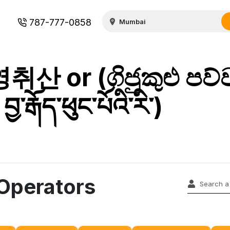
787-777-0858
취산 or (ගිජුකුළු පව්
རྒོད་ཕུང་པོའི་རི་)
 Operators