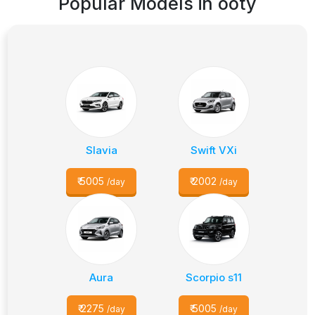
Popular Models in
ooty
Slavia
Swift VXi
₹
5005
₹
2002
/day
/day
Aura
Scorpio s11
₹
2275
₹
5005
/day
/day