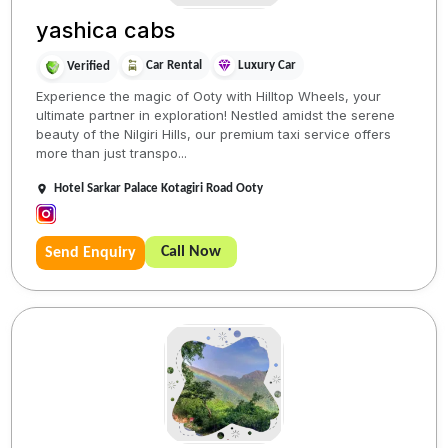
yashica cabs
Car Rental
Luxury Car
Verified
Experience the magic of Ooty with Hilltop Wheels, your
ultimate partner in exploration! Nestled amidst the serene
beauty of the Nilgiri Hills, our premium taxi service offers
more than just transpo...
Hotel Sarkar Palace Kotagiri Road Ooty
Call Now
Send Enquiry