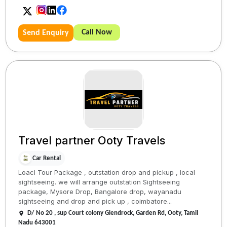
Call Now
Send Enquiry
Travel partner Ooty Travels
Car Rental
Loacl Tour Package , outstation drop and pickup , local
sightseeing. we will arrange outstation Sightseeing
package, Mysore Drop, Bangalore drop, wayanadu
sightseeing and drop and pick up , coimbatore...
D/ No 20 , sup Court colony Glendrock, Garden Rd, Ooty, Tamil
Nadu 643001