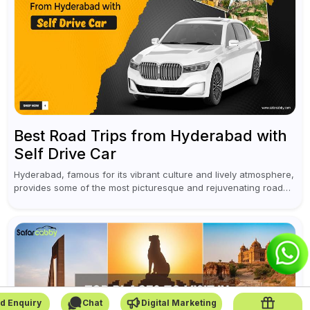
Best Road Trips from Hyderabad with
Self Drive Car
Hyderabad, famous for its vibrant culture and lively atmosphere,
provides some of the most picturesque and rejuvenating road
trips for enthusiasts. Self-driving car rentals in Hyderabad make
planning an escape...
d Enquiry
Chat
Digital Marketing