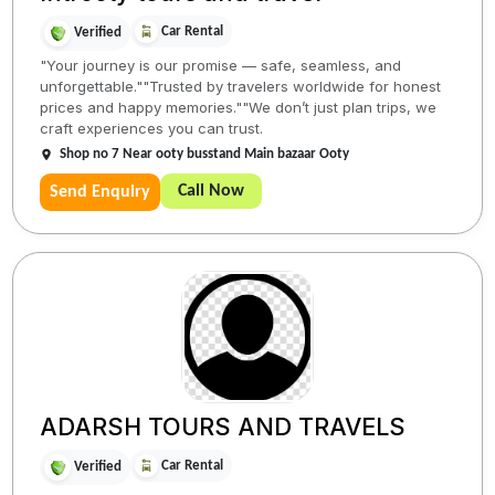
Car Rental
Verified
"Your journey is our promise — safe, seamless, and
unforgettable.""Trusted by travelers worldwide for honest
prices and happy memories.""We don’t just plan trips, we
craft experiences you can trust.
Shop no 7 Near ooty busstand Main bazaar Ooty
Call Now
Send Enquiry
ADARSH TOURS AND TRAVELS
Car Rental
Verified