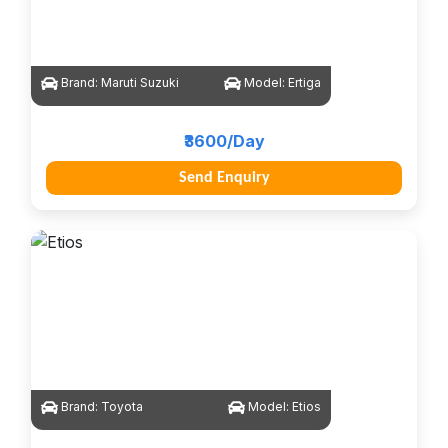
Brand:
Maruti Suzuki
Model:
Ertiga
₹3600/Day
Send Enquiry
Brand:
Toyota
Model:
Etios