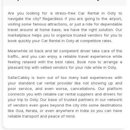
Are you looking for a stress-free Car Rental in Ooty to
navigate the city? Regardless if you are going to the airport,
visiting some famous attractions, or just a ride for dependable
travel around at home base, we have the right solution. Our
marketplace helps you to organize trusted vendors for you to
book quickly your Car Rental in Ooty at competitive rates.
Meanwhile sit back and let competent driver take care of the
traffic, and you can enjoy a reliable travel experience while
feeling relaxed with the best rates. Book now to arrange a
pleasant trip with vetted vendors for your ride while in Ooty.
SafarCabby is born out of too many bad experiences with
your standard car rental provider like not showing up and
poor service, and even worse, cancellations. Our platform
connects you with reliable car rental suppliers and drivers for
your trip to Ooty. Our base of trusted partners in our network
of vendors even goes beyond the city into some destinations
like Goa, Kerala, or even anywhere in India so you can have
reliable transport and peace of mind.