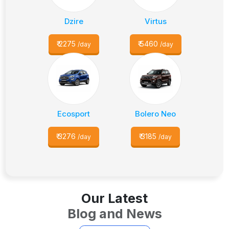
Dzire
Virtus
₹
2275
₹
5460
/day
/day
Ecosport
Bolero Neo
₹
3276
₹
3185
/day
/day
Our Latest
Blog and News