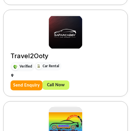
Travel2Ooty
Car Rental
Verified
Call Now
Send Enquiry