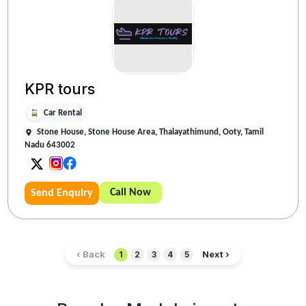
KPR tours
Car Rental
Stone House, Stone House Area, Thalayathimund, Ooty, Tamil
Nadu 643002
Call Now
Send Enquiry
‹ Back
Next ›
1
2
3
4
5