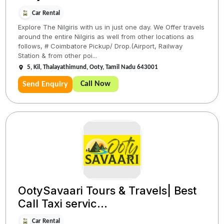
Car Rental
Explore The Nilgiris with us in just one day. We Offer travels
around the entire Nilgiris as well from other locations as
follows, # Coimbatore Pickup/ Drop.(Airport, Railway
Station & from other poi...
5, Kil, Thalayathimund, Ooty, Tamil Nadu 643001
Call Now
Send Enquiry
OotySavaari Tours & Travels| Best
Call Taxi servic...
Car Rental