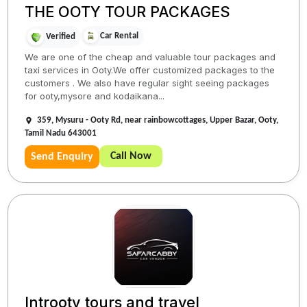
THE OOTY TOUR PACKAGES
Car Rental
Verified
We are one of the cheap and valuable tour packages and
taxi services in Ooty.We offer customized packages to the
customers . We also have regular sight seeing packages
for ooty,mysore and kodaikana...
359, Mysuru - Ooty Rd, near rainbowcottages, Upper Bazar, Ooty,
Tamil Nadu 643001
Call Now
Send Enquiry
Introoty tours and travel