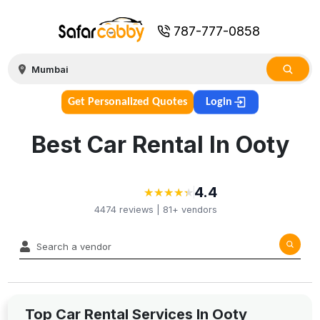
787-777-0858
Get Personalized Quotes
Login
Best Car Rental In Ooty
4.4
★
★
★
★
★
★
★
★
★
★
4474
reviews |
81+
vendors
Top Car Rental Services In Ooty