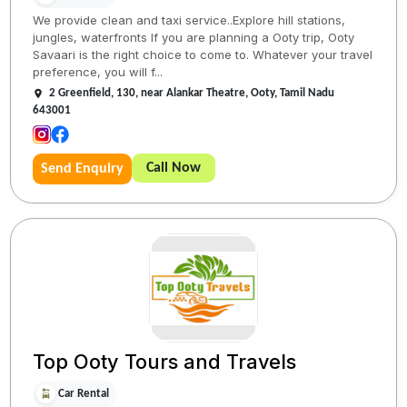
We provide clean and taxi service..Explore hill stations,
jungles, waterfronts If you are planning a Ooty trip, Ooty
Savaari is the right choice to come to. Whatever your travel
preference, you will f...
2 Greenfield, 130, near Alankar Theatre, Ooty, Tamil Nadu
643001
Call Now
Send Enquiry
Top Ooty Tours and Travels
Car Rental