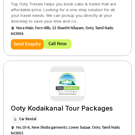
Top Ooty Travels helps you book cabs & hotels that are
affordable price. Looking for a one-stop solution for all
your travel needs. We can pickup you directly at your
doorstep to save your time and co...
Nera Main, Fern Hills, 22 Shanthi Nilayam, Ooty, Tamil Nadu
643004
Call Now
Send Enquiry
Ooty Kodaikanal Tour Packages
Car Rental
No.10-A, New Shoba garments, Lower bazaar, Ooty, Tamil Nadu
643001