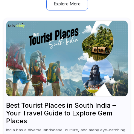
Explore More
Best Tourist Places in South India –
Your Travel Guide to Explore Gem
Places
India has a diverse landscape, culture, and many eye-catching