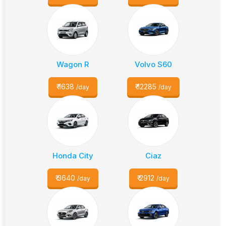
Wagon R
Volvo S60
₹
1638
₹
12285
/day
/day
Honda City
Ciaz
₹
3640
₹
2912
/day
/day