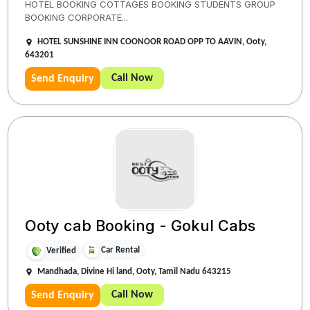
HOTEL BOOKING COTTAGES BOOKING STUDENTS GROUP
BOOKING CORPORATE...
HOTEL SUNSHINE INN COONOOR ROAD OPP TO AAVIN, Ooty,
643201
Call Now
Send Enquiry
Ooty cab Booking - Gokul Cabs
Car Rental
Verified
Mandhada, Divine Hi land, Ooty, Tamil Nadu 643215
Call Now
Send Enquiry