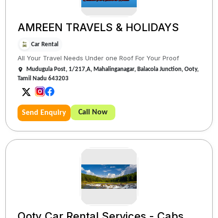
AMREEN TRAVELS & HOLIDAYS
Car Rental
All Your Travel Needs Under one Roof For Your Proof
Mudugula Post, 1/217,A, Mahalinganagar, Balacola Junction, Ooty,
Tamil Nadu 643203
Call Now
Send Enquiry
Ooty Car Rental Services - Cabs