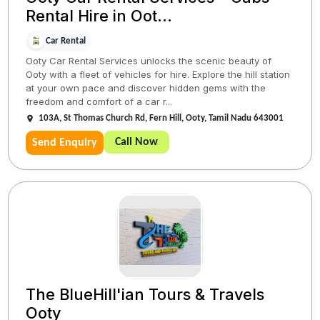
Rental Hire in Oot...
Car Rental
Ooty Car Rental Services unlocks the scenic beauty of
Ooty with a fleet of vehicles for hire. Explore the hill station
at your own pace and discover hidden gems with the
freedom and comfort of a car r...
103A, St Thomas Church Rd, Fern Hill, Ooty, Tamil Nadu 643001
Call Now
Send Enquiry
The BlueHill'ian Tours & Travels
Ooty