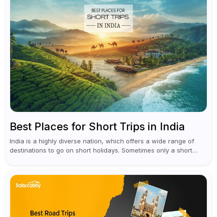
Best Places for Short Trips in India
India is a highly diverse nation, which offers a wide range of
destinations to go on short holidays. Sometimes only a short
vacation is required to help you revive. It...