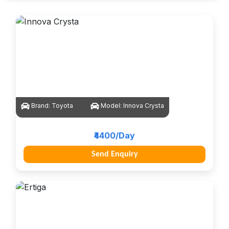
Brand:
Toyota
Model:
Innova Crysta
₹4400/Day
Send Enquiry