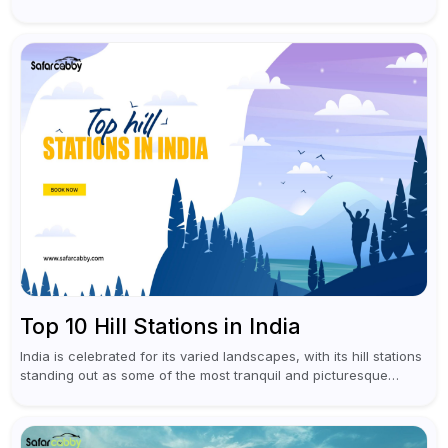
south India like Kerala or...
Top 10 Hill Stations in India
India is celebrated for its varied landscapes, with its hill stations
standing out as some of the most tranquil and picturesque
locations. These captivating retreats provide a refreshing
escape from...