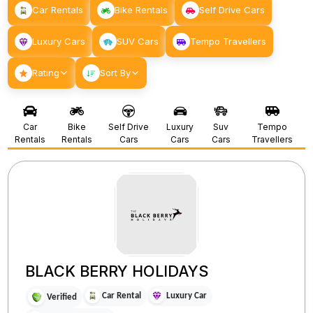
Car Rentals
Bike Rentals
Self Drive Cars
Luxury Cars
SUV Cars
Tempo Travellers
Rating
Sort By
Car
Bike
Self Drive
Luxury
Suv
Tempo
Rentals
Rentals
Cars
Cars
Cars
Travellers
BLACK BERRY HOLIDAYS
Car Rental
Luxury Car
Verified