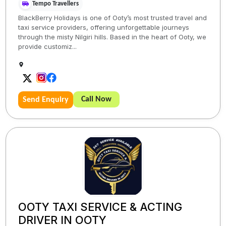
Tempo Travellers
BlackBerry Holidays is one of Ooty’s most trusted travel and
taxi service providers, offering unforgettable journeys
through the misty Nilgiri hills. Based in the heart of Ooty, we
provide customiz...
Call Now
Send Enquiry
OOTY TAXI SERVICE & ACTING
DRIVER IN OOTY