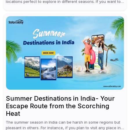
locations perfect to explore in different seasons. If you want to
enjoy snow and chilling weather in winter, head to the...
Summer Destinations in India- Your
Escape Route from the Scorching
Heat
The summer season in India can be harsh in some regions but
pleasant in others. For instance, if you plan to visit any place in