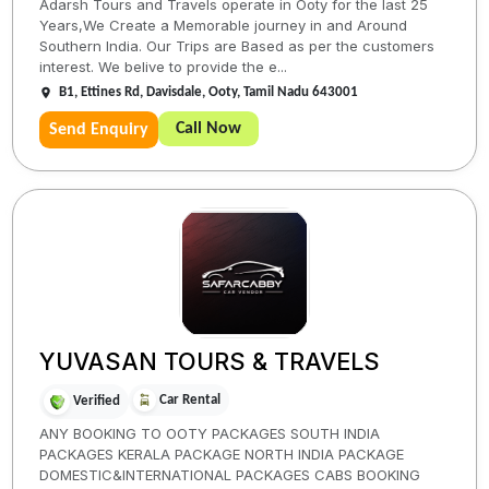
Adarsh Tours and Travels operate in Ooty for the last 25
Years,We Create a Memorable journey in and Around
Southern India. Our Trips are Based as per the customers
interest. We belive to provide the e...
B1, Ettines Rd, Davisdale, Ooty, Tamil Nadu 643001
Call Now
Send Enquiry
YUVASAN TOURS & TRAVELS
Car Rental
Verified
ANY BOOKING TO OOTY PACKAGES SOUTH INDIA
PACKAGES KERALA PACKAGE NORTH INDIA PACKAGE
DOMESTIC&INTERNATIONAL PACKAGES CABS BOOKING