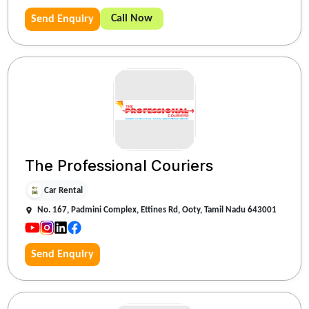
Call Now
Send Enquiry
The Professional Couriers
Car Rental
No. 167, Padmini Complex, Ettines Rd, Ooty, Tamil Nadu 643001
Send Enquiry