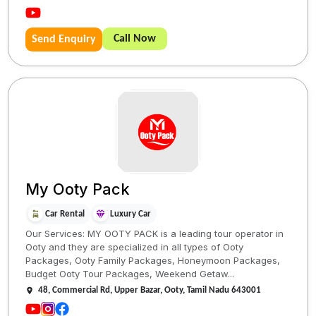
Call Now
Send Enquiry
My Ooty Pack
Car Rental
Luxury Car
Our Services: MY OOTY PACK is a leading tour operator in
Ooty and they are specialized in all types of Ooty
Packages, Ooty Family Packages, Honeymoon Packages,
Budget Ooty Tour Packages, Weekend Getaw...
48, Commercial Rd, Upper Bazar, Ooty, Tamil Nadu 643001