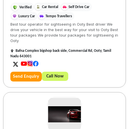
Car Rental
Self Drive Car
Verified
Luxury Car
Tempo Travellers
Best tour operator for sightseeing in Ooty Best driver We
drive your vehicle in the best way for your visit to Ooty Best
tour packages We provide tour packages for sightseeing in
Ooty
Bafna Complex bigshop back side, Commercial Rd, Ooty, Tamil
Nadu 643001
Call Now
Send Enquiry