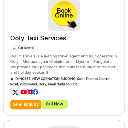
Ooty Taxi Services
Car Rental
OOTY Travels is a leading travel agent and tour operator in
Ooty – Mettupalayam -Coimbatore – Mysore – Bangalore-.
We provide tour packages that suits the budget of traveler
and holiday seeker. It
D/NO167, NEW CORNATION BUILDING, Saint Thomas Church
Road, Pudumund, Ooty, Tamil Nadu 643001
Call Now
Send Enquiry