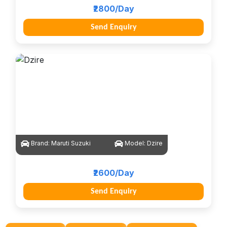
₹2800/Day
Send Enquiry
Brand:
Maruti Suzuki
Model:
Dzire
₹2600/Day
Send Enquiry