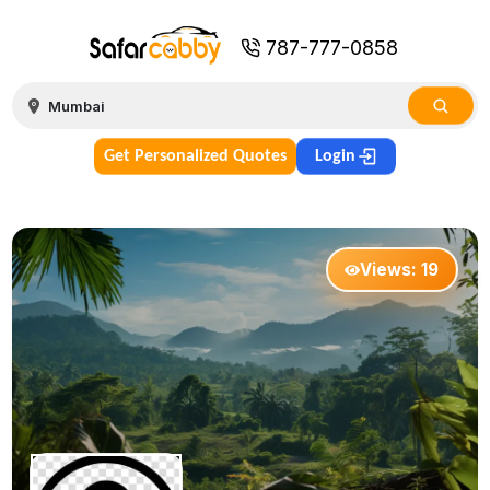
787-777-0858
Get Personalized Quotes
Login
Views:
19