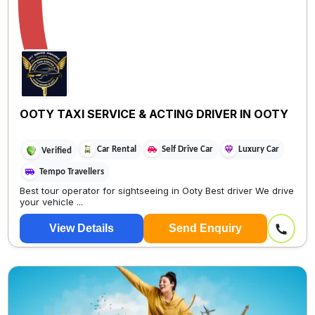
OOTY TAXI SERVICE & ACTING DRIVER IN OOTY
Car Rental
Self Drive Car
Luxury Car
Verified
Tempo Travellers
Best tour operator for sightseeing in Ooty Best driver We drive
your vehicle ...
View Details
Send Enquiry