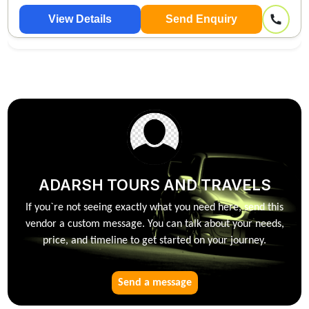
View Details
Send Enquiry
ADARSH TOURS AND TRAVELS
If you`re not seeing exactly what you need here, send this
vendor a custom message. You can talk about your needs,
price, and timeline to get started on your journey.
Send a message