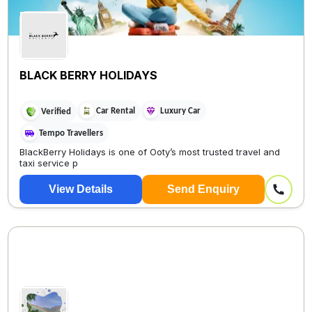
BLACK BERRY HOLIDAYS
Car Rental
Luxury Car
Verified
Tempo Travellers
BlackBerry Holidays is one of Ooty’s most trusted travel and
taxi service p
View Details
Send Enquiry