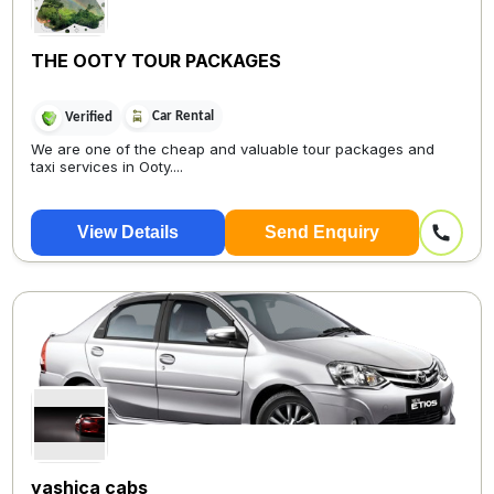
THE OOTY TOUR PACKAGES
Car Rental
Verified
We are one of the cheap and valuable tour packages and
taxi services in Ooty....
View Details
Send Enquiry
yashica cabs