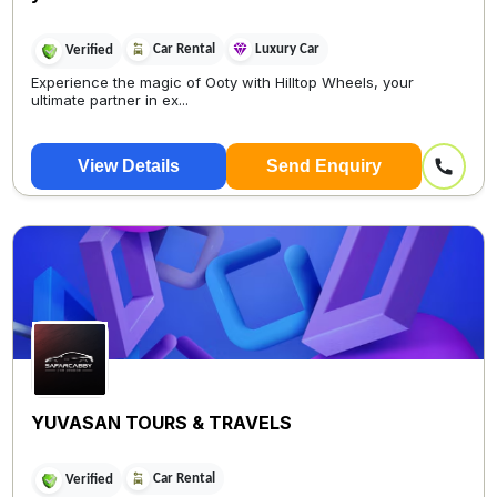
Car Rental
Luxury Car
Verified
Experience the magic of Ooty with Hilltop Wheels, your
ultimate partner in ex...
View Details
Send Enquiry
YUVASAN TOURS & TRAVELS
Car Rental
Verified