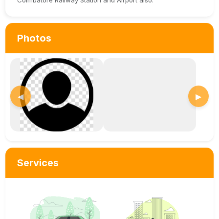
Coimbatore Railway Station and Airport also.
Photos
◀
▶
Services