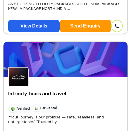
ANY BOOKING TO OOTY PACKAGES SOUTH INDIA PACKAGES
KERALA PACKAGE NORTH INDIA ...
View Details
Send Enquiry
Introoty tours and travel
Car Rental
Verified
"Your journey is our promise — safe, seamless, and
unforgettable.""Trusted by