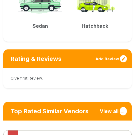
Sedan
Hatchback
Rating & Reviews
Add Review
Give first Review.
Top Rated Similar Vendors
View all
→