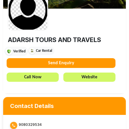
ADARSH TOURS AND TRAVELS
Car Rental
Verified
Send Enquiry
Call Now
Website
Contact Details
9080329534