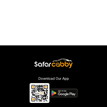
Download Our App