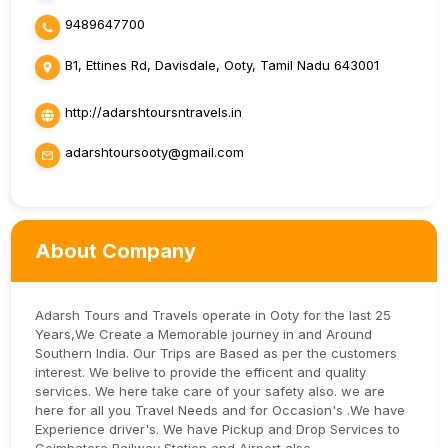
9489647700
B1, Ettines Rd, Davisdale, Ooty, Tamil Nadu 643001
http://adarshtoursntravels.in
adarshtoursooty@gmail.com
About Company
Adarsh Tours and Travels operate in Ooty for the last 25
Years,We Create a Memorable journey in and Around
Southern India. Our Trips are Based as per the customers
interest. We belive to provide the efficent and quality
services. We here take care of your safety also. we are
here for all you Travel Needs and for Occasion's .We have
Experience driver's. We have Pickup and Drop Services to