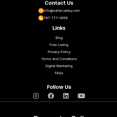
Contact Us
info@safarcabby.com
787-777-0858
Links
Blog
Free Listing
Privacy Policy
Terms and Conditions
Digital Marketing
FAQs
Follow Us