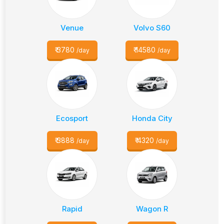
Venue
Volvo S60
₹
3780
₹
14580
/day
/day
Ecosport
Honda City
₹
3888
₹
4320
/day
/day
Rapid
Wagon R