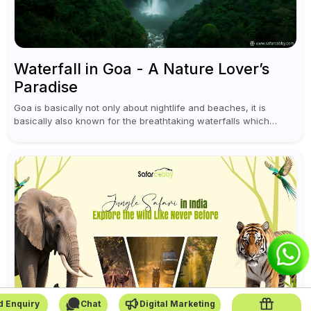
Waterfall in Goa - A Nature Lover’s
Paradise
Goa is basically not only about nightlife and beaches, it is
basically also known for the breathtaking waterfalls which
appear during the monsoon season. I believe moreover, Visiting
a waterfall...
d Enquiry
Chat
Digital Marketing