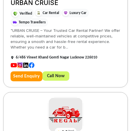
URBAN CRUISE
Car Rental
Luxury Car
Verified
Tempo Travellers
"URBAN CRUISE – Your Trusted Car Rental Partner! We offer
reliable, well-maintained vehicles at competitive prices,
ensuring a smooth and hassle-free rental experience.
Whether you need a car for b...
6/486 Vineet Khand Gomti Nagar Lucknow 226010
Call Now
Send Enquiry