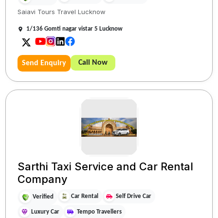
Saiavi Tours Travel Lucknow
1/136 Gomti nagar vistar 5 Lucknow
Call Now
Send Enquiry
Sarthi Taxi Service and Car Rental
Company
Car Rental
Self Drive Car
Verified
Luxury Car
Tempo Travellers