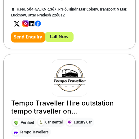
H.No. 584-GA, KN-1367, PN-6, Hindnagar Colony, Transport Nagar,
Lucknow, Uttar Pradesh 226012
Call Now
Send Enquiry
Tempo Traveller Hire outstation
tempo traveller on...
Car Rental
Luxury Car
Verified
Tempo Travellers