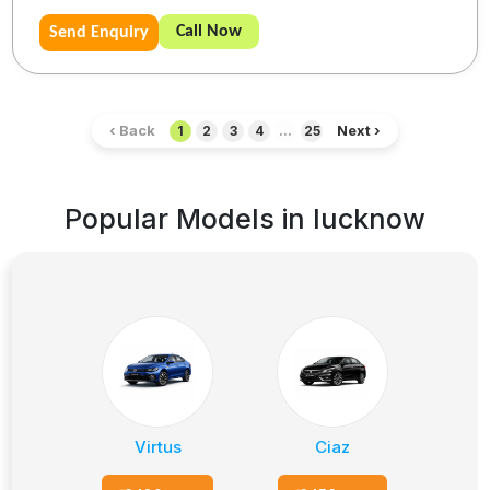
Call Now
Send Enquiry
‹ Back
Next ›
1
2
3
4
...
25
Popular Models in
lucknow
Virtus
Ciaz