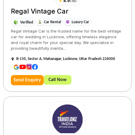
★
4.9
(
16
)
Regal Vintage Car
Car Rental
Luxury Car
Verified
Regal Vintage Car is the trusted name for the best vintage
car for wedding in Lucknow, offering timeless elegance
and royal charm for your special day. We specialize in
providing beautifully mainta...
B-150, Sector A, Mahanagar, Lucknow, Uttar Pradesh 226006
Call Now
Send Enquiry