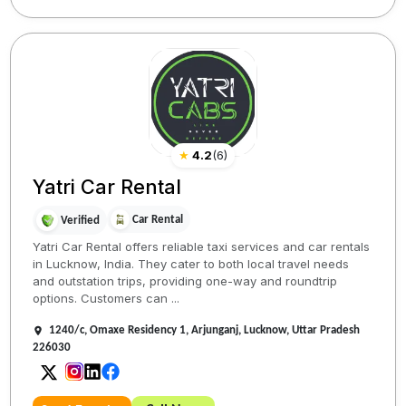
★
4.2
(
6
)
Yatri Car Rental
Car Rental
Verified
Yatri Car Rental offers reliable taxi services and car rentals
in Lucknow, India. They cater to both local travel needs
and outstation trips, providing one-way and roundtrip
options. Customers can ...
1240/c, Omaxe Residency 1, Arjunganj, Lucknow, Uttar Pradesh
226030