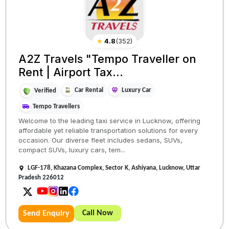
★
4.8
(
352
)
A2Z Travels "Tempo Traveller on
Rent | Airport Tax...
Car Rental
Luxury Car
Verified
Tempo Travellers
Welcome to the leading taxi service in Lucknow, offering
affordable yet reliable transportation solutions for every
occasion. Our diverse fleet includes sedans, SUVs,
compact SUVs, luxury cars, tem...
LGF-178, Khazana Complex, Sector K, Ashiyana, Lucknow, Uttar
Pradesh 226012
Call Now
Send Enquiry