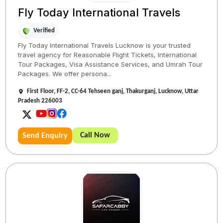
Fly Today International Travels
Verified
Fly Today International Travels Lucknow is your trusted
travel agency for Reasonable Flight Tickets, International
Tour Packages, Visa Assistance Services, and Umrah Tour
Packages. We offer persona...
First Floor, FF-2, CC-64 Tehseen ganj, Thakurganj, Lucknow, Uttar
Pradesh 226003
Call Now
Send Enquiry