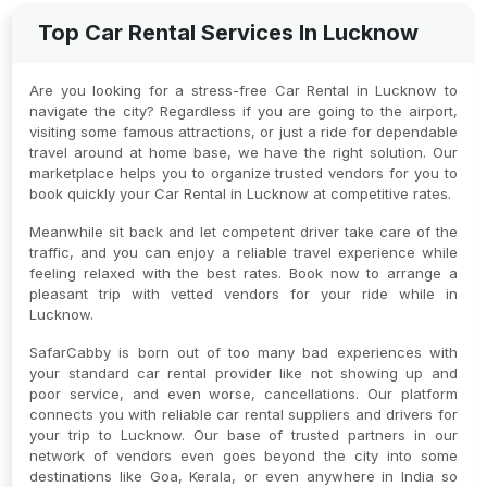
Top Car Rental Services In Lucknow
Are you looking for a stress-free Car Rental in Lucknow to
navigate the city? Regardless if you are going to the airport,
visiting some famous attractions, or just a ride for dependable
travel around at home base, we have the right solution. Our
marketplace helps you to organize trusted vendors for you to
book quickly your Car Rental in Lucknow at competitive rates.
Meanwhile sit back and let competent driver take care of the
traffic, and you can enjoy a reliable travel experience while
feeling relaxed with the best rates. Book now to arrange a
pleasant trip with vetted vendors for your ride while in
Lucknow.
SafarCabby is born out of too many bad experiences with
your standard car rental provider like not showing up and
poor service, and even worse, cancellations. Our platform
connects you with reliable car rental suppliers and drivers for
your trip to Lucknow. Our base of trusted partners in our
network of vendors even goes beyond the city into some
destinations like Goa, Kerala, or even anywhere in India so