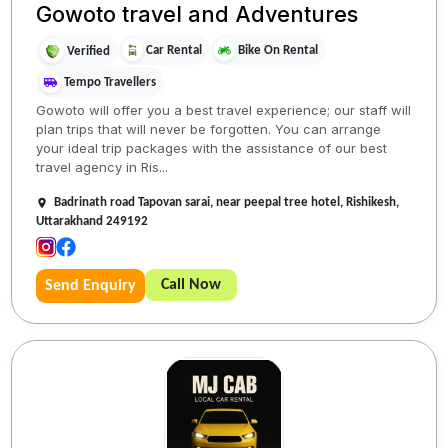
Gowoto travel and Adventures
Car Rental
Bike On Rental
Verified
Tempo Travellers
Gowoto will offer you a best travel experience; our staff will
plan trips that will never be forgotten. You can arrange
your ideal trip packages with the assistance of our best
travel agency in Ris...
Badrinath road Tapovan sarai, near peepal tree hotel, Rishikesh,
Uttarakhand 249192
Call Now
Send Enquiry