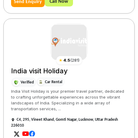
Call Now
Send Enquiry
★
4.5
(
281
)
India visit Holiday
Car Rental
Verified
India Visit Holiday is your premier travel partner, dedicated
to crafting unforgettable experiences across the vibrant
landscapes of India. Specializing in a wide array of
transportation services, ...
C4, 295, Vineet Khand, Gomti Nagar, Lucknow, Uttar Pradesh
226010