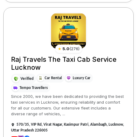
★
5.0
(
276
)
Raj Travels The Taxi Cab Service
Lucknow
Car Rental
Luxury Car
Verified
Tempo Travellers
Since 2000, we have been dedicated to providing the best
taxi services in Lucknow, ensuring reliability and comfort
for all our customers. Our extensive fleet includes a
diverse range of vehicles, ...
570/35, VIP Rd, Virat Nagar, Kasimpur Patri, Alambagh, Lucknow,
Uttar Pradesh 226005