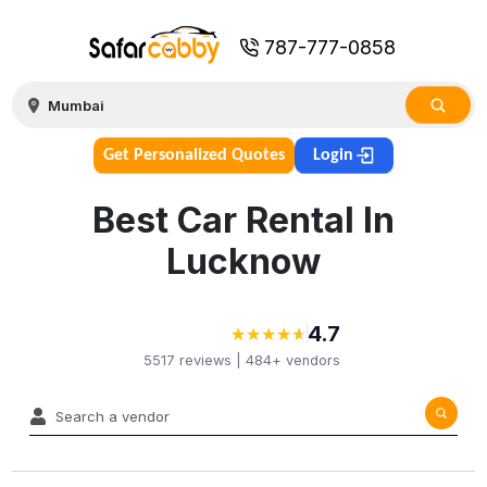
787-777-0858
Get Personalized Quotes
Login
Best Car Rental In
Lucknow
4.7
★
★
★
★
★
★
★
★
★
★
5517
reviews |
484+
vendors