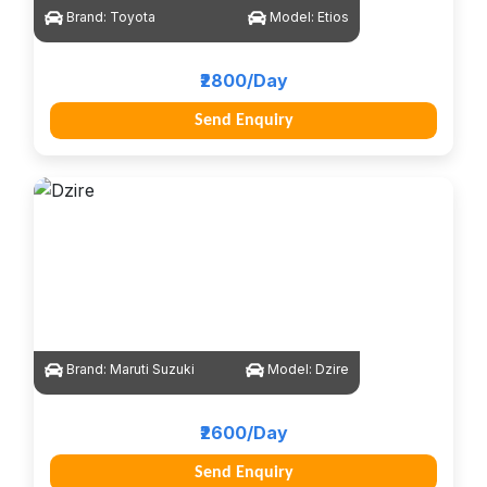
Brand:
Toyota
Model:
Etios
₹2800/Day
Send Enquiry
Brand:
Maruti Suzuki
Model:
Dzire
₹2600/Day
Send Enquiry