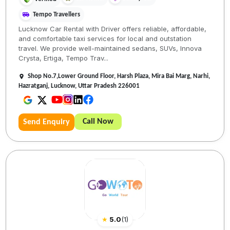
Tempo Travellers
Lucknow Car Rental with Driver offers reliable, affordable,
and comfortable taxi services for local and outstation
travel. We provide well-maintained sedans, SUVs, Innova
Crysta, Ertiga, Tempo Trav...
Shop No.7,Lower Ground Floor, Harsh Plaza, Mira Bai Marg, Narhi,
Hazratganj, Lucknow, Uttar Pradesh 226001
Call Now
Send Enquiry
★
5.0
(
1
)