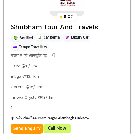
★
5.0
(
1
)
Shubham Tour And Travels
Car Rental
Luxury Car
Verified
Tempo Travellers
यात्रा से पूर्व ध्यानपूर्वक पढ़ें।।👇
Dzire @11/-km
Ertiga @13/-km
Carens @15/-km
Innova Crysta @18/-km
1
569 cha/844 Prem Nagar Alambagh Lucknow
Call Now
Send Enquiry