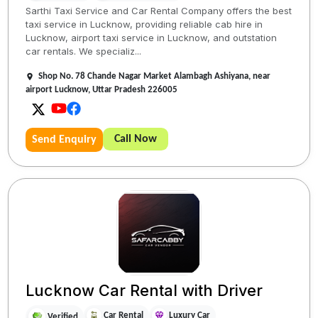
Sarthi Taxi Service and Car Rental Company offers the best
taxi service in Lucknow, providing reliable cab hire in
Lucknow, airport taxi service in Lucknow, and outstation
car rentals. We specializ...
Shop No. 78 Chande Nagar Market Alambagh Ashiyana, near
airport Lucknow, Uttar Pradesh 226005
Call Now
Send Enquiry
Lucknow Car Rental with Driver
Car Rental
Luxury Car
Verified