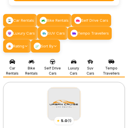
Car Rentals
Bike Rentals
Self Drive Cars
Luxury Cars
SUV Cars
Tempo Travellers
Rating
Sort By
Car
Bike
Self Drive
Luxury
Suv
Tempo
Rentals
Rentals
Cars
Cars
Cars
Travellers
★
5.0
(
1
)