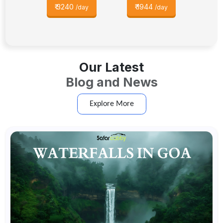
₹
3240
₹
1944
/day
/day
Our Latest
Blog and News
Explore More