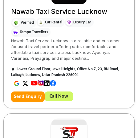
Nawab Taxi Service Lucknow
Car Rental
Luxury Car
Verified
Tempo Travellers
Nawab Taxi Service Lucknow is a reliable and customer-
focused travel partner offering safe, comfortable, and
affordable taxi services across Lucknow, Ayodhya,
Varanasi, Prayagraj, and major destina...
Lower Ground Floor, Jewel Heights, Office No.7, 23, BN Road,
Lalbagh, Lucknow, Uttar Pradesh 226001
Call Now
Send Enquiry