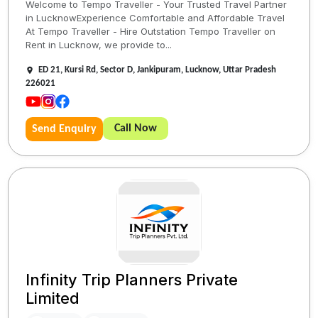
Welcome to Tempo Traveller - Your Trusted Travel Partner
in LucknowExperience Comfortable and Affordable Travel
At Tempo Traveller - Hire Outstation Tempo Traveller on
Rent in Lucknow, we provide to...
ED 21, Kursi Rd, Sector D, Jankipuram, Lucknow, Uttar Pradesh
226021
Call Now
Send Enquiry
Infinity Trip Planners Private
Limited