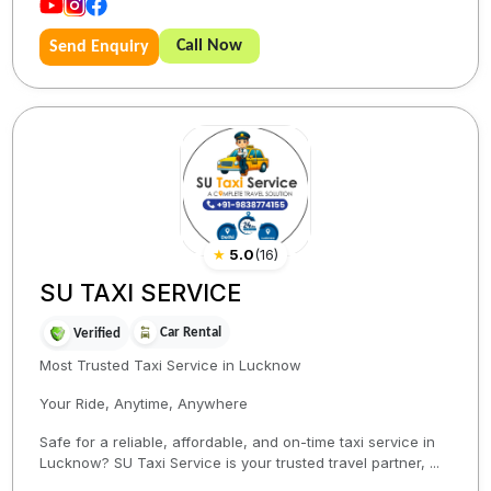
Call Now
Send Enquiry
★
5.0
(
16
)
SU TAXI SERVICE
Car Rental
Verified
Most Trusted Taxi Service in Lucknow
Your Ride, Anytime, Anywhere
Safe for a reliable, affordable, and on-time taxi service in
Lucknow? SU Taxi Service is your trusted travel partner, ...