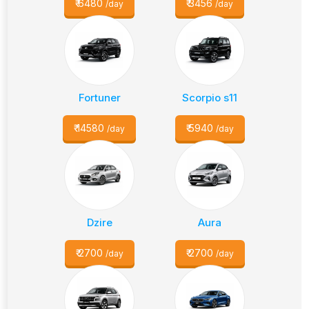
₹
6480
₹
3456
/day
/day
Fortuner
Scorpio s11
₹
14580
₹
5940
/day
/day
Dzire
Aura
₹
2700
₹
2700
/day
/day