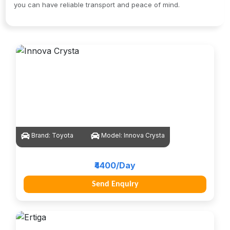
you can have reliable transport and peace of mind.
Brand:
Toyota
Model:
Innova Crysta
₹4400/Day
Send Enquiry