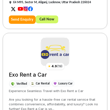
E4 M95, Sector M, Aliganj, Lucknow, Uttar Pradesh 226024
Call Now
Send Enquiry
★
4.9
(
19
)
Exo Rent a Car
Car Rental
Luxury Car
Verified
Experience Seamless Travel with Exo Rent a Car
Are you looking for a hassle-free car rental service that
combines convenience, affordability, and luxury? Look no
further! Exo Rent a Car is yo...