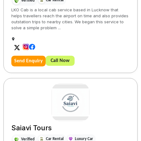
Car Rental
Verified
LKO Cab is a local cab service based in Lucknow that
helps travellers reach the airport on time and also provides
outstation trips to nearby cities. We began this service to
solve a simple problem ...
Call Now
Send Enquiry
Saiavi Tours
Car Rental
Luxury Car
Verified