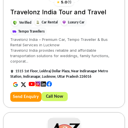
★
5.0
(
1
)
Travelonz India Tour and Travel
Car Rental
Luxury Car
Verified
Tempo Travellers
Travelonz India – Premium Car, Tempo Traveller & Bus
Rental Services in Lucknow
Travelonz India provides reliable and affordable
transportation solutions for weddings, family functions,
corporat...
1515 1st Floor, Lekhraj Dollar Plaza, Near Indiranagar Metro
Station, Indiranagar, Lucknow, Uttar Pradesh 226016
Call Now
Send Enquiry