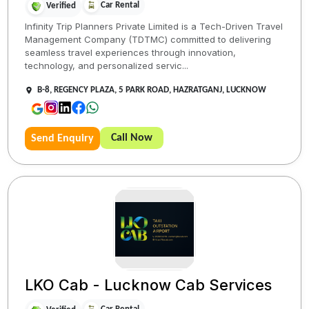
Car Rental
Verified
Infinity Trip Planners Private Limited is a Tech-Driven Travel
Management Company (TDTMC) committed to delivering
seamless travel experiences through innovation,
technology, and personalized servic...
B-8, REGENCY PLAZA, 5 PARK ROAD, HAZRATGANJ, LUCKNOW
Call Now
Send Enquiry
LKO Cab - Lucknow Cab Services