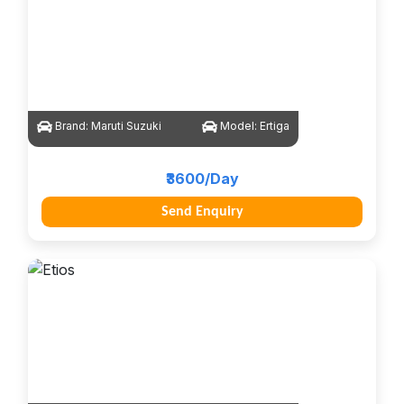
Brand:
Maruti Suzuki
Model:
Ertiga
₹3600/Day
Send Enquiry