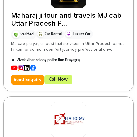
Maharaj ji tour and travels MJ cab
Uttar Pradesh P...
Car Rental
Luxury Car
Verified
MJ cab prayagraj best taxi services in Uttar Pradesh bahut
hi kam price mein comfort journey professional driver
Vivek vihar colony police line Prayagraj
Call Now
Send Enquiry