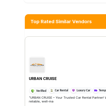
Top Rated Similar Vendors
URBAN CRUISE
Car Rental
Luxury Car
Tempo
Verified
"URBAN CRUISE – Your Trusted Car Rental Partner! 
reliable, well-ma