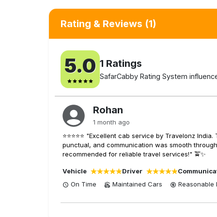
Rating & Reviews
(1)
5.0
1
Ratings
SafarCabby Rating System influenced
Rohan
1 month ago
⭐⭐⭐⭐⭐ "Excellent cab service by Travelonz India. 
punctual, and communication was smooth throughout
recommended for reliable travel services!" 🚖✨
Vehicle
Driver
Communica
On Time
Maintained Cars
Reasonable