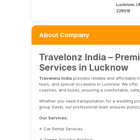
Lucknow, Ut
226016
About Company
Travelonz India – Prem
Services in Lucknow
Travelonz India
provides reliable and affordable t
tours, and special occasions in Lucknow. We offer a
coaches, and buses, ensuring a comfortable, safe,
Whether you need transportation for a wedding proce
group travel, our professional team ensures punctua
Our Services:
✔ Car Rental Services
✔ Tempo Traveller Booking