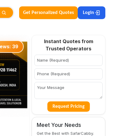
Get Personalized Quotes
Login
Instant Quotes from
iews:
39
Trusted Operators
Request Pricing
Meet Your Needs
Get the Best with SafarCabby.