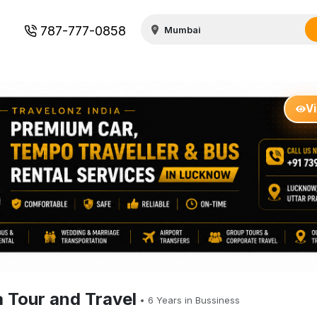
787-777-0858
V
a Tour and Travel
•
6
Years in Bussiness