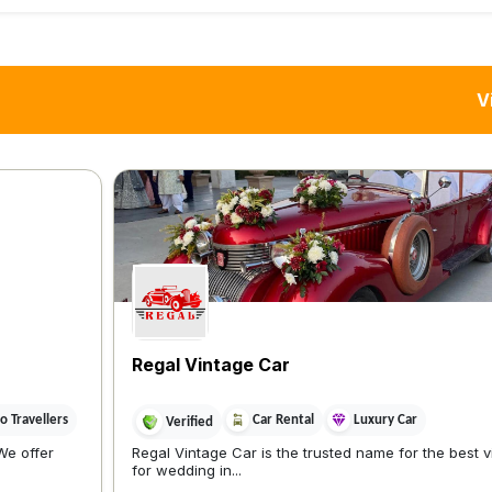
V
Regal Vintage Car
 Travellers
Car Rental
Luxury Car
Verified
We offer
Regal Vintage Car is the trusted name for the best 
for wedding in...