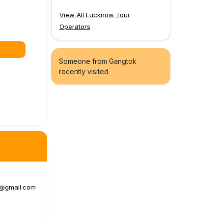
View All Lucknow Tour
Operators
Someone from Gangtok
recently visited
a@gmail.com