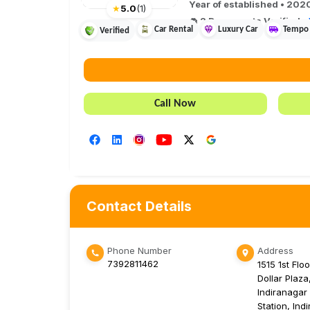
Year of established •
202
★
5.0
(
1
)
2
Document
s
Verified
•
Car Rental
Luxury Car
Tempo 
Verified
Call Now
Contact Details
Phone Number
Address
7392811462
1515 1st Floo
Dollar Plaza
Indiranagar
Station, Ind