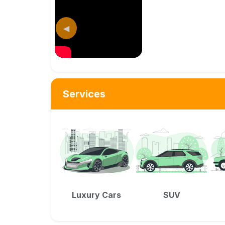
◀
Services
Luxury Cars
SUV