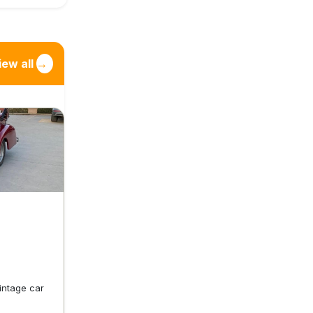
iew all
→
vintage car