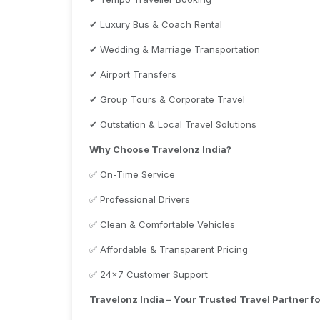
✔ Luxury Bus & Coach Rental
✔ Wedding & Marriage Transportation
✔ Airport Transfers
✔ Group Tours & Corporate Travel
✔ Outstation & Local Travel Solutions
Why Choose Travelonz India?
✅ On-Time Service
✅ Professional Drivers
✅ Clean & Comfortable Vehicles
✅ Affordable & Transparent Pricing
✅ 24×7 Customer Support
Travelonz India – Your Trusted Travel Partner f