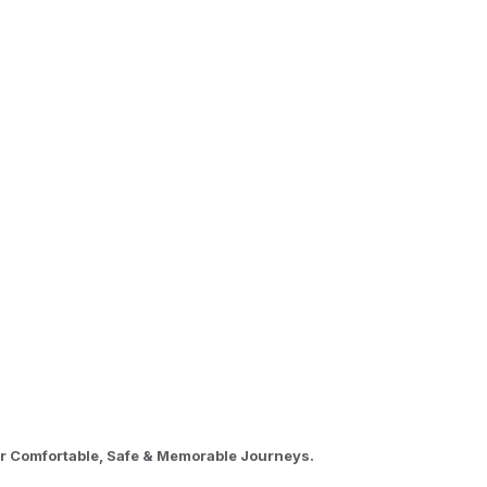
or Comfortable, Safe & Memorable Journeys.