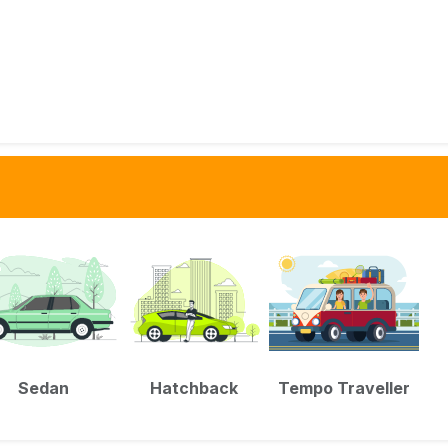
Sedan
Hatchback
Tempo Traveller