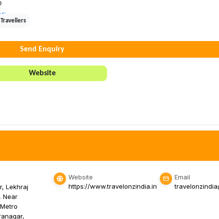
0
View
Travellers
Send Enquiry
Website
Website
Email
https://www.travelonzindia.in
travelonzindi
r, Lekhraj
, Near
 Metro
iranagar,