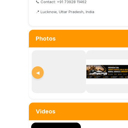
📞 Contact: +91 73928 11462
📍 Lucknow, Uttar Pradesh, India
Photos
◀
Videos