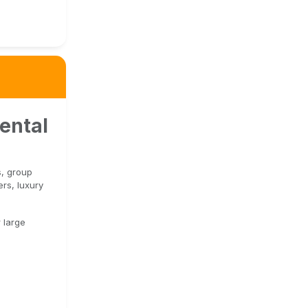
ental
s, group
rs, luxury
 large