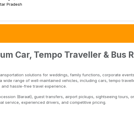
tar Pradesh
ium Car, Tempo Traveller & Bus R
ransportation solutions for weddings, family functions, corporate event
 wide range of well-maintained vehicles, including cars, tempo travelle
 and hassle-free travel experience.
ssion (Baraat), guest transfers, airport pickups, sightseeing tours, or
l service, experienced drivers, and competitive pricing.