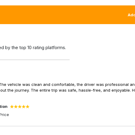
Add
 by the top 10 rating platforms.
The vehicle was clean and comfortable, the driver was professional a
 the journey. The entire trip was safe, hassle-free, and enjoyable. H
tion
Price