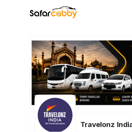
Travelonz Indi