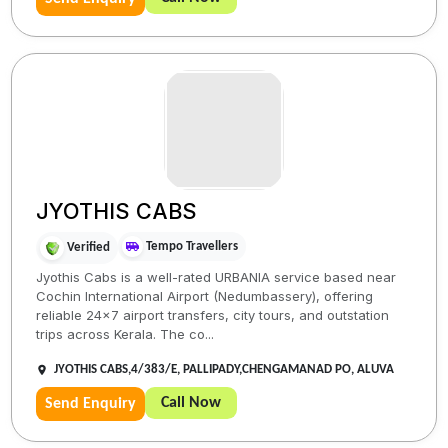
JYOTHIS CABS
Tempo Travellers
Verified
Jyothis Cabs is a well-rated URBANIA service based near
Cochin International Airport (Nedumbassery), offering
reliable 24×7 airport transfers, city tours, and outstation
trips across Kerala. The co...
JYOTHIS CABS,4/383/E, PALLIPADY,CHENGAMANAD PO, ALUVA
Call Now
Send Enquiry