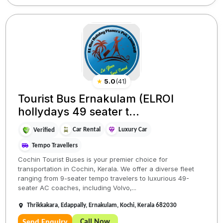
★
5.0
(
41
)
Tourist Bus Ernakulam (ELROI
hollydays 49 seater t...
Car Rental
Luxury Car
Verified
Tempo Travellers
Cochin Tourist Buses is your premier choice for
transportation in Cochin, Kerala. We offer a diverse fleet
ranging from 9-seater tempo travelers to luxurious 49-
seater AC coaches, including Volvo,...
Thrikkakara, Edappally, Ernakulam, Kochi, Kerala 682030
Call Now
Send Enquiry