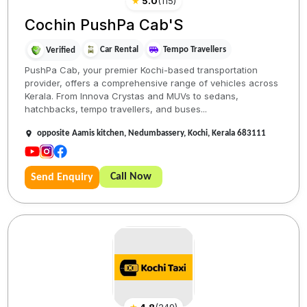
★
5.0
(
115
)
Cochin PushPa Cab'S
Car Rental
Tempo Travellers
Verified
PushPa Cab, your premier Kochi-based transportation
provider, offers a comprehensive range of vehicles across
Kerala. From Innova Crystas and MUVs to sedans,
hatchbacks, tempo travellers, and buses...
opposite Aamis kitchen, Nedumbassery, Kochi, Kerala 683111
Call Now
Send Enquiry