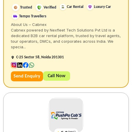
Car Rental
Luxury Car
Trusted
Verified
Tempo Travellers
About Us – Cabnex
Cabnex powered by Nexfleet Tech Solutions Pvt Ltd is a
dedicated B2B car rental platform, trusted by travel agents,
tour operators, DMCs, and corporates across India. We
specia...
C-25 Sector 58, Noida 201301
Call Now
Send Enquiry