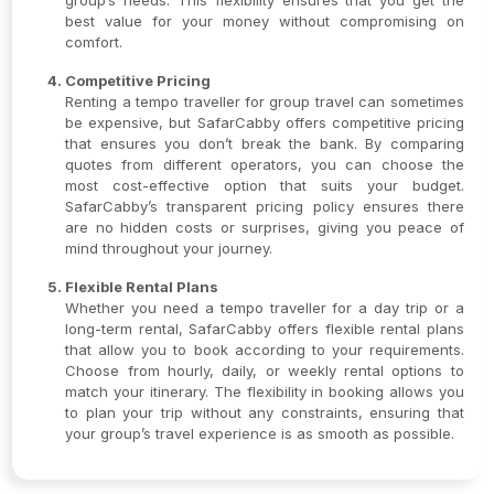
group’s needs. This flexibility ensures that you get the
best value for your money without compromising on
comfort.
Competitive Pricing
Renting a tempo traveller for group travel can sometimes
be expensive, but SafarCabby offers competitive pricing
that ensures you don’t break the bank. By comparing
quotes from different operators, you can choose the
most cost-effective option that suits your budget.
SafarCabby’s transparent pricing policy ensures there
are no hidden costs or surprises, giving you peace of
mind throughout your journey.
Flexible Rental Plans
Whether you need a tempo traveller for a day trip or a
long-term rental, SafarCabby offers flexible rental plans
that allow you to book according to your requirements.
Choose from hourly, daily, or weekly rental options to
match your itinerary. The flexibility in booking allows you
to plan your trip without any constraints, ensuring that
your group’s travel experience is as smooth as possible.