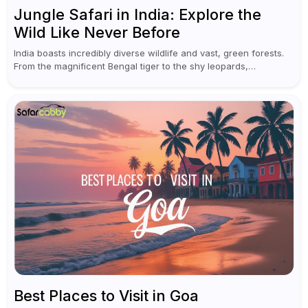
Jungle Safari in India: Explore the
Wild Like Never Before
India boasts incredibly diverse wildlife and vast, green forests.
From the magnificent Bengal tiger to the shy leopards,
elephants, and rhinoceroses, a jungle safari in India offers an
unforgettable adventure...
Best Places to Visit in Goa