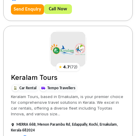
Call Now
Send Enquiry
★
4.7
(
72
)
Keralam Tours
Car Rental
Tempo Travellers
Keralam Tours, based in Ernakulam, is your premier choice
for comprehensive travel solutions in Kerala. We excel in
car rentals, offering a diverse fleet including Toyotas
Innova, and various size...
MERRA 66B, Menon Parambu Rd, Edappally, Kochi, Ernakulam,
Kerala 682024