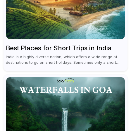
Best Places for Short Trips in India
India is a highly diverse nation, which offers a wide range of
destinations to go on short holidays. Sometimes only a short
vacation is required to help you revive. It...