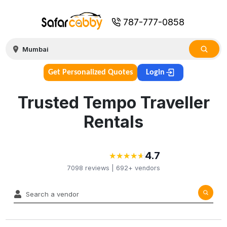
787-777-0858
Get Personalized Quotes
Login
Trusted Tempo Traveller
Rentals
4.7
★
★
★
★
★
★
★
★
★
★
7098
reviews |
692+
vendors