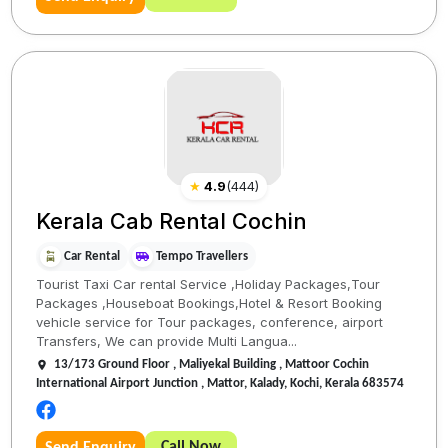
★
4.9
(
444
)
Kerala Cab Rental Cochin
Car Rental
Tempo Travellers
Tourist Taxi Car rental Service ,Holiday Packages,Tour
Packages ,Houseboat Bookings,Hotel & Resort Booking
vehicle service for Tour packages, conference, airport
Transfers, We can provide Multi Langua...
13/173 Ground Floor , Maliyekal Building , Mattoor Cochin
International Airport Junction , Mattor, Kalady, Kochi, Kerala 683574
Call Now