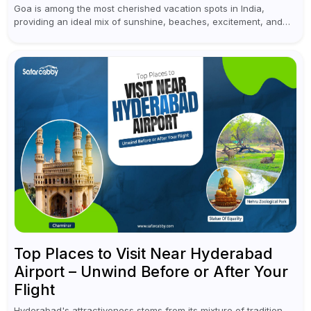
Goa is among the most cherished vacation spots in India,
providing an ideal mix of sunshine, beaches, excitement, and
cultural experiences. Although numerous individuals connect
Goa with celebrations and nightlife,...
Top Places to Visit Near Hyderabad
Airport – Unwind Before or After Your
Flight
Hyderabad's attractiveness stems from its mixture of tradition,