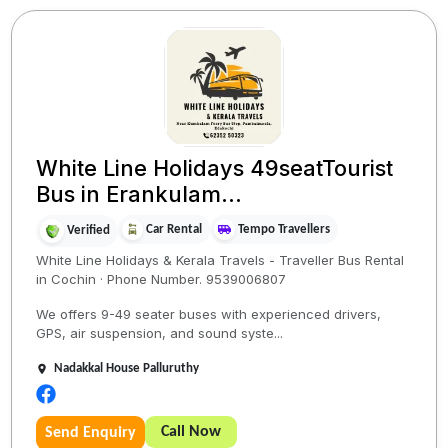
White Line Holidays 49seatTourist
Bus in Erankulam...
Car Rental
Tempo Travellers
Verified
White Line Holidays & Kerala Travels - Traveller Bus Rental
in Cochin · Phone Number. 9539006807
We offers 9-49 seater buses with experienced drivers,
GPS, air suspension, and sound syste...
Nadakkal House Palluruthy
Call Now
Send Enquiry