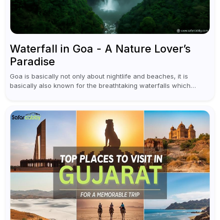
Waterfall in Goa - A Nature Lover’s
Paradise
Goa is basically not only about nightlife and beaches, it is
basically also known for the breathtaking waterfalls which
appear during the monsoon season. I believe moreover, Visiting
a waterfall...