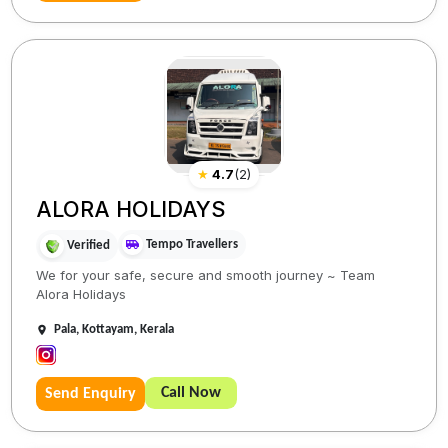
★
4.7
(
2
)
ALORA HOLIDAYS
Tempo Travellers
Verified
We for your safe, secure and smooth journey ~ Team
Alora Holidays
Pala, Kottayam, Kerala
Call Now
Send Enquiry