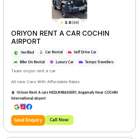
★
3.6
(
48
)
ORIYON RENT A CAR COCHIN
AIRPORT
Car Rental
Self Drive Car
Verified
Bike On Rental
Luxury Car
Tempo Travellers
Team oriyon rent a car
All new Cars With Affordable Rates
Oriyon Rent A cars NEDUMBASSERY, Angamaly Near COCHIN
international airport
Call Now
Send Enquiry