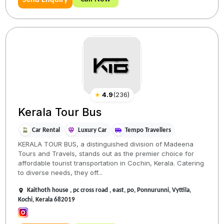
Send Enquiry
★
4.9
(
236
)
Kerala Tour Bus
Car Rental
Luxury Car
Tempo Travellers
KERALA TOUR BUS, a distinguished division of Madeena
Tours and Travels, stands out as the premier choice for
affordable tourist transportation in Cochin, Kerala. Catering
to diverse needs, they off...
Kaithoth house , pc cross road , east, po, Ponnurunni, Vyttila,
Kochi, Kerala 682019