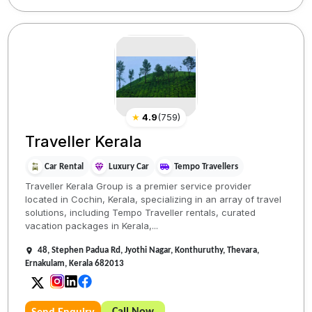
★
4.9
(
759
)
Traveller Kerala
Car Rental
Luxury Car
Tempo Travellers
Traveller Kerala Group is a premier service provider
located in Cochin, Kerala, specializing in an array of travel
solutions, including Tempo Traveller rentals, curated
vacation packages in Kerala,...
48, Stephen Padua Rd, Jyothi Nagar, Konthuruthy, Thevara,
Ernakulam, Kerala 682013
Call Now