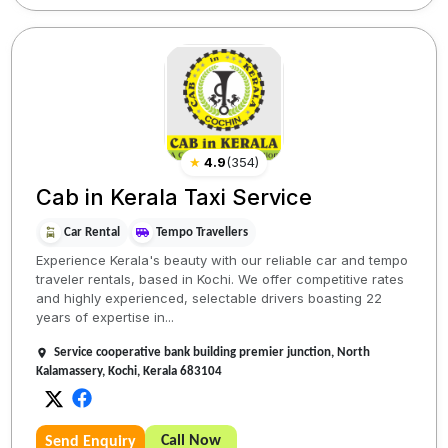
★
4.9
(
354
)
Cab in Kerala Taxi Service
Car Rental
Tempo Travellers
Experience Kerala's beauty with our reliable car and tempo
traveler rentals, based in Kochi. We offer competitive rates
and highly experienced, selectable drivers boasting 22
years of expertise in...
Service cooperative bank building premier junction, North
Kalamassery, Kochi, Kerala 683104
Call Now
Send Enquiry