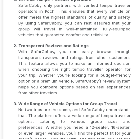
SafarCabby only partners with verified tempo traveller
operators in Kochi. This ensures that every vehicle on
offer meets the highest standards of quality and safety.
By using SafarCabby, you can rest assured that your
group will travel in well-maintained, fully-equipped
vehicles that guarantee comfort and reliability.
Transparent Reviews and Ratings
With SafarCabby, you can easily browse through
transparent reviews and ratings from other customers.
This feature allows you to make an informed decision
when choosing the right tempo traveller operator for
your trip. Whether you're looking for a budget-friendly
option or a premium vehicle, SafarCabby’s review system
helps you compare options based on real experiences
from other travelers.
Wide Range of Vehicle Options for Group Travel
No two trips are the same, and SafarCabby understands
that. The platform offers a wide range of tempo traveller
options, catering to various group sizes and
preferences. Whether you need a 12-seater, 16-seater,
or even larger vehicles, you’ll find the perfect fit for your