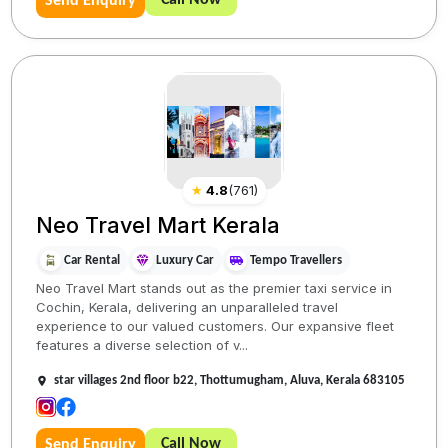
Send Enquiry
★
4.8
(
761
)
Neo Travel Mart Kerala
Car Rental
Luxury Car
Tempo Travellers
Neo Travel Mart stands out as the premier taxi service in
Cochin, Kerala, delivering an unparalleled travel
experience to our valued customers. Our expansive fleet
features a diverse selection of v...
star villages 2nd floor b22, Thottumugham, Aluva, Kerala 683105
Call Now
Send Enquiry