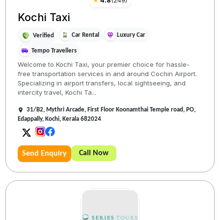
★
4.8
(
249
)
Kochi Taxi
Car Rental
Luxury Car
Verified
Tempo Travellers
Welcome to Kochi Taxi, your premier choice for hassle-
free transportation services in and around Cochin Airport.
Specializing in airport transfers, local sightseeing, and
intercity travel, Kochi Ta...
31/B2, Mythri Arcade, First Floor Koonamthai Temple road, PO,
Edappally, Kochi, Kerala 682024
Call Now
Send Enquiry