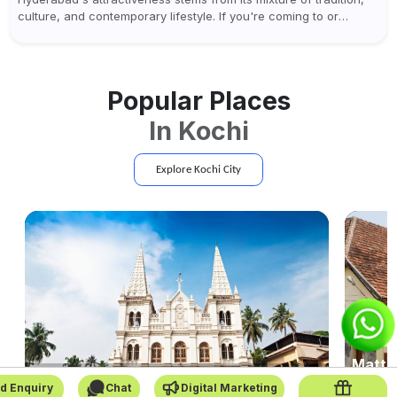
culture, and contemporary lifestyle. If you're coming to or
leaving Rajiv Gandhi International Airport, you don't have to
waste all your time...
Popular Places
In
Kochi
Explore
Kochi
City
Matta
Santa Cruz Cathedral Basilica
Kerala-s
d Enquiry
Chat
Digital Marketing