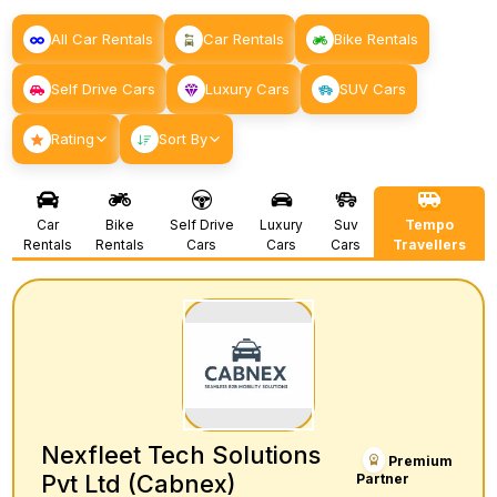
All Car Rentals
Car Rentals
Bike Rentals
Self Drive Cars
Luxury Cars
SUV Cars
Rating
Sort By
Car
Bike
Self Drive
Luxury
Suv
Tempo
Rentals
Rentals
Cars
Cars
Cars
Travellers
Nexfleet Tech Solutions
Premium
Pvt Ltd (Cabnex)
Partner