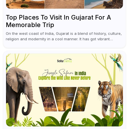
Top Places To Visit In Gujarat For A
Memorable Trip
On the west coast of India, Gujarat is a blend of history, culture,
religion and modernity in a cool manner. It has got vibrant
festivals, historic background and chilled out...