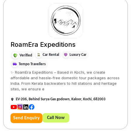
RoamEra Expeditions
Car Rental
Luxury Car
Verified
Tempo Travellers
✨ RoamEra Expeditions – Based in Kochi, we create
affordable and hassle-free domestic tour packages across
India. From Kerala backwaters to hill stations and heritage
sites, we ensure e
EV-206, Behind Surya Gas godown, Kaloor, Kochi, 682003
Call Now
Send Enquiry