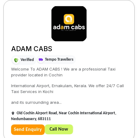
ADAM CABS
Tempo Travellers
Verified
Welcome To ADAM CABS ! We are a professional Taxi
provider located in Cochin
International Airport, Ernakulam, Kerala. We offer 24/7 Call
Taxi Services in Kochi
and its surrounding area...
Old Cochin Airport Road, Near Cochin International Airport,
Nedumbassery, 683111
Call Now
Send Enquiry