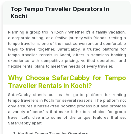
Top Tempo Traveller Operators In
Kochi
Planning a group trip in Kochi? Whether it’s a family vacation,
a corporate outing, or a festive journey with friends, renting a
tempo traveller is one of the most convenient and comfortable
ways to travel together. SafarCabby, a trusted platform for
tempo traveller rentals in Kochi, offers a seamless booking
experience with competitive pricing, verified operators, and
flexible rental plans to meet the needs of every traveler.
Why Choose SafarCabby for Tempo
Traveller Rentals in Kochi?
SafarCabby stands out as the go-to platform for renting
tempo travellers in Kochi for several reasons. The platform not
only ensures a hassle-free booking process but also provides
a variety of benefits that make it the best choice for group
travel. Let’s dive into some of the unique features that set
SafarCabby apart:
Verified Tempo Traveller Operators