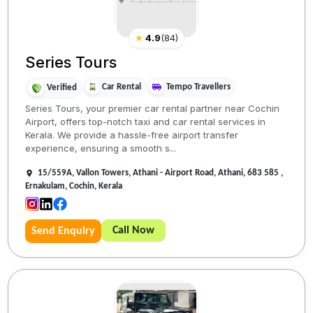
★
4.9
(
84
)
Series Tours
Car Rental
Tempo Travellers
Verified
Series Tours, your premier car rental partner near Cochin
Airport, offers top-notch taxi and car rental services in
Kerala. We provide a hassle-free airport transfer
experience, ensuring a smooth s...
15/559A, Vallon Towers, Athani - Airport Road, Athani, 683 585 ,
Ernakulam, Cochin, Kerala
Call Now
Send Enquiry