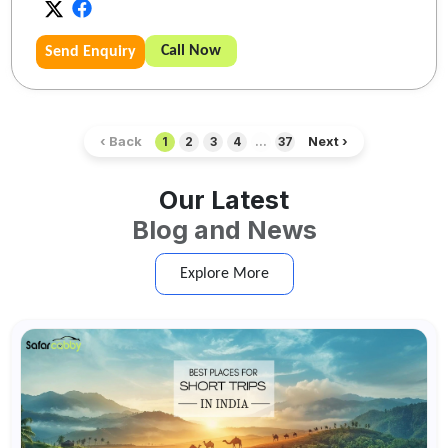
Call Now
Send Enquiry
‹ Back
Next ›
1
2
3
4
...
37
Our Latest
Blog and News
Explore More