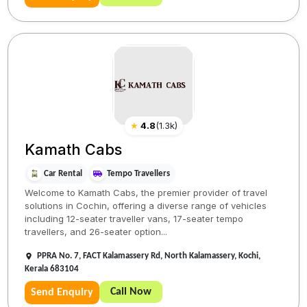
★
4.8
(
1.3k
)
Kamath Cabs
Car Rental
Tempo Travellers
Welcome to Kamath Cabs, the premier provider of travel
solutions in Cochin, offering a diverse range of vehicles
including 12-seater traveller vans, 17-seater tempo
travellers, and 26-seater option...
PPRA No. 7, FACT Kalamassery Rd, North Kalamassery, Kochi,
Kerala 683104
Call Now
Send Enquiry