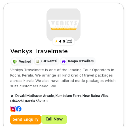
★
4.6
(
22
)
Venkys Travelmate
Car Rental
Tempo Travellers
Verified
Venkys Travelmate is one of the leading Tour Operators in
Kochi, Kerala. We arrange all kind kind of travel packages
across kerala.We also have tailored made packages which
suits customers need. We...
Devaki Madhavan Arcade, Kumbalam Ferry, Near Ratna Vilas,
Edakochi, Kerala 682010
Call Now
Send Enquiry