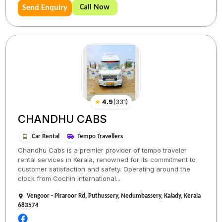
Call Now
Send Enquiry
★
4.9
(
331
)
CHANDHU CABS
Car Rental
Tempo Travellers
Chandhu Cabs is a premier provider of tempo traveler
rental services in Kerala, renowned for its commitment to
customer satisfaction and safety. Operating around the
clock from Cochin International...
Vengoor - Piraroor Rd, Puthussery, Nedumbassery, Kalady, Kerala
683574