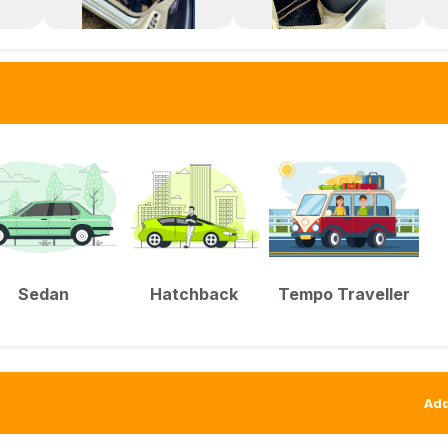
Sedan
Hatchback
Tempo Traveller
Add