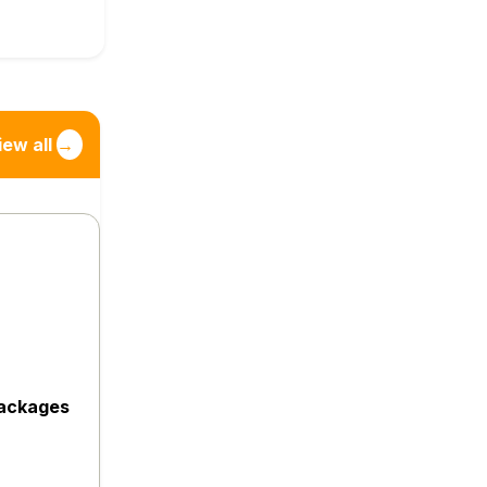
iew all
→
packages