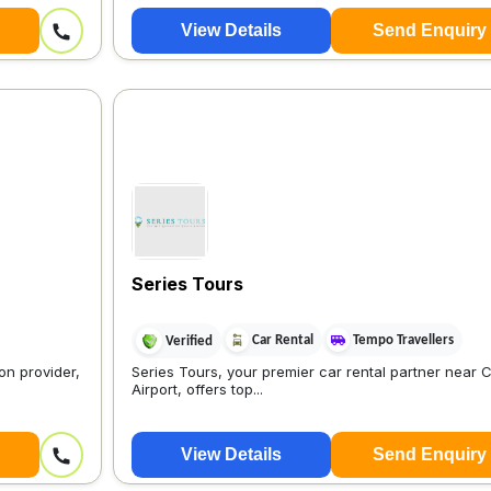
View Details
Send Enquiry
Series Tours
Car Rental
Tempo Travellers
Verified
on provider,
Series Tours, your premier car rental partner near 
Airport, offers top...
View Details
Send Enquiry