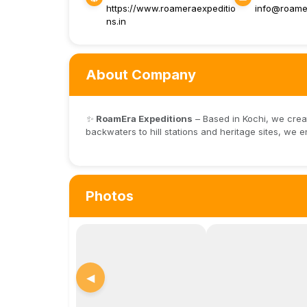
https://www.roameraexpeditio
info@roamer
ns.in
About Company
✨
RoamEra Expeditions
– Based in Kochi, we crea
backwaters to hill stations and heritage sites, we e
Photos
◀