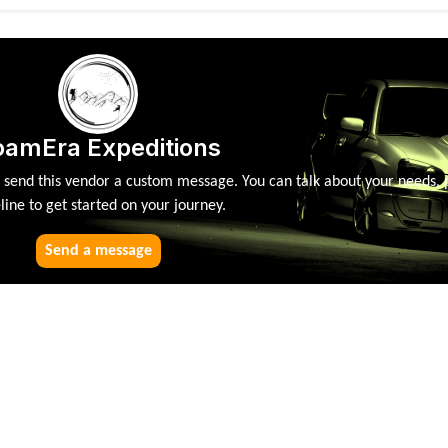
oamEra Expeditions
, send this vendor a custom message. You can talk about your needs, 
line to get started on your journey.
Send a message