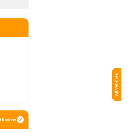
All Vendors
 Review