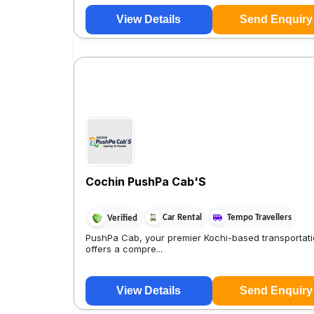
View Details
Send Enquiry
Cochin PushPa Cab'S
Car Rental
Tempo Travellers
Verified
PushPa Cab, your premier Kochi-based transportati
offers a compre...
View Details
Send Enquiry