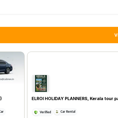
V
)
ELROI HOLIDAY PLANNERS, Kerala tour 
Car
Car Rental
Verified