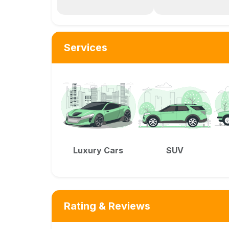
Services
Luxury Cars
SUV
Rating & Reviews