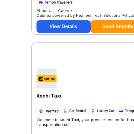
Tempo Travellers
About Us – Cabnex
Cabnex powered by Nexfleet Tech Solutions Pvt Ltd
View Details
Send Enquiry
Kochi Taxi
Car Rental
Luxury Car
Tempo
Verified
Welcome to Kochi Taxi, your premier choice for has
transportation ser...