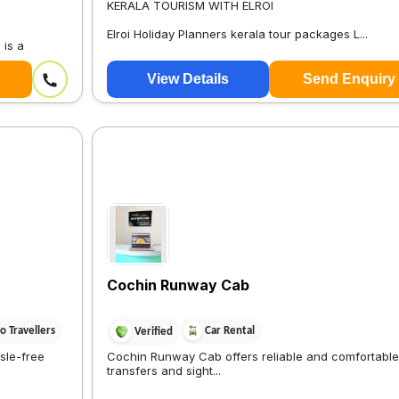
KERALA TOURISM WITH ELROI
Elroi Holiday Planners kerala tour packages L...
 is a
View Details
Send Enquiry
Cochin Runway Cab
 Travellers
Car Rental
Verified
sle-free
Cochin Runway Cab offers reliable and comfortable 
transfers and sight...