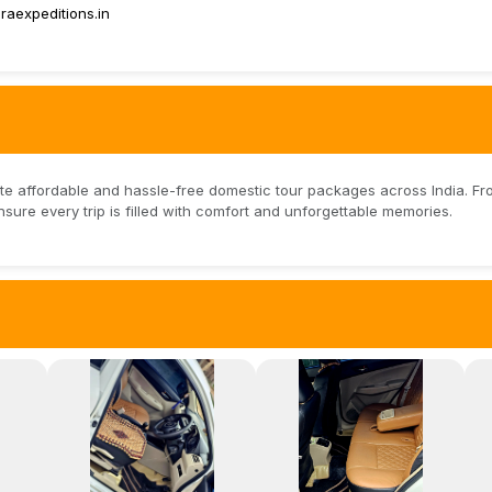
aexpeditions.in
te affordable and hassle-free domestic tour packages across India. Fr
nsure every trip is filled with comfort and unforgettable memories.