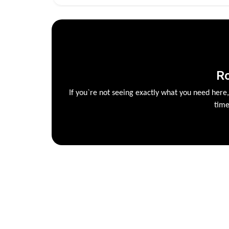
R
If you`re not seeing exactly what you need here
time