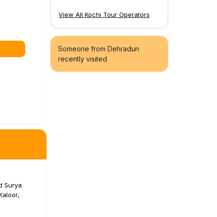
View All Kochi Tour Operators
Someone from Dehradun
recently visited
d Surya
aloor,