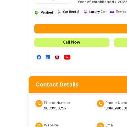
Year of established •
202
Car Rental
Luxury Car
Tempo 
Verified
Call Now
Contact Details
Phone Number
Phone Numb
9633950757
808699050
Website
Email