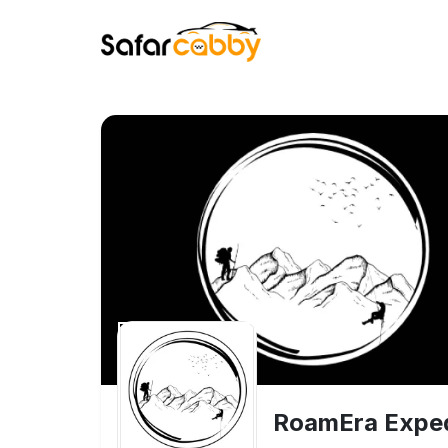
RoamEra Exped