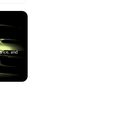
price, and