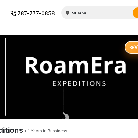
787-777-0858
V
itions
•
1
Years in Bussiness