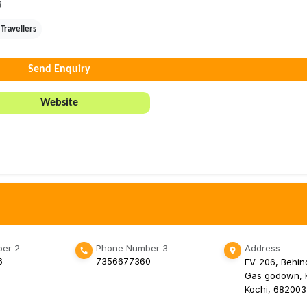
5
Travellers
Send Enquiry
Website
er 2
Phone Number 3
Address
6
7356677360
EV-206, Behin
Gas godown, K
Kochi, 682003