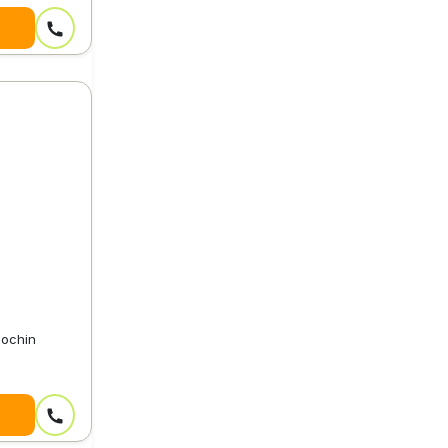
Cochin