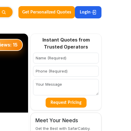
Get Personalized Quotes
Login
Instant Quotes from
iews:
15
Trusted Operators
Request Pricing
Meet Your Needs
Get the Best with SafarCabby.