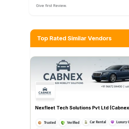
Give first Review.
Top Rated Similar Vendors
Nexfleet Tech Solutions Pvt Ltd (Cabnex
Car Rental
Luxury 
Trusted
Verified