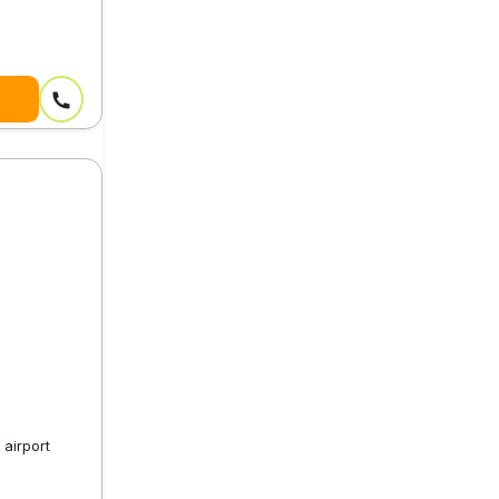
airport