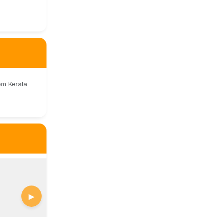
om Kerala
▶