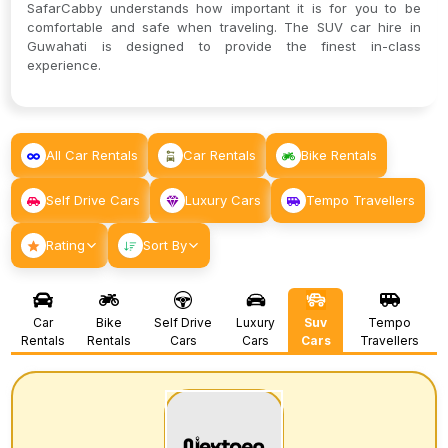
SafarCabby understands how important it is for you to be
comfortable and safe when traveling. The SUV car hire in
Guwahati is designed to provide the finest in-class
experience.
All Car Rentals
Car Rentals
Bike Rentals
Self Drive Cars
Luxury Cars
Tempo Travellers
Rating
Sort By
Car
Bike
Self Drive
Luxury
Suv
Tempo
Rentals
Rentals
Cars
Cars
Cars
Travellers