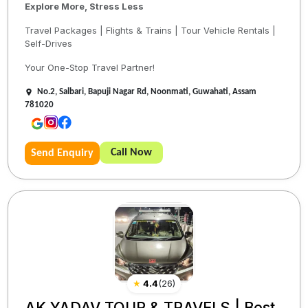
Explore More, Stress Less
Travel Packages | Flights & Trains | Tour Vehicle Rentals |
Self-Drives
Your One-Stop Travel Partner!
No.2, Salbari, Bapuji Nagar Rd, Noonmati, Guwahati, Assam
781020
Call Now
Send Enquiry
★
4.4
(
26
)
AK YADAV TOUR & TRAVELS | Best