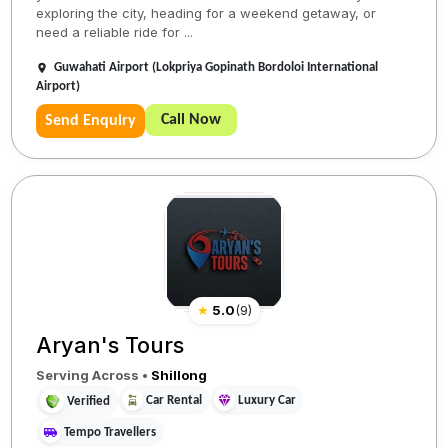
exploring the city, heading for a weekend getaway, or
need a reliable ride for ...
Guwahati Airport (Lokpriya Gopinath Bordoloi International
Airport)
Call Now
Send Enquiry
★
5.0
(
9
)
Aryan's Tours
Serving Across
•
Shillong
Car Rental
Luxury Car
Verified
Tempo Travellers