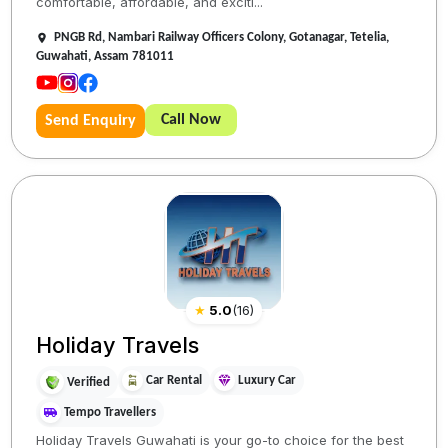
comfortable, affordable, and exciti...
PNGB Rd, Nambari Railway Officers Colony, Gotanagar, Tetelia,
Guwahati, Assam 781011
Call Now
Send Enquiry
★
5.0
(
16
)
Holiday Travels
Car Rental
Luxury Car
Verified
Tempo Travellers
Holiday Travels Guwahati is your go-to choice for the best