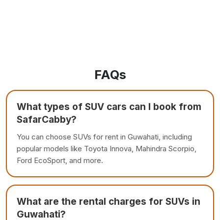
FAQs
What types of SUV cars can I book from
SafarCabby?
You can choose SUVs for rent in Guwahati, including
popular models like Toyota Innova, Mahindra Scorpio,
Ford EcoSport, and more.
What are the rental charges for SUVs in
Guwahati?