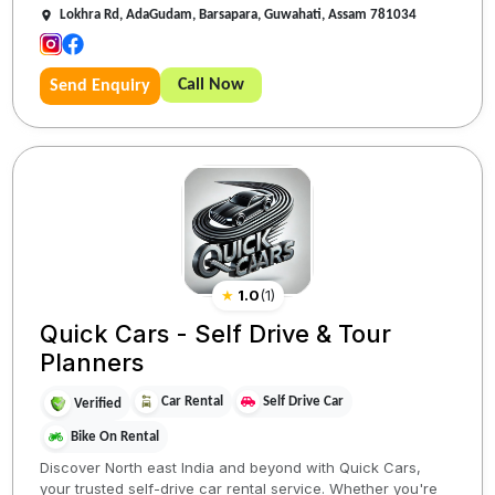
Lokhra Rd, AdaGudam, Barsapara, Guwahati, Assam 781034
Call Now
Send Enquiry
★
1.0
(
1
)
Quick Cars - Self Drive & Tour
Planners
Car Rental
Self Drive Car
Verified
Bike On Rental
Discover North east India and beyond with Quick Cars,
your trusted self-drive car rental service. Whether you're