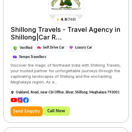
★
4.6
(
148
)
Shillong Travels - Travel Agency in
Shillong|Car R...
Self Drive Car
Luxury Car
Verified
Tempo Travellers
Discover the magic of Northeast India with Shillong Travels,
your trusted partner for unforgettable journeys through the
captivating landscapes of Shillong and the enchanting
Meghalaya region. As a...
Oakland, Road, near Cbi Office, Bivar, Shillong, Meghalaya 793001
Call Now
Send Enquiry