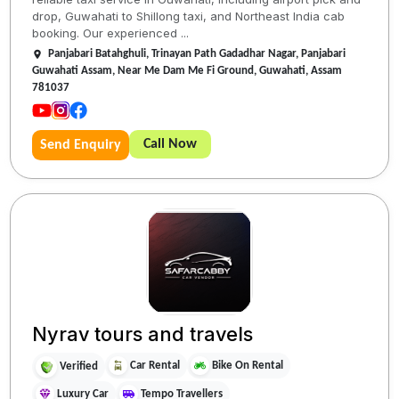
drop, Guwahati to Shillong taxi, and Northeast India cab
booking. Our experienced ...
Panjabari Batahghuli, Trinayan Path Gadadhar Nagar, Panjabari
Guwahati Assam, Near Me Dam Me Fi Ground, Guwahati, Assam
781037
Call Now
Send Enquiry
Nyrav tours and travels
Car Rental
Bike On Rental
Verified
Luxury Car
Tempo Travellers