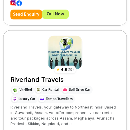
Call Now
Send Enquiry
★
4.9
(
19
)
Riverland Travels
Car Rental
Self Drive Car
Verified
Luxury Car
Tempo Travellers
Riverland Travels, your gateway to Northeast India! Based
in Guwahati, Assam, we offer comprehensive car rental
and tour packages across Assam, Meghalaya, Arunachal
Pradesh, Sikkim, Nagaland, and e...