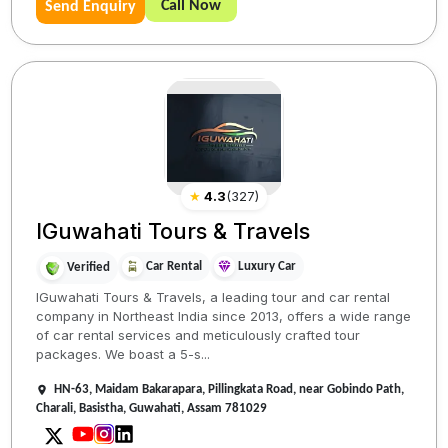
Call Now
Send Enquiry
★
4.3
(
327
)
IGuwahati Tours & Travels
Car Rental
Luxury Car
Verified
IGuwahati Tours & Travels, a leading tour and car rental
company in Northeast India since 2013, offers a wide range
of car rental services and meticulously crafted tour
packages. We boast a 5-s...
HN-63, Maidam Bakarapara, Pillingkata Road, near Gobindo Path,
Charali, Basistha, Guwahati, Assam 781029