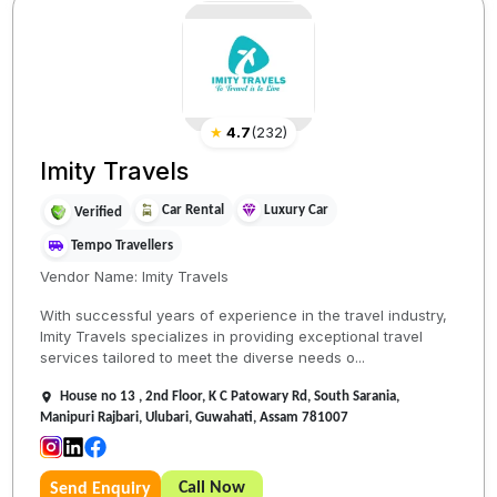
★
4.7
(
232
)
Imity Travels
Car Rental
Luxury Car
Verified
Tempo Travellers
Vendor Name: Imity Travels
With successful years of experience in the travel industry,
Imity Travels specializes in providing exceptional travel
services tailored to meet the diverse needs o...
House no 13 , 2nd Floor, K C Patowary Rd, South Sarania,
Manipuri Rajbari, Ulubari, Guwahati, Assam 781007
Call Now
Send Enquiry