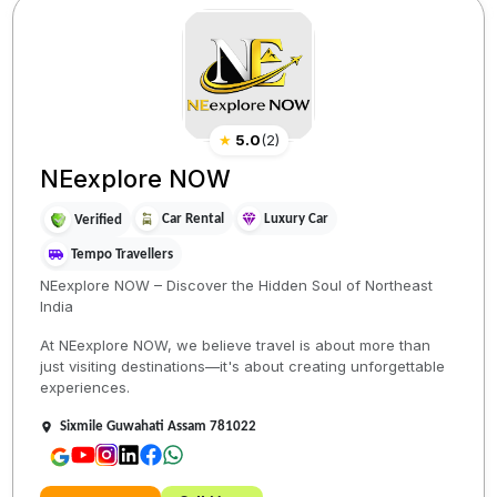
★
5.0
(
2
)
NEexplore NOW
Car Rental
Luxury Car
Verified
Tempo Travellers
NEexplore NOW – Discover the Hidden Soul of Northeast
India
At NEexplore NOW, we believe travel is about more than
just visiting destinations—it's about creating unforgettable
experiences.
Sixmile Guwahati Assam 781022