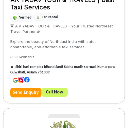
Taxi Services
Car Rental
Verified
🚖 A K YADAV TOUR & TRAVELS – Your Trusted Northeast
Travel Partner 🌿
Explore the beauty of Northeast India with safe,
comfortable, and affordable taxi services.
✅ Guwahati t
Shiri hari complex bihand Santi Sabha madir s c road, Kumarpara,
Guwahati, Assam 781009
Call Now
Send Enquiry