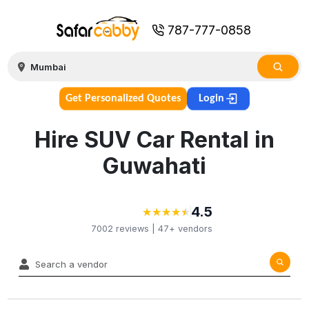
787-777-0858
Get Personalized Quotes
Login
Hire SUV Car Rental in
Guwahati
4.5
★
★
★
★
★
★
★
★
★
★
7002
reviews |
47+
vendors