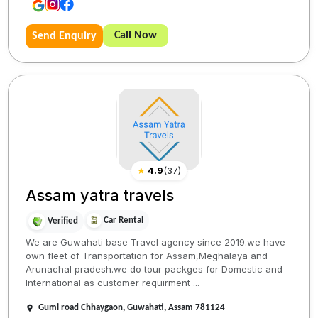
Call Now
Send Enquiry
★
4.9
(
37
)
Assam yatra travels
Car Rental
Verified
We are Guwahati base Travel agency since 2019.we have
own fleet of Transportation for Assam,Meghalaya and
Arunachal pradesh.we do tour packges for Domestic and
International as customer requirment ...
Gumi road Chhaygaon, Guwahati, Assam 781124