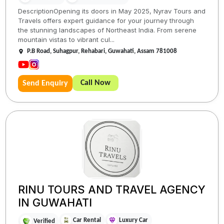
DescriptionOpening its doors in May 2025, Nyrav Tours and
Travels offers expert guidance for your journey through
the stunning landscapes of Northeast India. From serene
mountain vistas to vibrant cul...
P.B Road, Suhagpur, Rehabari, Guwahati, Assam 781008
Call Now
Send Enquiry
RINU TOURS AND TRAVEL AGENCY
IN GUWAHATI
Car Rental
Luxury Car
Verified