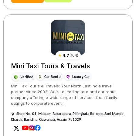
★
4.7
(
164
)
Mini Taxi Tours & Travels
Car Rental
Luxury Car
Verified
Mini TaxiTour's & Travels: Your North East India travel
partner since 2002! We're a leading tour and car rental
company offering a wide range of services, from family
outings to corporate event...
Shop No. 01, Maidam Bakarapara, Pillingkata Rd, opp. Sani Mandir,
Charali, Basistha, Guwahati, Assam 781029