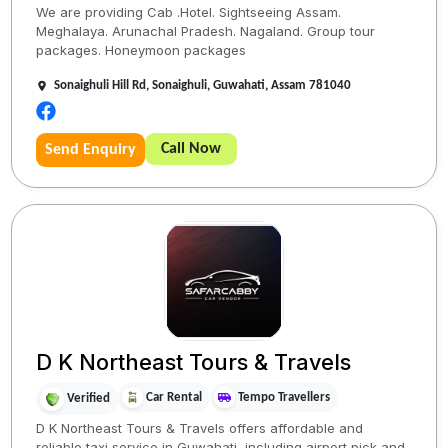
We are providing Cab .Hotel. Sightseeing Assam.
Meghalaya. Arunachal Pradesh. Nagaland. Group tour
packages. Honeymoon packages
Sonaighuli Hill Rd, Sonaighuli, Guwahati, Assam 781040
Call Now
Send Enquiry
D K Northeast Tours & Travels
Car Rental
Tempo Travellers
Verified
D K Northeast Tours & Travels offers affordable and
reliable taxi service in Guwahati, including airport pick and