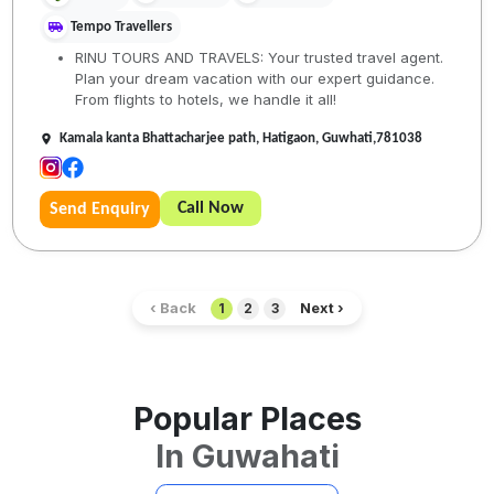
Tempo Travellers
RINU TOURS AND TRAVELS: Your trusted travel agent.
Plan your dream vacation with our expert guidance.
From flights to hotels, we handle it all!
Kamala kanta Bhattacharjee path, Hatigaon, Guwhati,781038
Call Now
Send Enquiry
‹ Back
Next ›
1
2
3
Popular Places
In
Guwahati