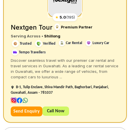
★
5.0
(
195
)
Nextgen Tour
Premium Partner
Serving Across
•
Shillong
Car Rental
Luxury Car
Trusted
Verified
Tempo Travellers
Discover seamless travel with our premier car rental and
travel services in Guwahati. As a leading car rental service
in Guwahati, we offer a wide range of vehicles, from
compact cars to luxurious ...
B-1, Tulip Enclave, Shiva Mandir Path, Baghorbari, Panjabari,
Guwahati, Assam - 781037
Call Now
Send Enquiry