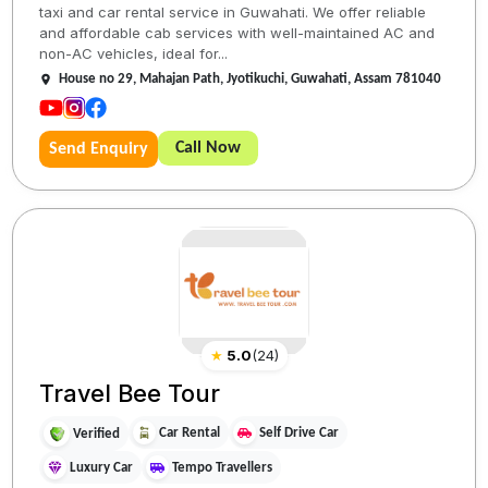
taxi and car rental service in Guwahati. We offer reliable
and affordable cab services with well-maintained AC and
non-AC vehicles, ideal for...
House no 29, Mahajan Path, Jyotikuchi, Guwahati, Assam 781040
Call Now
Send Enquiry
★
5.0
(
24
)
Travel Bee Tour
Car Rental
Self Drive Car
Verified
Luxury Car
Tempo Travellers