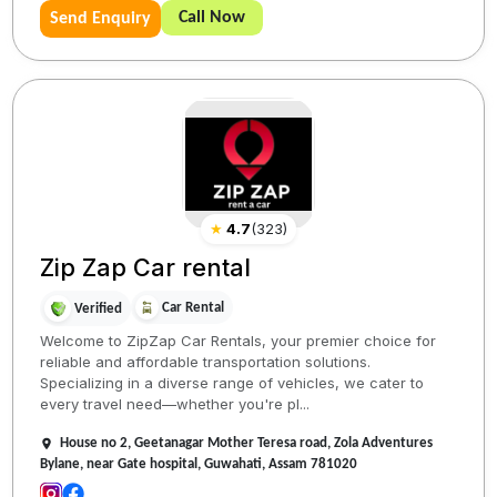
Call Now
Send Enquiry
★
4.7
(
323
)
Zip Zap Car rental
Car Rental
Verified
Welcome to ZipZap Car Rentals, your premier choice for
reliable and affordable transportation solutions.
Specializing in a diverse range of vehicles, we cater to
every travel need—whether you're pl...
House no 2, Geetanagar Mother Teresa road, Zola Adventures
Bylane, near Gate hospital, Guwahati, Assam 781020