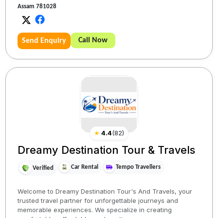
Assam 781028
Call Now
Send Enquiry
★
4.4
(
82
)
Dreamy Destination Tour & Travels
Car Rental
Tempo Travellers
Verified
Welcome to Dreamy Destination Tour's And Travels, your
trusted travel partner for unforgettable journeys and
memorable experiences. We specialize in creating