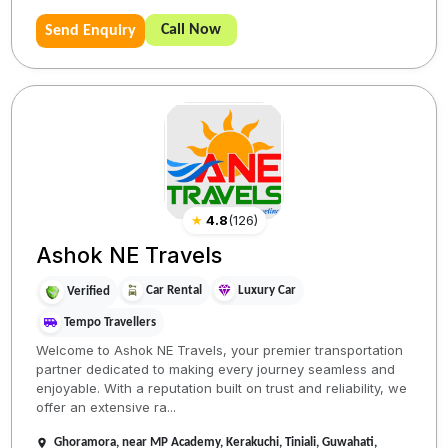
Call Now
Send Enquiry
★
4.8
(
126
)
Ashok NE Travels
Car Rental
Luxury Car
Verified
Tempo Travellers
Welcome to Ashok NE Travels, your premier transportation
partner dedicated to making every journey seamless and
enjoyable. With a reputation built on trust and reliability, we
offer an extensive ra...
Ghoramora, near MP Academy, Kerakuchi, Tiniali, Guwahati,