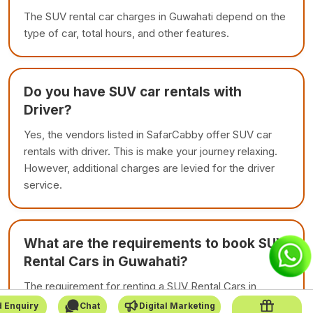
The SUV rental car charges in Guwahati depend on the
type of car, total hours, and other features.
Do you have SUV car rentals with
Driver?
Yes, the vendors listed in SafarCabby offer SUV car
rentals with driver. This is make your journey relaxing.
However, additional charges are levied for the driver
service.
What are the requirements to book SUV
Rental Cars in Guwahati?
The requirement for renting a SUV Rental Cars in
Guwahati is to carry personal documents. If you are
 Enquiry
Chat
Digital Marketing