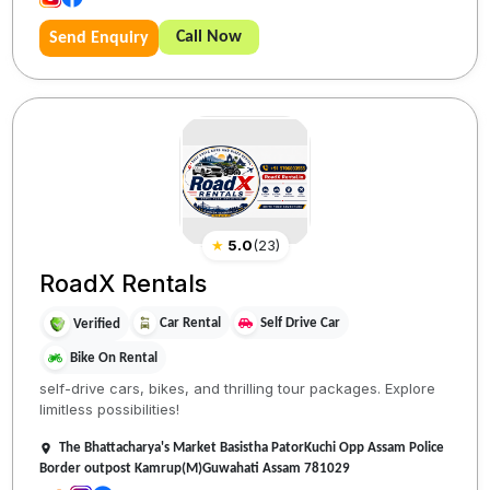
Call Now
Send Enquiry
★
5.0
(
23
)
RoadX Rentals
Car Rental
Self Drive Car
Verified
Bike On Rental
self-drive cars, bikes, and thrilling tour packages. Explore
limitless possibilities!
The Bhattacharya's Market Basistha PatorKuchi Opp Assam Police
Border outpost Kamrup(M)Guwahati Assam 781029