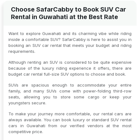
Choose SafarCabby to Book SUV Car
Rental in Guwahati at the Best Rate
Want to explore Guwahati and its charming vibe while riding
inside a comfortable SUV? SafarCabby is here to assist you in
booking an SUV car rental that meets your budget and riding
requirements.
Although renting an SUV is considered to be quite expensive
because of the luxury riding experience it offers, there are
budget car rental full-size SUV options to choose and book.
SUVs are spacious enough to accommodate your entire
family, and many SUVs come with power-folding third-row
seats, allowing you to store some cargo or keep your
youngsters secure.
To make your journey more comfortable, our rental cars are
always available. You can book luxury or standard SUV rental
cars in Guwahati from our verified vendors at the most
competitive price.