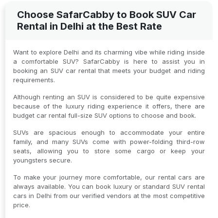
Choose SafarCabby to Book SUV Car
Rental in Delhi at the Best Rate
Want to explore Delhi and its charming vibe while riding inside
a comfortable SUV? SafarCabby is here to assist you in
booking an SUV car rental that meets your budget and riding
requirements.
Although renting an SUV is considered to be quite expensive
because of the luxury riding experience it offers, there are
budget car rental full-size SUV options to choose and book.
SUVs are spacious enough to accommodate your entire
family, and many SUVs come with power-folding third-row
seats, allowing you to store some cargo or keep your
youngsters secure.
To make your journey more comfortable, our rental cars are
always available. You can book luxury or standard SUV rental
cars in Delhi from our verified vendors at the most competitive
price.