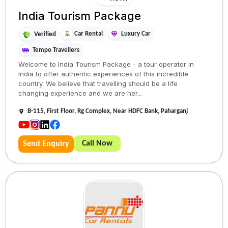
India Tourism Package
Car Rental
Luxury Car
Verified
Tempo Travellers
Welcome to India Tourism Package - a tour operator in
India to offer authentic experiences of this incredible
country. We believe that travelling should be a life
changing experience and we are her...
B-115, First Floor, Rg Complex, Near HDFC Bank, Paharganj
Call Now
Send Enquiry