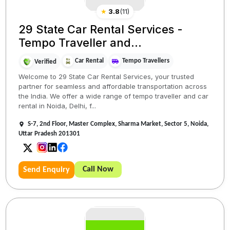
★
3.8
(
11
)
29 State Car Rental Services -
Tempo Traveller and...
Car Rental
Tempo Travellers
Verified
Welcome to 29 State Car Rental Services, your trusted
partner for seamless and affordable transportation across
the India. We offer a wide range of tempo traveller and car
rental in Noida, Delhi, f...
S-7, 2nd Floor, Master Complex, Sharma Market, Sector 5, Noida,
Uttar Pradesh 201301
Call Now
Send Enquiry