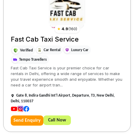
★
4.9
(
160
)
Fast Cab Taxi Service
Car Rental
Luxury Car
Verified
Tempo Travellers
Fast Cab Taxi Service is your premier choice for car
rentals in Delhi, offering a wide range of services to make
your travel experience smooth and enjoyable. Whether you
need a car for airport tran...
Gate 8, Indira Gandhi Int'l Airport, Departure, T3, New Delhi,
Delhi, 110037
Call Now
Send Enquiry