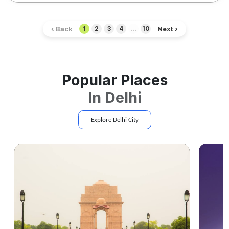
‹ Back
Next ›
1
2
3
4
...
10
Popular Places
In
Delhi
Explore
Delhi
City