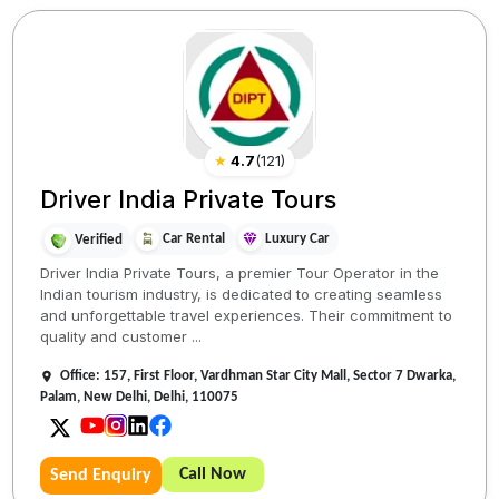
★
4.7
(
121
)
Driver India Private Tours
Car Rental
Luxury Car
Verified
Driver India Private Tours, a premier Tour Operator in the
Indian tourism industry, is dedicated to creating seamless
and unforgettable travel experiences. Their commitment to
quality and customer ...
Office: 157, First Floor, Vardhman Star City Mall, Sector 7 Dwarka,
Palam, New Delhi, Delhi, 110075
Call Now
Send Enquiry