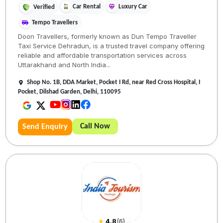
Car Rental
Luxury Car
Verified
Tempo Travellers
Doon Travellers, formerly known as Dun Tempo Traveller
Taxi Service Dehradun, is a trusted travel company offering
reliable and affordable transportation services across
Uttarakhand and North India...
Shop No. 1B, DDA Market, Pocket I Rd, near Red Cross Hospital, I
Pocket, Dilshad Garden, Delhi, 110095
Call Now
Send Enquiry
★
4.8
(
6
)