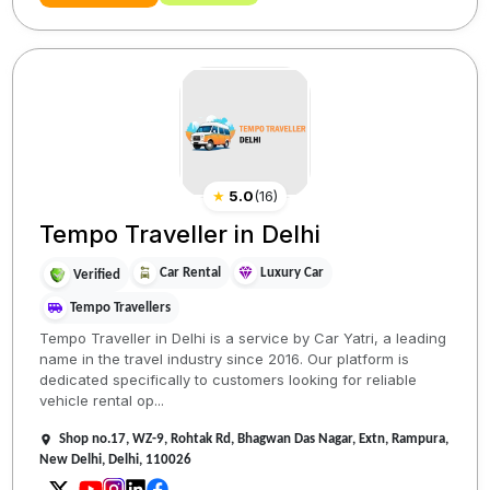
★
5.0
(
16
)
Tempo Traveller in Delhi
Car Rental
Luxury Car
Verified
Tempo Travellers
Tempo Traveller in Delhi is a service by Car Yatri, a leading
name in the travel industry since 2016. Our platform is
dedicated specifically to customers looking for reliable
vehicle rental op...
Shop no.17, WZ-9, Rohtak Rd, Bhagwan Das Nagar, Extn, Rampura,
New Delhi, Delhi, 110026