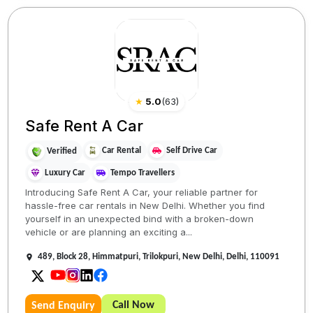
★
5.0
(
63
)
Safe Rent A Car
Car Rental
Self Drive Car
Verified
Luxury Car
Tempo Travellers
Introducing Safe Rent A Car, your reliable partner for
hassle-free car rentals in New Delhi. Whether you find
yourself in an unexpected bind with a broken-down
vehicle or are planning an exciting a...
489, Block 28, Himmatpuri, Trilokpuri, New Delhi, Delhi, 110091
Call Now
Send Enquiry