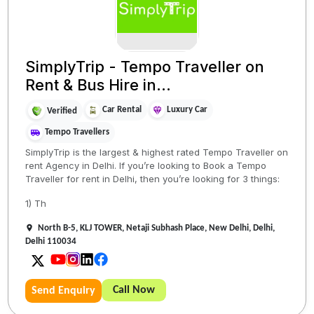
SimplyTrip - Tempo Traveller on
Rent & Bus Hire in...
Car Rental
Luxury Car
Verified
Tempo Travellers
SimplyTrip is the largest & highest rated Tempo Traveller on
rent Agency in Delhi. If you’re looking to Book a Tempo
Traveller for rent in Delhi, then you’re looking for 3 things:
1) Th
North B-5, KLJ TOWER, Netaji Subhash Place, New Delhi, Delhi,
Delhi 110034
Call Now
Send Enquiry