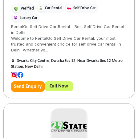
Car Rental
Self Drive Car
Verified
Luxury Car
RentalGo Self Drive Car Rental – Best Self Drive Car Rental
in Delhi
Welcome to RentalGo Self Drive Car Rental, your most
trusted and convenient choice for self drive car rental in
Delhi. Whether yo...
Dwarka City Centre, Dwarka Sec 12, Near Dwarka Sec 12 Metro
Station, New Delhi
Call Now
Send Enquiry