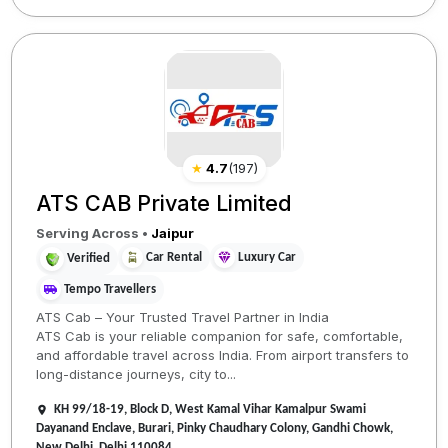
★
4.7
(
197
)
ATS CAB Private Limited
Serving Across
•
Jaipur
Car Rental
Luxury Car
Verified
Tempo Travellers
ATS Cab – Your Trusted Travel Partner in India
ATS Cab is your reliable companion for safe, comfortable,
and affordable travel across India. From airport transfers to
long-distance journeys, city to...
KH 99/18-19, Block D, West Kamal Vihar Kamalpur Swami
Dayanand Enclave, Burari, Pinky Chaudhary Colony, Gandhi Chowk,
New Delhi, Delhi 110084