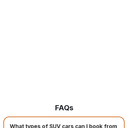
FAQs
What types of SUV cars can I book from