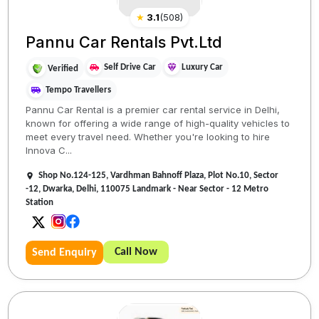
★
3.1
(
508
)
Pannu Car Rentals Pvt.Ltd
Self Drive Car
Luxury Car
Verified
Tempo Travellers
Pannu Car Rental is a premier car rental service in Delhi,
known for offering a wide range of high-quality vehicles to
meet every travel need. Whether you're looking to hire
Innova C...
Shop No.124-125, Vardhman Bahnoff Plaza, Plot No.10, Sector
-12, Dwarka, Delhi, 110075 Landmark - Near Sector - 12 Metro
Station
Call Now
Send Enquiry