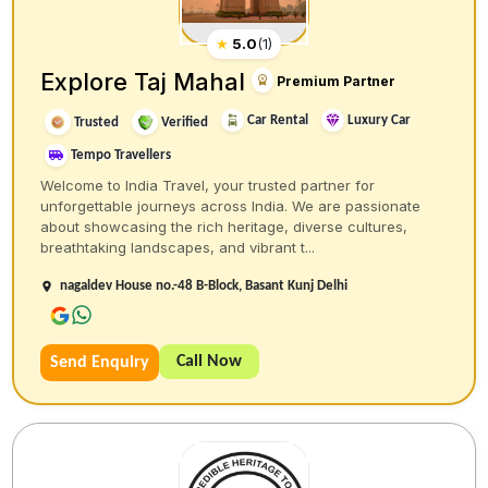
★
5.0
(
1
)
Explore Taj Mahal
Premium Partner
Car Rental
Luxury Car
Trusted
Verified
Tempo Travellers
Welcome to India Travel, your trusted partner for
unforgettable journeys across India. We are passionate
about showcasing the rich heritage, diverse cultures,
breathtaking landscapes, and vibrant t...
nagaldev House no.-48 B-Block, Basant Kunj Delhi
Call Now
Send Enquiry