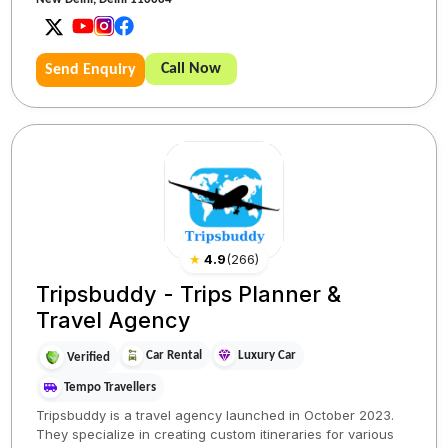
Call Now
Send Enquiry
★
4.9
(
266
)
Tripsbuddy - Trips Planner &
Travel Agency
Car Rental
Luxury Car
Verified
Tempo Travellers
Tripsbuddy is a travel agency launched in October 2023.
They specialize in creating custom itineraries for various