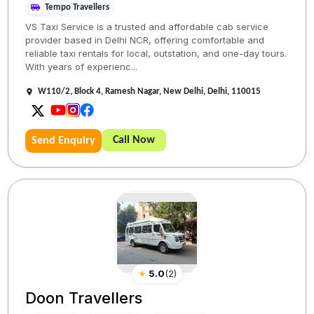
Tempo Travellers
VS Taxi Service is a trusted and affordable cab service
provider based in Delhi NCR, offering comfortable and
reliable taxi rentals for local, outstation, and one-day tours.
With years of experienc...
W110/2, Block 4, Ramesh Nagar, New Delhi, Delhi, 110015
Call Now
Send Enquiry
★
5.0
(
2
)
Doon Travellers