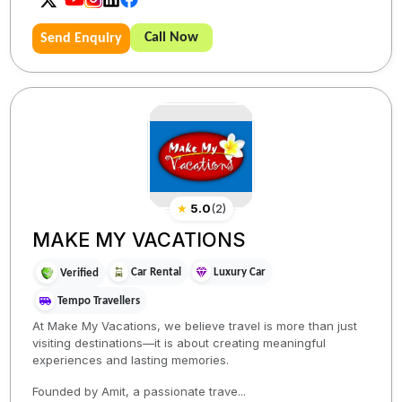
Call Now
Send Enquiry
★
5.0
(
2
)
MAKE MY VACATIONS
Car Rental
Luxury Car
Verified
Tempo Travellers
At Make My Vacations, we believe travel is more than just
visiting destinations—it is about creating meaningful
experiences and lasting memories.
Founded by Amit, a passionate trave...