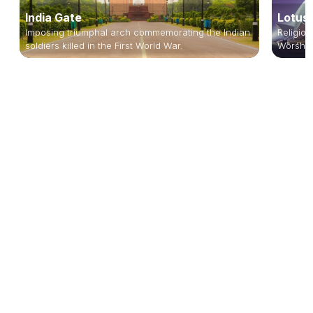
India Gate
Lotus
Imposing triumphal arch commemorating the Indian
Religiou
soldiers killed in the First World War.
Worship,