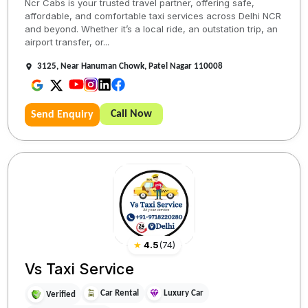
Ncr Cabs is your trusted travel partner, offering safe,
affordable, and comfortable taxi services across Delhi NCR
and beyond. Whether it’s a local ride, an outstation trip, an
airport transfer, or...
3125, Near Hanuman Chowk, Patel Nagar 110008
Call Now
Send Enquiry
★
4.5
(
74
)
Vs Taxi Service
Car Rental
Luxury Car
Verified