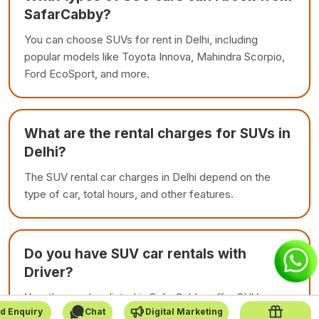
SafarCabby?
You can choose SUVs for rent in Delhi, including
popular models like Toyota Innova, Mahindra Scorpio,
Ford EcoSport, and more.
What are the rental charges for SUVs in
Delhi?
The SUV rental car charges in Delhi depend on the
type of car, total hours, and other features.
Do you have SUV car rentals with
Driver?
Yes, the vendors listed in SafarCabby offer SUV car
d Enquiry
Chat
Digital Marketing
rentals with driver. This is make your journey relaxing.