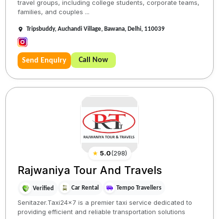
travel groups, including college students, corporate teams,
families, and couples ...
Tripsbuddy, Auchandi Village, Bawana, Delhi, 110039
Call Now
Send Enquiry
★
5.0
(
298
)
Rajwaniya Tour And Travels
Car Rental
Tempo Travellers
Verified
Senitazer.Taxi24x7 is a premier taxi service dedicated to
providing efficient and reliable transportation solutions