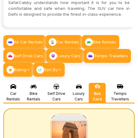
SafarCabby understands how important it is for you to be
comfortable and safe when traveling. The SUV car hire in
Delhi is designed to provide the finest in-class experience.
All Car Rentals
Car Rentals
Bike Rentals
Self Drive Cars
Luxury Cars
Tempo Travellers
Rating
Sort By
Car
Bike
Self Drive
Luxury
Suv
Tempo
Rentals
Rentals
Cars
Cars
Cars
Travellers