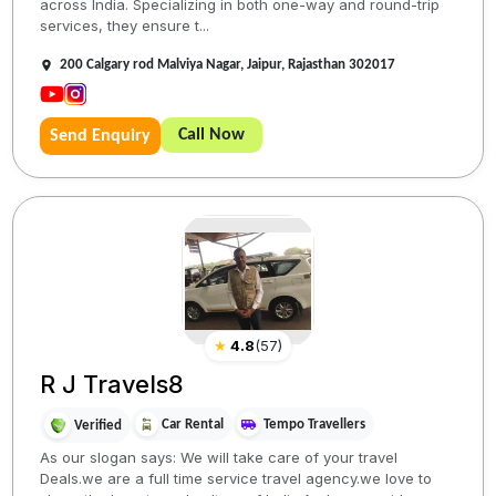
across India. Specializing in both one-way and round-trip
services, they ensure t...
200 Calgary rod Malviya Nagar, Jaipur, Rajasthan 302017
Call Now
Send Enquiry
★
4.8
(
57
)
R J Travels8
Car Rental
Tempo Travellers
Verified
As our slogan says: We will take care of your travel
Deals.we are a full time service travel agency.we love to