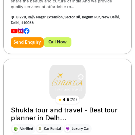
share the beauty and culture of India.And we provide
quality services at affordable ra...
B-27B, Rajiv Nagar Extension, Sector 38, Begum Pur, New Delhi,
Delhi, 110086
Call Now
Send Enquiry
★
4.9
(
79
)
Shukla tour and travel - Best tour
planner in Delh...
Car Rental
Luxury Car
Verified