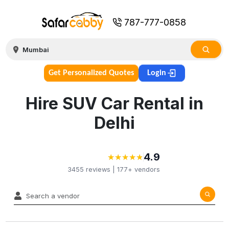
787-777-0858
Get Personalized Quotes
Login
Hire SUV Car Rental in
Delhi
4.9
★
★
★
★
★
★
★
★
★
★
3455
reviews |
177+
vendors