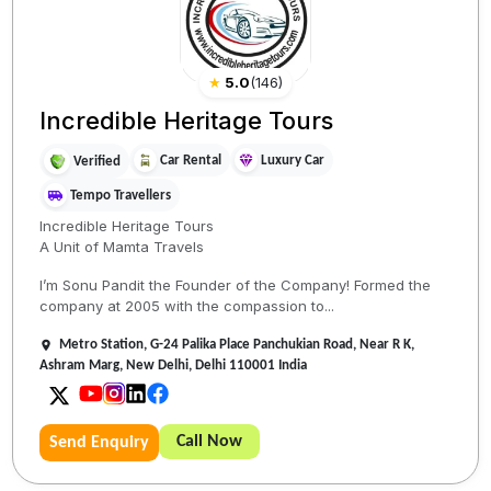
★
5.0
(
146
)
Incredible Heritage Tours
Car Rental
Luxury Car
Verified
Tempo Travellers
Incredible Heritage Tours
A Unit of Mamta Travels
I’m Sonu Pandit the Founder of the Company! Formed the
company at 2005 with the compassion to...
Metro Station, G-24 Palika Place Panchukian Road, Near R K,
Ashram Marg, New Delhi, Delhi 110001 India
Call Now
Send Enquiry