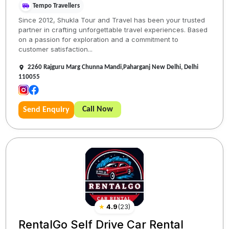
Tempo Travellers
Since 2012, Shukla Tour and Travel has been your trusted
partner in crafting unforgettable travel experiences. Based
on a passion for exploration and a commitment to
customer satisfaction...
2260 Rajguru Marg Chunna Mandi,Paharganj New Delhi, Delhi
110055
Call Now
Send Enquiry
★
4.9
(
23
)
RentalGo Self Drive Car Rental