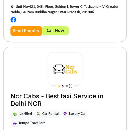
Unit No-421, 04th Floor, Golden I, Tower C, Techzone - IV, Greater
Noida, Gautam Buddha Nagar, Uttar Pradesh, 201306
Call Now
Send Enquiry
★
5.0
(
1
)
Ncr Cabs - Best taxi Service in
Delhi NCR
Car Rental
Luxury Car
Verified
Tempo Travellers