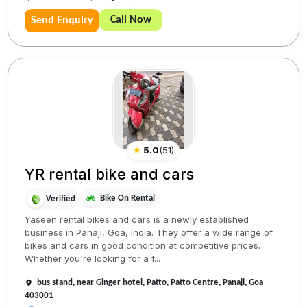
Call Now
Send Enquiry
★
5.0
(
51
)
YR rental bike and cars
Bike On Rental
Verified
Yaseen rental bikes and cars is a newly established
business in Panaji, Goa, India. They offer a wide range of
bikes and cars in good condition at competitive prices.
Whether you're looking for a f...
bus stand, near Ginger hotel, Patto, Patto Centre, Panaji, Goa
403001