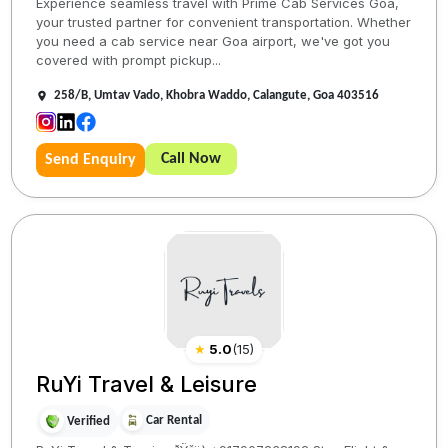
Experience seamless travel with Prime Cab Services Goa,
your trusted partner for convenient transportation. Whether
you need a cab service near Goa airport, we've got you
covered with prompt pickup...
258/B, Umtav Vado, Khobra Waddo, Calangute, Goa 403516
Call Now
Send Enquiry
★
5.0
(
15
)
RuYi Travel & Leisure
Car Rental
Verified