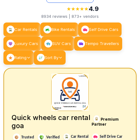
4.9
★
★
★
★
★
★
★
★
★
★
8934
reviews |
873+
vendors
Car Rentals
Bike Rentals
Self Drive Cars
Luxury Cars
SUV Cars
Tempo Travellers
Rating
Sort By
Quick wheels car rental
Premium
goa
Partner
Car Rental
Self Drive Car
Trusted
Verified