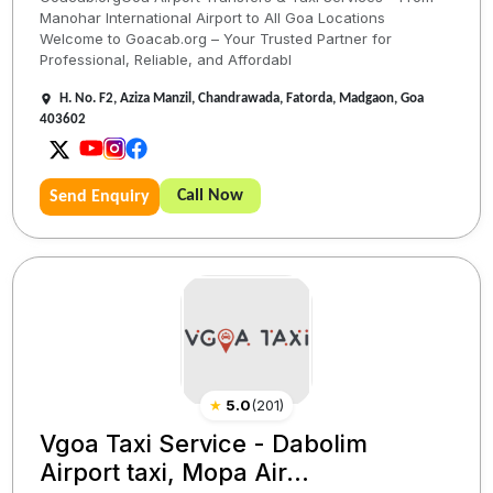
Manohar International Airport to All Goa Locations
Welcome to Goacab.org – Your Trusted Partner for
Professional, Reliable, and Affordabl
H. No. F2, Aziza Manzil, Chandrawada, Fatorda, Madgaon, Goa
403602
Call Now
Send Enquiry
★
5.0
(
201
)
Vgoa Taxi Service - Dabolim
Airport taxi, Mopa Air...