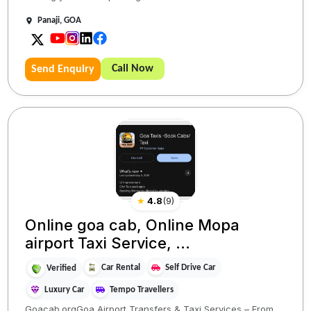
Panaji, GOA
Call Now
Send Enquiry
★
4.8
(
9
)
Online goa cab, Online Mopa
airport Taxi Service, ...
Car Rental
Self Drive Car
Verified
Luxury Car
Tempo Travellers
Goacab.orgGoa Airport Transfers & Taxi Services – From