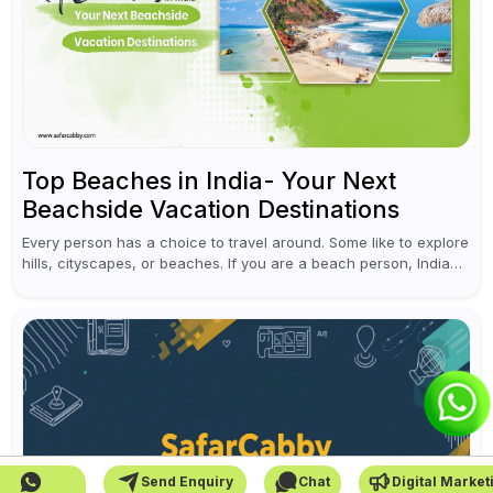
Top Beaches in India- Your Next
Beachside Vacation Destinations
Every person has a choice to travel around. Some like to explore
hills, cityscapes, or beaches. If you are a beach person, India
has unlimited options for you to visit....
Send Enquiry
Chat
Digital Market