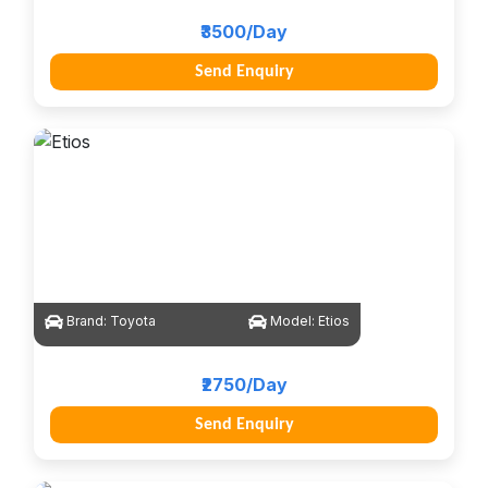
₹3500/Day
Send Enquiry
Brand:
Toyota
Model:
Etios
₹2750/Day
Send Enquiry