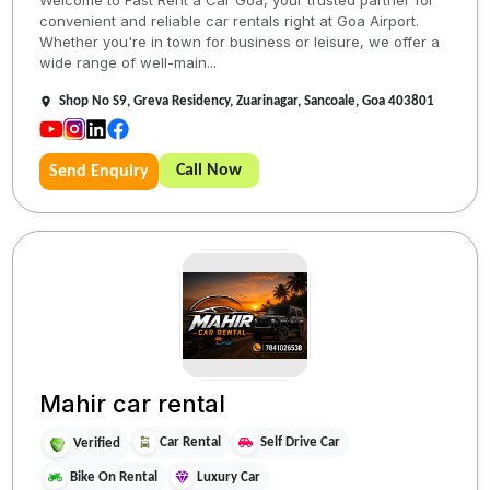
convenient and reliable car rentals right at Goa Airport.
Whether you're in town for business or leisure, we offer a
wide range of well-main...
Shop No S9, Greva Residency, Zuarinagar, Sancoale, Goa 403801
Call Now
Send Enquiry
Mahir car rental
Car Rental
Self Drive Car
Verified
Bike On Rental
Luxury Car