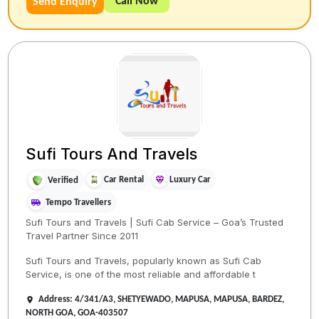
Call Now
Send Enquiry
Sufi Tours And Travels
Car Rental
Luxury Car
Verified
Tempo Travellers
Sufi Tours and Travels | Sufi Cab Service – Goa’s Trusted
Travel Partner Since 2011
Sufi Tours and Travels, popularly known as Sufi Cab
Service, is one of the most reliable and affordable t
Address: 4/341/A3, SHETYEWADO, MAPUSA, MAPUSA, BARDEZ,
NORTH GOA, GOA-403507