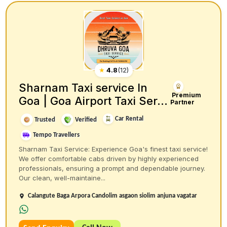
★
4.8
(
12
)
Sharnam Taxi service In
Premium
Goa | Goa Airport Taxi Ser...
Partner
Car Rental
Trusted
Verified
Tempo Travellers
Sharnam Taxi Service: Experience Goa's finest taxi service!
We offer comfortable cabs driven by highly experienced
professionals, ensuring a prompt and dependable journey.
Our clean, well-maintaine...
Calangute Baga Arpora Candolim asgaon siolim anjuna vagatar