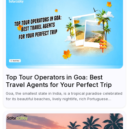
Top Tour Operators in Goa: Best
Travel Agents for Your Perfect Trip
Goa, the smallest state in India, is a tropical paradise celebrated
for its beautiful beaches, lively nightlife, rich Portuguese
influences, and mouthwatering food. Whether you are looking
for a peaceful...