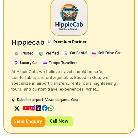
Hippiecab
Premium Partner
Car Rental
Self Drive Car
Trusted
Verified
Luxury Car
Tempo Travellers
At HippieCab, we believe travel should be safe,
comfortable, and unforgettable. Based in Goa, we
specialize in airport transfers, rental cars, sightseeing
tours, and custom travel experiences. Whet...
Dabolim airport, Vasco da gama, Goa
Call Now
Send Enquiry