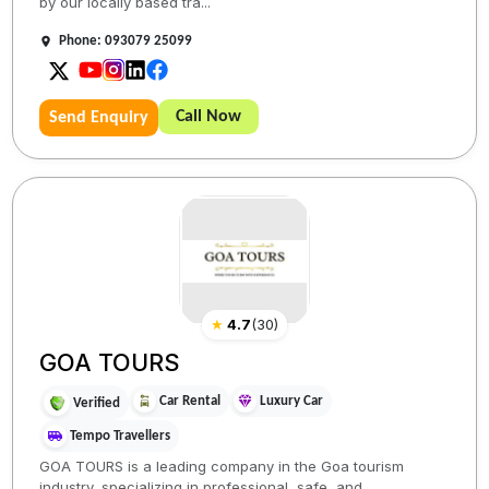
by our locally based tra...
Phone: 093079 25099
Call Now
Send Enquiry
★
4.7
(
30
)
GOA TOURS
Car Rental
Luxury Car
Verified
Tempo Travellers
GOA TOURS is a leading company in the Goa tourism
industry, specializing in professional, safe, and