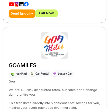
Call Now
Send Enquiry
GOAMILES
Car Rental
Luxury Car
Verified
Dear
We are 40-70% discounted rates, our rates don't change
during entire year.
This translates directly into significant cost savings for you,
making your event packages even more attr...