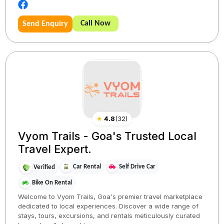
Call Now
Send Enquiry
★
4.8
(
32
)
Vyom Trails - Goa's Trusted Local
Travel Expert.
Car Rental
Self Drive Car
Verified
Bike On Rental
Welcome to Vyom Trails, Goa's premier travel marketplace
dedicated to local experiences. Discover a wide range of
stays, tours, excursions, and rentals meticulously curated