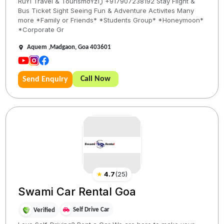
RuYi Travel & TourismðŸžï¸) +917907238192 Stay Flight &
Bus Ticket Sight Seeing Fun & Adventure Activites Many
more *Family or Friends* *Students Group* *Honeymoon*
*Corporate Gr
Aquem ,Madgaon, Goa 403601
Call Now
Send Enquiry
★
4.7
(
25
)
Swami Car Rental Goa
Self Drive Car
Verified