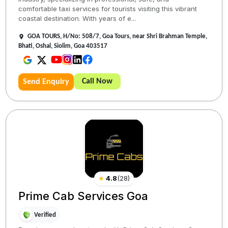
comfortable taxi services for tourists visiting this vibrant
coastal destination. With years of e...
GOA TOURS, H/No: 508/7, Goa Tours, near Shri Brahman Temple,
Bhati, Oshal, Siolim, Goa 403517
Call Now
Send Enquiry
★
4.8
(
28
)
Prime Cab Services Goa
Verified