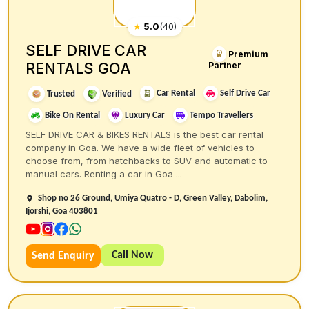
★
5.0
(
40
)
SELF DRIVE CAR
Premium
RENTALS GOA
Partner
Car Rental
Self Drive Car
Trusted
Verified
Bike On Rental
Luxury Car
Tempo Travellers
SELF DRIVE CAR & BIKES RENTALS is the best car rental
company in Goa. We have a wide fleet of vehicles to
choose from, from hatchbacks to SUV and automatic to
manual cars. Renting a car in Goa ...
Shop no 26 Ground, Umiya Quatro - D, Green Valley, Dabolim,
Ijorshi, Goa 403801
Call Now
Send Enquiry