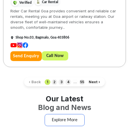
Car Rental
Verified
Rider Car Rental Goa provides convenient and reliable car
rentals, meeting you at Goa airport or railway station. Our
diverse fleet of well-maintained vehicles ensures a
smooth, comfortable journey...
Shop No.03, Bagmalo, Goa 403806
Call Now
Send Enquiry
‹ Back
Next ›
1
2
3
4
...
55
Our Latest
Blog and News
Explore More