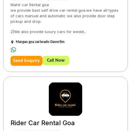
Mahir car Rental goa
we provide best self drive car rental goa.we have all types
of cars manual and automatic we also provide door step
pickup and drop.
2]We also provide luxury cars for weddi...
Margao goa zariwado Davorlim
Call Now
Send Enquiry
Rider Car Rental Goa