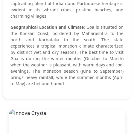
captivating blend of Indian and Portuguese heritage is
evident in its vibrant cities, pristine beaches, and
charming villages.
Geographical Location and Climate
: Goa is situated on
the Konkan Coast, bordered by Maharashtra to the
north and Karnataka to the south. The state
experiences a tropical monsoon climate characterized
by distinct wet and dry seasons. The best time to visit
Goa is during the winter months (October to March)
when the weather is pleasant, with warm days and cool
evenings. The monsoon season (June to September)
brings heavy rainfall, while the summer months (April
to May) are hot and humid.