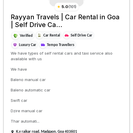
★
5.0
(
101
)
Rayyan Travels | Car Rental in Goa
| Self Drive Ca...
Car Rental
Self Drive Car
Verified
Luxury Car
Tempo Travellers
We have types of self rental cars and taxi service also
available with us
We have
Baleno manual car
Baleno automatic car
Swift car
Dzire manual car
Thar automati...
K.v raikar road, Madgaon, Goa 403601