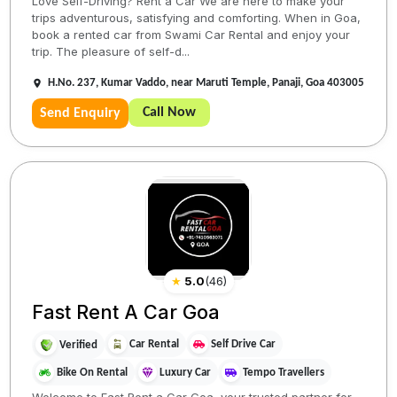
Love Self-Driving? Rent a Car We are here to make your
trips adventurous, satisfying and comforting. When in Goa,
book a rented car from Swami Car Rental and enjoy your
trip. The pleasure of self-d...
H.No. 237, Kumar Vaddo, near Maruti Temple, Panaji, Goa 403005
Call Now
Send Enquiry
★
5.0
(
46
)
Fast Rent A Car Goa
Car Rental
Self Drive Car
Verified
Bike On Rental
Luxury Car
Tempo Travellers
Welcome to Fast Rent a Car Goa, your trusted partner for