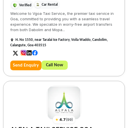
Car Rental
Verified
Welcome to Vgoa Taxi Service, the premier taxi service in
Goa, committed to providing you with a seamless travel
experience. We specialize in worry-free airport transfers
from both Dabolim and Mopa...
H. No 1550, near Taralai Ice Factory, Voila Waddo, Candolim,
Calangute, Goa 403515
Call Now
Send Enquiry
★
4.7
(
99
)