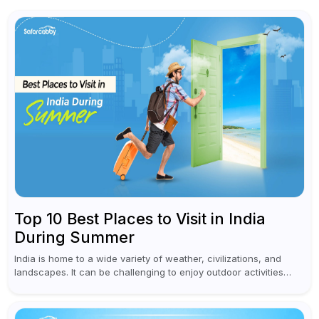
Top 10 Best Places to Visit in India
During Summer
India is home to a wide variety of weather, civilizations, and
landscapes. It can be challenging to enjoy outdoor activities
during the sweltering summer months in many parts of the...