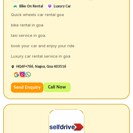
Bike On Rental
Luxury Car
Quick wheels car rental goa
bike rental in goa
taxi service in goa.
book your car and enjoy your ride
Luxury car rental service in goa
HQ4F+766, Nagva, Goa 403516
Call Now
Send Enquiry