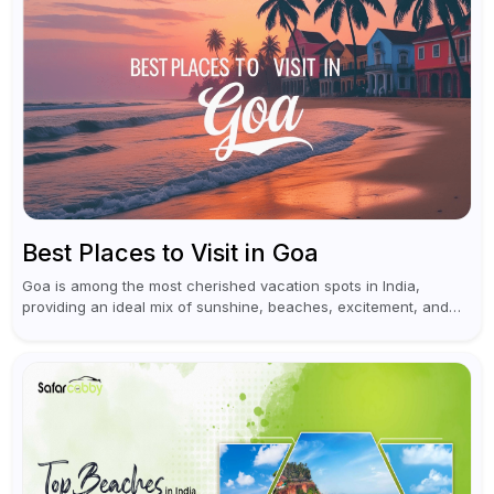
Best Places to Visit in Goa
Goa is among the most cherished vacation spots in India,
providing an ideal mix of sunshine, beaches, excitement, and
cultural experiences. Although numerous individuals connect
Goa with celebrations and nightlife,...