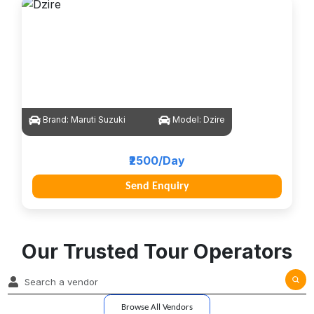
Brand:
Maruti Suzuki
Model:
Dzire
₹2500/Day
Send Enquiry
Our Trusted Tour Operators
Browse All Vendors