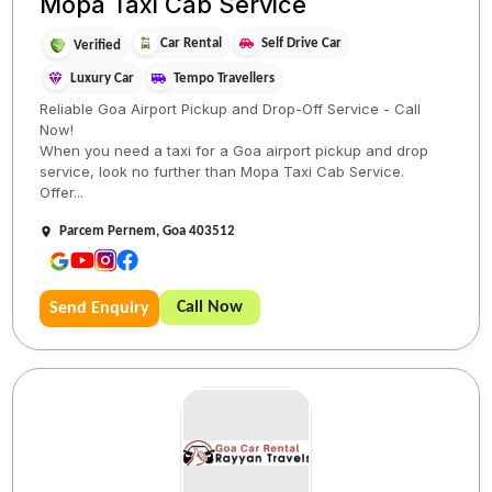
Mopa Taxi Cab Service
Car Rental
Self Drive Car
Verified
Luxury Car
Tempo Travellers
Reliable Goa Airport Pickup and Drop-Off Service - Call
Now!
When you need a taxi for a Goa airport pickup and drop
service, look no further than Mopa Taxi Cab Service.
Offer...
Parcem Pernem, Goa 403512
Call Now
Send Enquiry