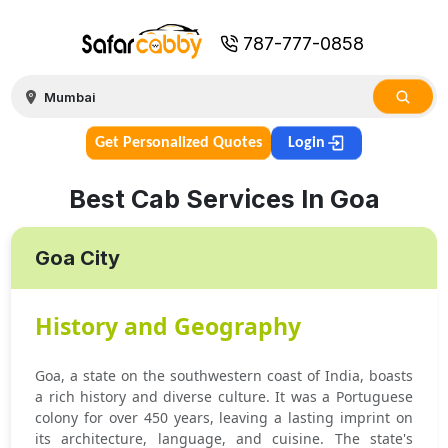
787-777-0858
Get Personalized Quotes
Login
Best Cab Services In Goa
Goa City
History and Geography
Goa, a state on the southwestern coast of India, boasts
a rich history and diverse culture. It was a Portuguese
colony for over 450 years, leaving a lasting imprint on
its architecture, language, and cuisine. The state's