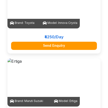
Brand:
Toyota
Model:
Innova Crysta
₹4250/Day
Send Enquiry
Brand:
Maruti Suzuki
Model:
Ertiga