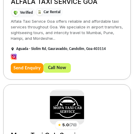
ALFALA TAXI SERVICE GOA
Car Rental
Verified
Alfala Taxi Service Goa offers reliable and affordable taxi
services throughout Goa. We specialize in airport transfers,
sightseeing tours, and intercity travel to Mumbai, Pune,
Hampi, and Mordeshw...
Aguada - Siolim Rd, Gauravaddo, Candolim, Goa 403114
Call Now
Send Enquiry
★
5.0
(
70
)