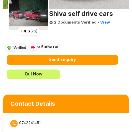
Shiva self drive cars
2
Document
s
Verified
•
View
★
4.6
(
73
)
Self Drive Car
Verified
Send Enquiry
Call Now
Contact Details
9742241451