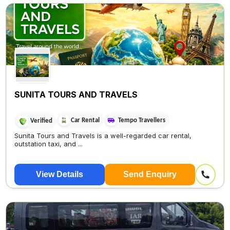
SUNITA TOURS AND TRAVELS
Car Rental
Tempo Travellers
Verified
Sunita Tours and Travels is a well-regarded car rental,
outstation taxi, and ...
View Details
Send Enquiry