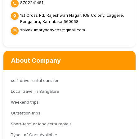
8792241451
1st Cross Rd, Rajeshwari Nagar, IOB Colony, Laggere,
Bengaluru, Karnataka 560058
shivakumaryadavchs@gmail.com
About Company
self-drive rental cars for:
Local travel in Bangalore
Weekend trips
Outstation trips
Short-term or long-term rentals
Types of Cars Available