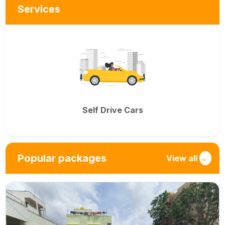
Services
Self Drive Cars
Popular packages
View all
→