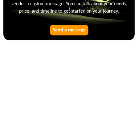
vendor a custom message. You can talk about your needs,
price, and timeline to get started on your journey.
Send a message