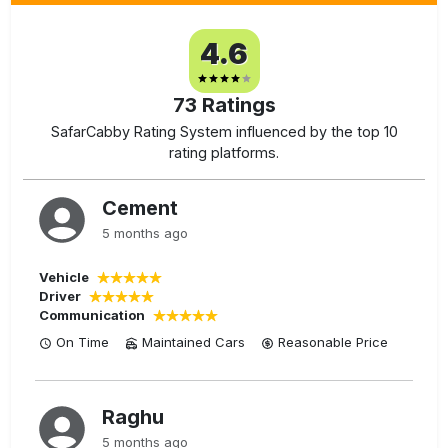
4.6
73
Ratings
SafarCabby Rating System influenced by the top 10
rating platforms.
Cement
5 months ago
Vehicle
Driver
Communication
On Time
Maintained Cars
Reasonable
Price
Raghu
5 months ago