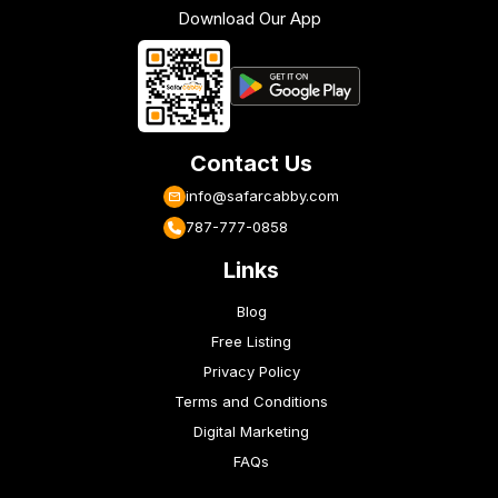
Download Our App
Contact Us
info@safarcabby.com
787-777-0858
Links
Blog
Free Listing
Privacy Policy
Terms and Conditions
Digital Marketing
FAQs