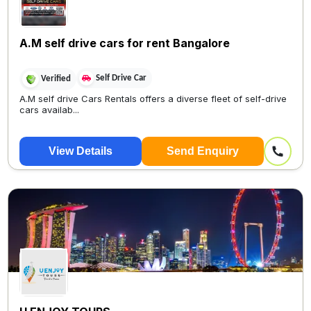
A.M self drive cars for rent Bangalore
Self Drive Car
Verified
A.M self drive Cars Rentals offers a diverse fleet of self-drive
cars availab...
View Details
Send Enquiry