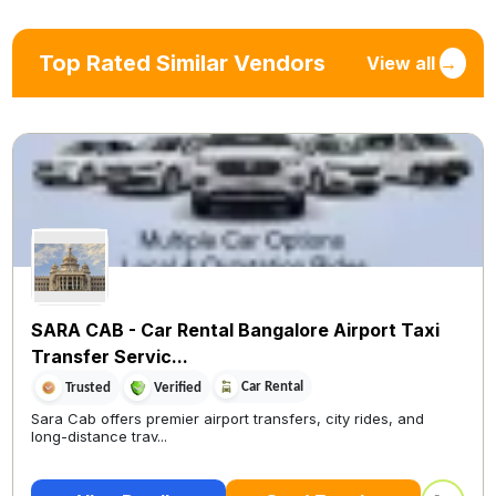
Top Rated Similar Vendors
View all
→
SARA CAB - Car Rental Bangalore Airport Taxi
Transfer Servic...
Car Rental
Trusted
Verified
Sara Cab offers premier airport transfers, city rides, and
long-distance trav...