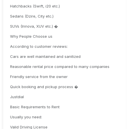
Hatchbacks (Swift, i20 etc.)
Sedans (Dzire, City etc.)
SUVs (Innova, XUV etc.) �
Why People Choose us
According to customer reviews:
Cars are well maintained and sanitized
Reasonable rental price compared to many companies
Friendly service from the owner
Quick booking and pickup process �
Justdial
Basic Requirements to Rent
Usually you need:
Valid Driving License