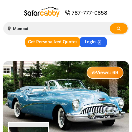
787-777-0858
Get Personalized Quotes
Login
Views:
69