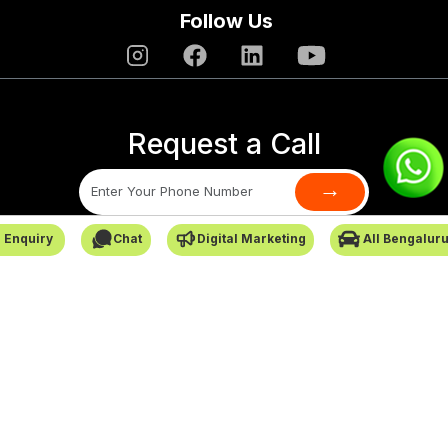
Follow Us
Request a Call
→
 Enquiry
Chat
Digital Marketing
All Bengalur
SafarCabby © All Rights Reserved - 2026