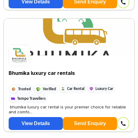
View Details
Send Enquiry
Bhumika luxury car rentals
Car Rental
Luxury Car
Trusted
Verified
Tempo Travellers
bhumika luxury car rental is your premier choice for reliable
and comfo...
View Details
Send Enquiry