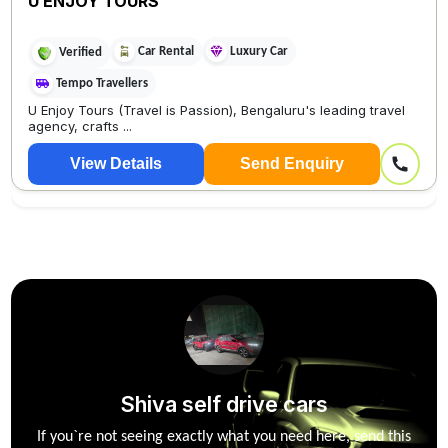
U ENJOY TOURS
Car Rental
Luxury Car
Verified
Tempo Travellers
U Enjoy Tours (Travel is Passion), Bengaluru's leading travel
agency, crafts ...
View Details
Send Enquiry
Shiva self drive cars
If you`re not seeing exactly what you need here, send this