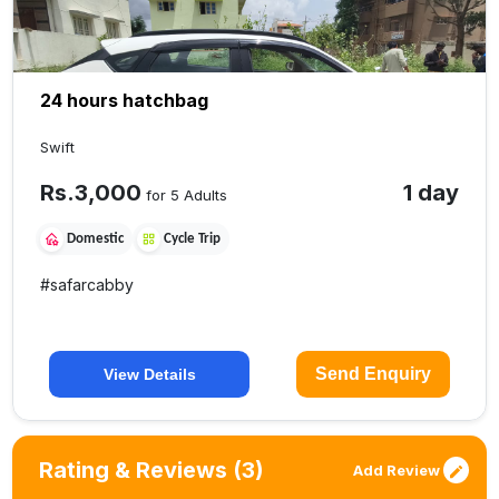
24 hours hatchbag
Swift
Rs.
3,000
1 day
for 5 Adults
Domestic
Cycle Trip
#
safarcabby
Send Enquiry
View Details
Rating & Reviews
(3)
Add Review