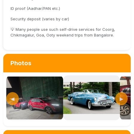
ID proof (Aadhar/PAN etc.)
Security deposit (varies by car)
💡 Many people use such self-drive services for Coorg,
Chikmagalur, Goa, Ooty weekend trips from Bangalore.
Photos
◀
▶