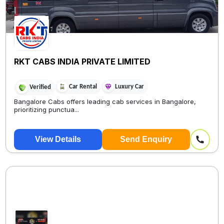
RKT CABS INDIA PRIVATE LIMITED
Car Rental
Luxury Car
Verified
Bangalore Cabs offers leading cab services in Bangalore,
prioritizing punctua...
View Details
Send Enquiry