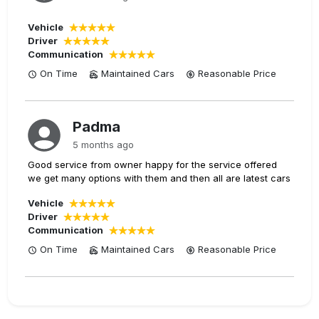
Vehicle
Driver
Communication
On Time
Maintained Cars
Reasonable
Price
Padma
5 months ago
Good service from owner happy for the service offered
we get many options with them and then all are latest cars
Vehicle
Driver
Communication
On Time
Maintained Cars
Reasonable
Price